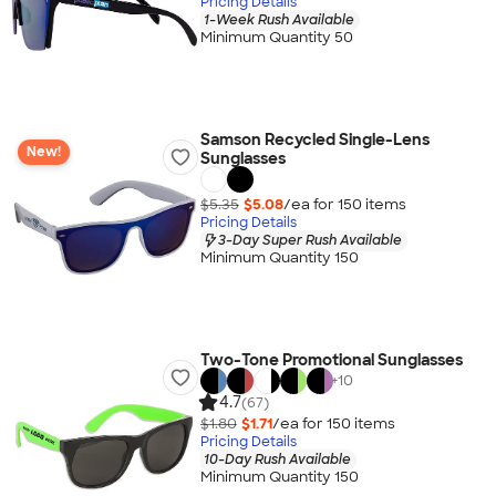
Pricing Details
1-Week Rush Available
Minimum Quantity 50
Samson Recycled Single-Lens
New!
Sunglasses
$5.35
$5.08
/ea for
150
item
s
Pricing Details
3-Day Super Rush Available
Minimum Quantity 150
Two-Tone Promotional Sunglasses
+
10
4.7
(67)
$1.80
$1.71
/ea for
150
item
s
Pricing Details
10-Day Rush Available
Minimum Quantity 150