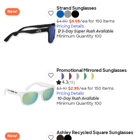
Strand Sunglasses
New!
$4.80
$4.56
/ea for
150
item
s
Pricing Details
3-Day Super Rush Available
Minimum Quantity 100
Promotional Mirrored Sunglasses
4.3
(15)
$3.10
$2.95
/ea for
150
item
s
Pricing Details
10-Day Rush Available
Minimum Quantity 100
Ashley Recycled Square Sunglasses
New!