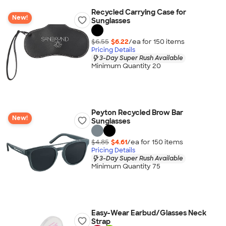
Recycled Carrying Case for
New!
Sunglasses
$6.55
$6.22
/ea for
150
item
s
Pricing Details
3-Day Super Rush Available
Minimum Quantity 20
Peyton Recycled Brow Bar
New!
Sunglasses
$4.85
$4.61
/ea for
150
item
s
Pricing Details
3-Day Super Rush Available
Minimum Quantity 75
Easy-Wear Earbud/Glasses Neck
Strap