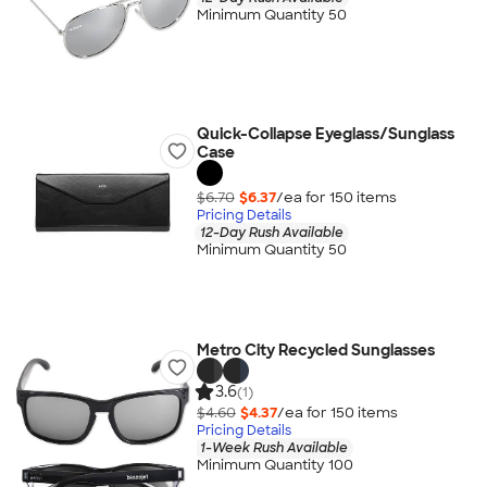
Minimum Quantity 50
Quick-Collapse Eyeglass/Sunglass
Case
$6.70
$6.37
/ea for
150
item
s
Pricing Details
12-Day Rush Available
Minimum Quantity 50
Metro City Recycled Sunglasses
3.6
(1)
$4.60
$4.37
/ea for
150
item
s
Pricing Details
1-Week Rush Available
Minimum Quantity 100