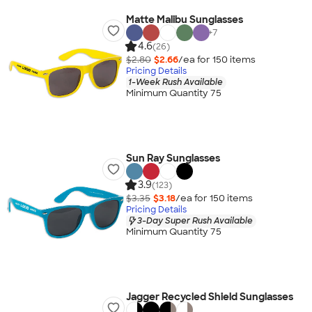
Matte Malibu Sunglasses
+
7
4.6
(26)
$2.80
$2.66
/ea for
150
item
s
Pricing Details
1-Week Rush Available
Minimum Quantity 75
Sun Ray Sunglasses
3.9
(123)
$3.35
$3.18
/ea for
150
item
s
Pricing Details
3-Day Super Rush Available
Minimum Quantity 75
Jagger Recycled Shield Sunglasses