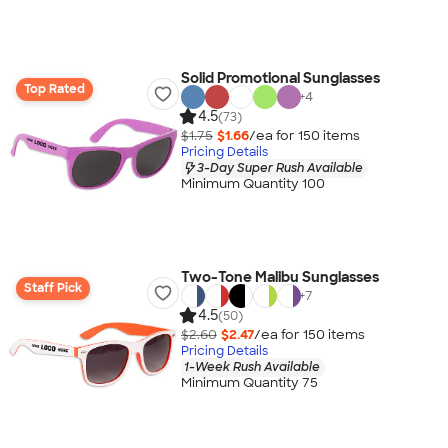
Solid Promotional Sunglasses
Top Rated
+
4
4.5
(73)
$1.75
$1.66
/ea for
150
item
s
Pricing Details
3-Day Super Rush Available
Minimum Quantity 100
Two-Tone Malibu Sunglasses
Staff Pick
+
7
4.5
(50)
$2.60
$2.47
/ea for
150
item
s
Pricing Details
1-Week Rush Available
Minimum Quantity 75