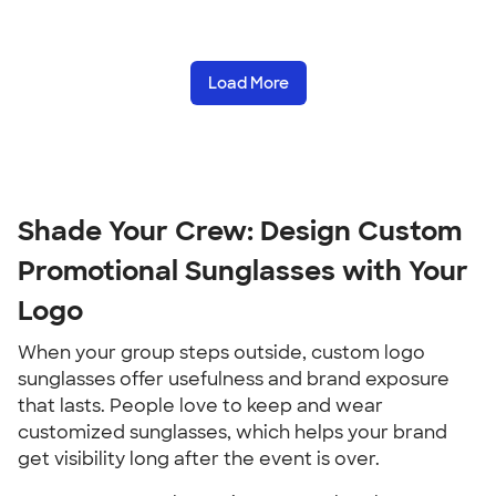
Load More
Shade Your Crew: Design Custom
Promotional Sunglasses with Your
Logo
When your group steps outside, custom logo
sunglasses offer usefulness and brand exposure
that lasts. People love to keep and wear
customized sunglasses, which helps your brand
get visibility long after the event is over.