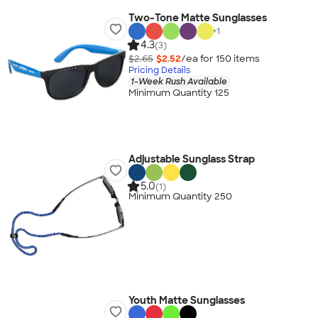
Two-Tone Matte Sunglasses
+
1
4.3
(3)
$2.65
$2.52
/ea for
150
item
s
Pricing Details
1-Week Rush Available
Minimum Quantity 125
Adjustable Sunglass Strap
5.0
(1)
Minimum Quantity 250
Youth Matte Sunglasses