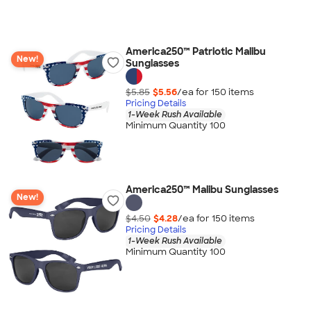
America250™ Patriotic Malibu
New!
Sunglasses
$5.85
$5.56
/ea for
150
item
s
Pricing Details
1-Week Rush Available
Minimum Quantity 100
America250™ Malibu Sunglasses
New!
$4.50
$4.28
/ea for
150
item
s
Pricing Details
1-Week Rush Available
Minimum Quantity 100