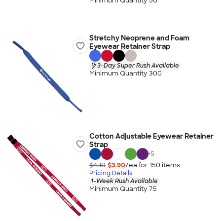
Minimum Quantity 50
Stretchy Neoprene and Foam
Eyewear Retainer Strap
3-Day Super Rush Available
Minimum Quantity 300
Cotton Adjustable Eyewear Retainer
Strap
+
5
$4.10
$3.90
/ea for
150
item
s
Pricing Details
1-Week Rush Available
Minimum Quantity 75