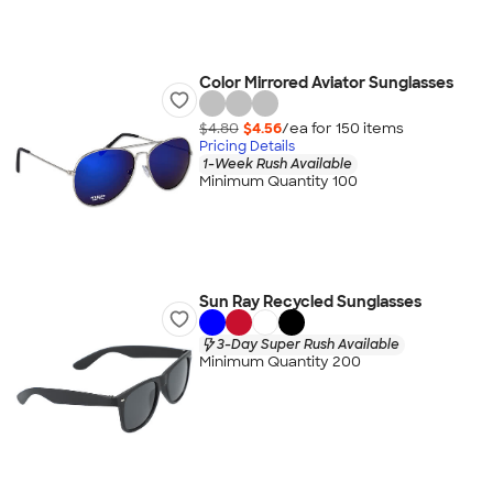
Color Mirrored Aviator Sunglasses
$4.80
$4.56
/ea for
150
item
s
Pricing Details
1-Week Rush Available
Minimum Quantity 100
Sun Ray Recycled Sunglasses
3-Day Super Rush Available
Minimum Quantity 200