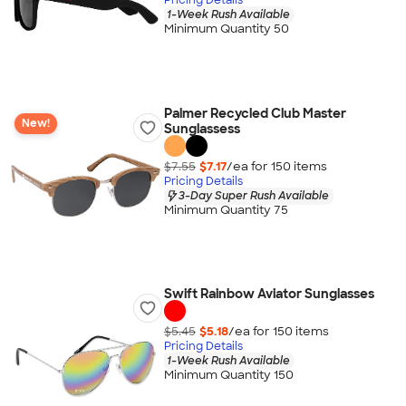
1-Week Rush Available
Minimum Quantity 50
Palmer Recycled Club Master
New!
Sunglassess
$7.55
$7.17
/ea for
150
item
s
Pricing Details
3-Day Super Rush Available
Minimum Quantity 75
Swift Rainbow Aviator Sunglasses
$5.45
$5.18
/ea for
150
item
s
Pricing Details
1-Week Rush Available
Minimum Quantity 150