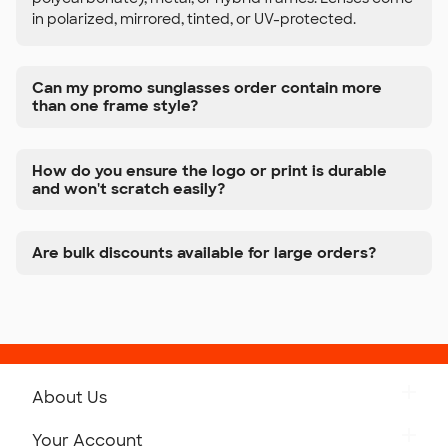
in polarized, mirrored, tinted, or UV-protected.
Can my promo sunglasses order contain more
than one frame style?
How do you ensure the logo or print is durable
and won't scratch easily?
Are bulk discounts available for large orders?
About Us
Get to Know Custom Ink
Your Account