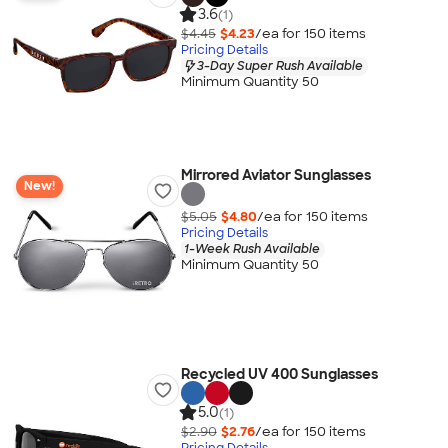
3.6
(1)
$4.45
$4.23
/ea for
150
item
s
Pricing Details
3-Day Super Rush Available
Minimum Quantity 50
Mirrored Aviator Sunglasses
New!
$5.05
$4.80
/ea for
150
item
s
Pricing Details
1-Week Rush Available
Minimum Quantity 50
Recycled UV 400 Sunglasses
5.0
(1)
$2.90
$2.76
/ea for
150
item
s
Pricing Details