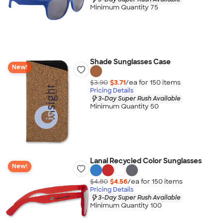
Minimum Quantity 75
Shade Sunglasses Case
New!
$3.90
$3.71
/ea for
150
item
s
Pricing Details
3-Day Super Rush Available
Minimum Quantity 50
Lanai Recycled Color Sunglasses
New!
$4.80
$4.56
/ea for
150
item
s
Pricing Details
3-Day Super Rush Available
Minimum Quantity 100