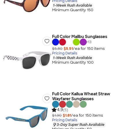
Pricing Details
1-Week Rush Available
Minimum Quantity 150
Full Color Malibu Sunglasses
+
13
$5.80
$5.51
/ea for
150
item
s
Pricing Details
1-Week Rush Available
Minimum Quantity 100
Full Color Kailua Wheat Straw
Wayfarer Sunglasses
4.9
(5)
$1.90
$1.81
/ea for
150
item
s
Pricing Details
3-Day Super Rush Available