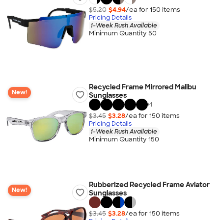
$5.20
$4.94
/ea for
150
item
s
Pricing Details
1-Week Rush Available
Minimum Quantity 50
Recycled Frame Mirrored Malibu
New!
Sunglasses
+
1
$3.45
$3.28
/ea for
150
item
s
Pricing Details
1-Week Rush Available
Minimum Quantity 150
Rubberized Recycled Frame Aviator
New!
Sunglasses
$3.45
$3.28
/ea for
150
item
s