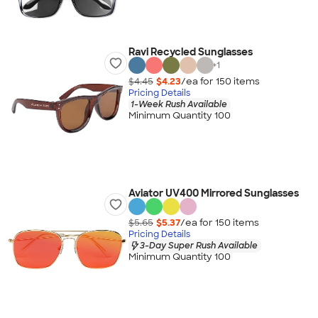
Ravi Recycled Sunglasses
+
1
$4.45
$4.23
/ea for
150
item
s
Pricing Details
1-Week Rush Available
Minimum Quantity 100
Aviator UV400 Mirrored Sunglasses
$5.65
$5.37
/ea for
150
item
s
Pricing Details
3-Day Super Rush Available
Minimum Quantity 100