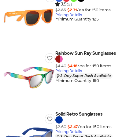
3.9
(2)
$2.85
$2.71
/ea for
150
item
s
Pricing Details
Minimum Quantity 125
Rainbow Sun Ray Sunglasses
$4.40
$4.18
/ea for
150
item
s
Pricing Details
3-Day Super Rush Available
Minimum Quantity 150
Solid Retro Sunglasses
$2.60
$2.47
/ea for
150
item
s
Pricing Details
3-Day Super Rush Available