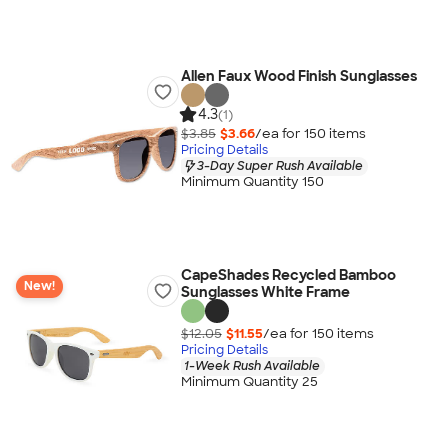
Allen Faux Wood Finish Sunglasses
4.3
(1)
$3.85
$3.66
/ea for
150
item
s
Pricing Details
3-Day Super Rush Available
Minimum Quantity 150
CapeShades Recycled Bamboo
New!
Sunglasses White Frame
$12.05
$11.55
/ea for
150
item
s
Pricing Details
1-Week Rush Available
Minimum Quantity 25