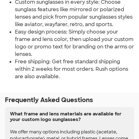
Custom sunglasses in every style: Choose
sunglass features like mirrored or polarized
lenses and pick from popular sunglasses styles
like aviator, wayfarer, retro, and sports.
Easy design process: Simply choose your
frame and lens color, then upload your custom
logo or promo text for branding on the arms or
lenses.
Free shipping: Get free standard shipping
within 2 weeks for most orders. Rush options
are also available.
Frequently Asked Questions
What frame and lens materials are available for
your custom logo sunglasses?
We offer many options including plastic (acetate,
polycarbonate), metal, or hybrid frames. Lenses come