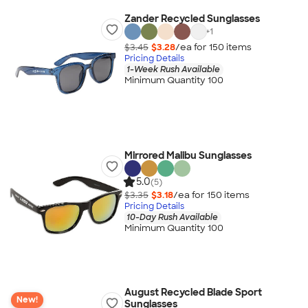
Zander Recycled Sunglasses
+
1
$3.45
$3.28
/ea for
150
item
s
Pricing Details
1-Week Rush Available
Minimum Quantity 100
Mirrored Malibu Sunglasses
5.0
(5)
$3.35
$3.18
/ea for
150
item
s
Pricing Details
10-Day Rush Available
Minimum Quantity 100
August Recycled Blade Sport
New!
Sunglasses