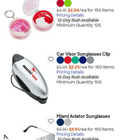
$2.15
$2.04
/ea for
150
item
s
Pricing Details
12-Day Rush Available
Minimum Quantity 125
Car Visor Sunglasses Clip
$2.35
$2.23
/ea for
150
item
s
Pricing Details
12-Day Rush Available
Minimum Quantity 100
Miami Aviator Sunglasses
$5.80
$5.51
/ea for
150
item
s
Pricing Details
12-Day Rush Available