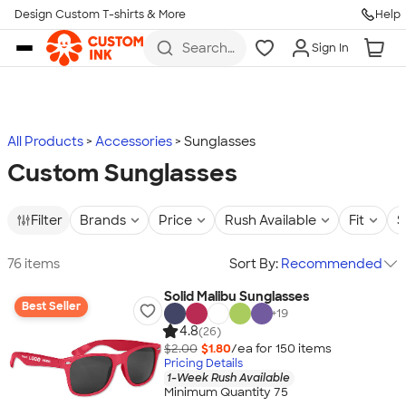
Design Custom T-shirts & More
Help
Skip to main content
Search
Sign In
for t-
shirts,
hoodies,
koozies,
and
more
All Products
Accessories
Sunglasses
Custom Sunglasses
Filter
Brands
Price
Rush Available
Fit
S
76 items
Sort By:
Recommended
Solid Malibu Sunglasses
Best Seller
+
19
4.8
(26)
$2.00
$1.80
/ea for
150
item
s
Pricing Details
1-Week Rush Available
Minimum Quantity 75