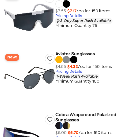
$7.55
$7.17
/ea for
150
item
s
Pricing Details
3-Day Super Rush Available
Minimum Quantity 75
Aviator Sunglasses
New!
$4.55
$4.32
/ea for
150
item
s
Pricing Details
1-Week Rush Available
Minimum Quantity 100
Cobra Wraparound Polarized
Sunglasses
$6.00
$5.70
/ea for
150
item
s