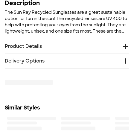
Description
The Sun Ray Recycled Sunglasses are a great sustainable
option for fun in the sun! The recycled lenses are UV 400 to
help with protecting your eyes from the sunlight. They are
lightweight, unisex, and one size fits most. These are the
perfect accessory for any outdoor event!
Product Details
Recycled polypropylene (rPP) frame and recycled
Delivery Options
polycarbonate (rPC) lenses
UV 400 sun light protection
Free
Delivery — Get it by Thu. Aug 20
Lightweight, unisex-styled frames
Rush or Super Rush — Get it as soon as Tue. Aug 11
Size
5.7" H x 5.4" W x 0.15" D
Minimum Quantity
200
Similar Styles