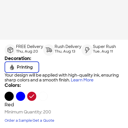
FREE Delivery
Rush Delivery
Super Rush
Thu, Aug 20
Thu, Aug 13
Tue, Aug 11
Decoration:
Printing
Your design will be applied with high-quality ink, ensuring
sharp colors and a smooth finish.
Learn More
Colors:
Red
Minimum Quantity:
200
Order a Sample
Get a Quote