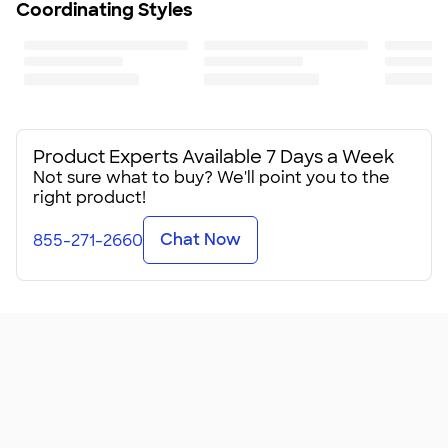
Coordinating Styles
Product Experts Available 7 Days a Week
Not sure what to buy? We'll point you to the
right product!
Chat Now
855-271-2660