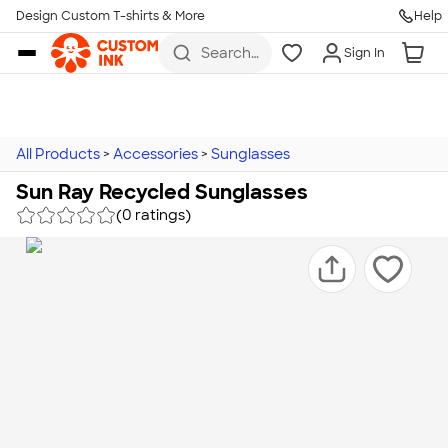
Design Custom T-shirts & More
Help
Skip to main content
Search
Sign In
for t-
shirts,
hoodies,
koozies,
and
more
All Products
>
Accessories
>
Sunglasses
Sun Ray Recycled Sunglasses
(0 ratings)