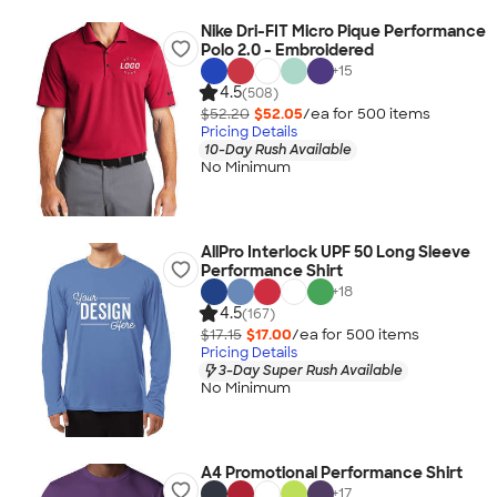
Nike Dri-FIT Micro Pique Performance
Polo 2.0 - Embroidered
+
15
4.5
(508)
$52.20
$52.05
/ea for
500
item
s
Pricing Details
10-Day Rush Available
No Minimum
AllPro Interlock UPF 50 Long Sleeve
Performance Shirt
+
18
4.5
(167)
$17.15
$17.00
/ea for
500
item
s
Pricing Details
3-Day Super Rush Available
No Minimum
A4 Promotional Performance Shirt
+
17