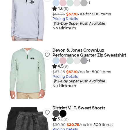
+
1
4.6
(5)
$67.25
$67.10
/ea for
500
item
s
Pricing Details
3-Day Super Rush Available
No Minimum
Devon & Jones CrownLux
Performance Quarter Zip Sweatshirt
+
1
4.5
(9)
$67.25
$67.10
/ea for
500
item
s
Pricing Details
3-Day Super Rush Available
No Minimum
District V.I.T. Sweat Shorts
5.0
(2)
$30.90
$30.75
/ea for
500
item
s
Pricing Details