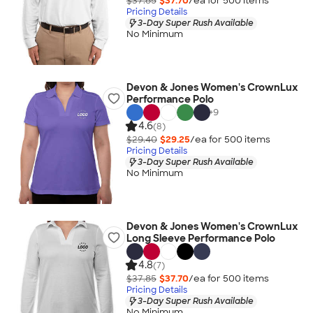
$37.85
$37.70
/ea for
500
item
s
Pricing Details
3-Day Super Rush Available
No Minimum
Devon & Jones Women's CrownLux
Performance Polo
+
9
4.6
(8)
$29.40
$29.25
/ea for
500
item
s
Pricing Details
3-Day Super Rush Available
No Minimum
Devon & Jones Women's CrownLux
Long Sleeve Performance Polo
4.8
(7)
$37.85
$37.70
/ea for
500
item
s
Pricing Details
3-Day Super Rush Available
No Minimum