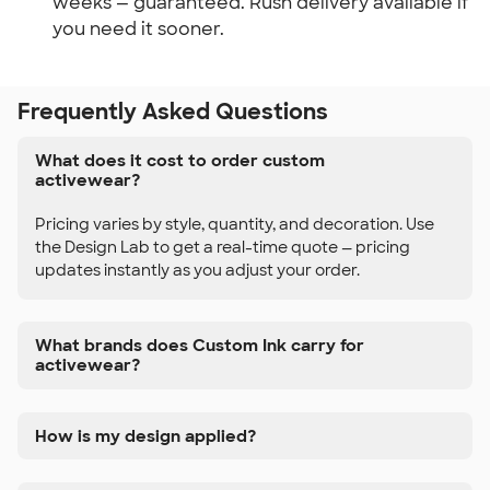
weeks — guaranteed. Rush delivery available if
you need it sooner.
Frequently Asked Questions
What does it cost to order custom
activewear?
Pricing varies by style, quantity, and decoration. Use
the Design Lab to get a real-time quote — pricing
updates instantly as you adjust your order.
What brands does Custom Ink carry for
activewear?
How is my design applied?