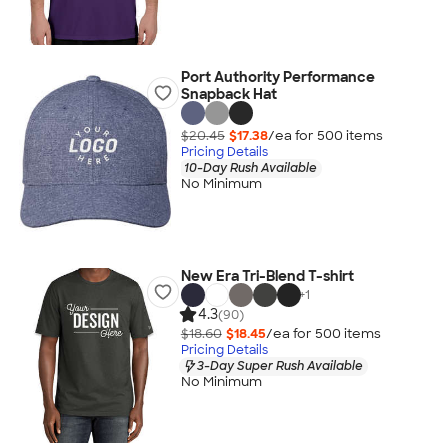
Port Authority Performance
Snapback Hat
$20.45
$17.38
/ea for
500
item
s
Pricing Details
10-Day Rush Available
No Minimum
New Era Tri-Blend T-shirt
+
1
4.3
(90)
$18.60
$18.45
/ea for
500
item
s
Pricing Details
3-Day Super Rush Available
No Minimum