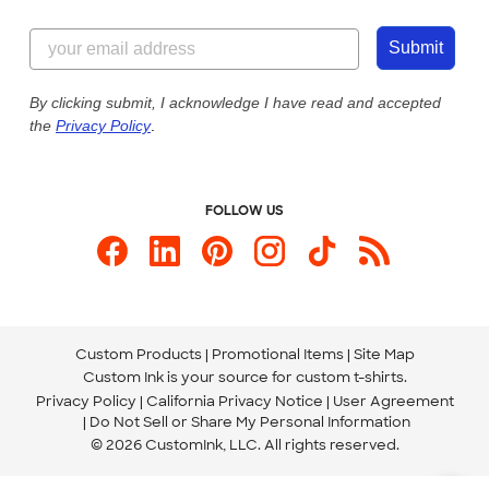
Customer Reviews
Content Guidelines
844-221-2538
Customer Photos
Submit
Our Commitment to Accessibility
Live Chat Now
Custom Ink Blog
By clicking submit, I acknowledge I have read and accepted
the
Privacy Policy
.
Store Locations
Send us an Email
FOLLOW US
Custom Products
Promotional Items
Site Map
Custom Ink is your source for
custom t-shirts
.
Privacy Policy
California Privacy Notice
User Agreement
Do Not Sell or Share My Personal Information
© 2026 CustomInk, LLC. All rights reserved.