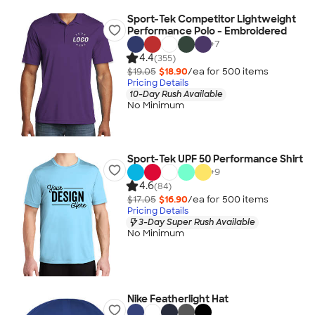
Sport-Tek Competitor Lightweight
Performance Polo - Embroidered
+
7
4.4
(355)
$19.05
$18.90
/ea for
500
item
s
Pricing Details
10-Day Rush Available
No Minimum
Sport-Tek UPF 50 Performance Shirt
+
9
4.6
(84)
$17.05
$16.90
/ea for
500
item
s
Pricing Details
3-Day Super Rush Available
No Minimum
Nike Featherlight Hat