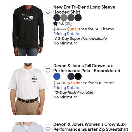
New Era Tri‑Blend Long Sleeve
Hooded Shirt
4.6
(35)
$38.65
$38.50
/ea for
500
item
s
Pricing Details
3-Day Super Rush Available
No Minimum
Devon & Jones Tall CrownLux
Performance Polo - Embroidered
$34.00
$33.85
/ea for
500
item
s
Pricing Details
10-Day Rush Available
No Minimum
Devon & Jones Women's CrownLux
Performance Quarter Zip Sweatshirt