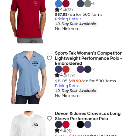
+
1
4.3
(12)
$87.93
/ea for
500
item
s
Pricing Details
10-Day Rush Available
No Minimum
Sport-Tek Women's Competitor
Lightweight Performance Polo -
Embroidered
+
7
4.5
(139)
$19.05
$18.90
/ea for
500
item
s
Pricing Details
10-Day Rush Available
No Minimum
Devon & Jones CrownLux Long
Sleeve Performance Polo
4.8
(4)