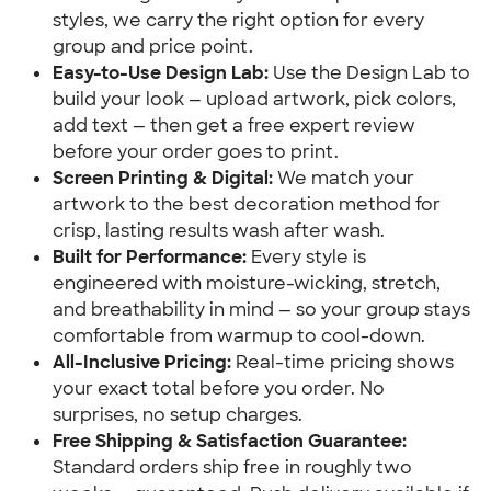
styles, we carry the right option for every
group and price point.
Easy-to-Use Design Lab:
Use the Design Lab to
build your look — upload artwork, pick colors,
add text — then get a free expert review
before your order goes to print.
Screen Printing & Digital:
We match your
artwork to the best decoration method for
crisp, lasting results wash after wash.
Built for Performance:
Every style is
engineered with moisture-wicking, stretch,
and breathability in mind — so your group stays
comfortable from warmup to cool-down.
All-Inclusive Pricing:
Real-time pricing shows
your exact total before you order. No
surprises, no setup charges.
Free Shipping & Satisfaction Guarantee:
Standard orders ship free in roughly two