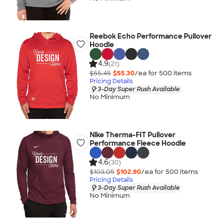
Reebok Echo Performance Pullover
Hoodie
4.9
(21)
$55.45
$55.30
/ea for
500
item
s
Pricing Details
3-Day Super Rush Available
No Minimum
Nike Therma-FIT Pullover
Performance Fleece Hoodie
4.6
(30)
$103.05
$102.90
/ea for
500
item
s
Pricing Details
3-Day Super Rush Available
No Minimum