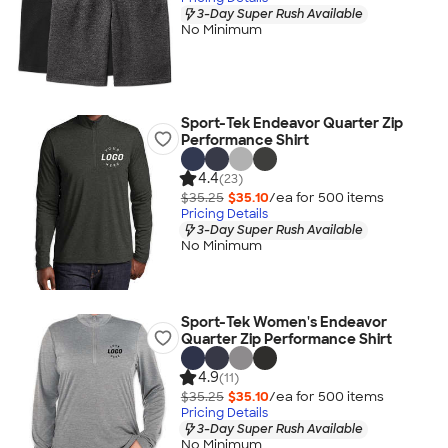
3-Day Super Rush Available
No Minimum
Sport-Tek Endeavor Quarter Zip
Performance Shirt
4.4
(23)
$35.25
$35.10
/ea for
500
item
s
Pricing Details
3-Day Super Rush Available
No Minimum
Sport-Tek Women's Endeavor
Quarter Zip Performance Shirt
4.9
(11)
$35.25
$35.10
/ea for
500
item
s
Pricing Details
3-Day Super Rush Available
No Minimum