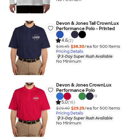
Devon & Jones Tall CrownLux
Performance Polo - Printed
4.6
(2)
$36.45
$36.30
/ea for
500
item
s
Pricing Details
3-Day Super Rush Available
No Minimum
Devon & Jones CrownLux
Performance Polo
+
9
5.0
(16)
$29.40
$29.25
/ea for
500
item
s
Pricing Details
3-Day Super Rush Available
No Minimum