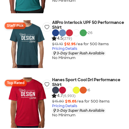
No Minimum
AllPro Interlock UPF 50 Performance
Staff Pick
Shirt
+
26
4.5
(279)
$13.10
$12.95
/ea for
500
item
s
Pricing Details
3-Day Super Rush Available
No Minimum
Hanes Sport Cool Dri Performance
Top Rated
Shirt
+
6
4.7
(6,993)
$15.80
$15.65
/ea for
500
item
s
Pricing Details
3-Day Super Rush Available
No Minimum