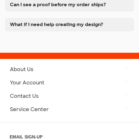
Can I see a proof before my order ships?
What if I need help creating my design?
About Us
Get to Know Custom Ink
Your Account
Careers
Retrieve a Saved Design
Contact Us
Press
Track Your Order
Monday-Friday: 8am - Midnight ET
Service Center
Partnerships
Place a Reorder
Saturday: 10am - 6pm ET
Help Center
Diversity & Belonging
Sunday: 10am - 6pm ET
Get a Quick Quote
EMAIL SIGN-UP