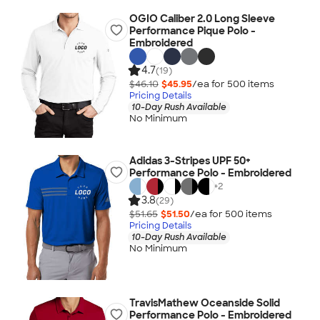
OGIO Caliber 2.0 Long Sleeve
Performance Pique Polo -
Embroidered
4.7
(19)
$46.10
$45.95
/ea for
500
item
s
Pricing Details
10-Day Rush Available
No Minimum
Adidas 3-Stripes UPF 50+
Performance Polo - Embroidered
+
2
3.8
(29)
$51.65
$51.50
/ea for
500
item
s
Pricing Details
10-Day Rush Available
No Minimum
TravisMathew Oceanside Solid
Performance Polo - Embroidered