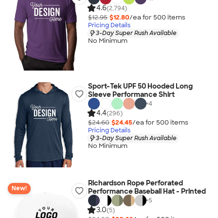
4.6
(2,794)
$12.95
$12.80
/ea for
500
item
s
Pricing Details
3-Day Super Rush Available
No Minimum
Sport-Tek UPF 50 Hooded Long
Sleeve Performance Shirt
+
4
4.4
(296)
$24.60
$24.45
/ea for
500
item
s
Pricing Details
3-Day Super Rush Available
No Minimum
Richardson Rope Perforated
New!
Performance Baseball Hat - Printed
+
5
3.0
(5)