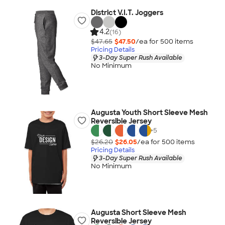
District V.I.T. Joggers
4.2
(16)
$47.65
$47.50
/ea for
500
item
s
Pricing Details
3-Day Super Rush Available
No Minimum
Augusta Youth Short Sleeve Mesh
Reversible Jersey
+
5
$26.20
$26.05
/ea for
500
item
s
Pricing Details
3-Day Super Rush Available
No Minimum
Augusta Short Sleeve Mesh
Reversible Jersey