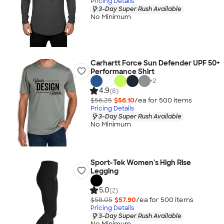
Pricing Details
3-Day Super Rush Available
No Minimum
Carhartt Force Sun Defender UPF 50+
Performance Shirt
+
2
4.9
(8)
$56.25
$56.10
/ea for
500
item
s
Pricing Details
3-Day Super Rush Available
No Minimum
Sport-Tek Women's High Rise
Legging
5.0
(2)
$58.05
$57.90
/ea for
500
item
s
Pricing Details
3-Day Super Rush Available
No Minimum