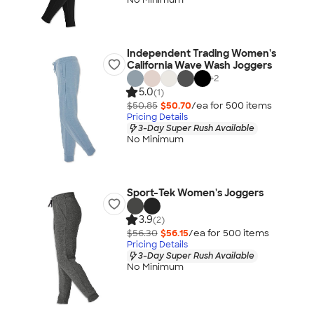
Independent Trading Women's
California Wave Wash Joggers
+
2
5.0
(1)
$50.85
$50.70
/ea for
500
item
s
Pricing Details
3-Day Super Rush Available
No Minimum
Sport-Tek Women's Joggers
3.9
(2)
$56.30
$56.15
/ea for
500
item
s
Pricing Details
3-Day Super Rush Available
No Minimum