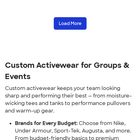
Load More
Custom Activewear for Groups &
Events
Custom activewear keeps your team looking
sharp and performing their best — from moisture-
wicking tees and tanks to performance pullovers
and warm-up gear.
Brands for Every Budget:
Choose from Nike,
Under Armour, Sport-Tek, Augusta, and more.
From budget-friendly basics to premium