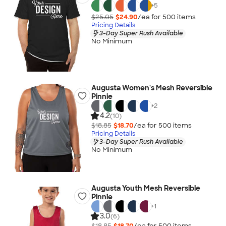
+
5
$25.05
$24.90
/ea for
500
item
s
Pricing Details
3-Day Super Rush Available
No Minimum
Augusta Women's Mesh Reversible
Pinnie
+
2
4.2
(10)
$18.85
$18.70
/ea for
500
item
s
Pricing Details
3-Day Super Rush Available
No Minimum
Augusta Youth Mesh Reversible
Pinnie
+
1
3.0
(6)
$18.85
$18.70
/ea for
500
item
s