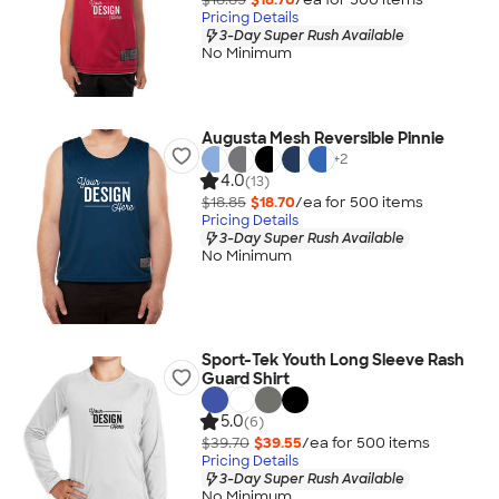
Pricing Details
3-Day Super Rush Available
No Minimum
Augusta Mesh Reversible Pinnie
+
2
4.0
(13)
$18.85
$18.70
/ea for
500
item
s
Pricing Details
3-Day Super Rush Available
No Minimum
Sport-Tek Youth Long Sleeve Rash
Guard Shirt
5.0
(6)
$39.70
$39.55
/ea for
500
item
s
Pricing Details
3-Day Super Rush Available
No Minimum