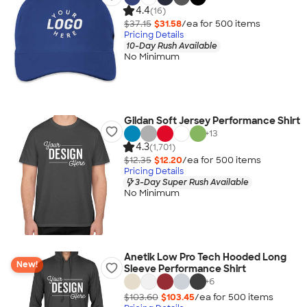
4.4
(16)
$37.15
$31.58
/ea for
500
item
s
Pricing Details
10-Day Rush Available
No Minimum
Gildan Soft Jersey Performance Shirt
+
13
4.3
(1,701)
$12.35
$12.20
/ea for
500
item
s
Pricing Details
3-Day Super Rush Available
No Minimum
Anetik Low Pro Tech Hooded Long
New!
Sleeve Performance Shirt
+
6
$103.60
$103.45
/ea for
500
item
s