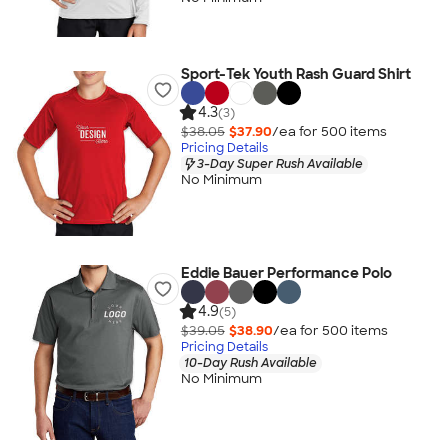
Sport-Tek Youth Rash Guard Shirt
4.3
(3)
$38.05
$37.90
/ea for
500
item
s
Pricing Details
3-Day Super Rush Available
No Minimum
Eddie Bauer Performance Polo
4.9
(5)
$39.05
$38.90
/ea for
500
item
s
Pricing Details
10-Day Rush Available
No Minimum