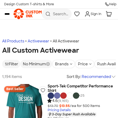
Design Custom T-shirts & More
Help
Skip to main content
Search
Sign In
for t-
shirts,
hoodies,
koozies,
and
more
All Products
Activewear
All Activewear
All Custom Activewear
Filter
No Minimum
Brands
Price
Rush Avail
1,194 items
Sort By:
Recommended
Sport-Tek Competitor Performance
Best Seller
Shirt
+
25
4.6
(9,165)
$13.70
$13.55
/ea for
500
item
s
Pricing Details
3-Day Super Rush Available