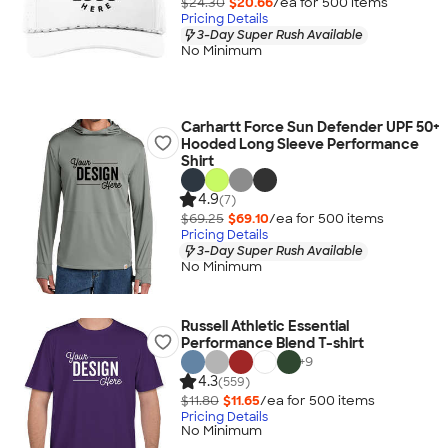
$24.30
$20.66
/ea for
500
item
s
Pricing Details
3-Day Super Rush Available
No Minimum
Carhartt Force Sun Defender UPF 50+
Hooded Long Sleeve Performance
Shirt
4.9
(7)
$69.25
$69.10
/ea for
500
item
s
Pricing Details
3-Day Super Rush Available
No Minimum
Russell Athletic Essential
Performance Blend T-shirt
+
9
4.3
(559)
$11.80
$11.65
/ea for
500
item
s
Pricing Details
No Minimum