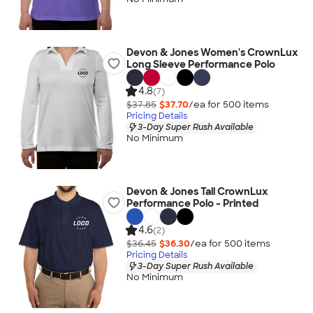
Devon & Jones Women's CrownLux
Long Sleeve Performance Polo
4.8
(7)
$37.85
$37.70
/ea for
500
item
s
Pricing Details
3-Day Super Rush Available
No Minimum
Devon & Jones Tall CrownLux
Performance Polo - Printed
4.6
(2)
$36.45
$36.30
/ea for
500
item
s
Pricing Details
3-Day Super Rush Available
No Minimum