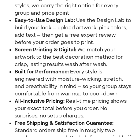
styles, we carry the right option for every
group and price point.
Easy-to-Use Design Lab:
Use the Design Lab to
build your look — upload artwork, pick colors,
add text — then get a free expert review
before your order goes to print.
Screen Printing & Digital:
We match your
artwork to the best decoration method for
crisp, lasting results wash after wash.
Built for Performance:
Every style is
engineered with moisture-wicking, stretch,
and breathability in mind — so your group stays
comfortable from warmup to cool-down.
All-Inclusive Pricing:
Real-time pricing shows
your exact total before you order. No
surprises, no setup charges.
Free Shipping & Satisfaction Guarantee:
Standard orders ship free in roughly two