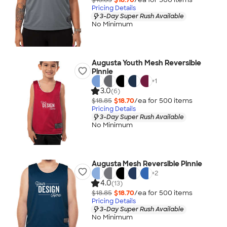
Pricing Details
3-Day Super Rush Available
No Minimum
Augusta Youth Mesh Reversible
Pinnie
+
1
3.0
(6)
$18.85
$18.70
/ea for
500
item
s
Pricing Details
3-Day Super Rush Available
No Minimum
Augusta Mesh Reversible Pinnie
+
2
4.0
(13)
$18.85
$18.70
/ea for
500
item
s
Pricing Details
3-Day Super Rush Available
No Minimum