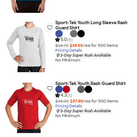
Sport-Tek Youth Long Sleeve Rash
Guard Shirt
5.0
(6)
$39.70
$39.55
/ea for
500
item
s
Pricing Details
3-Day Super Rush Available
No Minimum
Sport-Tek Youth Rash Guard Shirt
4.3
(3)
$38.05
$37.90
/ea for
500
item
s
Pricing Details
3-Day Super Rush Available
No Minimum