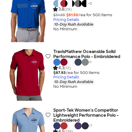
+
2
3.8
(29)
$51.65
$51.50
/ea for
500
item
s
Pricing Details
10-Day Rush Available
No Minimum
TravisMathew Oceanside Solid
Performance Polo - Embroidered
+
1
4.3
(12)
$87.93
/ea for
500
item
s
Pricing Details
10-Day Rush Available
No Minimum
Sport-Tek Women's Competitor
Lightweight Performance Polo -
Embroidered
+
7
4.5
(139)