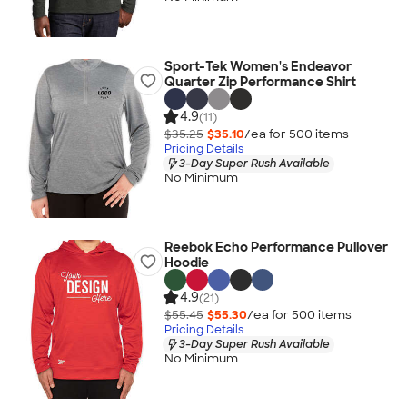
Sport-Tek Women's Endeavor
Quarter Zip Performance Shirt
4.9
(11)
$35.25
$35.10
/ea for
500
item
s
Pricing Details
3-Day Super Rush Available
No Minimum
Reebok Echo Performance Pullover
Hoodie
4.9
(21)
$55.45
$55.30
/ea for
500
item
s
Pricing Details
3-Day Super Rush Available
No Minimum