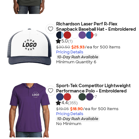
Richardson Laser Perf R-Flex
Snapback Baseball Hat - Embroidered
+
9
5.0
(1)
$30.50
$25.93
/ea for
500
item
s
Pricing Details
10-Day Rush Available
Minimum Quantity 6
Sport-Tek Competitor Lightweight
Performance Polo - Embroidered
+
7
4.4
(355)
$19.05
$18.90
/ea for
500
item
s
Pricing Details
10-Day Rush Available
No Minimum