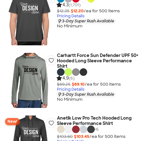
4.3
(1,701)
$12.35
$12.20
/ea for
500
item
s
Pricing Details
3-Day Super Rush Available
No Minimum
Carhartt Force Sun Defender UPF 50+
Hooded Long Sleeve Performance
Shirt
4.9
(6)
$69.25
$69.10
/ea for
500
item
s
Pricing Details
3-Day Super Rush Available
No Minimum
Anetik Low Pro Tech Hooded Long
New!
Sleeve Performance Shirt
+
6
$103.60
$103.45
/ea for
500
item
s