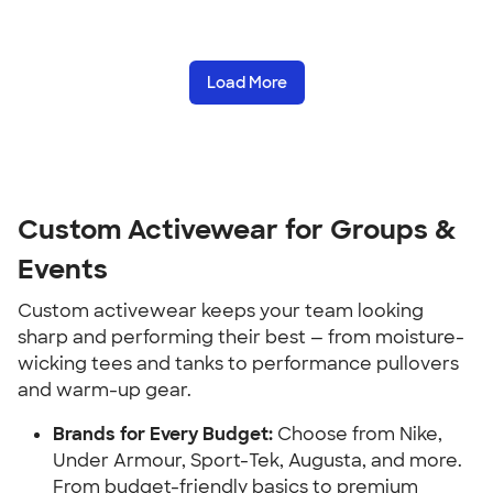
Load More
Custom Activewear for Groups &
Events
Custom activewear keeps your team looking
sharp and performing their best — from moisture-
wicking tees and tanks to performance pullovers
and warm-up gear.
Brands for Every Budget:
Choose from Nike,
Under Armour, Sport-Tek, Augusta, and more.
From budget-friendly basics to premium