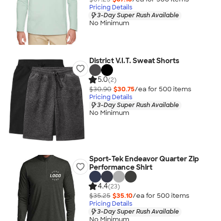
Pricing Details
3-Day Super Rush Available
No Minimum
District V.I.T. Sweat Shorts
5.0
(2)
$30.90
$30.75
/ea for
500
item
s
Pricing Details
3-Day Super Rush Available
No Minimum
Sport-Tek Endeavor Quarter Zip
Performance Shirt
4.4
(23)
$35.25
$35.10
/ea for
500
item
s
Pricing Details
3-Day Super Rush Available
No Minimum