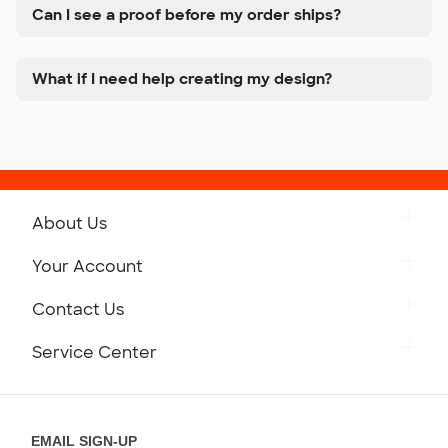
Can I see a proof before my order ships?
What if I need help creating my design?
About Us
Get to Know Custom Ink
Your Account
Careers
Retrieve a Saved Design
Contact Us
Press
Track Your Order
Monday-Friday: 8am - Midnight ET
Service Center
Partnerships
Place a Reorder
Saturday: 10am - 6pm ET
Help Center
Diversity & Belonging
Sunday: 10am - 6pm ET
Get a Quick Quote
EMAIL SIGN-UP