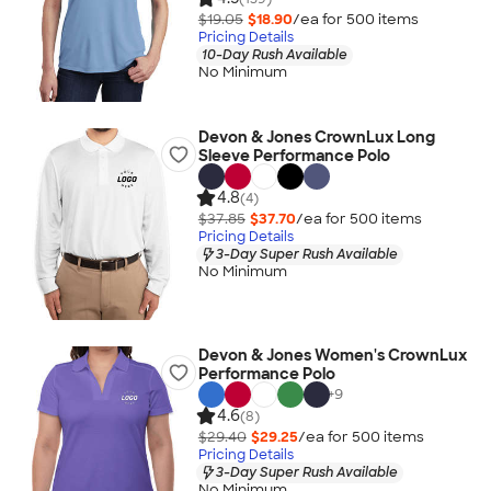
$19.05
$18.90
/ea for
500
item
s
Pricing Details
10-Day Rush Available
No Minimum
Devon & Jones CrownLux Long
Sleeve Performance Polo
4.8
(4)
$37.85
$37.70
/ea for
500
item
s
Pricing Details
3-Day Super Rush Available
No Minimum
Devon & Jones Women's CrownLux
Performance Polo
+
9
4.6
(8)
$29.40
$29.25
/ea for
500
item
s
Pricing Details
3-Day Super Rush Available
No Minimum