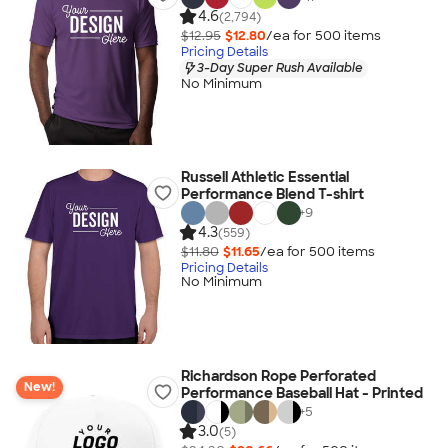
4.6
(2,794)
$12.95
$12.80
/ea for
500
item
s
Pricing Details
3-Day Super Rush Available
No Minimum
Russell Athletic Essential
Performance Blend T-shirt
+
9
4.3
(559)
$11.80
$11.65
/ea for
500
item
s
Pricing Details
No Minimum
Richardson Rope Perforated
New!
Performance Baseball Hat - Printed
+
5
3.0
(5)