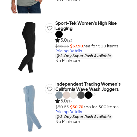
Sport-Tek Women's High Rise
Legging
5.0
(2)
$58.05
$57.90
/ea for
500
item
s
Pricing Details
3-Day Super Rush Available
No Minimum
Independent Trading Women's
California Wave Wash Joggers
+
2
5.0
(1)
$50.85
$50.70
/ea for
500
item
s
Pricing Details
3-Day Super Rush Available
No Minimum