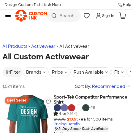
Design Custom T-shirts & More
Help
Skip to main content
Search
Sign In
for t-
shirts,
hoodies,
koozies,
and
more
All Products
Activewear
All Activewear
All Custom Activewear
Filter
Brands
Price
Rush Available
Fit
S
1,524 items
Sort By:
Recommended
Sport-Tek Competitor Performance
Best Seller
Shirt
+
25
4.6
(9,164)
$13.70
$13.55
/ea for
500
item
s
Pricing Details
3-Day Super Rush Available