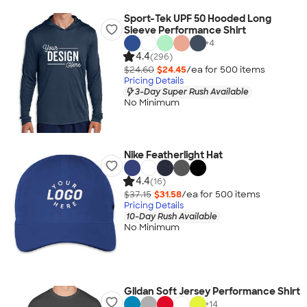
Sport-Tek UPF 50 Hooded Long
Sleeve Performance Shirt
+
4
4.4
(296)
$24.60
$24.45
/ea for
500
item
s
Pricing Details
3-Day Super Rush Available
No Minimum
Nike Featherlight Hat
4.4
(16)
$37.15
$31.58
/ea for
500
item
s
Pricing Details
10-Day Rush Available
No Minimum
Gildan Soft Jersey Performance Shirt
+
14