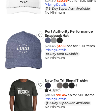
$24.30
$20.66
/ea for
500
item
s
Pricing Details
3-Day Super Rush Available
No Minimum
Port Authority Performance
Snapback Hat
$20.45
$17.38
/ea for
500
item
s
Pricing Details
10-Day Rush Available
No Minimum
New Era Tri-Blend T-shirt
+
1
4.3
(90)
$18.60
$18.45
/ea for
500
item
s
Pricing Details
3-Day Super Rush Available
No Minimum