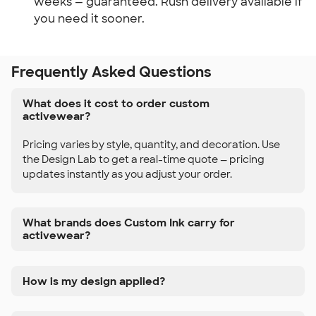
weeks — guaranteed. Rush delivery available if
you need it sooner.
Frequently Asked Questions
What does it cost to order custom
activewear?
Pricing varies by style, quantity, and decoration. Use
the Design Lab to get a real-time quote — pricing
updates instantly as you adjust your order.
What brands does Custom Ink carry for
activewear?
How is my design applied?