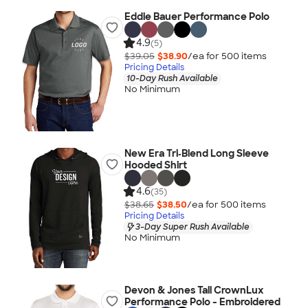
Eddie Bauer Performance Polo
4.9
(5)
$39.05
$38.90
/ea for
500
item
s
Pricing Details
10-Day Rush Available
No Minimum
New Era Tri‑Blend Long Sleeve
Hooded Shirt
4.6
(35)
$38.65
$38.50
/ea for
500
item
s
Pricing Details
3-Day Super Rush Available
No Minimum
Devon & Jones Tall CrownLux
Performance Polo - Embroidered