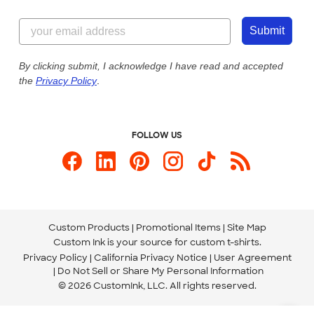
Customer Reviews
Content Guidelines
844-221-2538
Customer Photos
Submit
Our Commitment to Accessibility
Live Chat Now
Custom Ink Blog
By clicking submit, I acknowledge I have read and accepted
the
Privacy Policy
.
Store Locations
Send us an Email
FOLLOW US
Custom Products
Promotional Items
Site Map
Custom Ink is your source for
custom t-shirts
.
Privacy Policy
California Privacy Notice
User Agreement
Do Not Sell or Share My Personal Information
© 2026 CustomInk, LLC. All rights reserved.