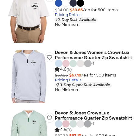
$34.00
$33.85
/ea for
500
item
s
Pricing Details
10-Day Rush Available
No Minimum
Devon & Jones Women's CrownLux
Performance Quarter Zip Sweatshirt
+
1
4.6
(5)
$67.25
$67.10
/ea for
500
item
s
Pricing Details
3-Day Super Rush Available
No Minimum
Devon & Jones CrownLux
Performance Quarter Zip Sweatshirt
+
1
4.5
(9)
$67.25
$67.10
/ea for
500
item
s