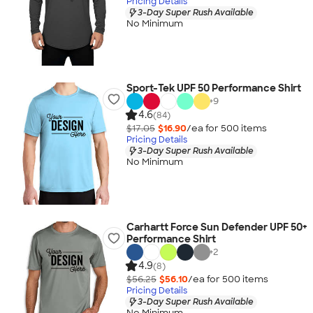
Pricing Details
3-Day Super Rush Available
No Minimum
Sport-Tek UPF 50 Performance Shirt
+
9
4.6
(84)
$17.05
$16.90
/ea for
500
item
s
Pricing Details
3-Day Super Rush Available
No Minimum
Carhartt Force Sun Defender UPF 50+
Performance Shirt
+
2
4.9
(8)
$56.25
$56.10
/ea for
500
item
s
Pricing Details
3-Day Super Rush Available
No Minimum