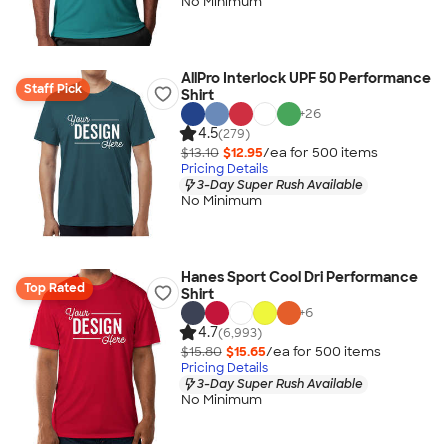
No Minimum
AllPro Interlock UPF 50 Performance
Staff Pick
Shirt
+
26
4.5
(279)
$13.10
$12.95
/ea for
500
item
s
Pricing Details
3-Day Super Rush Available
No Minimum
Hanes Sport Cool Dri Performance
Top Rated
Shirt
+
6
4.7
(6,993)
$15.80
$15.65
/ea for
500
item
s
Pricing Details
3-Day Super Rush Available
No Minimum