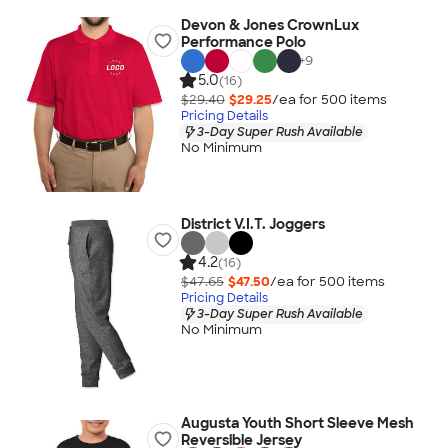
Devon & Jones CrownLux
Performance Polo
+
9
5.0
(16)
$29.40
$29.25
/ea for
500
item
s
Pricing Details
3-Day Super Rush Available
No Minimum
District V.I.T. Joggers
4.2
(16)
$47.65
$47.50
/ea for
500
item
s
Pricing Details
3-Day Super Rush Available
No Minimum
Augusta Youth Short Sleeve Mesh
Reversible Jersey