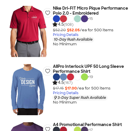
Nike Dri-FIT Micro Pique Performance
Polo 2.0 - Embroidered
+
15
4.5
(508)
$52.20
$52.05
/ea for
500
item
s
Pricing Details
10-Day Rush Available
No Minimum
AllPro Interlock UPF 50 Long Sleeve
Performance Shirt
+
19
4.5
(167)
$17.15
$17.00
/ea for
500
item
s
Pricing Details
3-Day Super Rush Available
No Minimum
A4 Promotional Performance Shirt
+
17