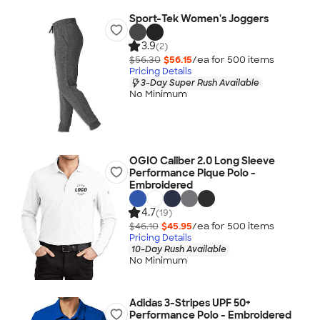
Sport-Tek Women's Joggers
3.9
(2)
$56.30
$56.15
/ea for
500
item
s
Pricing Details
3-Day Super Rush Available
No Minimum
OGIO Caliber 2.0 Long Sleeve
Performance Pique Polo -
Embroidered
4.7
(19)
$46.10
$45.95
/ea for
500
item
s
Pricing Details
10-Day Rush Available
No Minimum
Adidas 3-Stripes UPF 50+
Performance Polo - Embroidered