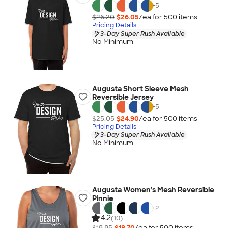
+
5
$26.20
$26.05
/ea for
500
item
s
Pricing Details
3-Day Super Rush Available
No Minimum
Augusta Short Sleeve Mesh
Reversible Jersey
+
5
$25.05
$24.90
/ea for
500
item
s
Pricing Details
3-Day Super Rush Available
No Minimum
Augusta Women's Mesh Reversible
Pinnie
+
2
4.2
(10)
$18.85
$18.70
/ea for
500
item
s