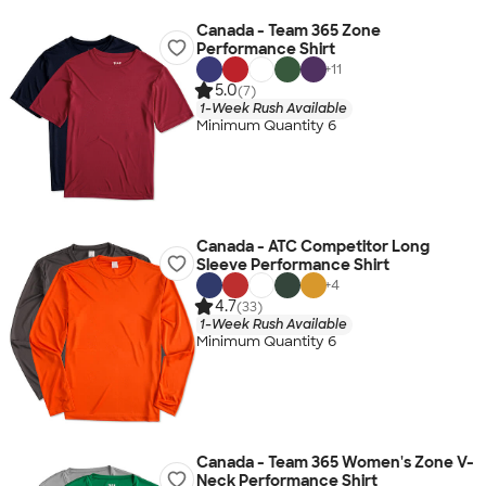
Canada - Team 365 Zone
Performance Shirt
+
11
5.0
(7)
1-Week Rush Available
Minimum Quantity 6
Canada - ATC Competitor Long
Sleeve Performance Shirt
+
4
4.7
(33)
1-Week Rush Available
Minimum Quantity 6
Canada - Team 365 Women's Zone V-
Neck Performance Shirt