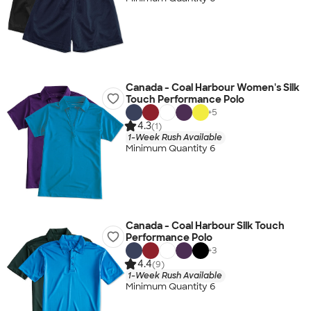
Canada - Coal Harbour Women's Silk
Touch Performance Polo
+
5
4.3
(1)
1-Week Rush Available
Minimum Quantity 6
Canada - Coal Harbour Silk Touch
Performance Polo
+
3
4.4
(9)
1-Week Rush Available
Minimum Quantity 6