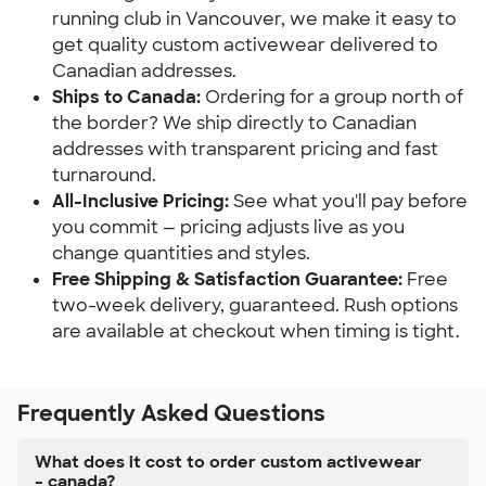
running club in Vancouver, we make it easy to
get quality custom activewear delivered to
Canadian addresses.
Ships to Canada:
Ordering for a group north of
the border? We ship directly to Canadian
addresses with transparent pricing and fast
turnaround.
All-Inclusive Pricing:
See what you'll pay before
you commit — pricing adjusts live as you
change quantities and styles.
Free Shipping & Satisfaction Guarantee:
Free
two-week delivery, guaranteed. Rush options
are available at checkout when timing is tight.
Frequently Asked Questions
What does it cost to order custom activewear
– canada?