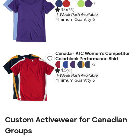
+
7
4.6
(53)
1-Week Rush Available
Minimum Quantity 6
Canada - ATC Women's Competitor
Colorblock Performance Shirt
+
2
4.5
(6)
1-Week Rush Available
Minimum Quantity 6
Custom Activewear for Canadian
Groups