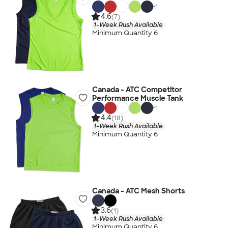
+
1
4.6
(7)
1-Week Rush Available
Minimum Quantity 6
Canada - ATC Competitor
Performance Muscle Tank
+
1
4.4
(18)
1-Week Rush Available
Minimum Quantity 6
Canada - ATC Mesh Shorts
3.6
(1)
1-Week Rush Available
Minimum Quantity 6