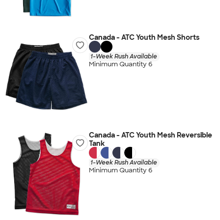
Canada - ATC Youth Mesh Shorts
1-Week Rush Available
Minimum Quantity 6
Canada - ATC Youth Mesh Reversible
Tank
1-Week Rush Available
Minimum Quantity 6