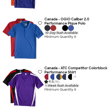
Canada - OGIO Caliber 2.0
Performance Pique Polo
10-Day Rush Available
Minimum Quantity 6
Canada - ATC Competitor Colorblock
Performance Shirt
+
1
4.6
(18)
1-Week Rush Available
Minimum Quantity 6