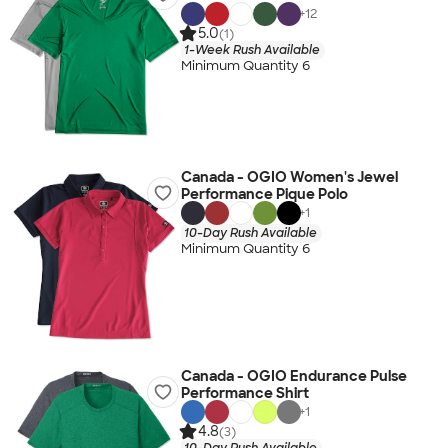
+
12
5.0
(1)
1-Week Rush Available
Minimum Quantity 6
Canada - OGIO Women's Jewel
Performance Pique Polo
+
1
10-Day Rush Available
Minimum Quantity 6
Canada - OGIO Endurance Pulse
Performance Shirt
+
1
4.8
(3)
10-Day Rush Available