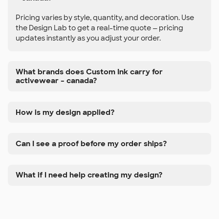
Pricing varies by style, quantity, and decoration. Use
the Design Lab to get a real-time quote — pricing
updates instantly as you adjust your order.
What brands does Custom Ink carry for
activewear – canada?
How is my design applied?
Can I see a proof before my order ships?
What if I need help creating my design?