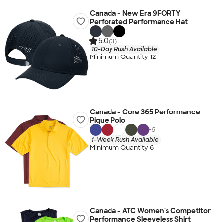
Canada - New Era 9FORTY
Perforated Performance Hat
5.0
(3)
10-Day Rush Available
Minimum Quantity 12
Canada - Core 365 Performance
Pique Polo
+
6
1-Week Rush Available
Minimum Quantity 6
Canada - ATC Women's Competitor
Performance Sleeveless Shirt