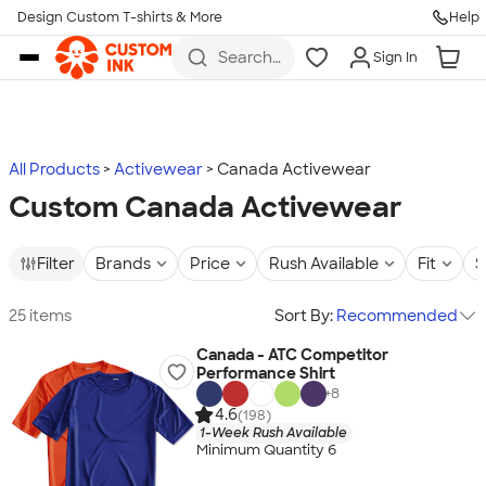
Design Custom T-shirts & More
Help
Skip to main content
Search
Sign In
for t-
shirts,
hoodies,
koozies,
and
more
All Products
Activewear
Canada Activewear
Custom Canada Activewear
Filter
Brands
Price
Rush Available
Fit
S
25 items
Sort By:
Recommended
Canada - ATC Competitor
Performance Shirt
+
8
4.6
(198)
1-Week Rush Available
Minimum Quantity 6