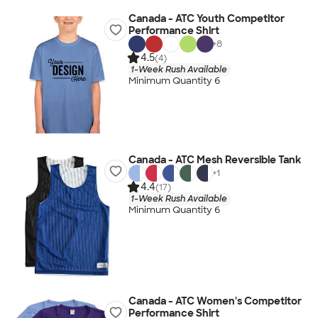
Canada - ATC Youth Competitor
Performance Shirt
+
8
4.5
(4)
1-Week Rush Available
Minimum Quantity 6
Canada - ATC Mesh Reversible Tank
+
1
4.4
(17)
1-Week Rush Available
Minimum Quantity 6
Canada - ATC Women's Competitor
Performance Shirt