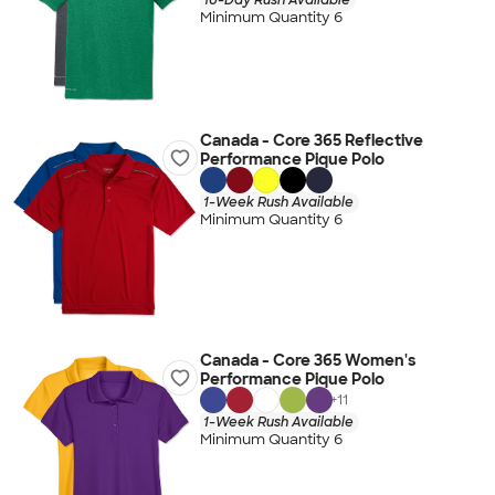
Minimum Quantity 6
Canada - Core 365 Reflective
Performance Pique Polo
1-Week Rush Available
Minimum Quantity 6
Canada - Core 365 Women's
Performance Pique Polo
+
11
1-Week Rush Available
Minimum Quantity 6