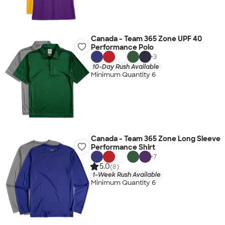
Canada - Team 365 Zone UPF 40
Performance Polo
+
3
10-Day Rush Available
Minimum Quantity 6
Canada - Team 365 Zone Long Sleeve
Performance Shirt
+
7
5.0
(8)
1-Week Rush Available
Minimum Quantity 6