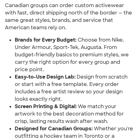
Canadian groups can order custom activewear
with fast, direct shipping north of the border — the
same great styles, brands, and service that
American teams rely on.
Brands for Every Budget:
Choose from Nike,
Under Armour, Sport-Tek, Augusta. From
budget-friendly basics to premium styles, we
carry the right option for every group and
price point.
Easy-to-Use Design Lab:
Design from scratch
or start with a free template. Every order
includes a free artist review so your design
looks exactly right.
Screen Printing & Digital:
We match your
artwork to the best decoration method for
crisp, lasting results wash after wash.
Designed for Canadian Groups:
Whether you're
outfitting a hockey team in Toronto or a