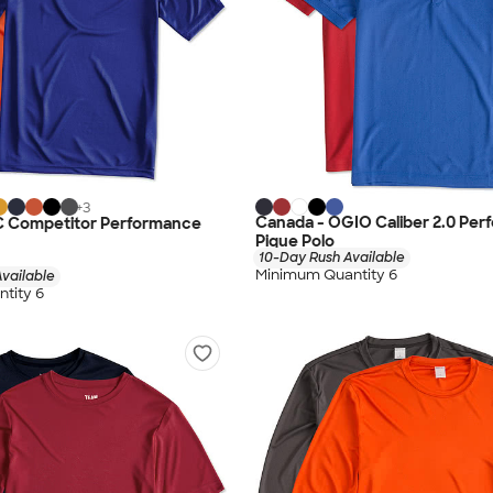
+
3
Canada - OGIO Caliber 2.0 Pe
C Competitor Performance
Pique Polo
10-Day Rush Available
Minimum Quantity 6
vailable
tity 6