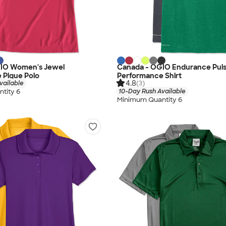
IO Women's Jewel
Canada - OGIO Endurance Pul
 Pique Polo
Performance Shirt
4.8
vailable
(3)
tity 6
10-Day Rush Available
Minimum Quantity 6