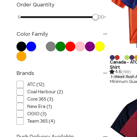
Nike Activewear
Order Quantity
Performance Sweatshirts & Hoodies
6
500+
Performance Polos
Track Jackets
Color Family
Performance Sweatpants
Shorts
No Minimum Activewear
Rash Guards & Swim Shirts
Canada - AT
Shirt
Performance Hats
4.6
(198)
Brands
1-Week Rush A
Canada Activewear
Minimum Quan
ATC (12)
All Activewear
Coal Harbour (2)
Core 365 (3)
New Era (1)
OGIO (3)
Team 365 (4)
Rush Delivery Available