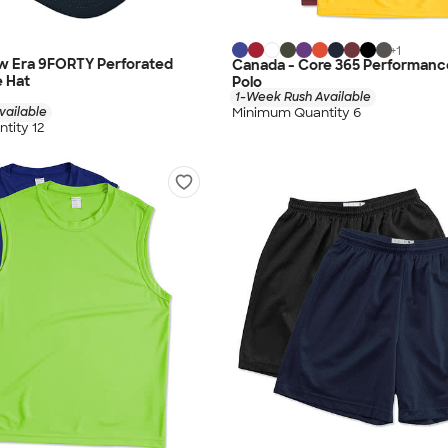
+
1
w Era 9FORTY Perforated
Canada - Core 365 Performanc
 Hat
Polo
1-Week Rush Available
vailable
Minimum Quantity 6
tity 12