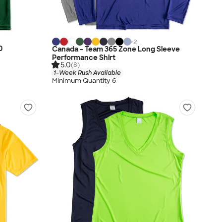
+
2
0
Canada - Team 365 Zone Long Sleeve
Performance Shirt
5.0
(8)
1-Week Rush Available
Minimum Quantity 6