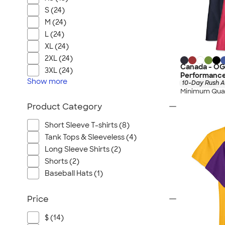
S (24)
M (24)
L (24)
XL (24)
2XL (24)
Canada - OG
3XL (24)
Performance
Show
more
10-Day Rush A
Minimum Quan
Product Category
Short Sleeve T-shirts (8)
Tank Tops & Sleeveless (4)
Long Sleeve Shirts (2)
Shorts (2)
Baseball Hats (1)
Price
$ (14)