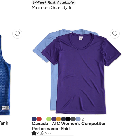
1-Week Rush Available
Minimum Quantity 6
+
2
Tank
Canada - ATC Women's Competitor
Performance Shirt
4.6
(53)