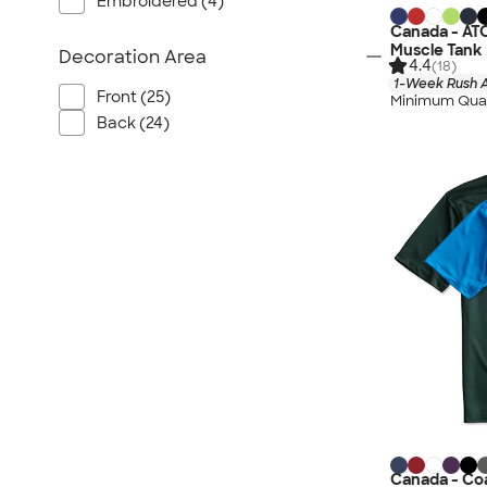
Embroidered (4)
Canada - AT
Muscle Tank
Decoration Area
4.4
(18)
1-Week Rush A
Front (25)
Minimum Quan
Back (24)
Canada - Coa