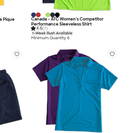
Canada - ATC Women's Competitor
e Pique
Performance Sleeveless Shirt
4.6
(7)
1-Week Rush Available
Minimum Quantity 6