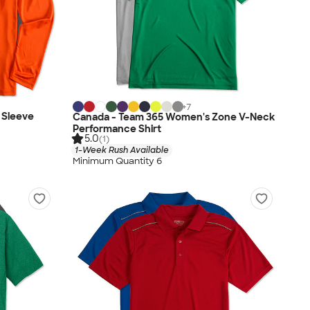
+
7
 Sleeve
Canada - Team 365 Women's Zone V-Neck
Performance Shirt
5.0
(1)
1-Week Rush Available
Minimum Quantity 6