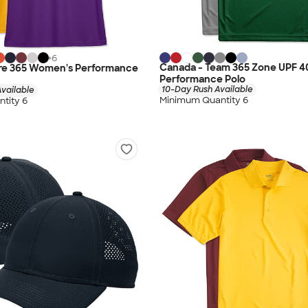
+
6
Canada - Team 365 Zone UPF 4
re 365 Women's Performance
Performance Polo
10-Day Rush Available
vailable
Minimum Quantity 6
tity 6