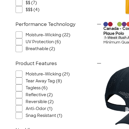
$$ (7)
$$$ (4)
Performance Technology
Canada - Co
Pique Polo
Moisture-Wicking (22)
1-Week Rush A
UV Protection (6)
Minimum Quan
Breathable (2)
Product Features
Moisture-Wicking (21)
Tear Away Tag (8)
Tagless (6)
Reflective (2)
Reversible (2)
Anti-Odor (1)
Snag Resistant (1)