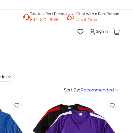
Chat with a Real Person
Chat Now
Sign In
rial
Sort By:
Recommended