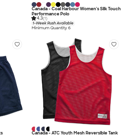
Canada - Coal Harbour Women's Silk Touch
Performance Polo
4.3
(1)
1-Week Rush Available
Minimum Quantity 6
ts
Canada - ATC Youth Mesh Reversible Tank