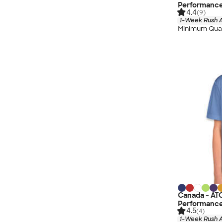
Performance
4.4
(9)
1-Week Rush A
Minimum Quan
Canada - AT
Performance
4.5
(4)
1-Week Rush A