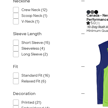
Neckline
Crew Neck (12)
Canada - Ne
Scoop Neck (1)
Performance
V-Neck (1)
5.0
(3)
10-Day Rush A
Minimum Quan
Sleeve Length
Short Sleeve (15)
Sleeveless (4)
Long Sleeve (2)
Fit
Standard Fit (16)
Relaxed Fit (6)
Decoration
Printed (21)