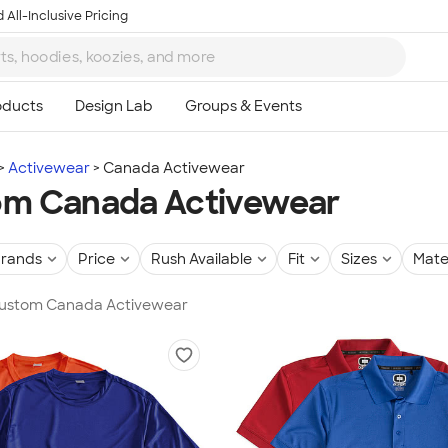
 All-Inclusive Pricing
Activewear
Canada Activewear
om Canada Activewear
rands
Price
Rush Available
Fit
Sizes
Mate
 Custom Canada Activewear