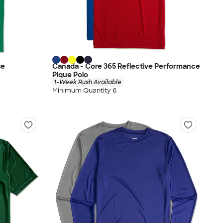
se
Canada - Core 365 Reflective Performance
Pique Polo
1-Week Rush Available
Minimum Quantity 6