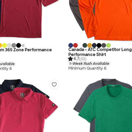
+
6
Canada - ATC Competitor Long
am 365 Zone Performance
Performance Shirt
4.7
(33)
1-Week Rush Available
vailable
Minimum Quantity 6
tity 6