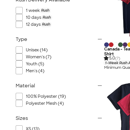
1 week
Rush
10 days
Rush
12 days
Rush
Type
Canada - Te
Unisex (14)
Shirt
Women's (7)
5.0
(7)
1-Week Rush A
Youth (5)
Minimum Quan
Men's (4)
Material
100% Polyester (19)
Polyester Mesh (4)
Sizes
XS (13)