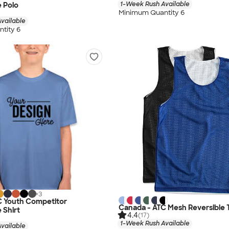
1-Week Rush Available
 Polo
Minimum Quantity 6
vailable
tity 6
+
3
C Youth Competitor
Canada - ATC Mesh Reversible 
 Shirt
4.4
(17)
1-Week Rush Available
vailable