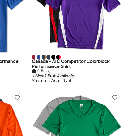
rformance
Canada - ATC Competitor Colorblock
Performance Shirt
4.6
(18)
1-Week Rush Available
Minimum Quantity 6