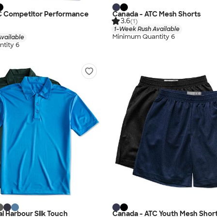
C Competitor Performance
Canada - ATC Mesh Shorts
3.6
(1)
1-Week Rush Available
Minimum Quantity 6
vailable
tity 6
l Harbour Silk Touch
Canada - ATC Youth Mesh Shor