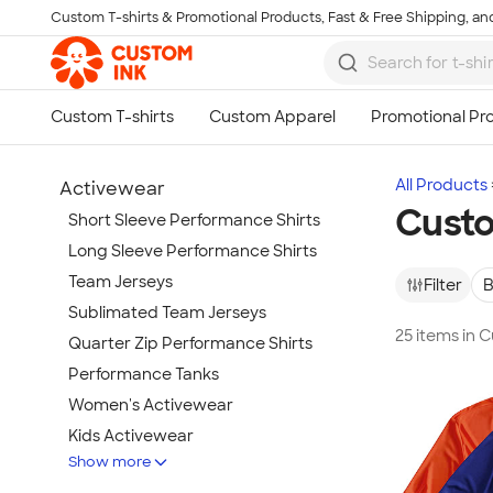
Custom T-shirts & Promotional Products, Fast & Free Shipping, and
Skip to main content
All Products
Activewear
Cust
Short Sleeve Performance Shirts
Long Sleeve Performance Shirts
Team Jerseys
Filter
B
Sublimated Team Jerseys
25 items in
Quarter Zip Performance Shirts
Performance Tanks
Women's Activewear
Kids Activewear
Show more
Under Armour Activewear