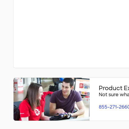
Product E
Not sure what
855-271-266