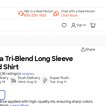
Chat with a Real Person
Chat Now
Sign In
Share
 Tri‑Blend Long Sleeve
 Shirt
(35 ratings)
4
reviews
ivery
Rush Delivery
Super Rush
 19
Wed, Aug 12
Tue, Aug 11
ll be applied with high-quality ink, ensuring sharp colors
inish.
Learn More