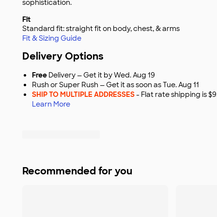
sophistication.
Fit
Standard fit: straight fit on body, chest, & arms
Fit & Sizing Guide
Delivery Options
Free
Delivery — Get it by Wed. Aug 19
Rush or Super Rush — Get it as soon as Tue. Aug 11
SHIP TO MULTIPLE ADDRESSES
- Flat rate shipping is 
Learn More
Recommended for you