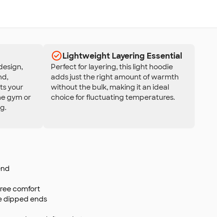
Lightweight Layering Essential
design,
Perfect for layering, this light hoodie
nd,
adds just the right amount of warmth
ts your
without the bulk, making it an ideal
the gym or
choice for fluctuating temperatures.
g.
end
-free comfort
ne dipped ends