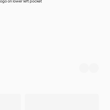
logo on lower left pocket