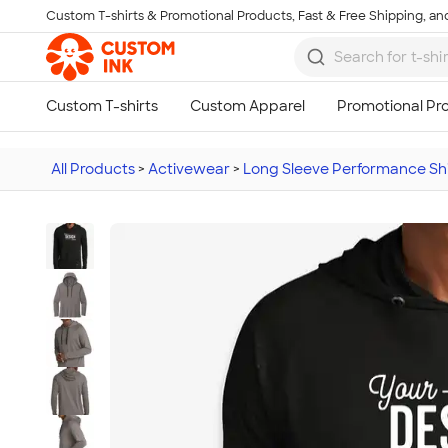
Custom T-shirts & Promotional Products, Fast & Free Shipping, and
Skip to main content
All Products
>
Activewear
>
Long Sleeve Performance Shi