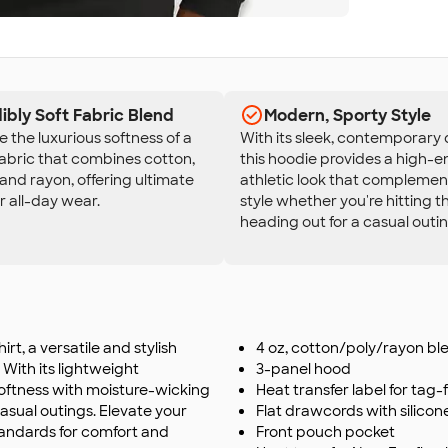
ibly Soft Fabric Blend
Modern, Sporty Style
 the luxurious softness of a
With its sleek, contemporary 
fabric that combines cotton,
this hoodie provides a high-e
 and rayon, offering ultimate
athletic look that complemen
r all-day wear.
style whether you're hitting 
heading out for a casual outin
t, a versatile and stylish
4 oz, cotton/poly/rayon bl
 With its lightweight
3-panel hood
oftness with moisture-wicking
Heat transfer label for tag
casual outings. Elevate your
Flat drawcords with silico
standards for comfort and
Front pouch pocket