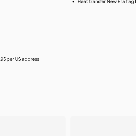
Heat transfer New Era flag 
$9.95 per US address