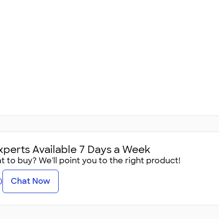
xperts Available 7 Days a Week
 to buy? We'll point you to the right product!
Chat Now
0