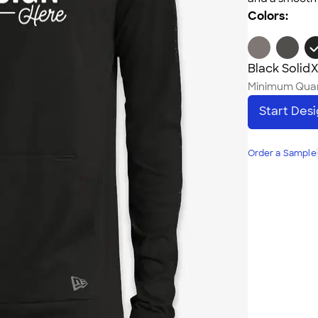
Colors:
Black Solid
X
Minimum Quan
Start Des
Order a Sample