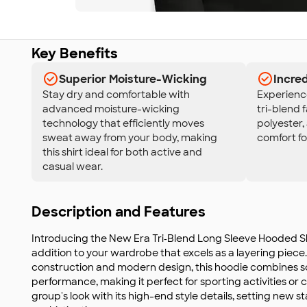
Key Benefits
Superior Moisture-Wicking
Incred
Stay dry and comfortable with
Experience
advanced moisture-wicking
tri-blend 
technology that efficiently moves
polyester,
sweat away from your body, making
comfort fo
this shirt ideal for both active and
casual wear.
Description and Features
Introducing the New Era Tri‑Blend Long Sleeve Hooded Shir
addition to your wardrobe that excels as a layering piece.
construction and modern design, this hoodie combines s
performance, making it perfect for sporting activities or 
group's look with its high-end style details, setting new 