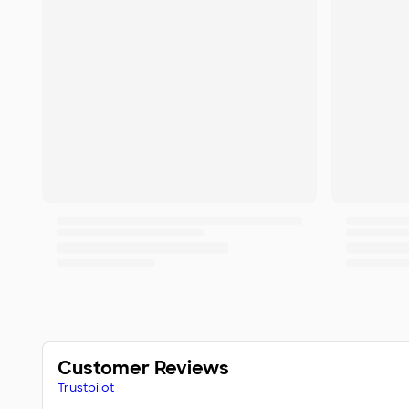
Customer Reviews
Trustpilot