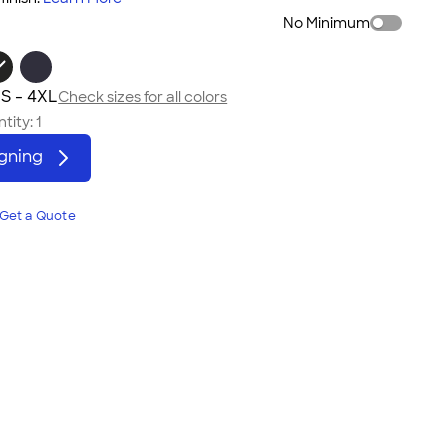
No Minimum
S - 4XL
Check sizes for all colors
tity:
1
igning
Get a Quote