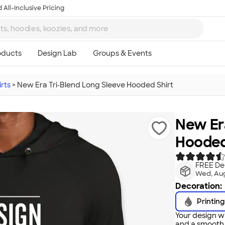
 All-Inclusive Pricing
rts
>
New Era Tri‑Blend Long Sleeve Hooded Shirt
New Era
Hooded
FREE Del
Wed, Aug
Decoration:
Printing
Your design wi
and a smooth f