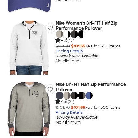
Nike Women's Dri-FIT Half Zip
Performance Pullover
4.6
(13)
$101.70
$101.55
/ea for
500
item
s
Pricing Details
1-Week Rush Available
No Minimum
Nike Dri-FIT Half Zip Performance
Pullover
4.8
(31)
$101.70
$101.55
/ea for
500
item
s
Pricing Details
10-Day Rush Available
No Minimum