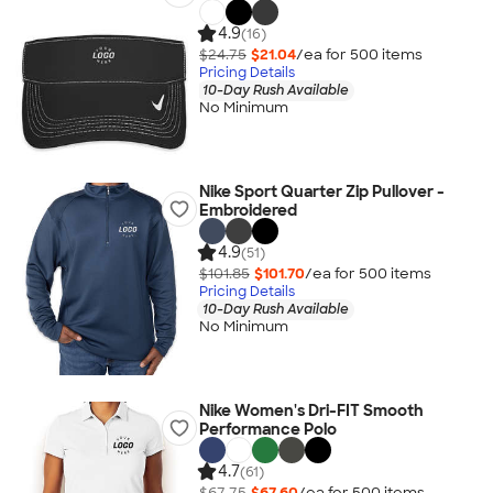
4.9
(16)
$24.75
$21.04
/ea for
500
item
s
Pricing Details
10-Day Rush Available
No Minimum
Nike Sport Quarter Zip Pullover -
Embroidered
4.9
(51)
$101.85
$101.70
/ea for
500
item
s
Pricing Details
10-Day Rush Available
No Minimum
Nike Women's Dri-FIT Smooth
Performance Polo
4.7
(61)
$67.75
$67.60
/ea for
500
item
s