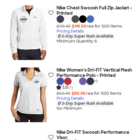
Nike Chest Swoosh Full Zip Jacket -
Printed
$115.45
$115.30
/ea for
500
item
s
Pricing Details
3-Day Super Rush Available
Minimum Quantity 6
Nike Women's Dri-FIT Vertical Mesh
Performance Polo - Printed
+
6
3.6
(1)
$50.45
$50.30
/ea for
500
item
s
Pricing Details
3-Day Super Rush Available
No Minimum
Nike Dri-FIT Swoosh Performance
Visor