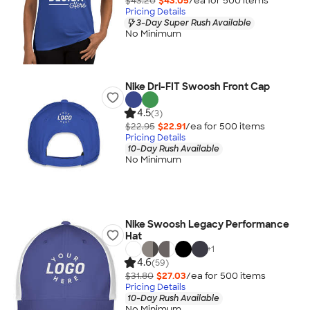
$43.20
$43.05
/ea for
500
item
s
Pricing Details
3-Day Super Rush Available
No Minimum
Nike Dri-FIT Swoosh Front Cap
4.5
(3)
$22.95
$22.91
/ea for
500
item
s
Pricing Details
10-Day Rush Available
No Minimum
Nike Swoosh Legacy Performance
Hat
+
1
4.6
(59)
$31.80
$27.03
/ea for
500
item
s
Pricing Details
10-Day Rush Available
No Minimum