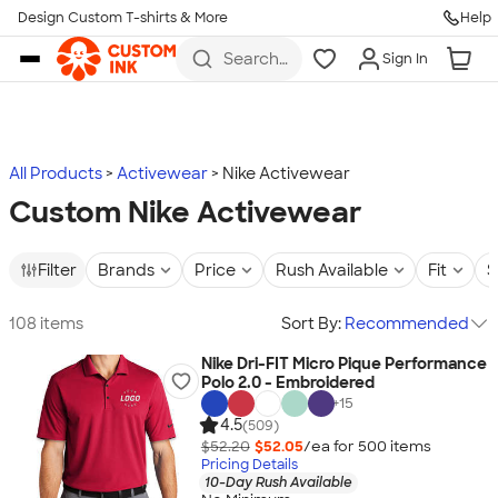
Design Custom T-shirts & More
Help
Skip to main content
Search
Sign In
for t-
shirts,
hoodies,
koozies,
and
more
All Products
Activewear
Nike Activewear
Custom Nike Activewear
Filter
Brands
Price
Rush Available
Fit
S
108 items
Sort By:
Recommended
Nike Dri-FIT Micro Pique Performance
Polo 2.0 - Embroidered
+
15
4.5
(509)
$52.20
$52.05
/ea for
500
item
s
Pricing Details
10-Day Rush Available