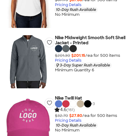
Pricing Details
10-Day Rush Available
No Minimum
Nike Midweight Smooth Soft Shell
Jacket - Printed
$201.30
$201.15
/ea for
500
item
s
Pricing Details
3-Day Super Rush Available
Minimum Quantity 6
Nike Twill Hat
+
3
4.6
(161)
$32.70
$27.80
/ea for
500
item
s
Pricing Details
10-Day Rush Available
No Minimum