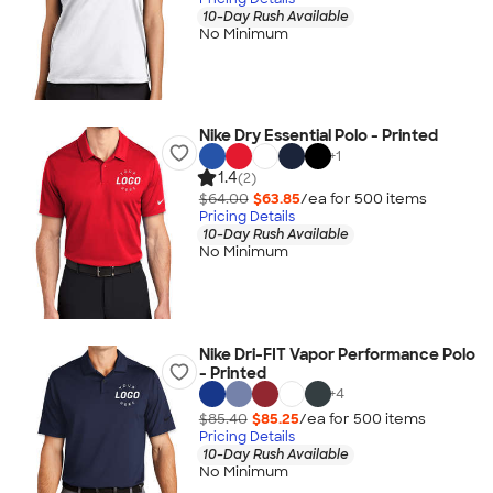
10-Day Rush Available
No Minimum
Nike Dry Essential Polo - Printed
+
1
1.4
(2)
$64.00
$63.85
/ea for
500
item
s
Pricing Details
10-Day Rush Available
No Minimum
Nike Dri-FIT Vapor Performance Polo
- Printed
+
4
$85.40
$85.25
/ea for
500
item
s
Pricing Details
10-Day Rush Available
No Minimum