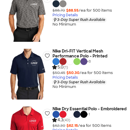
$88.70
$88.55
/ea for
500
item
s
Pricing Details
3-Day Super Rush Available
No Minimum
Nike Dri-FIT Vertical Mesh
Performance Polo - Printed
+
8
5.0
(1)
$50.45
$50.30
/ea for
500
item
s
Pricing Details
3-Day Super Rush Available
No Minimum
Nike Dry Essential Polo - Embroidered
+
1
4.3
(43)
$62.30
$62.15
/ea for
500
item
s