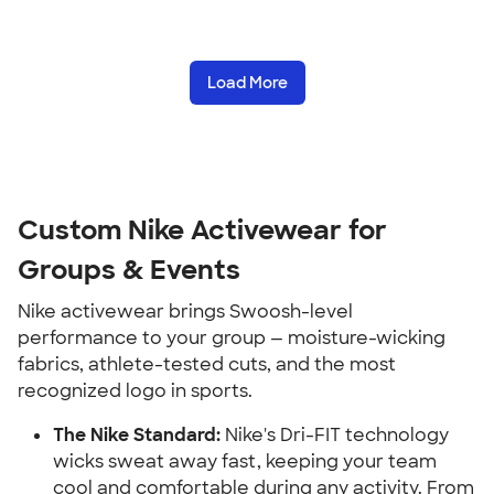
Load More
Custom Nike Activewear for
Groups & Events
Nike activewear brings Swoosh-level
performance to your group — moisture-wicking
fabrics, athlete-tested cuts, and the most
recognized logo in sports.
The Nike Standard:
Nike's Dri-FIT technology
wicks sweat away fast, keeping your team
cool and comfortable during any activity. From