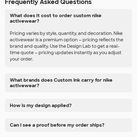
Frequently Asked Questions
What does it cost to order custom nike
activewear?
Pricing varies by style, quantity, and decoration. Nike
activewear is a premium option — pricing reflects the
brand and quality. Use the Design Lab to get a real-
time quote — pricing updates instantly as you adjust
your order.
What brands does Custom Ink carry for nike
activewear?
How is my design applied?
Can I see a proof before my order ships?