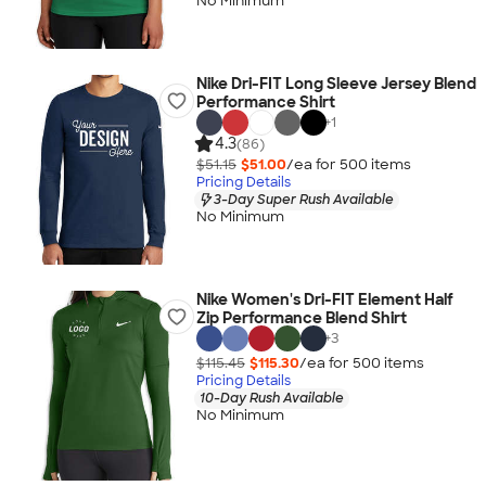
No Minimum
Nike Dri-FIT Long Sleeve Jersey Blend
Performance Shirt
+
1
4.3
(86)
$51.15
$51.00
/ea for
500
item
s
Pricing Details
3-Day Super Rush Available
No Minimum
Nike Women's Dri-FIT Element Half
Zip Performance Blend Shirt
+
3
$115.45
$115.30
/ea for
500
item
s
Pricing Details
10-Day Rush Available
No Minimum