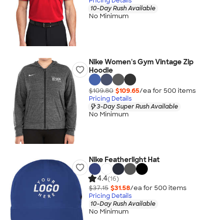
Pricing Details
10-Day Rush Available
No Minimum
Nike Women's Gym Vintage Zip
Hoodie
$109.80
$109.65
/ea for
500
item
s
Pricing Details
3-Day Super Rush Available
No Minimum
Nike Featherlight Hat
4.4
(16)
$37.15
$31.58
/ea for
500
item
s
Pricing Details
10-Day Rush Available
No Minimum