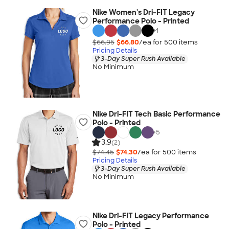
Nike Women's Dri-FIT Legacy
Performance Polo - Printed
+
1
$66.95
$66.80
/ea for
500
item
s
Pricing Details
3-Day Super Rush Available
No Minimum
Nike Dri-FIT Tech Basic Performance
Polo - Printed
+
5
3.9
(2)
$74.45
$74.30
/ea for
500
item
s
Pricing Details
3-Day Super Rush Available
No Minimum
Nike Dri-FIT Legacy Performance
Polo - Printed