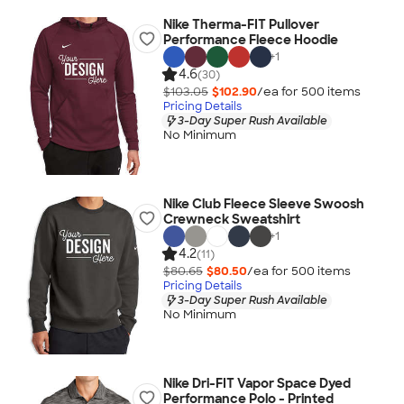
Nike Therma-FIT Pullover
Performance Fleece Hoodie
+
1
4.6
(30)
$103.05
$102.90
/ea for
500
item
s
Pricing Details
3-Day Super Rush Available
No Minimum
Nike Club Fleece Sleeve Swoosh
Crewneck Sweatshirt
+
1
4.2
(11)
$80.65
$80.50
/ea for
500
item
s
Pricing Details
3-Day Super Rush Available
No Minimum
Nike Dri-FIT Vapor Space Dyed
Performance Polo - Printed