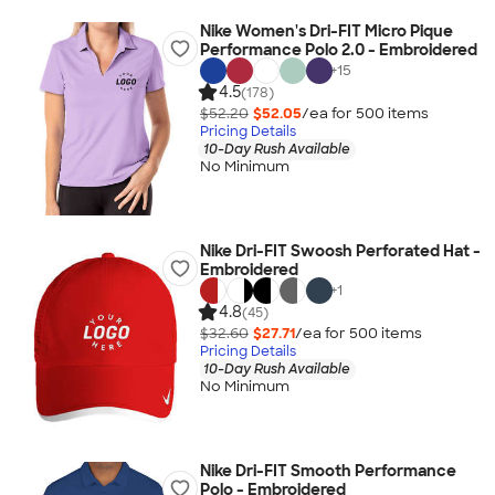
Nike Women's Dri-FIT Micro Pique
Performance Polo 2.0 - Embroidered
+
15
4.5
(178)
$52.20
$52.05
/ea for
500
item
s
Pricing Details
10-Day Rush Available
No Minimum
Nike Dri-FIT Swoosh Perforated Hat -
Embroidered
+
1
4.8
(45)
$32.60
$27.71
/ea for
500
item
s
Pricing Details
10-Day Rush Available
No Minimum
Nike Dri-FIT Smooth Performance
Polo - Embroidered