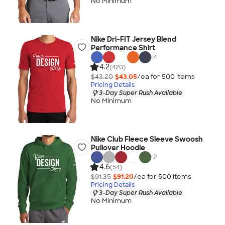
No Minimum
Nike Dri-FIT Jersey Blend
Performance Shirt
+
4
4.2
(420)
$43.20
$43.05
/ea for
500
item
s
Pricing Details
3-Day Super Rush Available
No Minimum
Nike Club Fleece Sleeve Swoosh
Pullover Hoodie
+
2
4.6
(54)
$91.35
$91.20
/ea for
500
item
s
Pricing Details
3-Day Super Rush Available
No Minimum