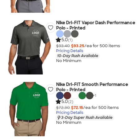
Nike Dri-FIT Vapor Dash Performance
Polo - Printed
5.0
(1)
$93.40
$93.25
/ea for
500
item
s
Pricing Details
10-Day Rush Available
No Minimum
Nike Dri-FIT Smooth Performance
Polo - Printed
+
1
5.0
(2)
$72.30
$72.15
/ea for
500
item
s
Pricing Details
3-Day Super Rush Available
No Minimum