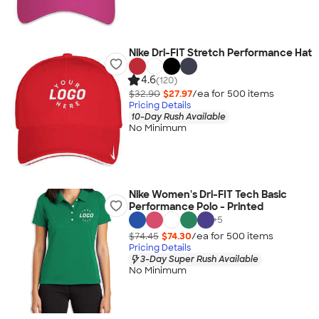
Nike Dri-FIT Stretch Performance Hat
4.6
(120)
$32.90
$27.97
/ea for
500
item
s
Pricing Details
10-Day Rush Available
No Minimum
Nike Women's Dri-FIT Tech Basic
Performance Polo - Printed
+
5
$74.45
$74.30
/ea for
500
item
s
Pricing Details
3-Day Super Rush Available
No Minimum