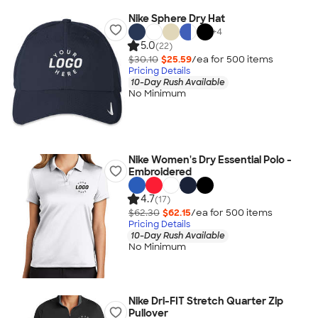
Nike Sphere Dry Hat
+
4
5.0
(22)
$30.10
$25.59
/ea for
500
item
s
Pricing Details
10-Day Rush Available
No Minimum
Nike Women's Dry Essential Polo -
Embroidered
4.7
(17)
$62.30
$62.15
/ea for
500
item
s
Pricing Details
10-Day Rush Available
No Minimum
Nike Dri-FIT Stretch Quarter Zip
Pullover