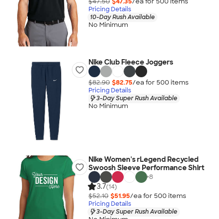
$47.50
$47.35
/ea for
500
item
s
Pricing Details
10-Day Rush Available
No Minimum
Nike Club Fleece Joggers
$82.90
$82.75
/ea for
500
item
s
Pricing Details
3-Day Super Rush Available
No Minimum
Nike Women's rLegend Recycled
Swoosh Sleeve Performance Shirt
+
8
3.7
(14)
$52.10
$51.95
/ea for
500
item
s
Pricing Details
3-Day Super Rush Available