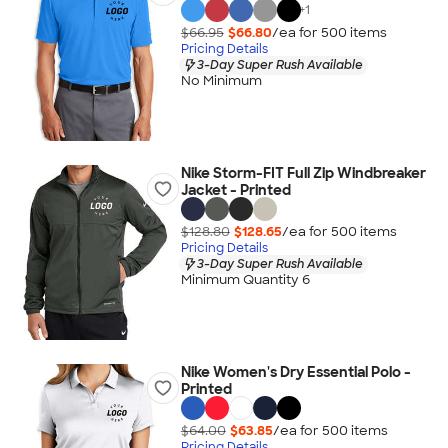
+
1
$66.95
$66.80
/ea for
500
item
s
Pricing Details
3-Day Super Rush Available
No Minimum
Nike Storm-FIT Full Zip Windbreaker
Jacket - Printed
$128.80
$128.65
/ea for
500
item
s
Pricing Details
3-Day Super Rush Available
Minimum Quantity 6
Nike Women's Dry Essential Polo -
Printed
$64.00
$63.85
/ea for
500
item
s
Pricing Details