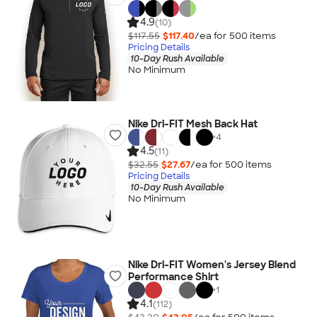
4.9
(10)
$117.55
$117.40
/ea for
500
item
s
Pricing Details
10-Day Rush Available
No Minimum
Nike Dri-FIT Mesh Back Hat
+
4
4.5
(11)
$32.55
$27.67
/ea for
500
item
s
Pricing Details
10-Day Rush Available
No Minimum
Nike Dri-FIT Women's Jersey Blend
Performance Shirt
+
1
4.1
(112)