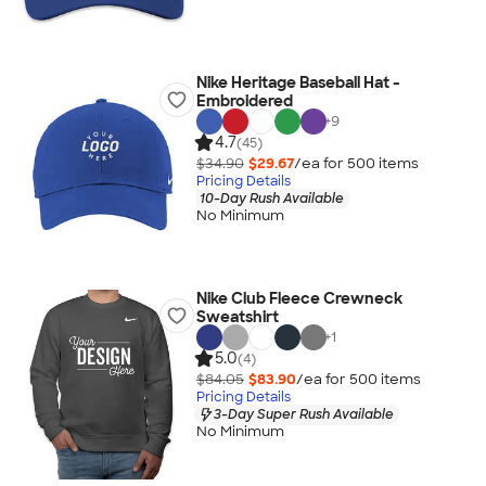
Nike Heritage Baseball Hat -
Embroidered
+
9
4.7
(45)
$34.90
$29.67
/ea for
500
item
s
Pricing Details
10-Day Rush Available
No Minimum
Nike Club Fleece Crewneck
Sweatshirt
+
1
5.0
(4)
$84.05
$83.90
/ea for
500
item
s
Pricing Details
3-Day Super Rush Available
No Minimum