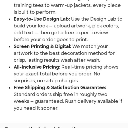
training tees to warm-up jackets, every piece
is built to perform.
Easy-to-Use Design Lab:
Use the Design Lab to
build your look — upload artwork, pick colors,
add text — then get a free expert review
before your order goes to print.
Screen Printing & Digital:
We match your
artwork to the best decoration method for
crisp, lasting results wash after wash.
All-Inclusive Pricing:
Real-time pricing shows
your exact total before you order. No
surprises, no setup charges.
Free Shipping & Satisfaction Guarantee:
Standard orders ship free in roughly two
weeks — guaranteed. Rush delivery available if
you need it sooner.