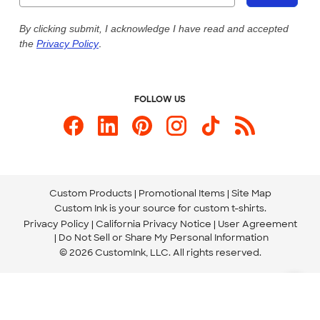
Live Chat Now
Custom Ink Blog
By clicking submit, I acknowledge I have read and accepted
the
Privacy Policy
.
Store Locations
Send us an Email
FOLLOW US
Custom Products
Promotional Items
Site Map
Custom Ink is your source for
custom t-shirts
.
Privacy Policy
California Privacy Notice
User Agreement
Do Not Sell or Share My Personal Information
© 2026 CustomInk, LLC. All rights reserved.