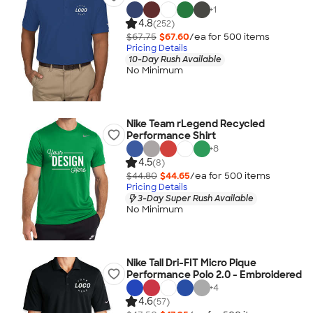
+
1
4.8
(252)
$67.75
$67.60
/ea for
500
item
s
Pricing Details
10-Day Rush Available
No Minimum
Nike Team rLegend Recycled
Performance Shirt
+
8
4.5
(8)
$44.80
$44.65
/ea for
500
item
s
Pricing Details
3-Day Super Rush Available
No Minimum
Nike Tall Dri-FIT Micro Pique
Performance Polo 2.0 - Embroidered
+
4
4.6
(57)