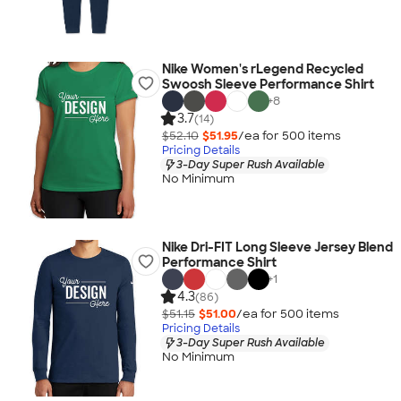
Nike Women's rLegend Recycled
Swoosh Sleeve Performance Shirt
+
8
3.7
(14)
$52.10
$51.95
/ea for
500
item
s
Pricing Details
3-Day Super Rush Available
No Minimum
Nike Dri-FIT Long Sleeve Jersey Blend
Performance Shirt
+
1
4.3
(86)
$51.15
$51.00
/ea for
500
item
s
Pricing Details
3-Day Super Rush Available
No Minimum