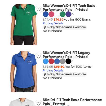
Nike Women's Dri-FIT Tech Basic
Performance Polo - Printed
+
5
$74.45
$74.30
/ea for
500
item
s
Pricing Details
3-Day Super Rush Available
No Minimum
Nike Women's Dri-FIT Legacy
Performance Polo - Printed
+
1
$66.95
$66.80
/ea for
500
item
s
Pricing Details
3-Day Super Rush Available
No Minimum
Nike Dri-FIT Tech Basic Performance
Polo - Printed