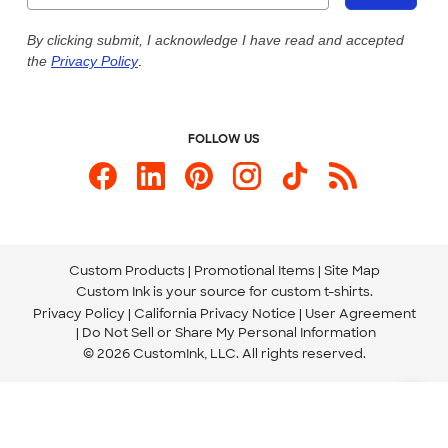
Live Chat Now
Custom Ink Blog
By clicking submit, I acknowledge I have read and accepted
the
Privacy Policy
.
Store Locations
Send us an Email
FOLLOW US
Custom Products
Promotional Items
Site Map
Custom Ink is your source for
custom t-shirts
.
Privacy Policy
California Privacy Notice
User Agreement
Do Not Sell or Share My Personal Information
© 2026 CustomInk, LLC. All rights reserved.