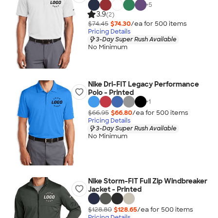
+
5
3.9
(2)
$74.45
$74.30
/ea for
500
item
s
Pricing Details
3-Day Super Rush Available
No Minimum
Nike Dri-FIT Legacy Performance
Polo - Printed
+
1
$66.95
$66.80
/ea for
500
item
s
Pricing Details
3-Day Super Rush Available
No Minimum
Nike Storm-FIT Full Zip Windbreaker
Jacket - Printed
$128.80
$128.65
/ea for
500
item
s
Pricing Details