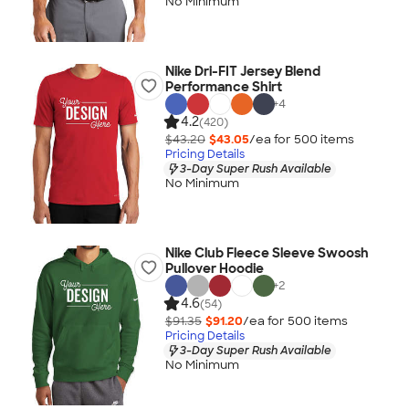
No Minimum
Nike Dri-FIT Jersey Blend
Performance Shirt
+
4
4.2
(420)
$43.20
$43.05
/ea for
500
item
s
Pricing Details
3-Day Super Rush Available
No Minimum
Nike Club Fleece Sleeve Swoosh
Pullover Hoodie
+
2
4.6
(54)
$91.35
$91.20
/ea for
500
item
s
Pricing Details
3-Day Super Rush Available
No Minimum