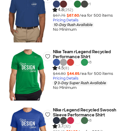
+
1
4.8
(252)
$67.75
$67.60
/ea for
500
item
s
Pricing Details
10-Day Rush Available
No Minimum
Nike Team rLegend Recycled
Performance Shirt
+
8
4.5
(8)
$44.80
$44.65
/ea for
500
item
s
Pricing Details
3-Day Super Rush Available
No Minimum
Nike rLegend Recycled Swoosh
Sleeve Performance Shirt
+
8
3.7
(32)