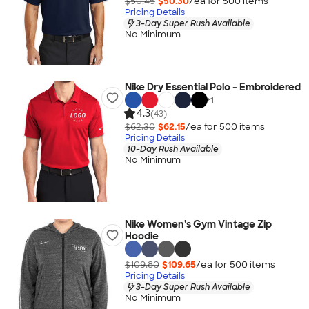
$50.45
$50.30
/ea for
500
item
s
Pricing Details
3-Day Super Rush Available
No Minimum
Nike Dry Essential Polo - Embroidered
+
1
4.3
(43)
$62.30
$62.15
/ea for
500
item
s
Pricing Details
10-Day Rush Available
No Minimum
Nike Women's Gym Vintage Zip
Hoodie
$109.80
$109.65
/ea for
500
item
s
Pricing Details
3-Day Super Rush Available
No Minimum