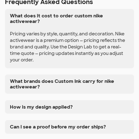
Frequently Asked Questions
What does it cost to order custom nike
activewear?
Pricing varies by style, quantity, and decoration. Nike
activewear is a premium option — pricing reflects the
brand and quality. Use the Design Lab to get a real-
time quote — pricing updates instantly as you adjust
your order.
What brands does Custom Ink carry for nike
activewear?
How is my design applied?
Can I see a proof before my order ships?