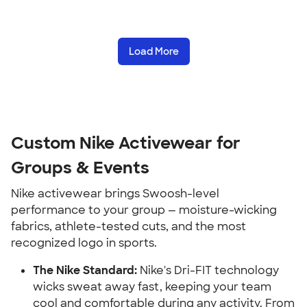
Load More
Custom Nike Activewear for
Groups & Events
Nike activewear brings Swoosh-level
performance to your group — moisture-wicking
fabrics, athlete-tested cuts, and the most
recognized logo in sports.
The Nike Standard:
Nike's Dri-FIT technology
wicks sweat away fast, keeping your team
cool and comfortable during any activity. From