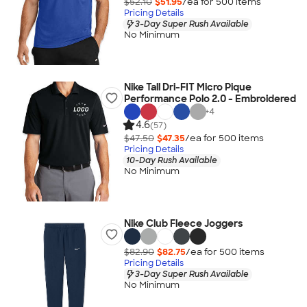
$52.10
$51.95
/ea for
500
item
s
Pricing Details
3-Day Super Rush Available
No Minimum
Nike Tall Dri-FIT Micro Pique
Performance Polo 2.0 - Embroidered
+
4
4.6
(57)
$47.50
$47.35
/ea for
500
item
s
Pricing Details
10-Day Rush Available
No Minimum
Nike Club Fleece Joggers
$82.90
$82.75
/ea for
500
item
s
Pricing Details
3-Day Super Rush Available
No Minimum