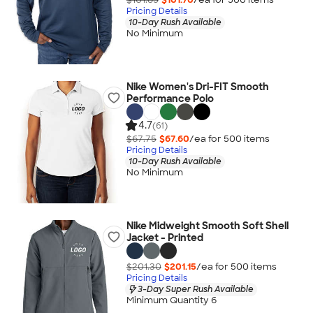
Pricing Details
10-Day Rush Available
No Minimum
Nike Women's Dri-FIT Smooth
Performance Polo
4.7
(61)
$67.75
$67.60
/ea for
500
item
s
Pricing Details
10-Day Rush Available
No Minimum
Nike Midweight Smooth Soft Shell
Jacket - Printed
$201.30
$201.15
/ea for
500
item
s
Pricing Details
3-Day Super Rush Available
Minimum Quantity 6