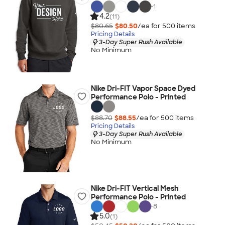
+
1
4.2
(11)
$80.65
$80.50
/ea for
500
item
s
Pricing Details
3-Day Super Rush Available
No Minimum
Nike Dri-FIT Vapor Space Dyed
Performance Polo - Printed
$88.70
$88.55
/ea for
500
item
s
Pricing Details
3-Day Super Rush Available
No Minimum
Nike Dri-FIT Vertical Mesh
Performance Polo - Printed
+
8
5.0
(1)