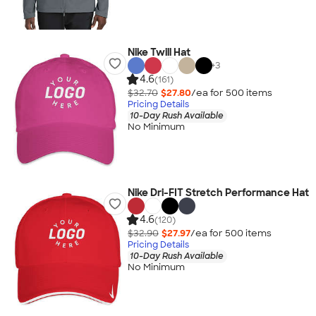
Nike Twill Hat
+
3
4.6
(161)
$32.70
$27.80
/ea for
500
item
s
Pricing Details
10-Day Rush Available
No Minimum
Nike Dri-FIT Stretch Performance Hat
4.6
(120)
$32.90
$27.97
/ea for
500
item
s
Pricing Details
10-Day Rush Available
No Minimum