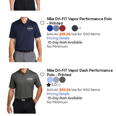
Nike Dri-FIT Vapor Performance Polo
- Printed
+
4
$85.40
$85.25
/ea for
500
item
s
Pricing Details
10-Day Rush Available
No Minimum
Nike Dri-FIT Vapor Dash Performance
Polo - Printed
5.0
(1)
$93.40
$93.25
/ea for
500
item
s
Pricing Details
10-Day Rush Available
No Minimum