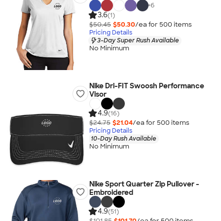
+
6
3.6
(1)
$50.45
$50.30
/ea for
500
item
s
Pricing Details
3-Day Super Rush Available
No Minimum
Nike Dri-FIT Swoosh Performance
Visor
4.9
(16)
$24.75
$21.04
/ea for
500
item
s
Pricing Details
10-Day Rush Available
No Minimum
Nike Sport Quarter Zip Pullover -
Embroidered
4.9
(51)
$101.85
$101.70
/ea for
500
item
s