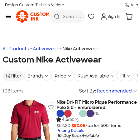
Design Custom T-shirts & More
Help
Skip to main content
Search
Sign In
for t-
shirts,
hoodies,
koozies,
and
more
All Products
Activewear
Nike Activewear
Custom Nike Activewear
Filter
Brands
Price
Rush Available
Fit
S
108 items
Sort By:
Recommended
Nike Dri-FIT Micro Pique Performance
Polo 2.0 - Embroidered
+
15
4.5
(509)
$52.20
$52.05
/ea for
500
item
s
Pricing Details
10-Day Rush Available