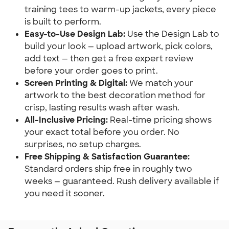
training tees to warm-up jackets, every piece
is built to perform.
Easy-to-Use Design Lab:
Use the Design Lab to
build your look — upload artwork, pick colors,
add text — then get a free expert review
before your order goes to print.
Screen Printing & Digital:
We match your
artwork to the best decoration method for
crisp, lasting results wash after wash.
All-Inclusive Pricing:
Real-time pricing shows
your exact total before you order. No
surprises, no setup charges.
Free Shipping & Satisfaction Guarantee:
Standard orders ship free in roughly two
weeks — guaranteed. Rush delivery available if
you need it sooner.