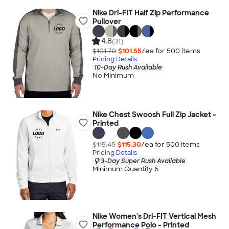
Nike Dri-FIT Half Zip Performance
Pullover
4.8
(31)
$101.70
$101.55
/ea for
500
item
s
Pricing Details
10-Day Rush Available
No Minimum
Nike Chest Swoosh Full Zip Jacket -
Printed
$115.45
$115.30
/ea for
500
item
s
Pricing Details
3-Day Super Rush Available
Minimum Quantity 6
Nike Women's Dri-FIT Vertical Mesh
Performance Polo - Printed