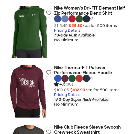
Nike Women's Dri-FIT Element Half
Zip Performance Blend Shirt
+
3
$115.45
$115.30
/ea for
500
item
s
Pricing Details
10-Day Rush Available
No Minimum
Nike Therma-FIT Pullover
Performance Fleece Hoodie
+
1
4.6
(30)
$103.05
$102.90
/ea for
500
item
s
Pricing Details
3-Day Super Rush Available
No Minimum
Nike Club Fleece Sleeve Swoosh
Crewneck Sweatshirt