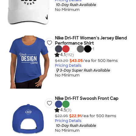
10-Day Rush Available
No Minimum
Nike Dri-FIT Women's Jersey Blend
Performance Shirt
+
1
4.1
(112)
$43.20
$43.05
/ea for
500
item
s
Pricing Details
3-Day Super Rush Available
No Minimum
Nike Dri-FIT Swoosh Front Cap
4.5
(3)
$22.95
$22.91
/ea for
500
item
s
Pricing Details
10-Day Rush Available
No Minimum