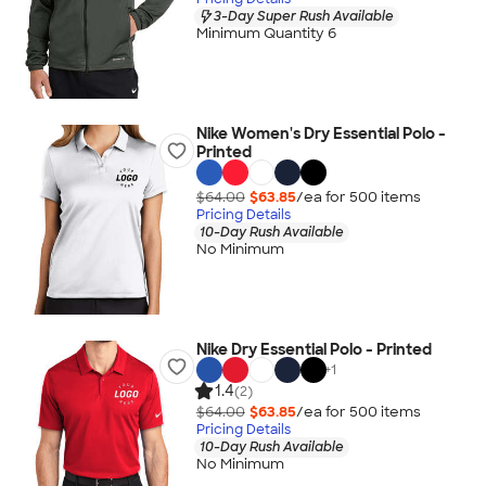
3-Day Super Rush Available
Minimum Quantity 6
Nike Women's Dry Essential Polo -
Printed
$64.00
$63.85
/ea for
500
item
s
Pricing Details
10-Day Rush Available
No Minimum
Nike Dry Essential Polo - Printed
+
1
1.4
(2)
$64.00
$63.85
/ea for
500
item
s
Pricing Details
10-Day Rush Available
No Minimum