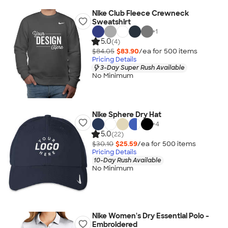
Nike Club Fleece Crewneck
Sweatshirt
+
1
5.0
(4)
$84.05
$83.90
/ea for
500
item
s
Pricing Details
3-Day Super Rush Available
No Minimum
Nike Sphere Dry Hat
+
4
5.0
(22)
$30.10
$25.59
/ea for
500
item
s
Pricing Details
10-Day Rush Available
No Minimum
Nike Women's Dry Essential Polo -
Embroidered