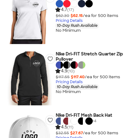
4.7
(17)
$62.30
$62.15
/ea for
500
item
s
Pricing Details
10-Day Rush Available
No Minimum
Nike Dri-FIT Stretch Quarter Zip
Pullover
4.9
(10)
$117.55
$117.40
/ea for
500
item
s
Pricing Details
10-Day Rush Available
No Minimum
Nike Dri-FIT Mesh Back Hat
+
4
4.5
(11)
$32.55
$27.67
/ea for
500
item
s
Pricing Details