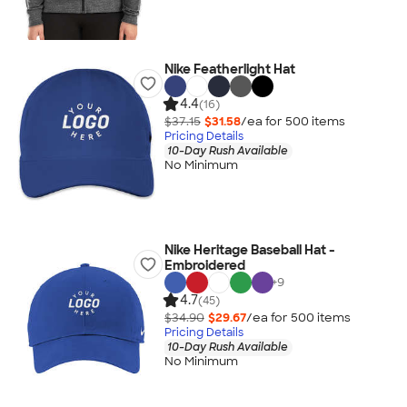
Nike Featherlight Hat
4.4
(16)
$37.15
$31.58
/ea for
500
item
s
Pricing Details
10-Day Rush Available
No Minimum
Nike Heritage Baseball Hat -
Embroidered
+
9
4.7
(45)
$34.90
$29.67
/ea for
500
item
s
Pricing Details
10-Day Rush Available
No Minimum