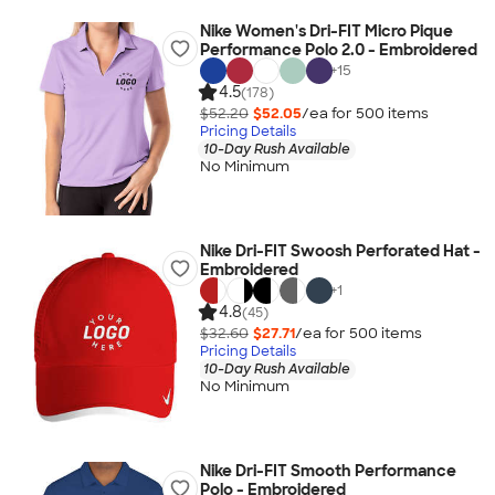
Nike Women's Dri-FIT Micro Pique
Performance Polo 2.0 - Embroidered
+
15
4.5
(178)
$52.20
$52.05
/ea for
500
item
s
Pricing Details
10-Day Rush Available
No Minimum
Nike Dri-FIT Swoosh Perforated Hat -
Embroidered
+
1
4.8
(45)
$32.60
$27.71
/ea for
500
item
s
Pricing Details
10-Day Rush Available
No Minimum
Nike Dri-FIT Smooth Performance
Polo - Embroidered