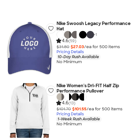
Nike Swoosh Legacy Performance
Hat
+
1
4.6
(59)
$31.80
$27.03
/ea for
500
item
s
Pricing Details
10-Day Rush Available
No Minimum
Nike Women's Dri-FIT Half Zip
Performance Pullover
4.6
(13)
$101.70
$101.55
/ea for
500
item
s
Pricing Details
1-Week Rush Available
No Minimum