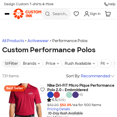
Design Custom T-shirts & More
Help
Skip to main content
Search
Sign In
for t-
shirts,
hoodies,
koozies,
and
more
All Products
Activewear
Performance Polos
Custom Performance Polos
Filter
Brands
Price
Rush Available
Fit
S
731 items
Sort By:
Recommended
Nike Dri-FIT Micro Pique Performance
Best Seller
Polo 2.0 - Embroidered
+
15
4.5
(509)
$52.20
$52.05
/ea for
500
item
s
Pricing Details
10-Day Rush Available