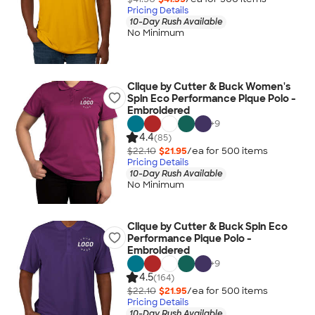
Pricing Details
10-Day Rush Available
No Minimum
Clique by Cutter & Buck Women's
Spin Eco Performance Pique Polo -
Embroidered
+
9
4.4
(85)
$22.10
$21.95
/ea for
500
item
s
Pricing Details
10-Day Rush Available
No Minimum
Clique by Cutter & Buck Spin Eco
Performance Pique Polo -
Embroidered
+
9
4.5
(164)
$22.10
$21.95
/ea for
500
item
s
Pricing Details
10-Day Rush Available