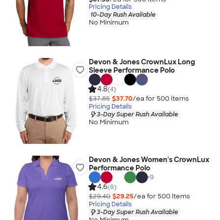
Pricing Details
10-Day Rush Available
No Minimum
Devon & Jones CrownLux Long
Sleeve Performance Polo
4.8
(4)
$37.85
$37.70
/ea for
500
item
s
Pricing Details
3-Day Super Rush Available
No Minimum
Devon & Jones Women's CrownLux
Performance Polo
+
9
4.6
(8)
$29.40
$29.25
/ea for
500
item
s
Pricing Details
3-Day Super Rush Available
No Minimum