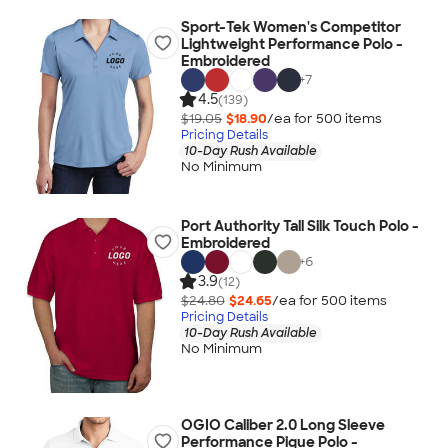
Sport-Tek Women's Competitor
Lightweight Performance Polo -
Embroidered
+
7
4.5
(139)
$19.05
$18.90
/ea for
500
item
s
Pricing Details
10-Day Rush Available
No Minimum
Port Authority Tall Silk Touch Polo -
Embroidered
+
6
3.9
(12)
$24.80
$24.65
/ea for
500
item
s
Pricing Details
10-Day Rush Available
No Minimum
OGIO Caliber 2.0 Long Sleeve
Performance Pique Polo -