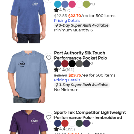
+
13
4.5
(7)
$22.85
$22.70
/ea for
500
item
s
Pricing Details
3-Day Super Rush Available
Minimum Quantity 6
Port Authority Silk Touch
Performance Pocket Polo
+
2
4.5
(162)
$29.90
$29.75
/ea for
500
item
s
Pricing Details
3-Day Super Rush Available
No Minimum
Sport-Tek Competitor Lightweight
Performance Polo - Embroidered
+
7
4.4
(355)