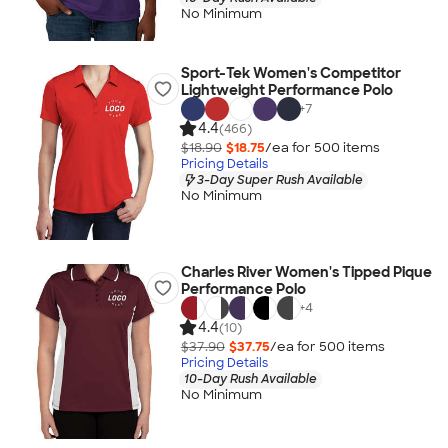
No Minimum
Sport-Tek Women's Competitor
Lightweight Performance Polo
+
7
4.4
(466)
$18.90
$18.75
/ea for
500
item
s
Pricing Details
3-Day Super Rush Available
No Minimum
Charles River Women's Tipped Pique
Performance Polo
+
4
4.4
(10)
$37.90
$37.75
/ea for
500
item
s
Pricing Details
10-Day Rush Available
No Minimum