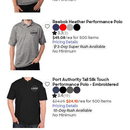
Reebok Heather Performance Polo
3.3
(3)
$45.08
/ea for
500
item
s
Pricing Details
3-Day Super Rush Available
No Minimum
Port Authority Tall Silk Touch
Performance Polo - Embroidered
3.4
(19)
$24.25
$24.10
/ea for
500
item
s
Pricing Details
10-Day Rush Available
No Minimum