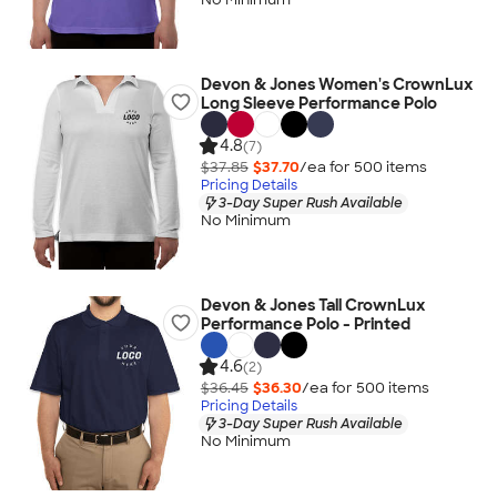
Devon & Jones Women's CrownLux
Long Sleeve Performance Polo
4.8
(7)
$37.85
$37.70
/ea for
500
item
s
Pricing Details
3-Day Super Rush Available
No Minimum
Devon & Jones Tall CrownLux
Performance Polo - Printed
4.6
(2)
$36.45
$36.30
/ea for
500
item
s
Pricing Details
3-Day Super Rush Available
No Minimum