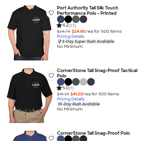
Port Authority Tall Silk Touch
Performance Polo - Printed
4.2
(23)
$24.75
$24.60
/ea for
500
item
s
Pricing Details
3-Day Super Rush Available
No Minimum
CornerStone Tall Snag-Proof Tactical
Polo
5.0
(1)
$41.35
$41.20
/ea for
500
item
s
Pricing Details
10-Day Rush Available
No Minimum
CornerStone Tall Snag-Proof Polo