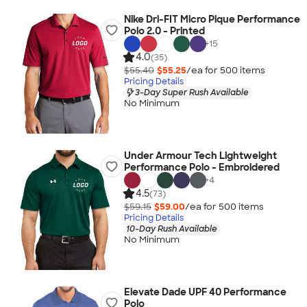
Nike Dri-FIT Micro Pique Performance
Polo 2.0 - Printed
+
15
4.0
(35)
$55.40
$55.25
/ea for
500
item
s
Pricing Details
3-Day Super Rush Available
No Minimum
Under Armour Tech Lightweight
Performance Polo - Embroidered
+
4
4.5
(73)
$59.15
$59.00
/ea for
500
item
s
Pricing Details
10-Day Rush Available
No Minimum
Elevate Dade UPF 40 Performance
Polo