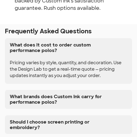
backed by Custom Ink's satisfaction
guarantee. Rush options available.
Frequently Asked Questions
What does it cost to order custom
performance polos?
Pricing varies by style, quantity, and decoration. Use
the Design Lab to get a real-time quote — pricing
updates instantly as you adjust your order.
What brands does Custom Ink carry for
performance polos?
Should I choose screen printing or
embroidery?