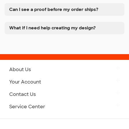
Can I see a proof before my order ships?
What if I need help creating my design?
About Us
Get to Know Custom Ink
Your Account
Careers
Retrieve a Saved Design
Contact Us
Press
Track Your Order
Monday-Friday: 8am - Midnight ET
Service Center
Partnerships
Place a Reorder
Saturday: 10am - 6pm ET
Help Center
Diversity & Belonging
Sunday: 10am - 6pm ET
Get a Quick Quote