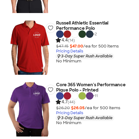
Russell Athletic Essential
Performance Polo
+
2
4.4
(14)
$47.15
$47.00
/ea for
500
item
s
Pricing Details
3-Day Super Rush Available
No Minimum
Core 365 Women's Performance
Pique Polo - Printed
+
11
4.7
(44)
$26.20
$26.05
/ea for
500
item
s
Pricing Details
3-Day Super Rush Available
No Minimum