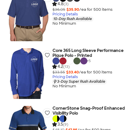
4.8
(3)
$36.05
$35.90
/ea for
500
item
s
Pricing Details
10-Day Rush Available
No Minimum
Core 365 Long Sleeve Performance
Pique Polo - Printed
+
5
4.2
(13)
$33.55
$33.40
/ea for
500
item
s
Pricing Details
3-Day Super Rush Available
No Minimum
CornerStone Snag-Proof Enhanced
Visibility Polo
3.5
(9)
$48.10
$47.95
/ea for
500
item
s