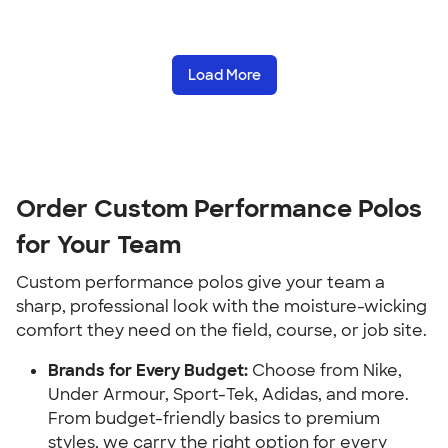
Load More
Order Custom Performance Polos
for Your Team
Custom performance polos give your team a
sharp, professional look with the moisture-wicking
comfort they need on the field, course, or job site.
Brands for Every Budget:
Choose from Nike,
Under Armour, Sport-Tek, Adidas, and more.
From budget-friendly basics to premium
styles, we carry the right option for every