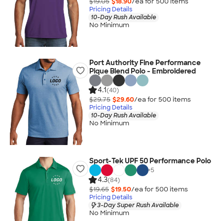
$19.05
$18.90
/ea for
500
item
s
Pricing Details
10-Day Rush Available
No Minimum
Port Authority Fine Performance
Pique Blend Polo - Embroidered
4.1
(40)
$29.75
$29.60
/ea for
500
item
s
Pricing Details
10-Day Rush Available
No Minimum
Sport-Tek UPF 50 Performance Polo
+
5
4.3
(84)
$19.65
$19.50
/ea for
500
item
s
Pricing Details
3-Day Super Rush Available
No Minimum