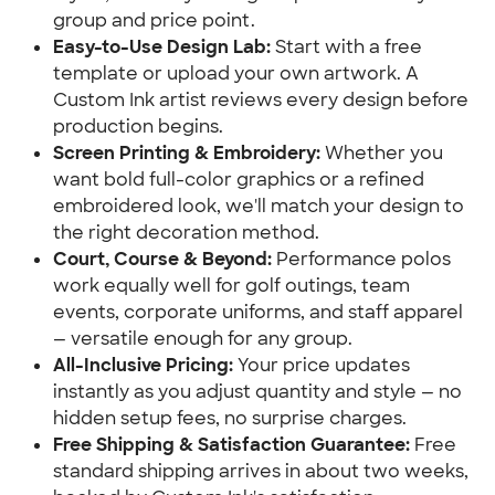
group and price point.
Easy-to-Use Design Lab:
Start with a free
template or upload your own artwork. A
Custom Ink artist reviews every design before
production begins.
Screen Printing & Embroidery:
Whether you
want bold full-color graphics or a refined
embroidered look, we'll match your design to
the right decoration method.
Court, Course & Beyond:
Performance polos
work equally well for golf outings, team
events, corporate uniforms, and staff apparel
— versatile enough for any group.
All-Inclusive Pricing:
Your price updates
instantly as you adjust quantity and style — no
hidden setup fees, no surprise charges.
Free Shipping & Satisfaction Guarantee:
Free
standard shipping arrives in about two weeks,