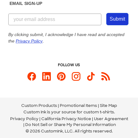
EMAIL SIGN-UP
Customer Reviews
Content Guidelines
844-221-2538
Customer Photos
Submit
Our Commitment to Accessibility
Live Chat Now
Custom Ink Blog
By clicking submit, I acknowledge I have read and accepted
the
Privacy Policy
.
Store Locations
Send us an Email
FOLLOW US
Custom Products
Promotional Items
Site Map
Custom Ink is your source for
custom t-shirts
.
Privacy Policy
California Privacy Notice
User Agreement
Do Not Sell or Share My Personal Information
© 2026 CustomInk, LLC. All rights reserved.