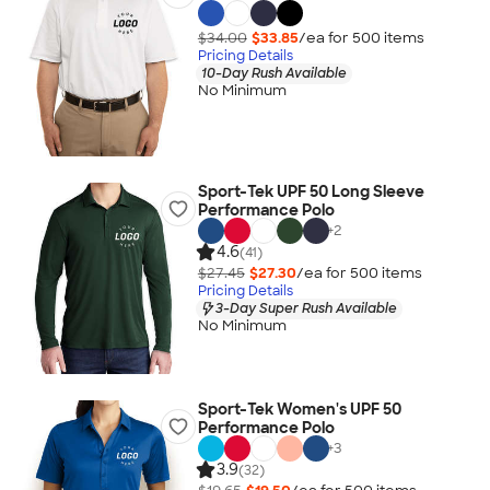
$34.00
$33.85
/ea for
500
item
s
Pricing Details
10-Day Rush Available
No Minimum
Sport-Tek UPF 50 Long Sleeve
Performance Polo
+
2
4.6
(41)
$27.45
$27.30
/ea for
500
item
s
Pricing Details
3-Day Super Rush Available
No Minimum
Sport-Tek Women's UPF 50
Performance Polo
+
3
3.9
(32)