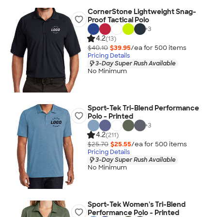
CornerStone Lightweight Snag-
Proof Tactical Polo
+
3
4.2
(13)
$40.10
$39.95
/ea for
500
item
s
Pricing Details
3-Day Super Rush Available
No Minimum
Sport-Tek Tri-Blend Performance
Polo - Printed
+
3
4.2
(211)
$25.70
$25.55
/ea for
500
item
s
Pricing Details
3-Day Super Rush Available
No Minimum
Sport-Tek Women's Tri-Blend
Performance Polo - Printed