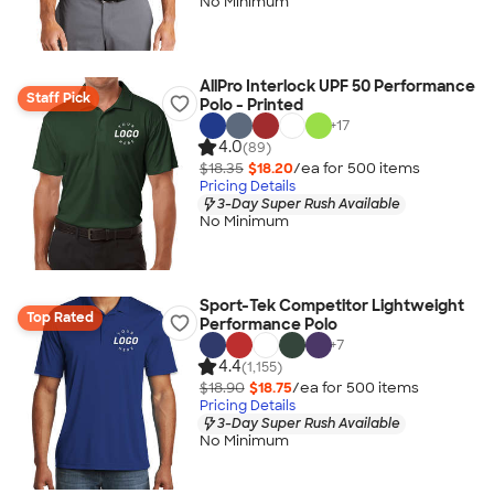
No Minimum
AllPro Interlock UPF 50 Performance
Staff Pick
Polo - Printed
+
17
4.0
(89)
$18.35
$18.20
/ea for
500
item
s
Pricing Details
3-Day Super Rush Available
No Minimum
Sport-Tek Competitor Lightweight
Top Rated
Performance Polo
+
7
4.4
(1,155)
$18.90
$18.75
/ea for
500
item
s
Pricing Details
3-Day Super Rush Available
No Minimum