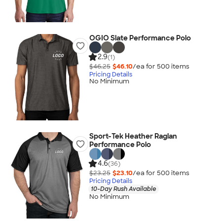
OGIO Slate Performance Polo
2.9
(1)
$46.25
$46.10
/ea for
500
item
s
Pricing Details
No Minimum
Sport-Tek Heather Raglan
Performance Polo
4.6
(36)
$23.25
$23.10
/ea for
500
item
s
Pricing Details
10-Day Rush Available
No Minimum