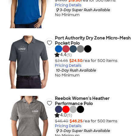
$19.65
$19.50
/ea for
500
item
s
Pricing Details
3-Day Super Rush Available
No Minimum
Port Authority Dry Zone Micro-Mesh
Pocket Polo
4.4
(5)
$24.65
$24.50
/ea for
500
item
s
Pricing Details
10-Day Rush Available
No Minimum
Reebok Women's Heather
Performance Polo
4.0
(5)
$46.40
$46.25
/ea for
500
item
s
Pricing Details
3-Day Super Rush Available
No Minimum