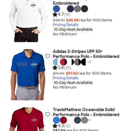
Embroidered
4.7
(19)
$46.10
$45.95
/ea for
500
item
s
Pricing Details
10-Day Rush Available
No Minimum
Adidas 3-Stripes UPF 50+
Performance Polo - Embroidered
+
2
3.8
(29)
$51.65
$51.50
/ea for
500
item
s
Pricing Details
10-Day Rush Available
No Minimum
TravisMathew Oceanside Solid
Performance Polo - Embroidered
+
1
4.3
(12)
$87.93
/ea for
500
item
s