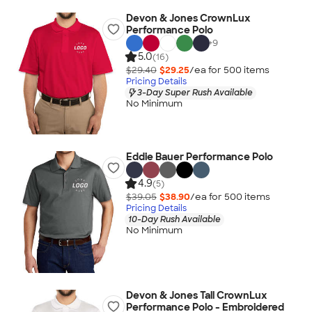
Devon & Jones CrownLux
Performance Polo
+
9
5.0
(16)
$29.40
$29.25
/ea for
500
item
s
Pricing Details
3-Day Super Rush Available
No Minimum
Eddie Bauer Performance Polo
4.9
(5)
$39.05
$38.90
/ea for
500
item
s
Pricing Details
10-Day Rush Available
No Minimum
Devon & Jones Tall CrownLux
Performance Polo - Embroidered