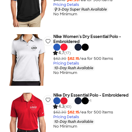
Pricing Details
3-Day Super Rush Available
No Minimum
Nike Women's Dry Essential Polo -
Embroidered
4.7
(17)
$62.30
$62.15
/ea for
500
item
s
Pricing Details
10-Day Rush Available
No Minimum
Nike Dry Essential Polo - Embroidered
+
1
4.3
(43)
$62.30
$62.15
/ea for
500
item
s
Pricing Details
10-Day Rush Available
No Minimum