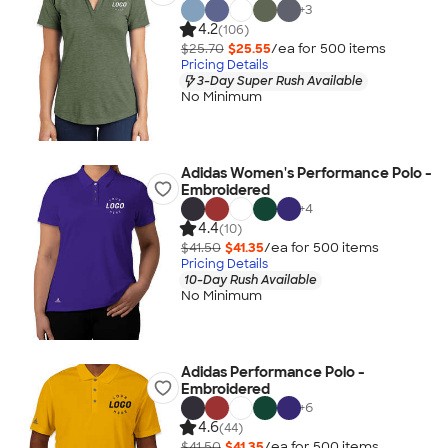
+
3
4.2
(106)
$25.70
$25.55
/ea for
500
item
s
Pricing Details
3-Day Super Rush Available
No Minimum
Adidas Women's Performance Polo -
Embroidered
+
4
4.4
(10)
$41.50
$41.35
/ea for
500
item
s
Pricing Details
10-Day Rush Available
No Minimum
Adidas Performance Polo -
Embroidered
+
6
4.6
(44)
$41.50
$41.35
/ea for
500
item
s