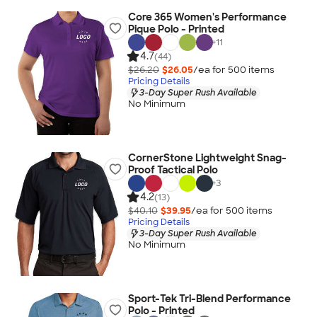
Core 365 Women's Performance
Pique Polo - Printed
+
11
4.7
(44)
$26.20
$26.05
/ea for
500
item
s
Pricing Details
3-Day Super Rush Available
No Minimum
CornerStone Lightweight Snag-
Proof Tactical Polo
+
3
4.2
(13)
$40.10
$39.95
/ea for
500
item
s
Pricing Details
3-Day Super Rush Available
No Minimum
Sport-Tek Tri-Blend Performance
Polo - Printed