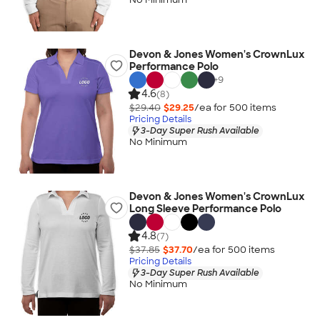
Devon & Jones Women's CrownLux
Performance Polo
+
9
4.6
(8)
$29.40
$29.25
/ea for
500
item
s
Pricing Details
3-Day Super Rush Available
No Minimum
Devon & Jones Women's CrownLux
Long Sleeve Performance Polo
4.8
(7)
$37.85
$37.70
/ea for
500
item
s
Pricing Details
3-Day Super Rush Available
No Minimum