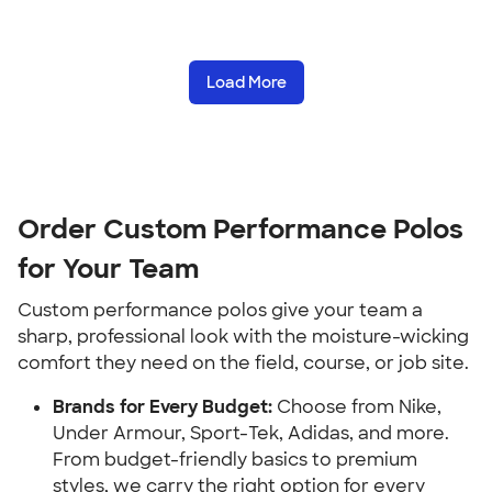
Load More
Order Custom Performance Polos
for Your Team
Custom performance polos give your team a
sharp, professional look with the moisture-wicking
comfort they need on the field, course, or job site.
Brands for Every Budget:
Choose from Nike,
Under Armour, Sport-Tek, Adidas, and more.
From budget-friendly basics to premium
styles, we carry the right option for every