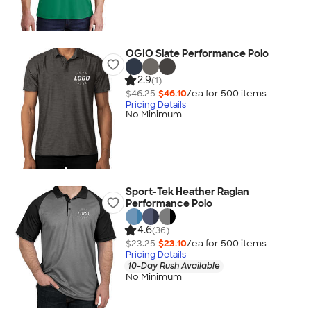
OGIO Slate Performance Polo
2.9
(1)
$46.25
$46.10
/ea for
500
item
s
Pricing Details
No Minimum
Sport-Tek Heather Raglan
Performance Polo
4.6
(36)
$23.25
$23.10
/ea for
500
item
s
Pricing Details
10-Day Rush Available
No Minimum