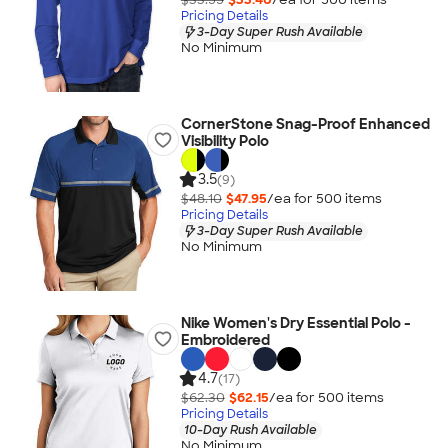
Pricing Details
3-Day Super Rush Available
No Minimum
CornerStone Snag-Proof Enhanced
Visibility Polo
3.5
(9)
$48.10
$47.95
/ea for
500
item
s
Pricing Details
3-Day Super Rush Available
No Minimum
Nike Women's Dry Essential Polo -
Embroidered
4.7
(17)
$62.30
$62.15
/ea for
500
item
s
Pricing Details
10-Day Rush Available
No Minimum