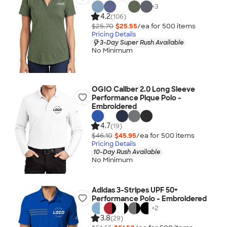
+
3
4.2
(106)
$25.70
$25.55
/ea for
500
item
s
Pricing Details
3-Day Super Rush Available
No Minimum
OGIO Caliber 2.0 Long Sleeve
Performance Pique Polo -
Embroidered
4.7
(19)
$46.10
$45.95
/ea for
500
item
s
Pricing Details
10-Day Rush Available
No Minimum
Adidas 3-Stripes UPF 50+
Performance Polo - Embroidered
+
2
3.8
(29)