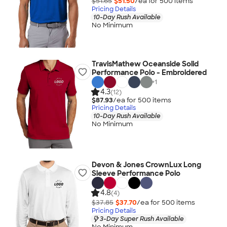
$51.65
$51.50
/ea for
500
item
s
Pricing Details
10-Day Rush Available
No Minimum
TravisMathew Oceanside Solid
Performance Polo - Embroidered
+
1
4.3
(12)
$87.93
/ea for
500
item
s
Pricing Details
10-Day Rush Available
No Minimum
Devon & Jones CrownLux Long
Sleeve Performance Polo
4.8
(4)
$37.85
$37.70
/ea for
500
item
s
Pricing Details
3-Day Super Rush Available
No Minimum