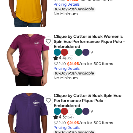
Pricing Details
10-Day Rush Available
No Minimum
Clique by Cutter & Buck Women's
Spin Eco Performance Pique Polo -
Embroidered
+
9
4.4
(85)
$22.10
$21.95
/ea for
500
item
s
Pricing Details
10-Day Rush Available
No Minimum
Clique by Cutter & Buck Spin Eco
Performance Pique Polo -
Embroidered
+
9
4.5
(164)
$22.10
$21.95
/ea for
500
item
s
Pricing Details
10-Day Rush Available