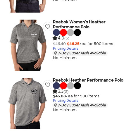
Reebok Women's Heather
Performance Polo
4.0
(5)
$46.40
$46.25
/ea for
500
item
s
Pricing Details
3-Day Super Rush Available
No Minimum
Reebok Heather Performance Polo
3.3
(3)
$45.08
/ea for
500
item
s
Pricing Details
3-Day Super Rush Available
No Minimum