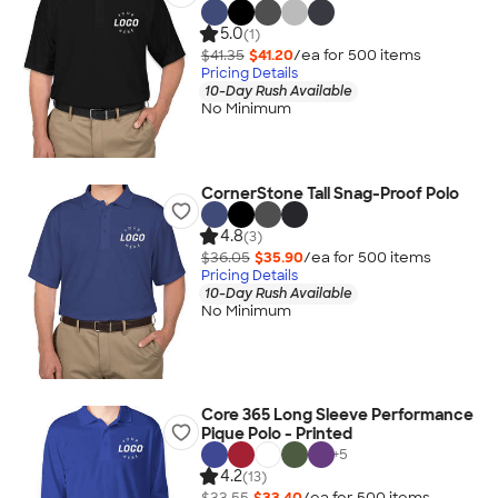
5.0
(1)
$41.35
$41.20
/ea for
500
item
s
Pricing Details
10-Day Rush Available
No Minimum
CornerStone Tall Snag-Proof Polo
4.8
(3)
$36.05
$35.90
/ea for
500
item
s
Pricing Details
10-Day Rush Available
No Minimum
Core 365 Long Sleeve Performance
Pique Polo - Printed
+
5
4.2
(13)
$33.55
$33.40
/ea for
500
item
s