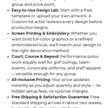
group and price point.
Easy-to-Use Design Lab:
Start with a free
template or upload your own artwork. A
Custom Ink artist reviews every design before
production begins.
Screen Printing & Embroidery:
Whether you
want bold full-color graphics or a refined
embroidered look, we'll match your design to
the right decoration method.
Court, Course & Beyond:
Performance polos
work equally well for golf outings, team
events, corporate uniforms, and staff apparel
— versatile enough for any group.
All-Inclusive Pricing:
Your price updates
instantly as you adjust quantity and style — no
hidden setup fees, no surprise charges.
Free Shipping & Satisfaction Guarantee:
Free
standard shipping arrives in about two weeks,