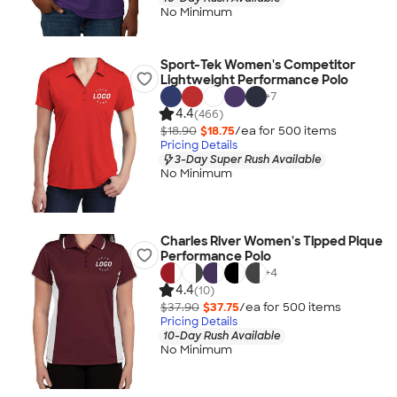
No Minimum
Sport-Tek Women's Competitor
Lightweight Performance Polo
+
7
4.4
(466)
$18.90
$18.75
/ea for
500
item
s
Pricing Details
3-Day Super Rush Available
No Minimum
Charles River Women's Tipped Pique
Performance Polo
+
4
4.4
(10)
$37.90
$37.75
/ea for
500
item
s
Pricing Details
10-Day Rush Available
No Minimum