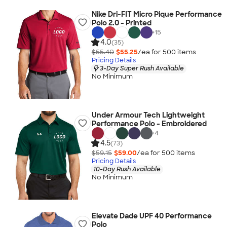
Nike Dri-FIT Micro Pique Performance
Polo 2.0 - Printed
+
15
4.0
(35)
$55.40
$55.25
/ea for
500
item
s
Pricing Details
3-Day Super Rush Available
No Minimum
Under Armour Tech Lightweight
Performance Polo - Embroidered
+
4
4.5
(73)
$59.15
$59.00
/ea for
500
item
s
Pricing Details
10-Day Rush Available
No Minimum
Elevate Dade UPF 40 Performance
Polo