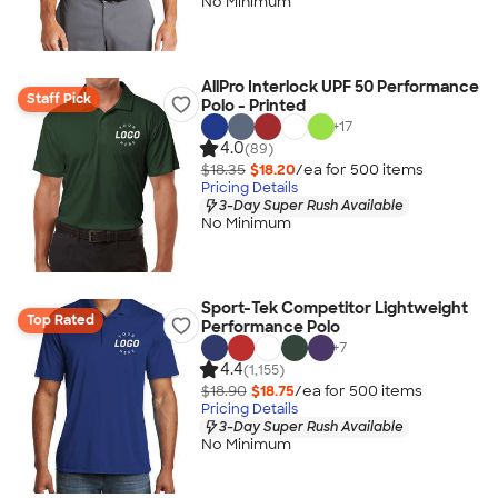
No Minimum
AllPro Interlock UPF 50 Performance
Staff Pick
Polo - Printed
+
17
4.0
(89)
$18.35
$18.20
/ea for
500
item
s
Pricing Details
3-Day Super Rush Available
No Minimum
Sport-Tek Competitor Lightweight
Top Rated
Performance Polo
+
7
4.4
(1,155)
$18.90
$18.75
/ea for
500
item
s
Pricing Details
3-Day Super Rush Available
No Minimum