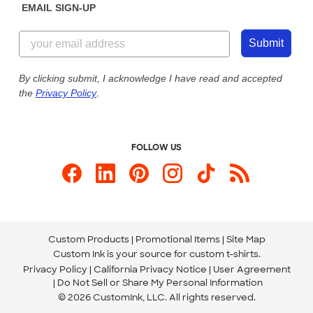
EMAIL SIGN-UP
Customer Reviews
Content Guidelines
844-221-2538
Customer Photos
Submit
Our Commitment to Accessibility
Live Chat Now
Custom Ink Blog
By clicking submit, I acknowledge I have read and accepted
the
Privacy Policy
.
Store Locations
Send us an Email
FOLLOW US
Custom Products
Promotional Items
Site Map
Custom Ink is your source for
custom t-shirts
.
Privacy Policy
California Privacy Notice
User Agreement
Do Not Sell or Share My Personal Information
© 2026 CustomInk, LLC. All rights reserved.