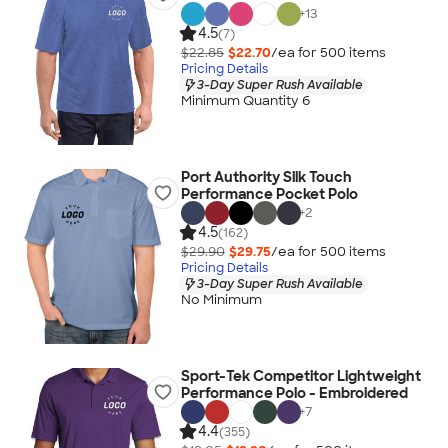
+
13
4.5
(7)
$22.85
$22.70
/ea for
500
item
s
Pricing Details
3-Day Super Rush Available
Minimum Quantity 6
Port Authority Silk Touch
Performance Pocket Polo
+
2
4.5
(162)
$29.90
$29.75
/ea for
500
item
s
Pricing Details
3-Day Super Rush Available
No Minimum
Sport-Tek Competitor Lightweight
Performance Polo - Embroidered
+
7
4.4
(355)