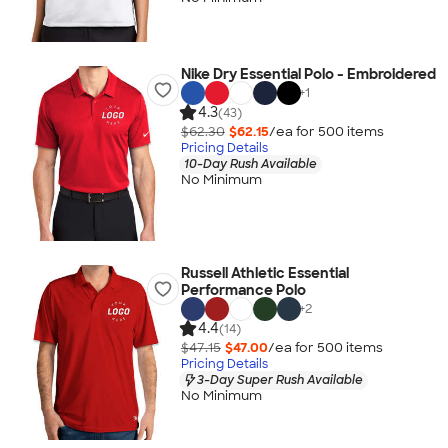
Nike Dry Essential Polo - Embroidered
+
1
4.3
(43)
$62.30
$62.15
/ea for
500
item
s
Pricing Details
10-Day Rush Available
No Minimum
Russell Athletic Essential
Performance Polo
+
2
4.4
(14)
$47.15
$47.00
/ea for
500
item
s
Pricing Details
3-Day Super Rush Available
No Minimum