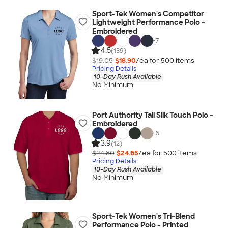
Sport-Tek Women's Competitor
Lightweight Performance Polo -
Embroidered
+
7
4.5
(139)
$19.05
$18.90
/ea for
500
item
s
Pricing Details
10-Day Rush Available
No Minimum
Port Authority Tall Silk Touch Polo -
Embroidered
+
6
3.9
(12)
$24.80
$24.65
/ea for
500
item
s
Pricing Details
10-Day Rush Available
No Minimum
Sport-Tek Women's Tri-Blend
Performance Polo - Printed