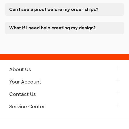
Can I see a proof before my order ships?
What if I need help creating my design?
About Us
Get to Know Custom Ink
Your Account
Careers
Retrieve a Saved Design
Contact Us
Press
Track Your Order
Monday-Friday: 8am - Midnight ET
Service Center
Partnerships
Place a Reorder
Saturday: 10am - 6pm ET
Help Center
Diversity & Belonging
Sunday: 10am - 6pm ET
Get a Quick Quote