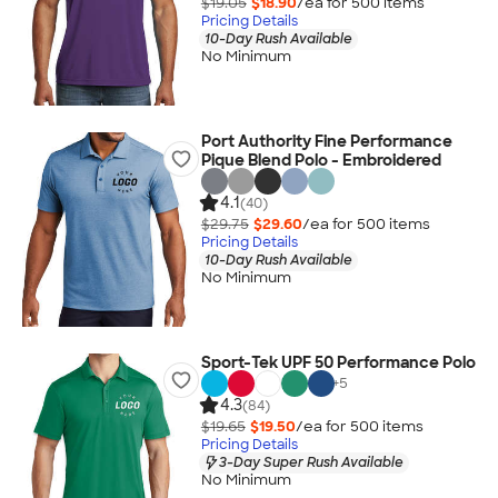
$19.05
$18.90
/ea for
500
item
s
Pricing Details
10-Day Rush Available
No Minimum
Port Authority Fine Performance
Pique Blend Polo - Embroidered
4.1
(40)
$29.75
$29.60
/ea for
500
item
s
Pricing Details
10-Day Rush Available
No Minimum
Sport-Tek UPF 50 Performance Polo
+
5
4.3
(84)
$19.65
$19.50
/ea for
500
item
s
Pricing Details
3-Day Super Rush Available
No Minimum