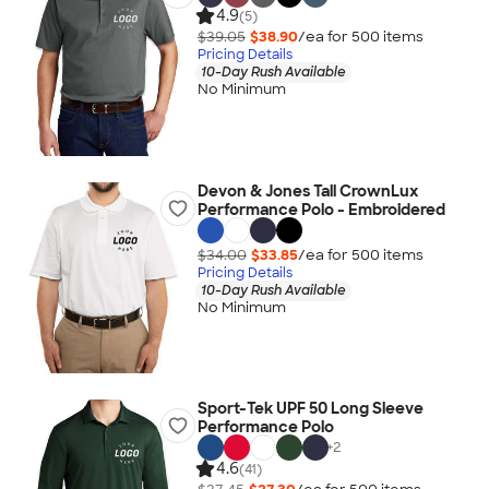
4.9
(5)
$39.05
$38.90
/ea for
500
item
s
Pricing Details
10-Day Rush Available
No Minimum
Devon & Jones Tall CrownLux
Performance Polo - Embroidered
$34.00
$33.85
/ea for
500
item
s
Pricing Details
10-Day Rush Available
No Minimum
Sport-Tek UPF 50 Long Sleeve
Performance Polo
+
2
4.6
(41)