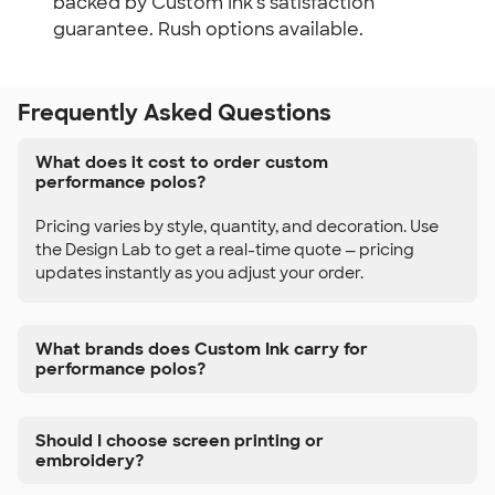
backed by Custom Ink's satisfaction
guarantee. Rush options available.
Frequently Asked Questions
What does it cost to order custom
performance polos?
Pricing varies by style, quantity, and decoration. Use
the Design Lab to get a real-time quote — pricing
updates instantly as you adjust your order.
What brands does Custom Ink carry for
performance polos?
Should I choose screen printing or
embroidery?