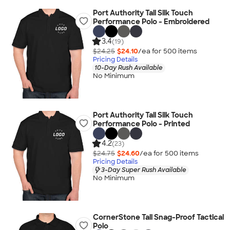
Port Authority Tall Silk Touch
Performance Polo - Embroidered
3.4
(19)
$24.25
$24.10
/ea for
500
item
s
Pricing Details
10-Day Rush Available
No Minimum
Port Authority Tall Silk Touch
Performance Polo - Printed
4.2
(23)
$24.75
$24.60
/ea for
500
item
s
Pricing Details
3-Day Super Rush Available
No Minimum
CornerStone Tall Snag-Proof Tactical
Polo