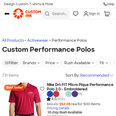
Design Custom T-shirts & More
Help
Skip to main content
Search
Sign In
for t-
shirts,
hoodies,
koozies,
and
more
All Products
Activewear
Performance Polos
Custom Performance Polos
Filter
Brands
Price
Rush Available
Fit
S
731 items
Sort By:
Recommended
Nike Dri-FIT Micro Pique Performance
Best Seller
Polo 2.0 - Embroidered
+
15
4.5
(509)
$52.20
$52.05
/ea for
500
item
s
Pricing Details
10-Day Rush Available