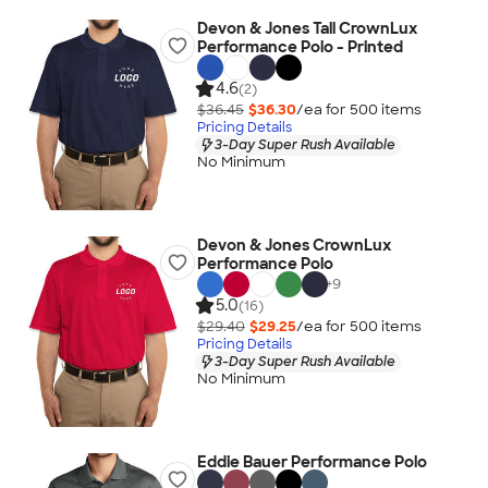
Devon & Jones Tall CrownLux
Performance Polo - Printed
4.6
(2)
$36.45
$36.30
/ea for
500
item
s
Pricing Details
3-Day Super Rush Available
No Minimum
Devon & Jones CrownLux
Performance Polo
+
9
5.0
(16)
$29.40
$29.25
/ea for
500
item
s
Pricing Details
3-Day Super Rush Available
No Minimum
Eddie Bauer Performance Polo