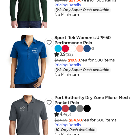
$27.45
$27.30
/ea for
500
item
s
Pricing Details
3-Day Super Rush Available
No Minimum
Sport-Tek Women's UPF 50
Performance Polo
+
3
3.9
(32)
$19.65
$19.50
/ea for
500
item
s
Pricing Details
3-Day Super Rush Available
No Minimum
Port Authority Dry Zone Micro-Mesh
Pocket Polo
4.4
(5)
$24.65
$24.50
/ea for
500
item
s
Pricing Details
10-Day Rush Available
No Minimum