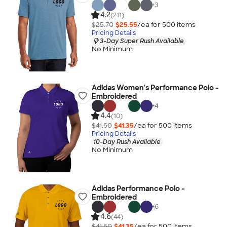
+
3
4.2
(211)
$25.70
$25.55
/ea for
500
item
s
Pricing Details
3-Day Super Rush Available
No Minimum
Adidas Women's Performance Polo -
Embroidered
+
4
4.4
(10)
$41.50
$41.35
/ea for
500
item
s
Pricing Details
10-Day Rush Available
No Minimum
Adidas Performance Polo -
Embroidered
+
6
4.6
(44)
$41.50
$41.35
/ea for
500
item
s