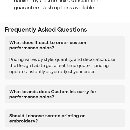
backed by Custom Ink's satisfaction
guarantee. Rush options available.
Frequently Asked Questions
What does it cost to order custom
performance polos?
Pricing varies by style, quantity, and decoration. Use
the Design Lab to get a real-time quote — pricing
updates instantly as you adjust your order.
What brands does Custom Ink carry for
performance polos?
Should I choose screen printing or
embroidery?