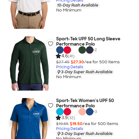
Pricing Details
10-Day Rush Available
No Minimum
Sport-Tek UPF 50 Long Sleeve
Performance Polo
+
2
4.6
(41)
$27.45
$27.30
/ea for
500
item
s
Pricing Details
3-Day Super Rush Available
No Minimum
Sport-Tek Women's UPF 50
Performance Polo
+
3
3.9
(32)
$19.65
$19.50
/ea for
500
item
s
Pricing Details
3-Day Super Rush Available
No Minimum