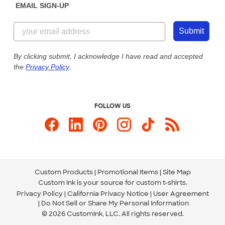
EMAIL SIGN-UP
Customer Reviews
Content Guidelines
844-221-2538
Customer Photos
Submit
Our Commitment to Accessibility
Live Chat Now
Custom Ink Blog
By clicking submit, I acknowledge I have read and accepted
the
Privacy Policy
.
Store Locations
Send us an Email
FOLLOW US
Custom Products
Promotional Items
Site Map
Custom Ink is your source for
custom t-shirts
.
Privacy Policy
California Privacy Notice
User Agreement
Do Not Sell or Share My Personal Information
© 2026 CustomInk, LLC. All rights reserved.