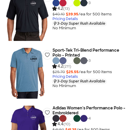
+
3
4.2
(13)
$40.10
$39.95
/ea for
500
item
s
Pricing Details
3-Day Super Rush Available
No Minimum
Sport-Tek Tri-Blend Performance
Polo - Printed
+
3
4.2
(211)
$25.70
$25.55
/ea for
500
item
s
Pricing Details
3-Day Super Rush Available
No Minimum
Adidas Women's Performance Polo -
Embroidered
+
4
4.4
(10)
$41.50
$41.35
/ea for
500
item
s