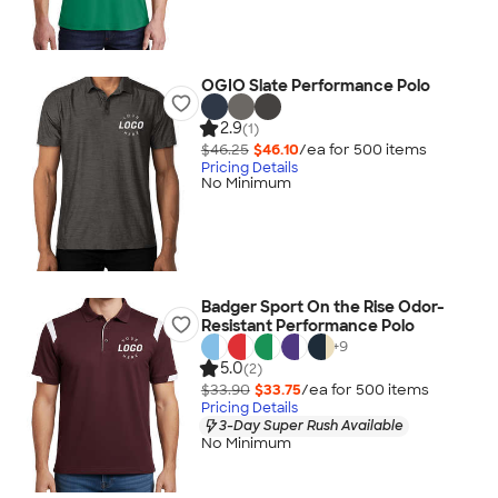
OGIO Slate Performance Polo
2.9
(1)
$46.25
$46.10
/ea for
500
item
s
Pricing Details
No Minimum
Badger Sport On the Rise Odor-
Resistant Performance Polo
+
9
5.0
(2)
$33.90
$33.75
/ea for
500
item
s
Pricing Details
3-Day Super Rush Available
No Minimum