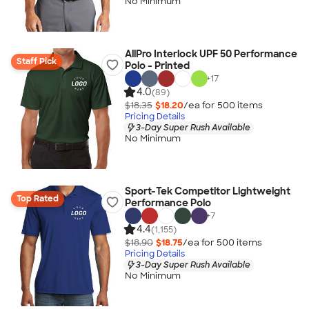
No Minimum
AllPro Interlock UPF 50 Performance
Staff Pick
Polo - Printed
+
17
4.0
(89)
$18.35
$18.20
/ea for
500
item
s
Pricing Details
3-Day Super Rush Available
No Minimum
Sport-Tek Competitor Lightweight
Top Rated
Performance Polo
+
7
4.4
(1,155)
$18.90
$18.75
/ea for
500
item
s
Pricing Details
3-Day Super Rush Available
No Minimum