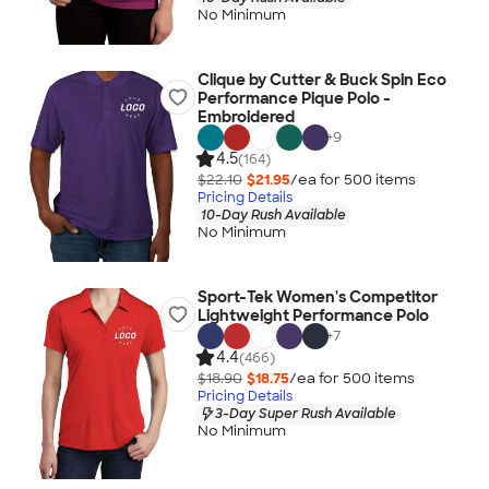
No Minimum
Clique by Cutter & Buck Spin Eco
Performance Pique Polo -
Embroidered
+
9
4.5
(164)
$22.10
$21.95
/ea for
500
item
s
Pricing Details
10-Day Rush Available
No Minimum
Sport-Tek Women's Competitor
Lightweight Performance Polo
+
7
4.4
(466)
$18.90
$18.75
/ea for
500
item
s
Pricing Details
3-Day Super Rush Available
No Minimum