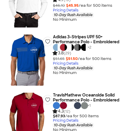
$46.10
$45.95
/ea for
500
item
s
Pricing Details
10-Day Rush Available
No Minimum
Adidas 3-Stripes UPF 50+
Performance Polo - Embroidered
+
2
3.8
(29)
$51.65
$51.50
/ea for
500
item
s
Pricing Details
10-Day Rush Available
No Minimum
TravisMathew Oceanside Solid
Performance Polo - Embroidered
+
1
4.3
(12)
$87.93
/ea for
500
item
s
Pricing Details
10-Day Rush Available
No Minimum