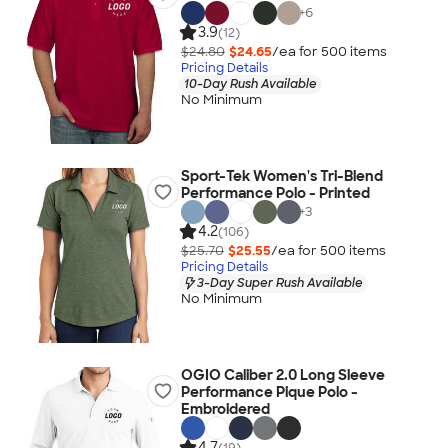
+
6
3.9
(12)
$24.80
$24.65
/ea for
500
item
s
Pricing Details
10-Day Rush Available
No Minimum
Sport-Tek Women's Tri-Blend
Performance Polo - Printed
+
3
4.2
(106)
$25.70
$25.55
/ea for
500
item
s
Pricing Details
3-Day Super Rush Available
No Minimum
OGIO Caliber 2.0 Long Sleeve
Performance Pique Polo -
Embroidered
4.7
(19)