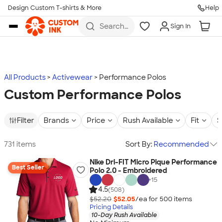
Design Custom T-shirts & More
Help
Skip to main content
Search
Sign In
for t-
shirts,
hoodies,
koozies,
and
more
All Products
Activewear
Performance Polos
Custom Performance Polos
Filter
Brands
Price
Rush Available
Fit
S
731 items
Sort By:
Recommended
Nike Dri-FIT Micro Pique Performance
Best Seller
Polo 2.0 - Embroidered
+
15
4.5
(508)
$52.20
$52.05
/ea for
500
item
s
Pricing Details
10-Day Rush Available