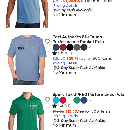
$29.75
$29.60
/ea for
500
item
s
Pricing Details
10-Day Rush Available
No Minimum
Port Authority Silk Touch
Performance Pocket Polo
+
2
4.5
(162)
$29.90
$29.75
/ea for
500
item
s
Pricing Details
3-Day Super Rush Available
No Minimum
Sport-Tek UPF 50 Performance Polo
+
5
4.3
(84)
$19.65
$19.50
/ea for
500
item
s
Pricing Details
3-Day Super Rush Available
No Minimum