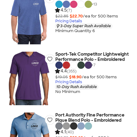
+
13
4.5
(7)
$22.85
$22.70
/ea for
500
item
s
Pricing Details
3-Day Super Rush Available
Minimum Quantity 6
Sport-Tek Competitor Lightweight
Performance Polo - Embroidered
+
7
4.4
(355)
$19.05
$18.90
/ea for
500
item
s
Pricing Details
10-Day Rush Available
No Minimum
Port Authority Fine Performance
Pique Blend Polo - Embroidered
4.1
(40)