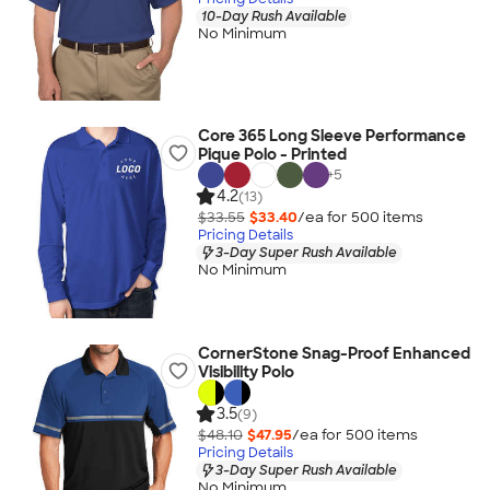
10-Day Rush Available
No Minimum
Core 365 Long Sleeve Performance
Pique Polo - Printed
+
5
4.2
(13)
$33.55
$33.40
/ea for
500
item
s
Pricing Details
3-Day Super Rush Available
No Minimum
CornerStone Snag-Proof Enhanced
Visibility Polo
3.5
(9)
$48.10
$47.95
/ea for
500
item
s
Pricing Details
3-Day Super Rush Available
No Minimum