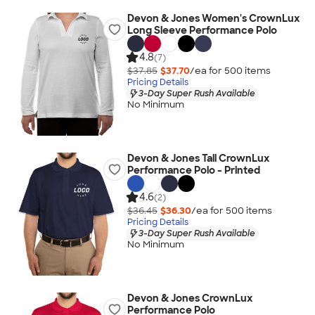
Devon & Jones Women's CrownLux
Long Sleeve Performance Polo
4.8
(7)
$37.85
$37.70
/ea for
500
item
s
Pricing Details
3-Day Super Rush Available
No Minimum
Devon & Jones Tall CrownLux
Performance Polo - Printed
4.6
(2)
$36.45
$36.30
/ea for
500
item
s
Pricing Details
3-Day Super Rush Available
No Minimum
Devon & Jones CrownLux
Performance Polo