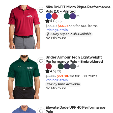
Nike Dri-FIT Micro Pique Performance
Polo 2.0 - Printed
+
15
4.0
(35)
$55.40
$55.25
/ea for
500
item
s
Pricing Details
3-Day Super Rush Available
No Minimum
Under Armour Tech Lightweight
Performance Polo - Embroidered
+
4
4.5
(73)
$59.15
$59.00
/ea for
500
item
s
Pricing Details
10-Day Rush Available
No Minimum
Elevate Dade UPF 40 Performance
Polo