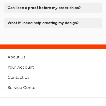
Can I see a proof before my order ships?
What if I need help creating my design?
About Us
Get to Know Custom Ink
Your Account
Careers
Retrieve a Saved Design
Contact Us
Press
Track Your Order
Monday-Friday: 8am - Midnight ET
Service Center
Partnerships
Place a Reorder
Saturday: 10am - 6pm ET
Help Center
Diversity & Belonging
Sunday: 10am - 6pm ET
Get a Quick Quote