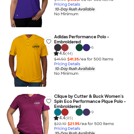
Pricing Details
10-Day Rush Available
No Minimum
Adidas Performance Polo -
Embroidered
+
6
4.6
(44)
$41.50
$41.35
/ea for
500
item
s
Pricing Details
10-Day Rush Available
No Minimum
Clique by Cutter & Buck Women's
Spin Eco Performance Pique Polo -
Embroidered
+
9
4.4
(85)
$22.10
$21.95
/ea for
500
item
s
Pricing Details
10-Day Rush Available