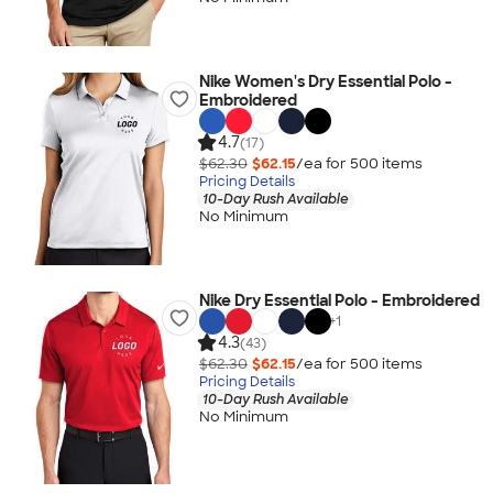
Nike Women's Dry Essential Polo -
Embroidered
4.7
(17)
$62.30
$62.15
/ea for
500
item
s
Pricing Details
10-Day Rush Available
No Minimum
Nike Dry Essential Polo - Embroidered
+
1
4.3
(43)
$62.30
$62.15
/ea for
500
item
s
Pricing Details
10-Day Rush Available
No Minimum