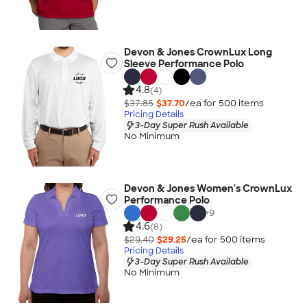
Devon & Jones CrownLux Long
Sleeve Performance Polo
4.8
(4)
$37.85
$37.70
/ea for
500
item
s
Pricing Details
3-Day Super Rush Available
No Minimum
Devon & Jones Women's CrownLux
Performance Polo
+
9
4.6
(8)
$29.40
$29.25
/ea for
500
item
s
Pricing Details
3-Day Super Rush Available
No Minimum