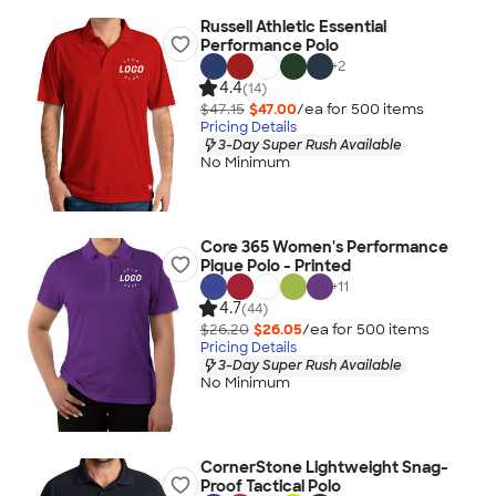
Russell Athletic Essential
Performance Polo
+
2
4.4
(14)
$47.15
$47.00
/ea for
500
item
s
Pricing Details
3-Day Super Rush Available
No Minimum
Core 365 Women's Performance
Pique Polo - Printed
+
11
4.7
(44)
$26.20
$26.05
/ea for
500
item
s
Pricing Details
3-Day Super Rush Available
No Minimum
CornerStone Lightweight Snag-
Proof Tactical Polo