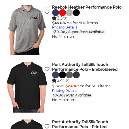
Reebok Heather Performance Polo
3.3
(3)
$45.08
/ea for
500
item
s
Pricing Details
3-Day Super Rush Available
No Minimum
Port Authority Tall Silk Touch
Performance Polo - Embroidered
3.4
(19)
$24.25
$24.10
/ea for
500
item
s
Pricing Details
10-Day Rush Available
No Minimum
Port Authority Tall Silk Touch
Performance Polo - Printed