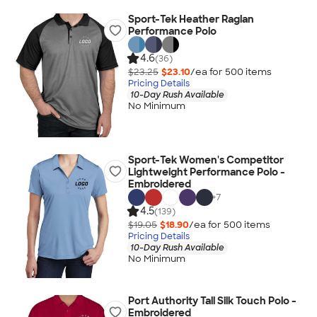
Sport-Tek Heather Raglan
Performance Polo
4.6
(36)
$23.25
$23.10
/ea for
500
item
s
Pricing Details
10-Day Rush Available
No Minimum
Sport-Tek Women's Competitor
Lightweight Performance Polo -
Embroidered
+
7
4.5
(139)
$19.05
$18.90
/ea for
500
item
s
Pricing Details
10-Day Rush Available
No Minimum
Port Authority Tall Silk Touch Polo -
Embroidered