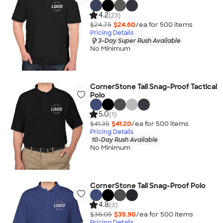
4.2
(23)
$24.75
$24.60
/ea for
500
item
s
Pricing Details
3-Day Super Rush Available
No Minimum
CornerStone Tall Snag-Proof Tactical
Polo
5.0
(1)
$41.35
$41.20
/ea for
500
item
s
Pricing Details
10-Day Rush Available
No Minimum
CornerStone Tall Snag-Proof Polo
4.8
(3)
$36.05
$35.90
/ea for
500
item
s
Pricing Details