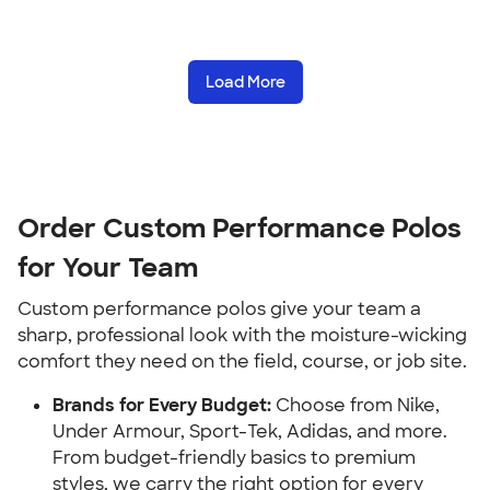
Load More
Order Custom Performance Polos
for Your Team
Custom performance polos give your team a
sharp, professional look with the moisture-wicking
comfort they need on the field, course, or job site.
Brands for Every Budget:
Choose from Nike,
Under Armour, Sport-Tek, Adidas, and more.
From budget-friendly basics to premium
styles, we carry the right option for every