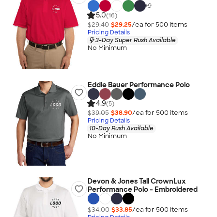
+
9
5.0
(16)
$29.40
$29.25
/ea for
500
item
s
Pricing Details
3-Day Super Rush Available
No Minimum
Eddie Bauer Performance Polo
4.9
(5)
$39.05
$38.90
/ea for
500
item
s
Pricing Details
10-Day Rush Available
No Minimum
Devon & Jones Tall CrownLux
Performance Polo - Embroidered
$34.00
$33.85
/ea for
500
item
s