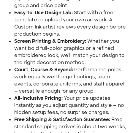
group and price point.
Easy-to-Use Design Lab:
Start with a free
template or upload your own artwork. A
Custom Ink artist reviews every design before
production begins.
Screen Printing & Embroidery:
Whether you
want bold full-color graphics or a refined
embroidered look, we'll match your design to
the right decoration method.
Court, Course & Beyond:
Performance polos
work equally well for golf outings, team
events, corporate uniforms, and staff apparel
— versatile enough for any group.
All-Inclusive Pricing:
Your price updates
instantly as you adjust quantity and style — no
hidden setup fees, no surprise charges.
Free Shipping & Satisfaction Guarantee:
Free
standard shipping arrives in about two weeks,