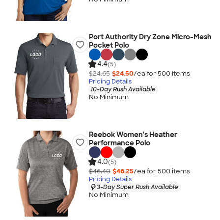
Port Authority Dry Zone Micro-Mesh
Pocket Polo
4.4
(5)
$24.65
$24.50
/ea for
500
item
s
Pricing Details
10-Day Rush Available
No Minimum
Reebok Women's Heather
Performance Polo
4.0
(5)
$46.40
$46.25
/ea for
500
item
s
Pricing Details
3-Day Super Rush Available
No Minimum