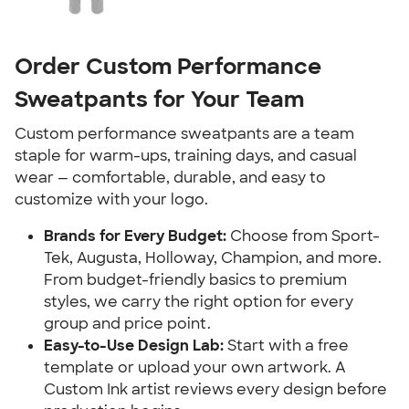
Order Custom Performance
Sweatpants for Your Team
Custom performance sweatpants are a team
staple for warm-ups, training days, and casual
wear — comfortable, durable, and easy to
customize with your logo.
Brands for Every Budget:
Choose from Sport-
Tek, Augusta, Holloway, Champion, and more.
From budget-friendly basics to premium
styles, we carry the right option for every
group and price point.
Easy-to-Use Design Lab:
Start with a free
template or upload your own artwork. A
Custom Ink artist reviews every design before