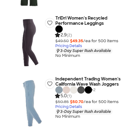
TriDri Women's Recycled
Performance Leggings
2.9
(2)
$49.50
$49.35
/ea for
500
item
s
Pricing Details
3-Day Super Rush Available
No Minimum
Independent Trading Women's
California Wave Wash Joggers
+
2
5.0
(1)
$50.85
$50.70
/ea for
500
item
s
Pricing Details
3-Day Super Rush Available
No Minimum