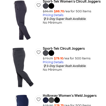
Sport-Tek Women's Circuit Joggers
$86.85
$86.70
/ea for
500
item
s
Pricing Details
3-Day Super Rush Available
No Minimum
Sport-Tek Circuit Joggers
$79.25
$79.10
/ea for
500
item
s
Pricing Details
3-Day Super Rush Available
No Minimum
Holloway Women's Weld Joggers
$78.90
$78.75
/ea for
500
item
s