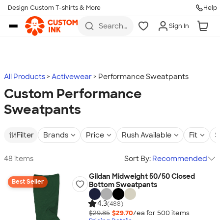
Design Custom T-shirts & More
Help
Skip to main content
Search
Sign In
for t-
shirts,
hoodies,
koozies,
and
more
All Products
Activewear
Performance Sweatpants
Custom Performance
Sweatpants
Filter
Brands
Price
Rush Available
Fit
S
48 items
Sort By:
Recommended
Gildan Midweight 50/50 Closed
Best Seller
Bottom Sweatpants
4.3
(488)
$29.85
$29.70
/ea for
500
item
s