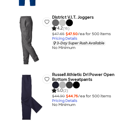
District V.I.T. Joggers
4.2
(16)
$47.65
$47.50
/ea for
500
item
s
Pricing Details
3-Day Super Rush Available
No Minimum
Russell Athletic Dri Power Open
Bottom Sweatpants
5.0
(2)
$44.90
$44.75
/ea for
500
item
s
Pricing Details
No Minimum