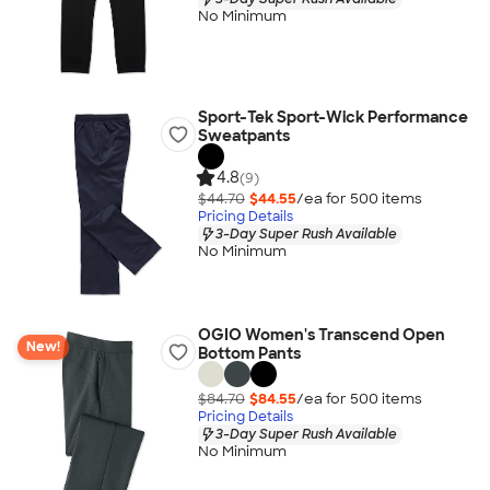
No Minimum
Sport-Tek Sport-Wick Performance
Sweatpants
4.8
(9)
$44.70
$44.55
/ea for
500
item
s
Pricing Details
3-Day Super Rush Available
No Minimum
OGIO Women's Transcend Open
New!
Bottom Pants
$84.70
$84.55
/ea for
500
item
s
Pricing Details
3-Day Super Rush Available
No Minimum