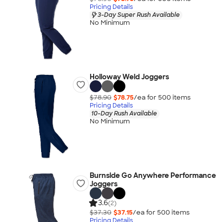
Pricing Details
3-Day Super Rush Available
No Minimum
Holloway Weld Joggers
$78.90
$78.75
/ea for
500
item
s
Pricing Details
10-Day Rush Available
No Minimum
Burnside Go Anywhere Performance
Joggers
3.6
(2)
$37.30
$37.15
/ea for
500
item
s
Pricing Details