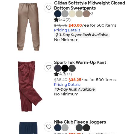
Gildan Softstyle Midweight Closed
Bottom Sweatpants
+
3
5.0
(2)
$40.75
$40.60
/ea for
500
item
s
Pricing Details
3-Day Super Rush Available
No Minimum
Sport-Tek Warm-Up Pant
4.3
(17)
$38.40
$38.25
/ea for
500
item
s
Pricing Details
10-Day Rush Available
No Minimum
Nike Club Fleece Joggers