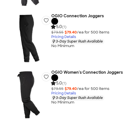
OGIO Connection Joggers
5.0
(1)
$79.55
$79.40
/ea for
500
item
s
Pricing Details
3-Day Super Rush Available
No Minimum
OGIO Women's Connection Joggers
5.0
(1)
$79.55
$79.40
/ea for
500
item
s
Pricing Details
3-Day Super Rush Available
No Minimum