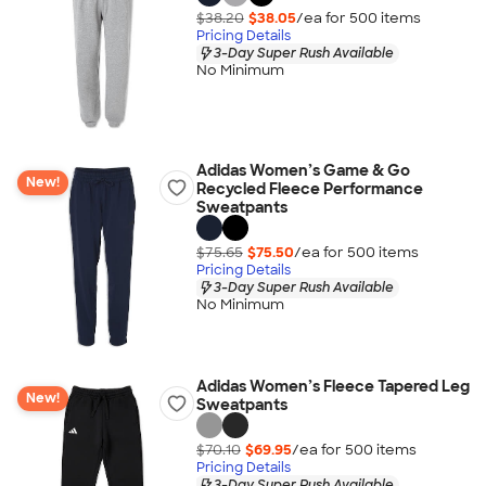
$38.20
$38.05
/ea for
500
item
s
Pricing Details
3-Day Super Rush Available
No Minimum
Adidas Women’s Game & Go
New!
Recycled Fleece Performance
Sweatpants
$75.65
$75.50
/ea for
500
item
s
Pricing Details
3-Day Super Rush Available
No Minimum
Adidas Women’s Fleece Tapered Leg
New!
Sweatpants
$70.10
$69.95
/ea for
500
item
s
Pricing Details
3-Day Super Rush Available