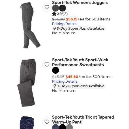
Sport-Tek Women's Joggers
3.9
(2)
$56.30
$56.15
/ea for
500
item
s
Pricing Details
3-Day Super Rush Available
No Minimum
Sport-Tek Youth Sport-Wick
Performance Sweatpants
$45.95
$45.80
/ea for
500
item
s
Pricing Details
3-Day Super Rush Available
No Minimum
Sport-Tek Youth Tricot Tapered
Warm-Up Pant