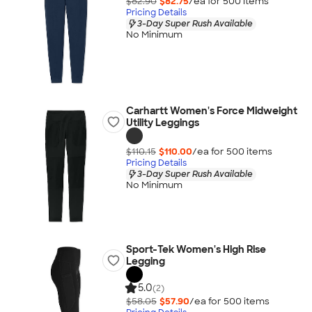
$82.90
$82.75
/ea for
500
item
s
Pricing Details
3-Day Super Rush Available
No Minimum
Carhartt Women's Force Midweight
Utility Leggings
$110.15
$110.00
/ea for
500
item
s
Pricing Details
3-Day Super Rush Available
No Minimum
Sport-Tek Women's High Rise
Legging
5.0
(2)
$58.05
$57.90
/ea for
500
item
s