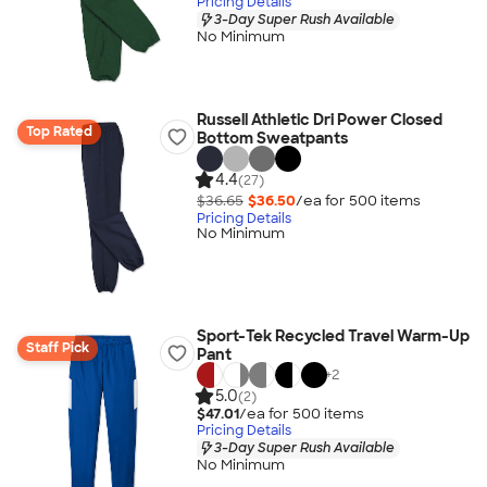
Pricing Details
3-Day Super Rush Available
No Minimum
Russell Athletic Dri Power Closed
Top Rated
Bottom Sweatpants
4.4
(27)
$36.65
$36.50
/ea for
500
item
s
Pricing Details
No Minimum
Sport-Tek Recycled Travel Warm-Up
Staff Pick
Pant
+
2
5.0
(2)
$47.01
/ea for
500
item
s
Pricing Details
3-Day Super Rush Available
No Minimum