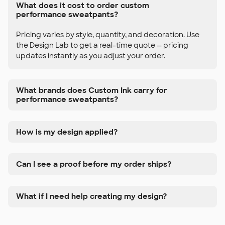
What does it cost to order custom
performance sweatpants?
Pricing varies by style, quantity, and decoration. Use
the Design Lab to get a real-time quote — pricing
updates instantly as you adjust your order.
What brands does Custom Ink carry for
performance sweatpants?
How is my design applied?
Can I see a proof before my order ships?
What if I need help creating my design?