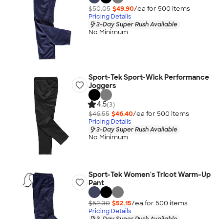
$50.05
$49.90
/ea for
500
item
s
Pricing Details
3-Day Super Rush Available
No Minimum
Sport-Tek Sport-Wick Performance
Joggers
4.5
(3)
$46.55
$46.40
/ea for
500
item
s
Pricing Details
3-Day Super Rush Available
No Minimum
Sport-Tek Women's Tricot Warm-Up
Pant
$52.30
$52.15
/ea for
500
item
s
Pricing Details
3-Day Super Rush Available