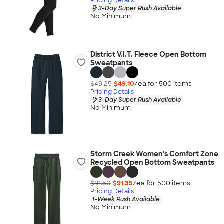
Pricing Details
3-Day Super Rush Available
No Minimum
District V.I.T. Fleece Open Bottom
Sweatpants
$49.25
$49.10
/ea for
500
item
s
Pricing Details
3-Day Super Rush Available
No Minimum
Storm Creek Women's Comfort Zone
Recycled Open Bottom Sweatpants
$91.50
$91.35
/ea for
500
item
s
Pricing Details
1-Week Rush Available
No Minimum