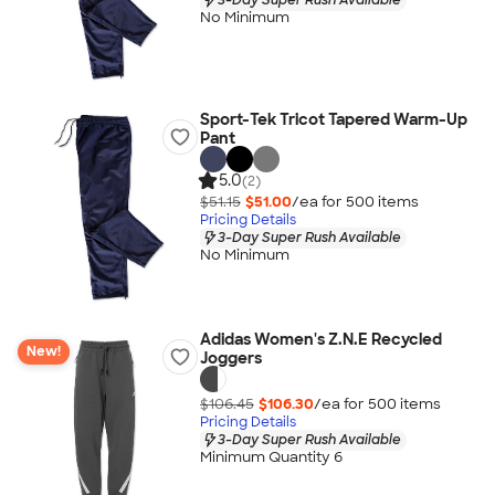
No Minimum
Sport-Tek Tricot Tapered Warm-Up
Pant
5.0
(2)
$51.15
$51.00
/ea for
500
item
s
Pricing Details
3-Day Super Rush Available
No Minimum
Adidas Women's Z.N.E Recycled
New!
Joggers
$106.45
$106.30
/ea for
500
item
s
Pricing Details
3-Day Super Rush Available
Minimum Quantity 6