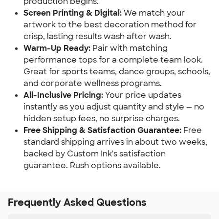
production begins.
Screen Printing & Digital:
We match your
artwork to the best decoration method for
crisp, lasting results wash after wash.
Warm-Up Ready:
Pair with matching
performance tops for a complete team look.
Great for sports teams, dance groups, schools,
and corporate wellness programs.
All-Inclusive Pricing:
Your price updates
instantly as you adjust quantity and style — no
hidden setup fees, no surprise charges.
Free Shipping & Satisfaction Guarantee:
Free
standard shipping arrives in about two weeks,
backed by Custom Ink's satisfaction
guarantee. Rush options available.
Frequently Asked Questions