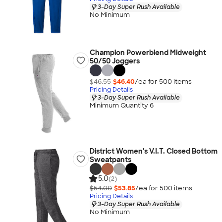
3-Day Super Rush Available
No Minimum
Champion Powerblend Midweight
50/50 Joggers
$46.55
$46.40
/ea for
500
item
s
Pricing Details
3-Day Super Rush Available
Minimum Quantity 6
District Women's V.I.T. Closed Bottom
Sweatpants
5.0
(2)
$54.00
$53.85
/ea for
500
item
s
Pricing Details
3-Day Super Rush Available
No Minimum