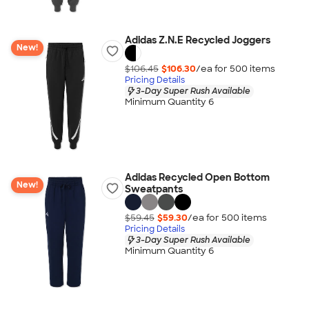
Adidas Z.N.E Recycled Joggers
New!
$106.45
$106.30
/ea for
500
item
s
Pricing Details
3-Day Super Rush Available
Minimum Quantity 6
Adidas Recycled Open Bottom
New!
Sweatpants
$59.45
$59.30
/ea for
500
item
s
Pricing Details
3-Day Super Rush Available
Minimum Quantity 6