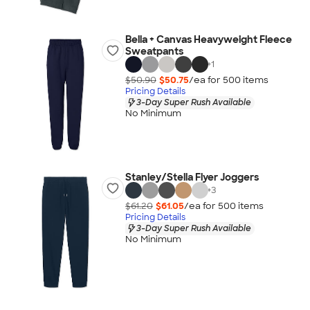
Bella + Canvas Heavyweight Fleece
Sweatpants
+
1
$50.90
$50.75
/ea for
500
item
s
Pricing Details
3-Day Super Rush Available
No Minimum
Stanley/Stella Flyer Joggers
+
3
$61.20
$61.05
/ea for
500
item
s
Pricing Details
3-Day Super Rush Available
No Minimum