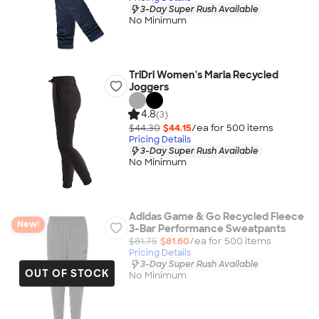
3-Day Super Rush Available
No Minimum
TriDri Women's Maria Recycled
Joggers
4.8
(3)
$44.30
$44.15
/ea for
500
item
s
Pricing Details
3-Day Super Rush Available
No Minimum
Adidas Game & Go Recycled Fleece
New!
3-Bar Performance Sweatpants
$81.75
$81.60
/ea for
500
item
s
Pricing Details
3-Day Super Rush Available
OUT OF STOCK
No Minimum