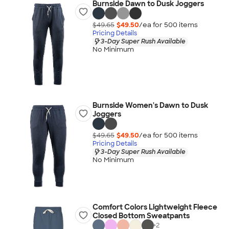
Burnside Dawn to Dusk Joggers
$49.65
$49.50
/ea for
500
item
s
Pricing Details
3-Day Super Rush Available
No Minimum
Burnside Women's Dawn to Dusk
Joggers
$49.65
$49.50
/ea for
500
item
s
Pricing Details
3-Day Super Rush Available
No Minimum
Comfort Colors Lightweight Fleece
Closed Bottom Sweatpants
+
2