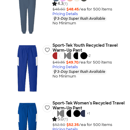
4.3
(1)
$48.60
$48.45
/ea for
500
item
s
Pricing Details
3-Day Super Rush Available
No Minimum
Sport-Tek Youth Recycled Travel
Warm-Up Pant
+
2
$49.85
$49.70
/ea for
500
item
s
Pricing Details
3-Day Super Rush Available
No Minimum
Sport-Tek Women's Recycled Travel
Warm-Up Pant
+
1
5.0
(1)
$52.50
$52.35
/ea for
500
item
s
Pricing Details