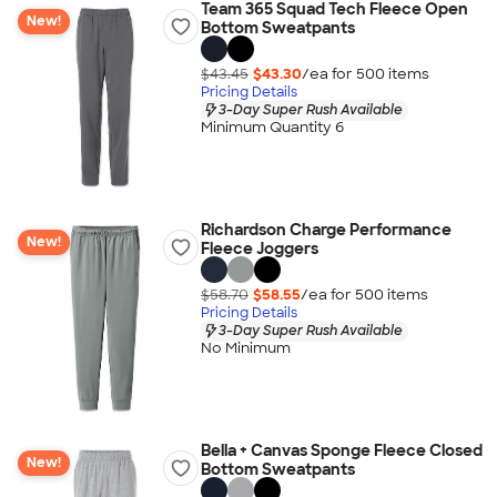
Team 365 Squad Tech Fleece Open
New!
Bottom Sweatpants
$43.45
$43.30
/ea for
500
item
s
Pricing Details
3-Day Super Rush Available
Minimum Quantity 6
Richardson Charge Performance
New!
Fleece Joggers
$58.70
$58.55
/ea for
500
item
s
Pricing Details
3-Day Super Rush Available
No Minimum
Bella + Canvas Sponge Fleece Closed
New!
Bottom Sweatpants