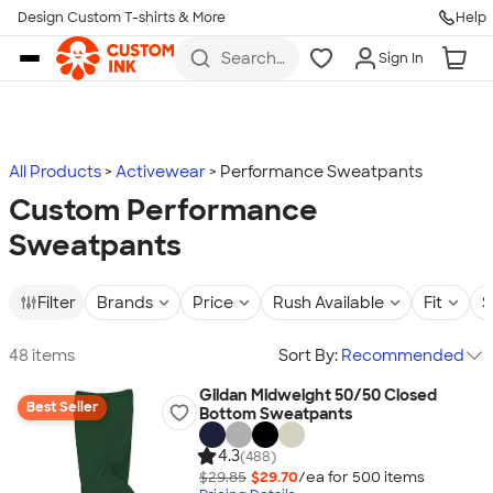
Design Custom T-shirts & More
Help
Skip to main content
Search
Sign In
for t-
shirts,
hoodies,
koozies,
and
more
All Products
Activewear
Performance Sweatpants
Custom Performance
Sweatpants
Filter
Brands
Price
Rush Available
Fit
S
48 items
Sort By:
Recommended
Gildan Midweight 50/50 Closed
Best Seller
Bottom Sweatpants
4.3
(488)
$29.85
$29.70
/ea for
500
item
s