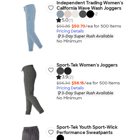
Independent Trading Women's
California Wave Wash Joggers
+
2
5.0
(1)
$50.85
$50.70
/ea for
500
item
s
Pricing Details
3-Day Super Rush Available
No Minimum
Sport-Tek Women's Joggers
3.9
(2)
$56.30
$56.15
/ea for
500
item
s
Pricing Details
3-Day Super Rush Available
No Minimum
Sport-Tek Youth Sport-Wick
Performance Sweatpants