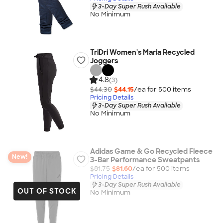
3-Day Super Rush Available
No Minimum
TriDri Women's Maria Recycled
Joggers
4.8
(3)
$44.30
$44.15
/ea for
500
item
s
Pricing Details
3-Day Super Rush Available
No Minimum
Adidas Game & Go Recycled Fleece
New!
3-Bar Performance Sweatpants
$81.75
$81.60
/ea for
500
item
s
Pricing Details
3-Day Super Rush Available
OUT OF STOCK
No Minimum