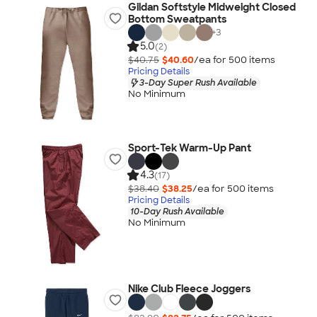
Gildan Softstyle Midweight Closed
Bottom Sweatpants
+
3
5.0
(2)
$40.75
$40.60
/ea for
500
item
s
Pricing Details
3-Day Super Rush Available
No Minimum
Sport-Tek Warm-Up Pant
4.3
(17)
$38.40
$38.25
/ea for
500
item
s
Pricing Details
10-Day Rush Available
No Minimum
Nike Club Fleece Joggers