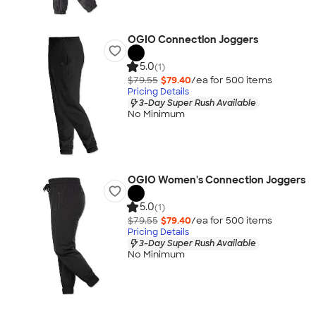
OGIO Connection Joggers
5.0
(1)
$79.55
$79.40
/ea for
500
item
s
Pricing Details
3-Day Super Rush Available
No Minimum
OGIO Women's Connection Joggers
5.0
(1)
$79.55
$79.40
/ea for
500
item
s
Pricing Details
3-Day Super Rush Available
No Minimum