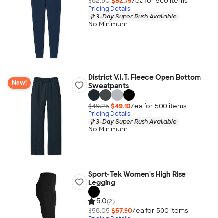
$82.90
$82.75
/ea for
500
item
s
Pricing Details
3-Day Super Rush Available
No Minimum
District V.I.T. Fleece Open Bottom
New!
Sweatpants
$49.25
$49.10
/ea for
500
item
s
Pricing Details
3-Day Super Rush Available
No Minimum
Sport-Tek Women's High Rise
Legging
5.0
(2)
$58.05
$57.90
/ea for
500
item
s