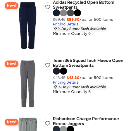
Adidas Recycled Open Bottom
New!
Sweatpants
$59.45
$59.30
/ea for
500
item
s
Pricing Details
3-Day Super Rush Available
Minimum Quantity 6
Team 365 Squad Tech Fleece Open
New!
Bottom Sweatpants
$43.45
$43.30
/ea for
500
item
s
Pricing Details
3-Day Super Rush Available
Minimum Quantity 6
Richardson Charge Performance
New!
Fleece Joggers