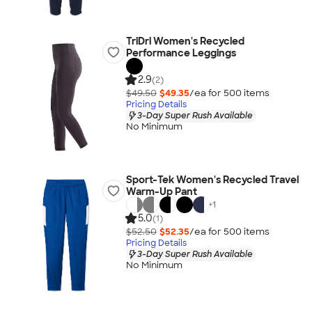
TriDri Women's Recycled
Performance Leggings
2.9
(2)
$49.50
$49.35
/ea for
500
item
s
Pricing Details
3-Day Super Rush Available
No Minimum
Sport-Tek Women's Recycled Travel
Warm-Up Pant
+
1
5.0
(1)
$52.50
$52.35
/ea for
500
item
s
Pricing Details
3-Day Super Rush Available
No Minimum