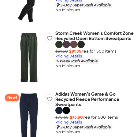
Pricing Details
3-Day Super Rush Available
No Minimum
Storm Creek Women's Comfort Zone
Recycled Open Bottom Sweatpants
$91.50
$91.35
/ea for
500
item
s
Pricing Details
1-Week Rush Available
No Minimum
Adidas Women’s Game & Go
New!
Recycled Fleece Performance
Sweatpants
$75.65
$75.50
/ea for
500
item
s
Pricing Details
3-Day Super Rush Available
No Minimum