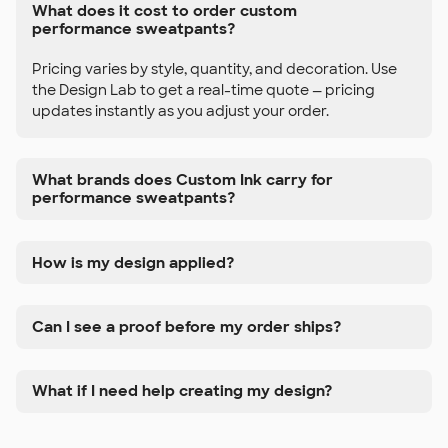
What does it cost to order custom
performance sweatpants?
Pricing varies by style, quantity, and decoration. Use
the Design Lab to get a real-time quote — pricing
updates instantly as you adjust your order.
What brands does Custom Ink carry for
performance sweatpants?
How is my design applied?
Can I see a proof before my order ships?
What if I need help creating my design?