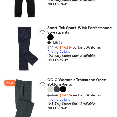
No Minimum
Sport-Tek Sport-Wick Performance
Sweatpants
4.8
(9)
$44.70
$44.55
/ea for
500
item
s
Pricing Details
3-Day Super Rush Available
No Minimum
OGIO Women's Transcend Open
New!
Bottom Pants
$84.70
$84.55
/ea for
500
item
s
Pricing Details
3-Day Super Rush Available
No Minimum