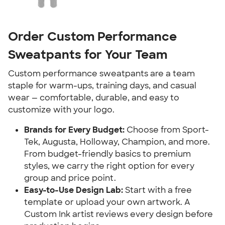
Order Custom Performance
Sweatpants for Your Team
Custom performance sweatpants are a team
staple for warm-ups, training days, and casual
wear — comfortable, durable, and easy to
customize with your logo.
Brands for Every Budget:
Choose from Sport-
Tek, Augusta, Holloway, Champion, and more.
From budget-friendly basics to premium
styles, we carry the right option for every
group and price point.
Easy-to-Use Design Lab:
Start with a free
template or upload your own artwork. A
Custom Ink artist reviews every design before