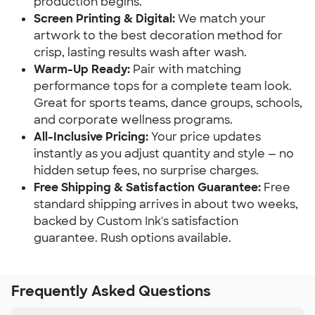
production begins.
Screen Printing & Digital:
We match your
artwork to the best decoration method for
crisp, lasting results wash after wash.
Warm-Up Ready:
Pair with matching
performance tops for a complete team look.
Great for sports teams, dance groups, schools,
and corporate wellness programs.
All-Inclusive Pricing:
Your price updates
instantly as you adjust quantity and style — no
hidden setup fees, no surprise charges.
Free Shipping & Satisfaction Guarantee:
Free
standard shipping arrives in about two weeks,
backed by Custom Ink's satisfaction
guarantee. Rush options available.
Frequently Asked Questions