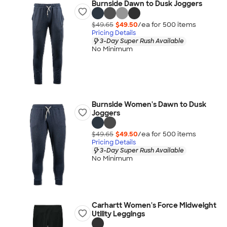
Burnside Dawn to Dusk Joggers
$49.65
$49.50
/ea for
500
item
s
Pricing Details
3-Day Super Rush Available
No Minimum
Burnside Women's Dawn to Dusk
Joggers
$49.65
$49.50
/ea for
500
item
s
Pricing Details
3-Day Super Rush Available
No Minimum
Carhartt Women's Force Midweight
Utility Leggings