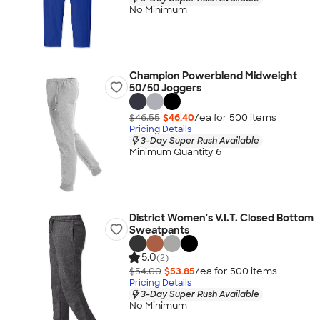
No Minimum
Champion Powerblend Midweight
50/50 Joggers
$46.55
$46.40
/ea for
500
item
s
Pricing Details
3-Day Super Rush Available
Minimum Quantity 6
District Women's V.I.T. Closed Bottom
Sweatpants
5.0
(2)
$54.00
$53.85
/ea for
500
item
s
Pricing Details
3-Day Super Rush Available
No Minimum