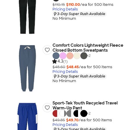
$110.15
$110.00
/ea for
500
item
s
Pricing Details
3-Day Super Rush Available
No Minimum
Comfort Colors Lightweight Fleece
Closed Bottom Sweatpants
+
2
4.3
(1)
$48.60
$48.45
/ea for
500
item
s
Pricing Details
3-Day Super Rush Available
No Minimum
Sport-Tek Youth Recycled Travel
Warm-Up Pant
+
2
$49.85
$49.70
/ea for
500
item
s
Pricing Details
3-Day Super Rush Available