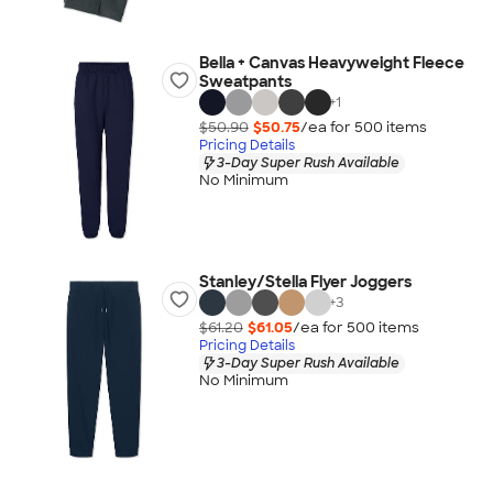
Bella + Canvas Heavyweight Fleece
Sweatpants
+
1
$50.90
$50.75
/ea for
500
item
s
Pricing Details
3-Day Super Rush Available
No Minimum
Stanley/Stella Flyer Joggers
+
3
$61.20
$61.05
/ea for
500
item
s
Pricing Details
3-Day Super Rush Available
No Minimum