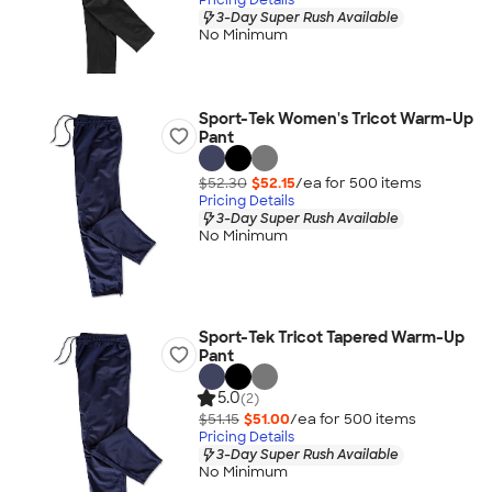
3-Day Super Rush Available
No Minimum
Sport-Tek Women's Tricot Warm-Up
Pant
$52.30
$52.15
/ea for
500
item
s
Pricing Details
3-Day Super Rush Available
No Minimum
Sport-Tek Tricot Tapered Warm-Up
Pant
5.0
(2)
$51.15
$51.00
/ea for
500
item
s
Pricing Details
3-Day Super Rush Available
No Minimum