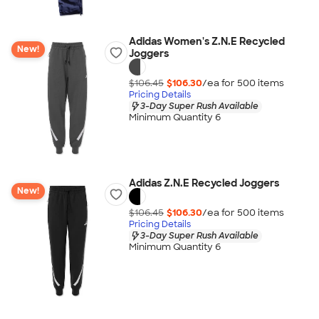
Adidas Women's Z.N.E Recycled
New!
Joggers
$106.45
$106.30
/ea for
500
item
s
Pricing Details
3-Day Super Rush Available
Minimum Quantity 6
Adidas Z.N.E Recycled Joggers
New!
$106.45
$106.30
/ea for
500
item
s
Pricing Details
3-Day Super Rush Available
Minimum Quantity 6