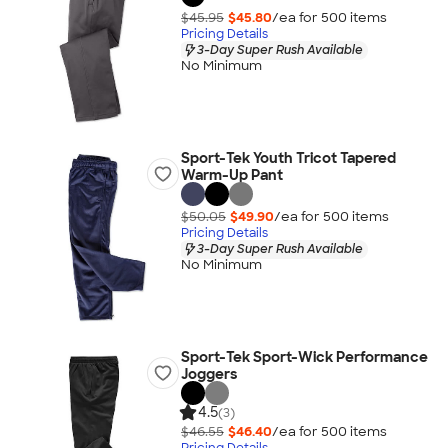
$45.95
$45.80
/ea for
500
item
s
Pricing Details
3-Day Super Rush Available
No Minimum
Sport-Tek Youth Tricot Tapered
Warm-Up Pant
$50.05
$49.90
/ea for
500
item
s
Pricing Details
3-Day Super Rush Available
No Minimum
Sport-Tek Sport-Wick Performance
Joggers
4.5
(3)
$46.55
$46.40
/ea for
500
item
s
Pricing Details