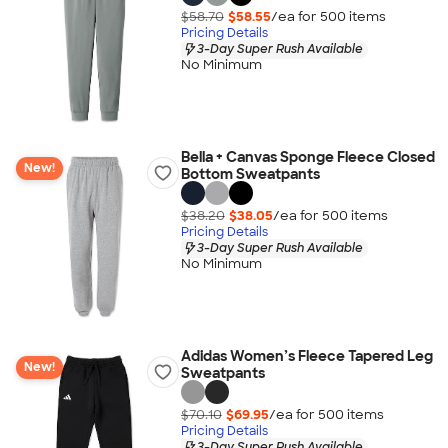
$58.70
$58.55
/ea for
500
item
s
Pricing Details
3-Day Super Rush Available
No Minimum
Bella + Canvas Sponge Fleece Closed
New!
Bottom Sweatpants
$38.20
$38.05
/ea for
500
item
s
Pricing Details
3-Day Super Rush Available
No Minimum
Adidas Women’s Fleece Tapered Leg
New!
Sweatpants
$70.10
$69.95
/ea for
500
item
s
Pricing Details
3-Day Super Rush Available