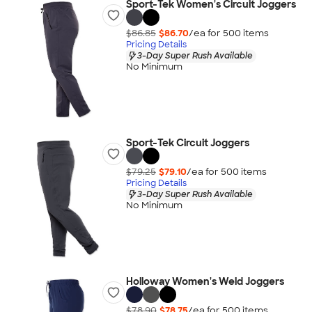
Sport-Tek Women's Circuit Joggers
$86.85
$86.70
/ea for
500
item
s
Pricing Details
3-Day Super Rush Available
No Minimum
Sport-Tek Circuit Joggers
$79.25
$79.10
/ea for
500
item
s
Pricing Details
3-Day Super Rush Available
No Minimum
Holloway Women's Weld Joggers
$78.90
$78.75
/ea for
500
item
s