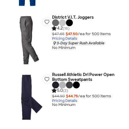
District V.I.T. Joggers
4.2
(16)
$47.65
$47.50
/ea for
500
item
s
Pricing Details
3-Day Super Rush Available
No Minimum
Russell Athletic Dri Power Open
Bottom Sweatpants
5.0
(2)
$44.90
$44.75
/ea for
500
item
s
Pricing Details
No Minimum