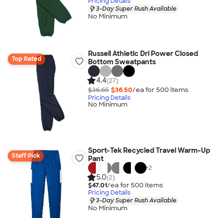
Pricing Details
3-Day Super Rush Available
No Minimum
Russell Athletic Dri Power Closed
Top Rated
Bottom Sweatpants
4.4
(27)
$36.65
$36.50
/ea for
500
item
s
Pricing Details
No Minimum
Sport-Tek Recycled Travel Warm-Up
Staff Pick
Pant
+
2
5.0
(2)
$47.01
/ea for
500
item
s
Pricing Details
3-Day Super Rush Available
No Minimum