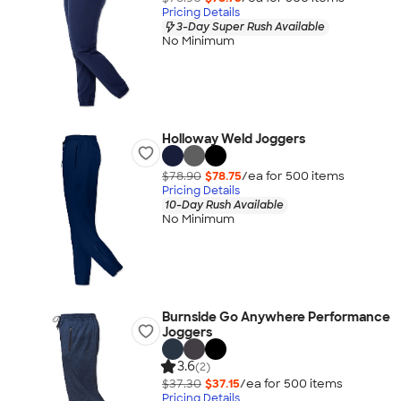
Pricing Details
3-Day Super Rush Available
No Minimum
Holloway Weld Joggers
$78.90
$78.75
/ea for
500
item
s
Pricing Details
10-Day Rush Available
No Minimum
Burnside Go Anywhere Performance
Joggers
3.6
(2)
$37.30
$37.15
/ea for
500
item
s
Pricing Details