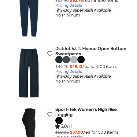
$82.90
$82.75
/ea for
500
item
s
Pricing Details
3-Day Super Rush Available
No Minimum
District V.I.T. Fleece Open Bottom
Sweatpants
$49.25
$49.10
/ea for
500
item
s
Pricing Details
3-Day Super Rush Available
No Minimum
Sport-Tek Women's High Rise
Legging
5.0
(2)
$58.05
$57.90
/ea for
500
item
s