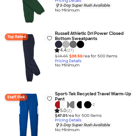
Pricing Details
3-Day Super Rush Available
No Minimum
Russell Athletic Dri Power Closed
Top Rated
Bottom Sweatpants
4.4
(27)
$36.65
$36.50
/ea for
500
item
s
Pricing Details
No Minimum
Sport-Tek Recycled Travel Warm-Up
Staff Pick
Pant
+
2
5.0
(2)
$47.01
/ea for
500
item
s
Pricing Details
3-Day Super Rush Available
No Minimum