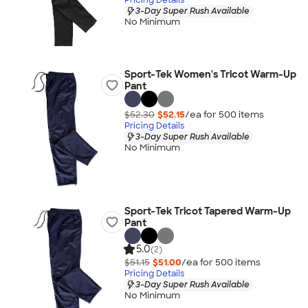
3-Day Super Rush Available
No Minimum
Sport-Tek Women's Tricot Warm-Up
Pant
$52.30
$52.15
/ea for
500
item
s
Pricing Details
3-Day Super Rush Available
No Minimum
Sport-Tek Tricot Tapered Warm-Up
Pant
5.0
(2)
$51.15
$51.00
/ea for
500
item
s
Pricing Details
3-Day Super Rush Available
No Minimum