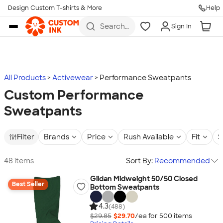
Design Custom T-shirts & More
Help
Skip to main content
Search
Sign In
for t-
shirts,
hoodies,
koozies,
and
more
All Products
Activewear
Performance Sweatpants
Custom Performance
Sweatpants
Filter
Brands
Price
Rush Available
Fit
S
48 items
Sort By:
Recommended
Gildan Midweight 50/50 Closed
Best Seller
Bottom Sweatpants
4.3
(488)
$29.85
$29.70
/ea for
500
item
s