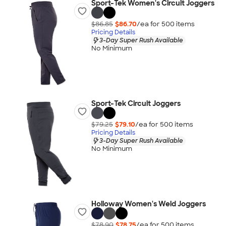
Sport-Tek Women's Circuit Joggers
$86.85
$86.70
/ea for
500
item
s
Pricing Details
3-Day Super Rush Available
No Minimum
Sport-Tek Circuit Joggers
$79.25
$79.10
/ea for
500
item
s
Pricing Details
3-Day Super Rush Available
No Minimum
Holloway Women's Weld Joggers
$78.90
$78.75
/ea for
500
item
s