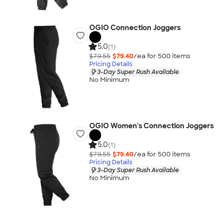
OGIO Connection Joggers
5.0
(1)
$79.55
$79.40
/ea for
500
item
s
Pricing Details
3-Day Super Rush Available
No Minimum
OGIO Women's Connection Joggers
5.0
(1)
$79.55
$79.40
/ea for
500
item
s
Pricing Details
3-Day Super Rush Available
No Minimum