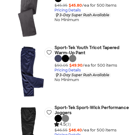
$45.95
$45.80
/ea for
500
item
s
Pricing Details
3-Day Super Rush Available
No Minimum
Sport-Tek Youth Tricot Tapered
Warm-Up Pant
$50.05
$49.90
/ea for
500
item
s
Pricing Details
3-Day Super Rush Available
No Minimum
Sport-Tek Sport-Wick Performance
Joggers
4.5
(3)
$46.55
$46.40
/ea for
500
item
s
Pricing Details