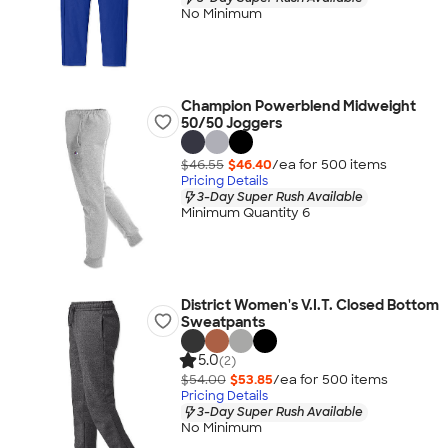
No Minimum
Champion Powerblend Midweight
50/50 Joggers
$46.55
$46.40
/ea for
500
item
s
Pricing Details
3-Day Super Rush Available
Minimum Quantity 6
District Women's V.I.T. Closed Bottom
Sweatpants
5.0
(2)
$54.00
$53.85
/ea for
500
item
s
Pricing Details
3-Day Super Rush Available
No Minimum