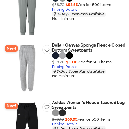
$58.70
$58.55
/ea for
500
item
s
Pricing Details
3-Day Super Rush Available
No Minimum
Bella + Canvas Sponge Fleece Closed
New!
Bottom Sweatpants
$38.20
$38.05
/ea for
500
item
s
Pricing Details
3-Day Super Rush Available
No Minimum
Adidas Women’s Fleece Tapered Leg
New!
Sweatpants
$70.10
$69.95
/ea for
500
item
s
Pricing Details
3-Day Super Rush Available