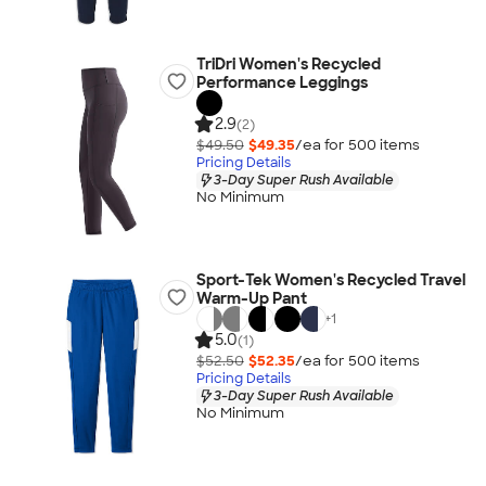
TriDri Women's Recycled
Performance Leggings
2.9
(2)
$49.50
$49.35
/ea for
500
item
s
Pricing Details
3-Day Super Rush Available
No Minimum
Sport-Tek Women's Recycled Travel
Warm-Up Pant
+
1
5.0
(1)
$52.50
$52.35
/ea for
500
item
s
Pricing Details
3-Day Super Rush Available
No Minimum