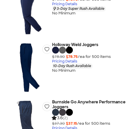
Pricing Details
3-Day Super Rush Available
No Minimum
Holloway Weld Joggers
$78.90
$78.75
/ea for
500
item
s
Pricing Details
10-Day Rush Available
No Minimum
Burnside Go Anywhere Performance
Joggers
3.6
(2)
$37.30
$37.15
/ea for
500
item
s
Pricing Details