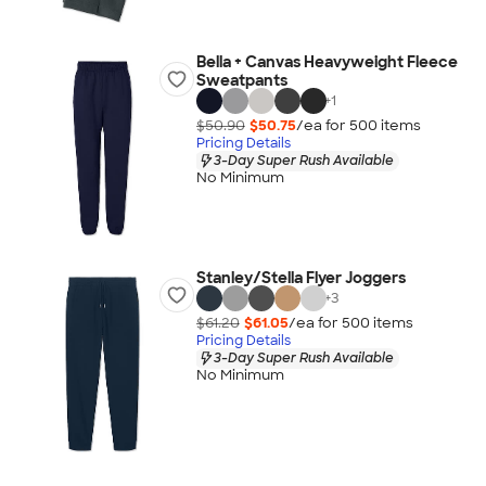
Bella + Canvas Heavyweight Fleece
Sweatpants
+
1
$50.90
$50.75
/ea for
500
item
s
Pricing Details
3-Day Super Rush Available
No Minimum
Stanley/Stella Flyer Joggers
+
3
$61.20
$61.05
/ea for
500
item
s
Pricing Details
3-Day Super Rush Available
No Minimum