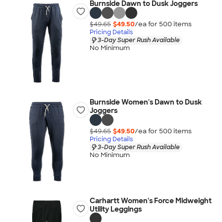
Burnside Dawn to Dusk Joggers
$49.65
$49.50
/ea for
500
item
s
Pricing Details
3-Day Super Rush Available
No Minimum
Burnside Women's Dawn to Dusk
Joggers
$49.65
$49.50
/ea for
500
item
s
Pricing Details
3-Day Super Rush Available
No Minimum
Carhartt Women's Force Midweight
Utility Leggings