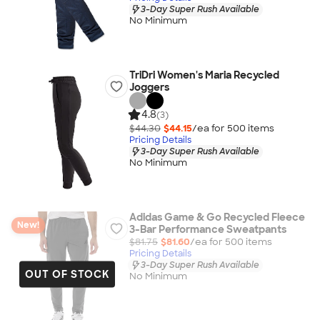
3-Day Super Rush Available
No Minimum
TriDri Women's Maria Recycled
Joggers
4.8
(3)
$44.30
$44.15
/ea for
500
item
s
Pricing Details
3-Day Super Rush Available
No Minimum
Adidas Game & Go Recycled Fleece
New!
3-Bar Performance Sweatpants
$81.75
$81.60
/ea for
500
item
s
Pricing Details
3-Day Super Rush Available
OUT OF STOCK
No Minimum