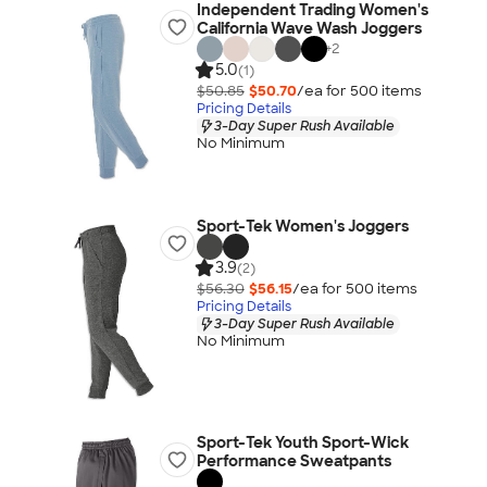
Independent Trading Women's
California Wave Wash Joggers
+
2
5.0
(1)
$50.85
$50.70
/ea for
500
item
s
Pricing Details
3-Day Super Rush Available
No Minimum
Sport-Tek Women's Joggers
3.9
(2)
$56.30
$56.15
/ea for
500
item
s
Pricing Details
3-Day Super Rush Available
No Minimum
Sport-Tek Youth Sport-Wick
Performance Sweatpants