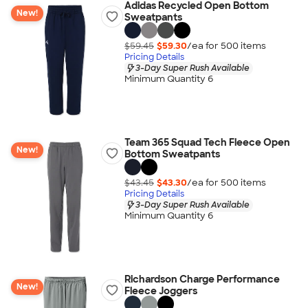
Adidas Recycled Open Bottom
New!
Sweatpants
$59.45
$59.30
/ea for
500
item
s
Pricing Details
3-Day Super Rush Available
Minimum Quantity 6
Team 365 Squad Tech Fleece Open
New!
Bottom Sweatpants
$43.45
$43.30
/ea for
500
item
s
Pricing Details
3-Day Super Rush Available
Minimum Quantity 6
Richardson Charge Performance
New!
Fleece Joggers