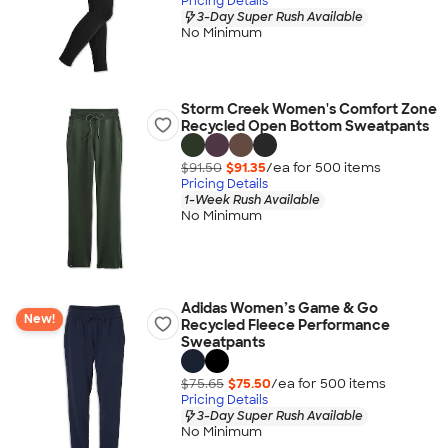
Pricing Details
3-Day Super Rush Available
No Minimum
Storm Creek Women's Comfort Zone
Recycled Open Bottom Sweatpants
$91.50
$91.35
/ea for
500
item
s
Pricing Details
1-Week Rush Available
No Minimum
Adidas Women’s Game & Go
New!
Recycled Fleece Performance
Sweatpants
$75.65
$75.50
/ea for
500
item
s
Pricing Details
3-Day Super Rush Available
No Minimum