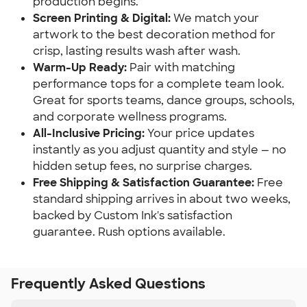
production begins.
Screen Printing & Digital:
We match your
artwork to the best decoration method for
crisp, lasting results wash after wash.
Warm-Up Ready:
Pair with matching
performance tops for a complete team look.
Great for sports teams, dance groups, schools,
and corporate wellness programs.
All-Inclusive Pricing:
Your price updates
instantly as you adjust quantity and style — no
hidden setup fees, no surprise charges.
Free Shipping & Satisfaction Guarantee:
Free
standard shipping arrives in about two weeks,
backed by Custom Ink's satisfaction
guarantee. Rush options available.
Frequently Asked Questions