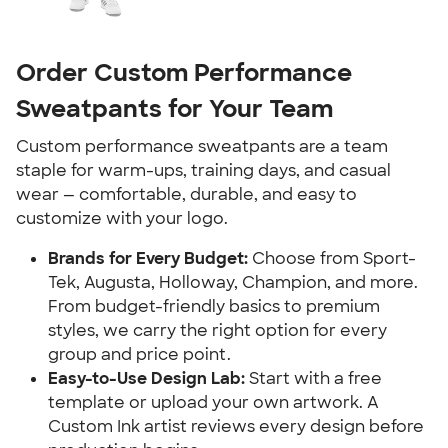
Order Custom Performance
Sweatpants for Your Team
Custom performance sweatpants are a team
staple for warm-ups, training days, and casual
wear — comfortable, durable, and easy to
customize with your logo.
Brands for Every Budget:
Choose from Sport-
Tek, Augusta, Holloway, Champion, and more.
From budget-friendly basics to premium
styles, we carry the right option for every
group and price point.
Easy-to-Use Design Lab:
Start with a free
template or upload your own artwork. A
Custom Ink artist reviews every design before