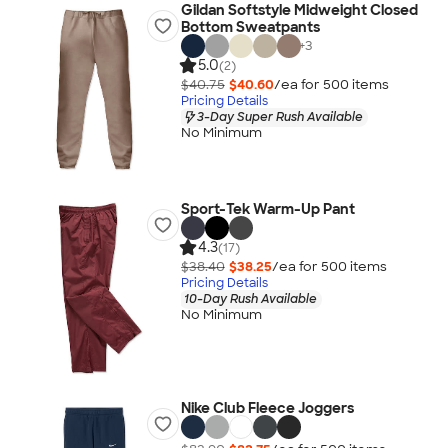
Gildan Softstyle Midweight Closed
Bottom Sweatpants
+
3
5.0
(2)
$40.75
$40.60
/ea for
500
item
s
Pricing Details
3-Day Super Rush Available
No Minimum
Sport-Tek Warm-Up Pant
4.3
(17)
$38.40
$38.25
/ea for
500
item
s
Pricing Details
10-Day Rush Available
No Minimum
Nike Club Fleece Joggers