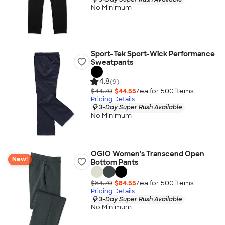
No Minimum
Sport-Tek Sport-Wick Performance
Sweatpants
4.8
(9)
$44.70
$44.55
/ea for
500
item
s
Pricing Details
3-Day Super Rush Available
No Minimum
OGIO Women's Transcend Open
New!
Bottom Pants
$84.70
$84.55
/ea for
500
item
s
Pricing Details
3-Day Super Rush Available
No Minimum