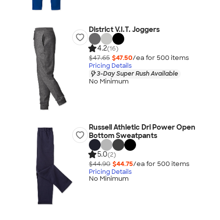
District V.I.T. Joggers
4.2
(16)
$47.65
$47.50
/ea for
500
item
s
Pricing Details
3-Day Super Rush Available
No Minimum
Russell Athletic Dri Power Open
Bottom Sweatpants
5.0
(2)
$44.90
$44.75
/ea for
500
item
s
Pricing Details
No Minimum