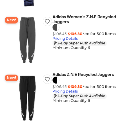
Adidas Women's Z.N.E Recycled
New!
Joggers
$106.45
$106.30
/ea for
500
item
s
Pricing Details
3-Day Super Rush Available
Minimum Quantity 6
Adidas Z.N.E Recycled Joggers
New!
$106.45
$106.30
/ea for
500
item
s
Pricing Details
3-Day Super Rush Available
Minimum Quantity 6