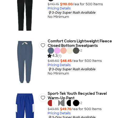
$110.15
$110.00
/ea for
500
item
s
Pricing Details
3-Day Super Rush Available
No Minimum
Comfort Colors Lightweight Fleece
Closed Bottom Sweatpants
+
2
4.3
(1)
$48.60
$48.45
/ea for
500
item
s
Pricing Details
3-Day Super Rush Available
No Minimum
Sport-Tek Youth Recycled Travel
Warm-Up Pant
+
2
$49.85
$49.70
/ea for
500
item
s
Pricing Details
3-Day Super Rush Available