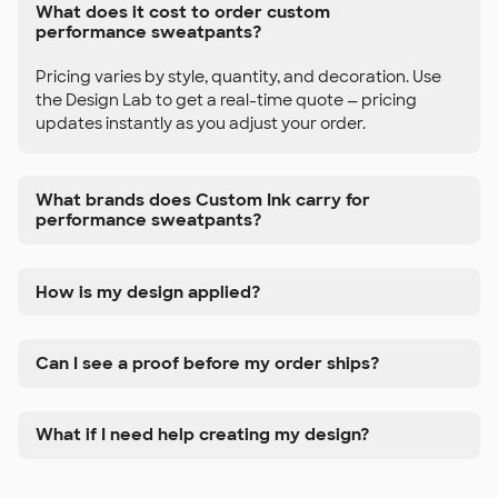
What does it cost to order custom
performance sweatpants?
Pricing varies by style, quantity, and decoration. Use
the Design Lab to get a real-time quote — pricing
updates instantly as you adjust your order.
What brands does Custom Ink carry for
performance sweatpants?
How is my design applied?
Can I see a proof before my order ships?
What if I need help creating my design?