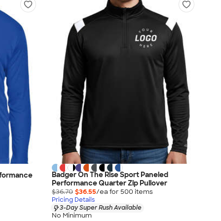
Badger On The Rise Sport Paneled
rformance
Performance Quarter Zip Pullover
$36.70
$36.55
/ea for
500
item
s
Pricing Details
3-Day Super Rush Available
No Minimum