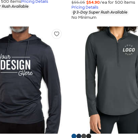
r
500
item
s
Pricing Details
$55.05
$54.90
/ea for
500
item
s
 Rush Available
Pricing Details
3-Day Super Rush Available
No Minimum