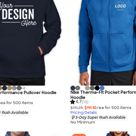
+
4
Nike Therma-Fit Pocket Perfor
erformance Pullover Hoodie
Hoodie
4.7
(13)
/ea for
500
item
s
$111.25
$111.10
/ea for
500
item
s
 Rush Available
Pricing Details
3-Day Super Rush Available
No Minimum