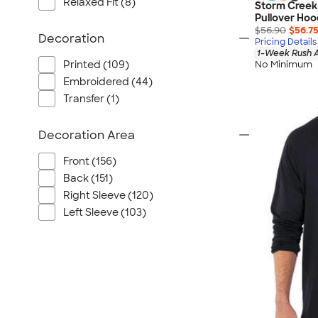
Relaxed Fit (8)
Storm Creek
Pullover Hoo
$56.90
$56.7
Decoration
Pricing Details
1-Week Rush A
Printed (109)
No Minimum
Embroidered (44)
Transfer (1)
Decoration Area
Front (156)
Back (151)
Right Sleeve (120)
Left Sleeve (103)