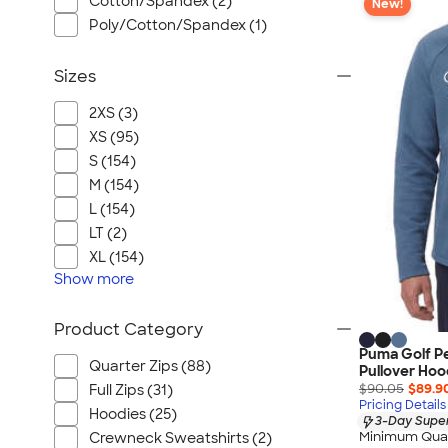
Cotton/Spandex (2)
New!
Poly/Cotton/Spandex (1)
Sizes
2XS (3)
XS (95)
S (154)
M (154)
L (154)
LT (2)
XL (154)
Show
more
Product Category
Puma Golf P
Quarter Zips (88)
Pullover Hoo
$90.05
$89.9
Full Zips (31)
Pricing Details
Hoodies (25)
3-Day Super
Minimum Quan
Crewneck Sweatshirts (2)