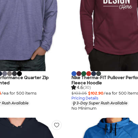
erformance Quarter Zip
Nike Therma-FIT Pullover Perf
inted
Fleece Hoodie
4.6
(30)
5
/ea for
500
item
s
$103.05
$102.90
/ea for
500
item
Pricing Details
 Rush Available
3-Day Super Rush Available
No Minimum