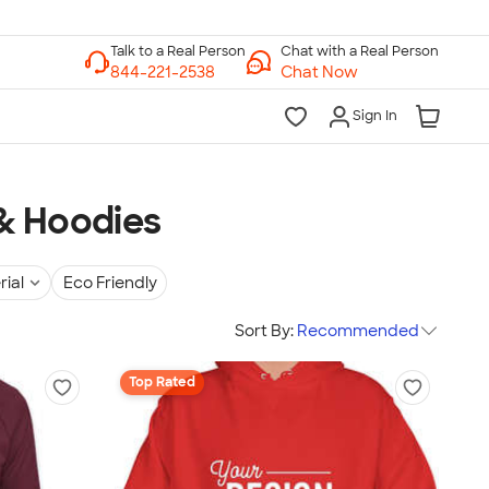
Chat with a Real Person
Chat Now
Sign In
& Hoodies
rial
Eco Friendly
Sort By:
Recommended
Top Rated