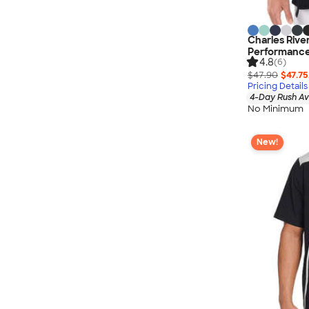
Charles Rive
Performance
4.8
(6)
$47.90
$47.75
Pricing Details
4-Day Rush Av
No Minimum
New!