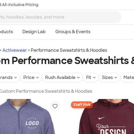
 All-Inclusive Pricing
Activewear
Performance Sweatshirts & Hoodies
m Performance Sweatshirts 
rands
Price
Rush Available
Fit
Sizes
Mate
n Custom Performance Sweatshirts & Hoodies
Staff Pick