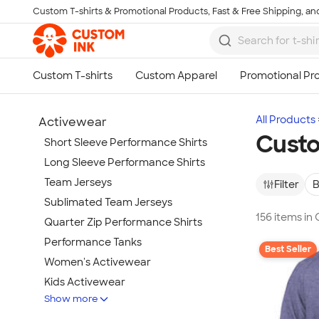
Custom T-shirts & Promotional Products, Fast & Free Shipping, and
Skip to main content
All Products
Activewear
Custo
Short Sleeve Performance Shirts
Long Sleeve Performance Shirts
Team Jerseys
Filter
B
Sublimated Team Jerseys
156 items i
Quarter Zip Performance Shirts
Performance Tanks
Best Seller
Women's Activewear
Kids Activewear
Show more
Under Armour Activewear