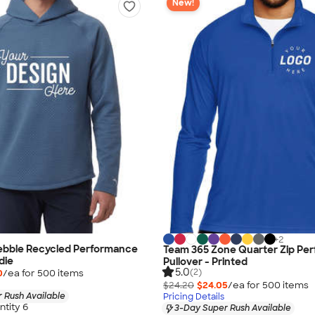
New!
+
2
ebble Recycled Performance
Team 365 Zone Quarter Zip Pe
die
Pullover - Printed
5.0
(2)
0
/ea for
500
item
s
$24.20
$24.05
/ea for
500
item
s
 Rush Available
Pricing Details
tity 6
3-Day Super Rush Available