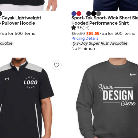
r Cayak Lightweight
Sport-Tek Sport-Wick Short Sl
 Pullover Hoodie
Hooded Performance Shirt
3.5
(14)
/ea for
500
item
s
$55.80
$55.65
/ea for
500
item
s
Pricing Details
ailable
3-Day Super Rush Available
No Minimum