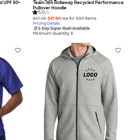
d UPF 50+
Team 365 Rollaway Recycled Performance
Pullover Hoodie
5.0
(1)
$47.95
$47.80
/ea for
500
item
s
Pricing Details
3-Day Super Rush Available
Minimum Quantity 6