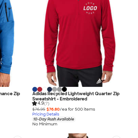
mance Zip
Adidas Recycled Lightweight Quarter Zip
Sweatshirt - Embroidered
4.9
(7)
$76.95
$76.80
/ea for
500
item
s
Pricing Details
10-Day Rush Available
No Minimum