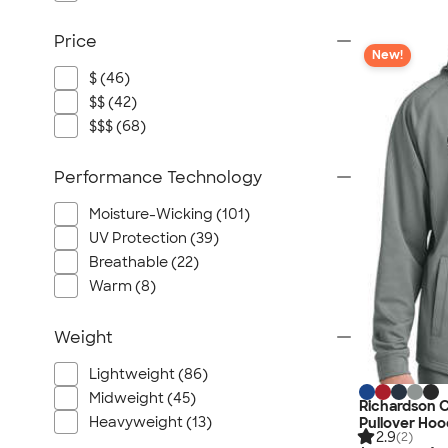
Price
New!
$ (46)
$$ (42)
$$$ (68)
Performance Technology
Moisture-Wicking (101)
UV Protection (39)
Breathable (22)
Warm (8)
Weight
Lightweight (86)
Midweight (45)
Richardson 
Heavyweight (13)
Pullover Hoo
2.9
(2)