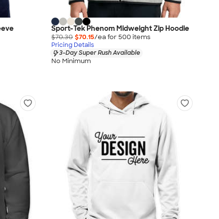
eeve
Sport-Tek Phenom Midweight Zip Hoodie
$70.30
$70.15
/ea for
500
item
s
Pricing Details
3-Day Super Rush Available
No Minimum