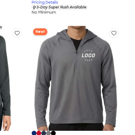
Pricing Details
3-Day Super Rush Available
No Minimum
New!