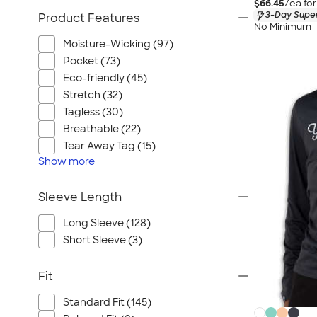
$66.45
/ea fo
3-Day Super
Product Features
No Minimum
Moisture-Wicking (97)
Pocket (73)
Eco-friendly (45)
Stretch (32)
Tagless (30)
Breathable (22)
Tear Away Tag (15)
Show
more
Sleeve Length
Long Sleeve (128)
Short Sleeve (3)
Fit
Standard Fit (145)