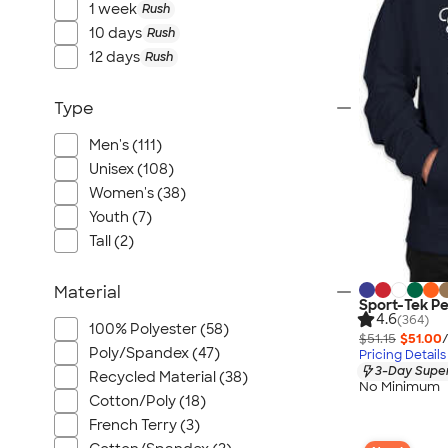
1 week
Rush
10 days
Rush
12 days
Rush
Type
Men's (111)
Unisex (108)
Women's (38)
Youth (7)
Tall (2)
Material
Sport-Tek P
4.6
(364)
100% Polyester (58)
$51.15
$51.00
Poly/Spandex (47)
Pricing Details
3-Day Super
Recycled Material (38)
No Minimum
Cotton/Poly (18)
French Terry (3)