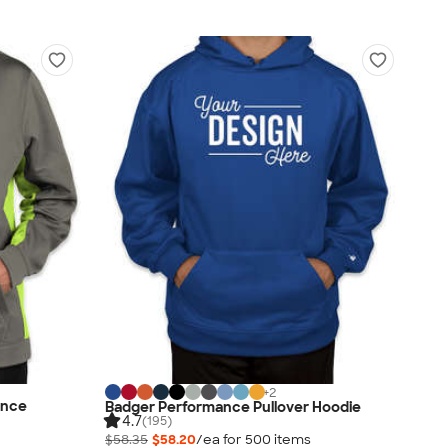
+
2
ance
Badger Performance Pullover Hoodie
4.7
(195)
$58.35
$58.20
/ea for
500
item
s