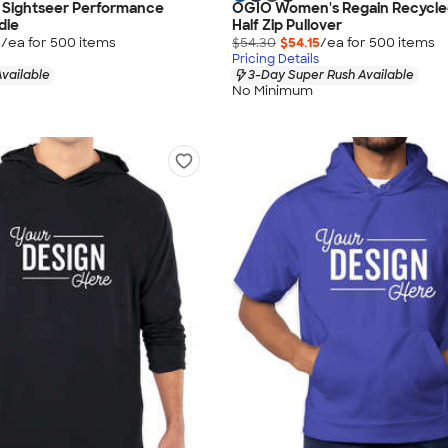
 Sightseer Performance
OGIO Women's Regain Recycle
die
Half Zip Pullover
5
/ea for
500
item
s
$54.30
$54.15
/ea for
500
item
s
Pricing Details
vailable
3-Day Super Rush Available
No Minimum