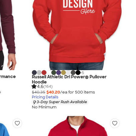
+
5
ormance
Russell Athletic Dri Power® Pullover
Hoodie
4.6
(164)
s
$40.35
$40.20
/ea for
500
item
s
Pricing Details
3-Day Super Rush Available
No Minimum