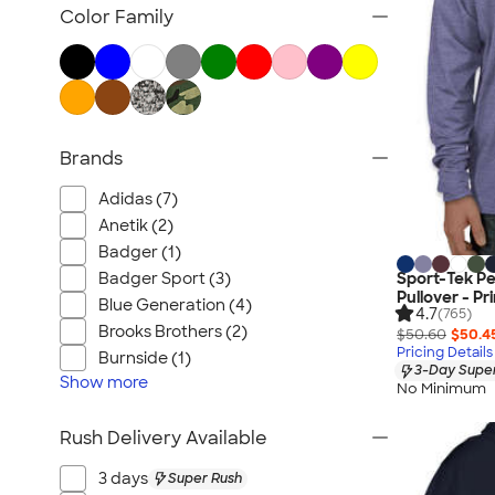
Nike Activewear
Color Family
Performance Sweatshirts & Hoodies
Performance Polos
Track Jackets
Performance Sweatpants
Brands
Shorts
No Minimum Activewear
Adidas (7)
Rash Guards & Swim Shirts
Anetik (2)
Performance Hats
Badger (1)
Badger Sport (3)
Sport-Tek P
Canada Activewear
Pullover - Pr
Blue Generation (4)
4.7
All Activewear
(765)
Brooks Brothers (2)
$50.60
$50.4
Pricing Details
Burnside (1)
3-Day Super
Show
more
No Minimum
Rush Delivery Available
3 days
Super Rush