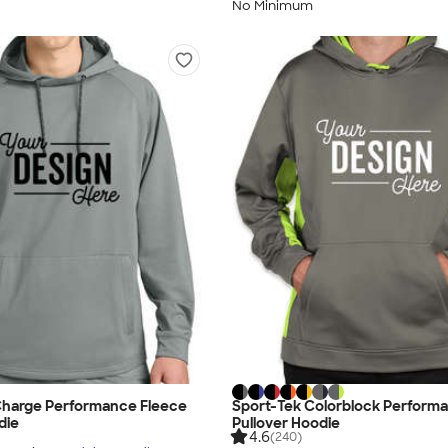
No Minimum
Charge Performance Fleece
Sport-Tek Colorblock Perform
die
Pullover Hoodie
4.6
(240)