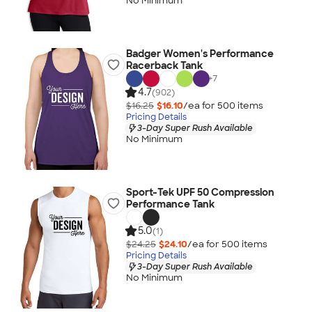
No Minimum
Badger Women's Performance
Racerback Tank
+
7
4.7
(902)
$16.25
$16.10
/ea for
500
item
s
Pricing Details
3-Day Super Rush Available
No Minimum
Sport-Tek UPF 50 Compression
Performance Tank
5.0
(1)
$24.25
$24.10
/ea for
500
item
s
Pricing Details
3-Day Super Rush Available
No Minimum