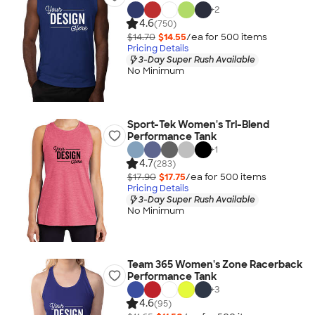
+
2
4.6
(750)
$14.70
$14.55
/ea for
500
item
s
Pricing Details
3-Day Super Rush Available
No Minimum
Sport-Tek Women's Tri-Blend
Performance Tank
+
1
4.7
(283)
$17.90
$17.75
/ea for
500
item
s
Pricing Details
3-Day Super Rush Available
No Minimum
Team 365 Women's Zone Racerback
Performance Tank
+
3
4.6
(95)