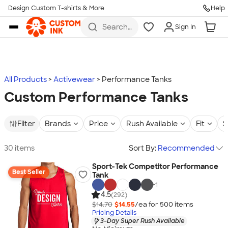
Design Custom T-shirts & More
Help
Skip to main content
Search
Sign In
for t-
shirts,
hoodies,
koozies,
and
more
All Products
Activewear
Performance Tanks
Custom Performance Tanks
Filter
Brands
Price
Rush Available
Fit
S
30 items
Sort By:
Recommended
Sport-Tek Competitor Performance
Best Seller
Tank
+
1
4.5
(292)
$14.70
$14.55
/ea for
500
item
s
Pricing Details
3-Day Super Rush Available