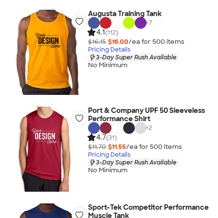
Augusta Training Tank
+
7
4.1
(112)
$16.15
$16.00
/ea for
500
item
s
Pricing Details
3-Day Super Rush Available
No Minimum
Port & Company UPF 50 Sleeveless
Performance Shirt
+
2
4.7
(31)
$11.70
$11.55
/ea for
500
item
s
Pricing Details
3-Day Super Rush Available
No Minimum
Sport-Tek Competitor Performance
Muscle Tank