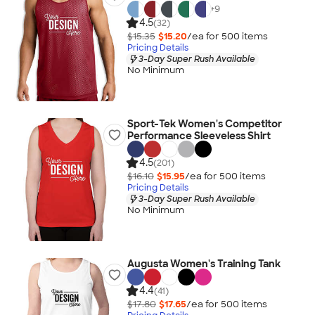
+
9
4.5
(32)
$15.35
$15.20
/ea for
500
item
s
Pricing Details
3-Day Super Rush Available
No Minimum
Sport-Tek Women's Competitor
Performance Sleeveless Shirt
4.5
(201)
$16.10
$15.95
/ea for
500
item
s
Pricing Details
3-Day Super Rush Available
No Minimum
Augusta Women's Training Tank
4.4
(41)
$17.80
$17.65
/ea for
500
item
s