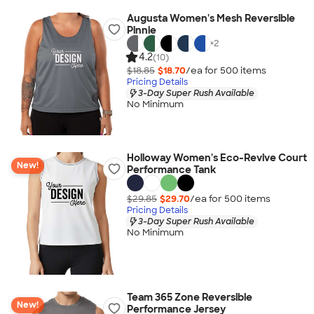
Augusta Women's Mesh Reversible
Pinnie
+
2
4.2
(10)
$18.85
$18.70
/ea for
500
item
s
Pricing Details
3-Day Super Rush Available
No Minimum
Holloway Women's Eco-Revive Court
New!
Performance Tank
$29.85
$29.70
/ea for
500
item
s
Pricing Details
3-Day Super Rush Available
No Minimum
Team 365 Zone Reversible
New!
Performance Jersey