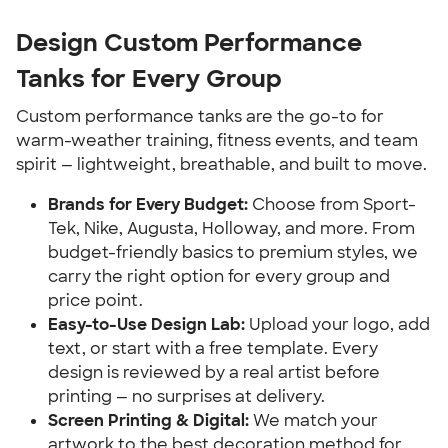
Design Custom Performance
Tanks for Every Group
Custom performance tanks are the go-to for
warm-weather training, fitness events, and team
spirit — lightweight, breathable, and built to move.
Brands for Every Budget:
Choose from Sport-
Tek, Nike, Augusta, Holloway, and more. From
budget-friendly basics to premium styles, we
carry the right option for every group and
price point.
Easy-to-Use Design Lab:
Upload your logo, add
text, or start with a free template. Every
design is reviewed by a real artist before
printing — no surprises at delivery.
Screen Printing & Digital:
We match your
artwork to the best decoration method for