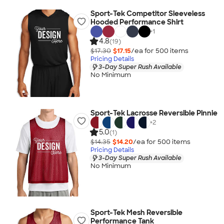
Sport-Tek Competitor Sleeveless
Hooded Performance Shirt
+
1
4.8
(19)
$17.30
$17.15
/ea for
500
item
s
Pricing Details
3-Day Super Rush Available
No Minimum
Sport-Tek Lacrosse Reversible Pinnie
+
2
5.0
(1)
$14.35
$14.20
/ea for
500
item
s
Pricing Details
3-Day Super Rush Available
No Minimum
Sport-Tek Mesh Reversible
Performance Tank