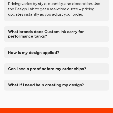
Pricing varies by style, quantity, and decoration. Use
the Design Lab to get a real-time quote — pricing
updates instantly as you adjust your order.
What brands does Custom Ink carry for
performance tanks?
How is my design applied?
Can I see a proof before my order ships?
What if I need help creating my design?