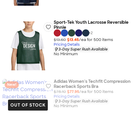
Sport-Tek Youth Lacrosse Reversible
Pinnie
+
2
$13.60
$13.45
/ea for
500
item
s
Pricing Details
3-Day Super Rush Available
No Minimum
Adidas Women's Techfit Compression
New!
Racerback Sports Bra
$78.10
$77.95
/ea for
500
item
s
Pricing Details
3-Day Super Rush Available
OUT OF STOCK
No Minimum