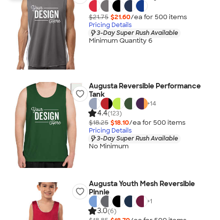
$21.75
$21.60
/ea for
500
item
s
Pricing Details
3-Day Super Rush Available
Minimum Quantity 6
Augusta Reversible Performance
Tank
+
14
4.4
(123)
$18.25
$18.10
/ea for
500
item
s
Pricing Details
3-Day Super Rush Available
No Minimum
Augusta Youth Mesh Reversible
Pinnie
+
1
3.0
(6)