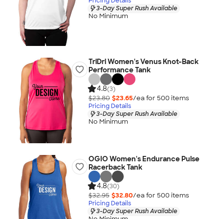
Pricing Details
3-Day Super Rush Available
No Minimum
TriDri Women's Venus Knot-Back
Performance Tank
4.8
(3)
$23.80
$23.65
/ea for
500
item
s
Pricing Details
3-Day Super Rush Available
No Minimum
OGIO Women's Endurance Pulse
Racerback Tank
4.8
(30)
$32.95
$32.80
/ea for
500
item
s
Pricing Details
3-Day Super Rush Available
No Minimum