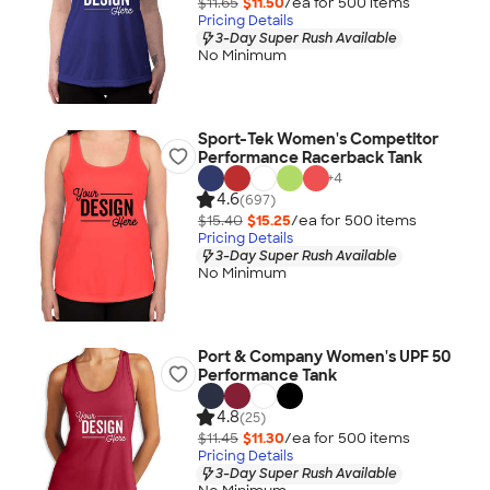
$11.65
$11.50
/ea for
500
item
s
Pricing Details
3-Day Super Rush Available
No Minimum
Sport-Tek Women's Competitor
Performance Racerback Tank
+
4
4.6
(697)
$15.40
$15.25
/ea for
500
item
s
Pricing Details
3-Day Super Rush Available
No Minimum
Port & Company Women's UPF 50
Performance Tank
4.8
(25)
$11.45
$11.30
/ea for
500
item
s
Pricing Details
3-Day Super Rush Available