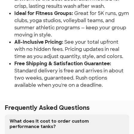
crisp, lasting results wash after wash.
Ideal for Fitness Groups:
Great for 5K runs, gym
clubs, yoga studios, volleyball teams, and
summer athletic programs — keep your group
moving in style.
All-Inclusive Pricing:
See your total upfront
with no hidden fees. Pricing updates in real
time as you adjust quantity, style, and colors.
Free Shipping & Satisfaction Guarantee:
Standard delivery is free and arrives in about
two weeks, guaranteed. Rush options
available when you're on a deadline.
Frequently Asked Questions
What does it cost to order custom
performance tanks?