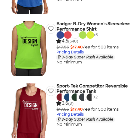
Badger B-Dry Women's Sleeveless
Performance Shirt
+
6
4.5
(540)
$17.55
$17.40
/ea for
500
item
s
Pricing Details
3-Day Super Rush Available
No Minimum
Sport-Tek Competitor Reversible
Performance Tank
+
2
3.6
(3)
$17.55
$17.40
/ea for
500
item
s
Pricing Details
3-Day Super Rush Available
No Minimum