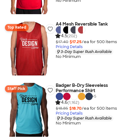
No Minimum
A4 Mesh Reversible Tank
Top Rated
4.5
(202)
$17.40
$17.25
/ea for
500
item
s
Pricing Details
3-Day Super Rush Available
No Minimum
Badger B-Dry Sleeveless
Staff Pick
Performance Shirt
+
5
4.6
(1,162)
$18.85
$18.70
/ea for
500
item
s
Pricing Details
3-Day Super Rush Available
No Minimum