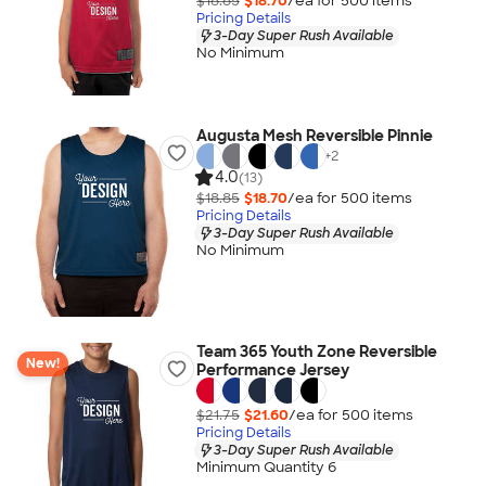
$18.85
$18.70
/ea for
500
item
s
Pricing Details
3-Day Super Rush Available
No Minimum
Augusta Mesh Reversible Pinnie
+
2
4.0
(13)
$18.85
$18.70
/ea for
500
item
s
Pricing Details
3-Day Super Rush Available
No Minimum
Team 365 Youth Zone Reversible
New!
Performance Jersey
$21.75
$21.60
/ea for
500
item
s
Pricing Details
3-Day Super Rush Available
Minimum Quantity 6