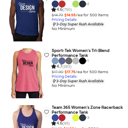
+
2
4.6
(750)
$14.70
$14.55
/ea for
500
item
s
Pricing Details
3-Day Super Rush Available
No Minimum
Sport-Tek Women's Tri-Blend
Performance Tank
+
1
4.7
(283)
$17.90
$17.75
/ea for
500
item
s
Pricing Details
3-Day Super Rush Available
No Minimum
Team 365 Women's Zone Racerback
Performance Tank
+
3
4.6
(95)