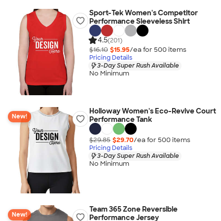
Sport-Tek Women's Competitor
Performance Sleeveless Shirt
4.5
(201)
$16.10
$15.95
/ea for
500
item
s
Pricing Details
3-Day Super Rush Available
No Minimum
Holloway Women's Eco-Revive Court
New!
Performance Tank
$29.85
$29.70
/ea for
500
item
s
Pricing Details
3-Day Super Rush Available
No Minimum
Team 365 Zone Reversible
New!
Performance Jersey