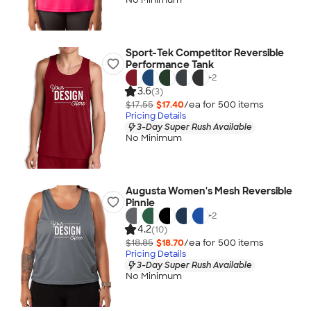
Sport-Tek Competitor Reversible
Performance Tank
+
2
3.6
(3)
$17.55
$17.40
/ea for
500
item
s
Pricing Details
3-Day Super Rush Available
No Minimum
Augusta Women's Mesh Reversible
Pinnie
+
2
4.2
(10)
$18.85
$18.70
/ea for
500
item
s
Pricing Details
3-Day Super Rush Available
No Minimum