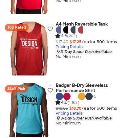
No Minimum
A4 Mesh Reversible Tank
Top Rated
4.5
(202)
$17.40
$17.25
/ea for
500
item
s
Pricing Details
3-Day Super Rush Available
No Minimum
Badger B-Dry Sleeveless
Staff Pick
Performance Shirt
+
5
4.6
(1,162)
$18.85
$18.70
/ea for
500
item
s
Pricing Details
3-Day Super Rush Available
No Minimum