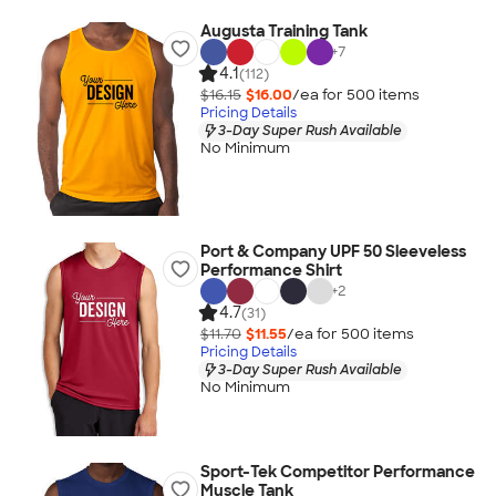
Augusta Training Tank
+
7
4.1
(112)
$16.15
$16.00
/ea for
500
item
s
Pricing Details
3-Day Super Rush Available
No Minimum
Port & Company UPF 50 Sleeveless
Performance Shirt
+
2
4.7
(31)
$11.70
$11.55
/ea for
500
item
s
Pricing Details
3-Day Super Rush Available
No Minimum
Sport-Tek Competitor Performance
Muscle Tank