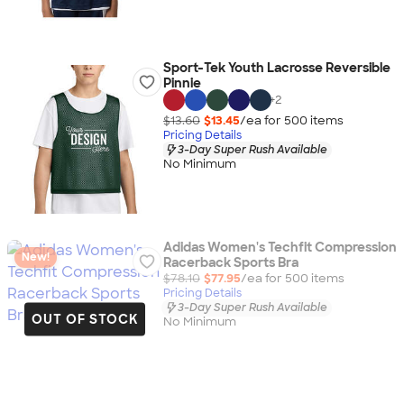
Sport-Tek Youth Lacrosse Reversible
Pinnie
+
2
$13.60
$13.45
/ea for
500
item
s
Pricing Details
3-Day Super Rush Available
No Minimum
Adidas Women's Techfit Compression
New!
Racerback Sports Bra
$78.10
$77.95
/ea for
500
item
s
Pricing Details
3-Day Super Rush Available
OUT OF STOCK
No Minimum