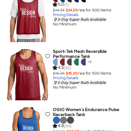
5.0
(1)
$14.35
$14.20
/ea for
500
item
s
Pricing Details
3-Day Super Rush Available
No Minimum
Sport-Tek Mesh Reversible
Performance Tank
+
9
4.5
(32)
$15.35
$15.20
/ea for
500
item
s
Pricing Details
3-Day Super Rush Available
No Minimum
OGIO Women's Endurance Pulse
Racerback Tank
4.8
(30)