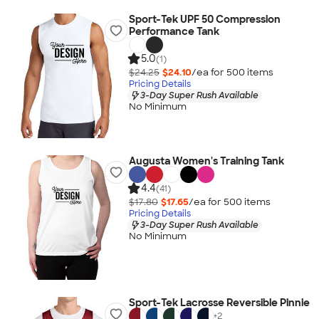
Sport-Tek UPF 50 Compression
Performance Tank
5.0
(1)
$24.25
$24.10
/ea for
500
item
s
Pricing Details
3-Day Super Rush Available
No Minimum
Augusta Women's Training Tank
4.4
(41)
$17.80
$17.65
/ea for
500
item
s
Pricing Details
3-Day Super Rush Available
No Minimum
Sport-Tek Lacrosse Reversible Pinnie
+
2