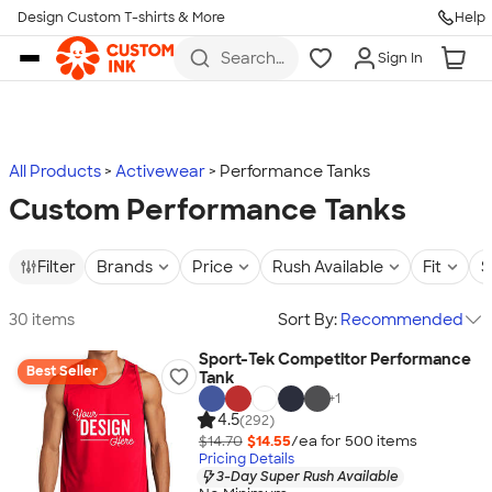
Design Custom T-shirts & More
Help
Skip to main content
Search
Sign In
for t-
shirts,
hoodies,
koozies,
and
more
All Products
Activewear
Performance Tanks
Custom Performance Tanks
Filter
Brands
Price
Rush Available
Fit
S
30 items
Sort By:
Recommended
Sport-Tek Competitor Performance
Best Seller
Tank
+
1
4.5
(292)
$14.70
$14.55
/ea for
500
item
s
Pricing Details
3-Day Super Rush Available