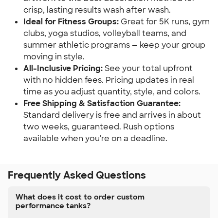
crisp, lasting results wash after wash.
Ideal for Fitness Groups:
Great for 5K runs, gym
clubs, yoga studios, volleyball teams, and
summer athletic programs — keep your group
moving in style.
All-Inclusive Pricing:
See your total upfront
with no hidden fees. Pricing updates in real
time as you adjust quantity, style, and colors.
Free Shipping & Satisfaction Guarantee:
Standard delivery is free and arrives in about
two weeks, guaranteed. Rush options
available when you're on a deadline.
Frequently Asked Questions
What does it cost to order custom
performance tanks?