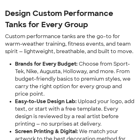
Design Custom Performance
Tanks for Every Group
Custom performance tanks are the go-to for
warm-weather training, fitness events, and team
spirit — lightweight, breathable, and built to move.
Brands for Every Budget:
Choose from Sport-
Tek, Nike, Augusta, Holloway, and more. From
budget-friendly basics to premium styles, we
carry the right option for every group and
price point.
Easy-to-Use Design Lab:
Upload your logo, add
text, or start with a free template. Every
design is reviewed by a real artist before
printing — no surprises at delivery.
Screen Printing & Digital:
We match your
artwork to the best decoration method for