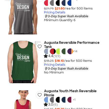
$21.75
$21.60
/ea for
500
item
s
Pricing Details
3-Day Super Rush Available
Minimum Quantity 6
Augusta Reversible Performance
Tank
+
14
4.4
(123)
$18.25
$18.10
/ea for
500
item
s
Pricing Details
3-Day Super Rush Available
No Minimum
Augusta Youth Mesh Reversible
Pinnie
+
1
3.0
(6)