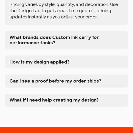
Pricing varies by style, quantity, and decoration. Use
the Design Lab to get a real-time quote — pricing
updates instantly as you adjust your order.
What brands does Custom Ink carry for
performance tanks?
How is my design applied?
Can I see a proof before my order ships?
What if I need help creating my design?