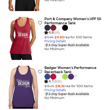
No Minimum
Port & Company Women's UPF 50
Performance Tank
4.8
(25)
$11.45
$11.30
/ea for
500
item
s
Pricing Details
3-Day Super Rush Available
No Minimum
Badger Women's Performance
Racerback Tank
+
7
4.7
(902)
$16.25
$16.10
/ea for
500
item
s
Pricing Details
3-Day Super Rush Available
No Minimum