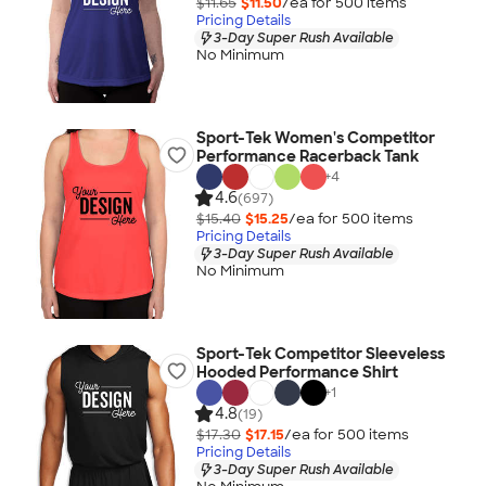
$11.65
$11.50
/ea for
500
item
s
Pricing Details
3-Day Super Rush Available
No Minimum
Sport-Tek Women's Competitor
Performance Racerback Tank
+
4
4.6
(697)
$15.40
$15.25
/ea for
500
item
s
Pricing Details
3-Day Super Rush Available
No Minimum
Sport-Tek Competitor Sleeveless
Hooded Performance Shirt
+
1
4.8
(19)
$17.30
$17.15
/ea for
500
item
s
Pricing Details
3-Day Super Rush Available