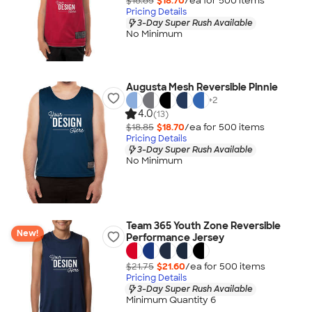
$18.85
$18.70
/ea for
500
item
s
Pricing Details
3-Day Super Rush Available
No Minimum
Augusta Mesh Reversible Pinnie
+
2
4.0
(13)
$18.85
$18.70
/ea for
500
item
s
Pricing Details
3-Day Super Rush Available
No Minimum
Team 365 Youth Zone Reversible
New!
Performance Jersey
$21.75
$21.60
/ea for
500
item
s
Pricing Details
3-Day Super Rush Available
Minimum Quantity 6