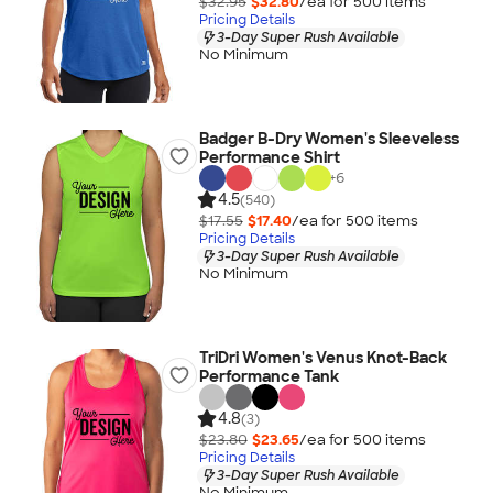
$32.95
$32.80
/ea for
500
item
s
Pricing Details
3-Day Super Rush Available
No Minimum
Badger B-Dry Women's Sleeveless
Performance Shirt
+
6
4.5
(540)
$17.55
$17.40
/ea for
500
item
s
Pricing Details
3-Day Super Rush Available
No Minimum
TriDri Women's Venus Knot-Back
Performance Tank
4.8
(3)
$23.80
$23.65
/ea for
500
item
s
Pricing Details
3-Day Super Rush Available
No Minimum