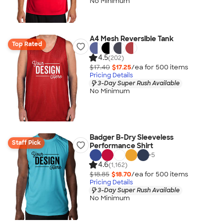
No Minimum
A4 Mesh Reversible Tank
Top Rated
4.5
(202)
$17.40
$17.25
/ea for
500
item
s
Pricing Details
3-Day Super Rush Available
No Minimum
Badger B-Dry Sleeveless
Staff Pick
Performance Shirt
+
5
4.6
(1,162)
$18.85
$18.70
/ea for
500
item
s
Pricing Details
3-Day Super Rush Available
No Minimum