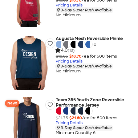
$18.85
$18.70
/ea for
500
item
s
Pricing Details
3-Day Super Rush Available
No Minimum
Augusta Mesh Reversible Pinnie
+
2
4.0
(13)
$18.85
$18.70
/ea for
500
item
s
Pricing Details
3-Day Super Rush Available
No Minimum
Team 365 Youth Zone Reversible
New!
Performance Jersey
$21.75
$21.60
/ea for
500
item
s
Pricing Details
3-Day Super Rush Available
Minimum Quantity 6