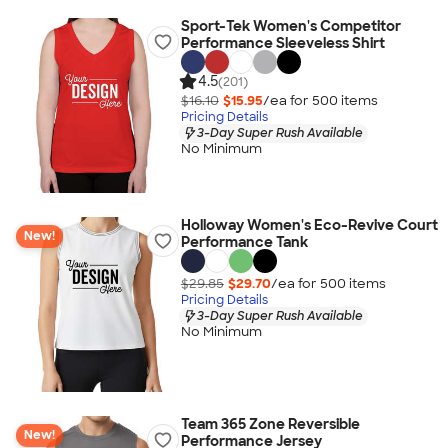
Sport-Tek Women's Competitor
Performance Sleeveless Shirt
4.5
(201)
$16.10
$15.95
/ea for
500
item
s
Pricing Details
3-Day Super Rush Available
No Minimum
Holloway Women's Eco-Revive Court
New!
Performance Tank
$29.85
$29.70
/ea for
500
item
s
Pricing Details
3-Day Super Rush Available
No Minimum
Team 365 Zone Reversible
New!
Performance Jersey