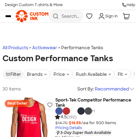
Design Custom T-shirts & More
Help
Skip to main content
Search
Sign In
for t-
shirts,
hoodies,
koozies,
and
more
All Products
Activewear
Performance Tanks
Custom Performance Tanks
Filter
Brands
Price
Rush Available
Fit
S
30 items
Sort By:
Recommended
Sport-Tek Competitor Performance
Best Seller
Tank
+
1
4.5
(292)
$14.70
$14.55
/ea for
500
item
s
Pricing Details
3-Day Super Rush Available