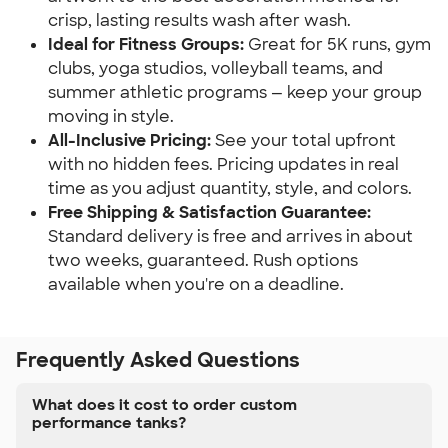
crisp, lasting results wash after wash.
Ideal for Fitness Groups:
Great for 5K runs, gym
clubs, yoga studios, volleyball teams, and
summer athletic programs — keep your group
moving in style.
All-Inclusive Pricing:
See your total upfront
with no hidden fees. Pricing updates in real
time as you adjust quantity, style, and colors.
Free Shipping & Satisfaction Guarantee:
Standard delivery is free and arrives in about
two weeks, guaranteed. Rush options
available when you're on a deadline.
Frequently Asked Questions
What does it cost to order custom
performance tanks?