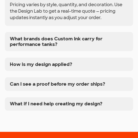
Pricing varies by style, quantity, and decoration. Use
the Design Lab to get a real-time quote — pricing
updates instantly as you adjust your order.
What brands does Custom Ink carry for
performance tanks?
How is my design applied?
Can I see a proof before my order ships?
What if I need help creating my design?