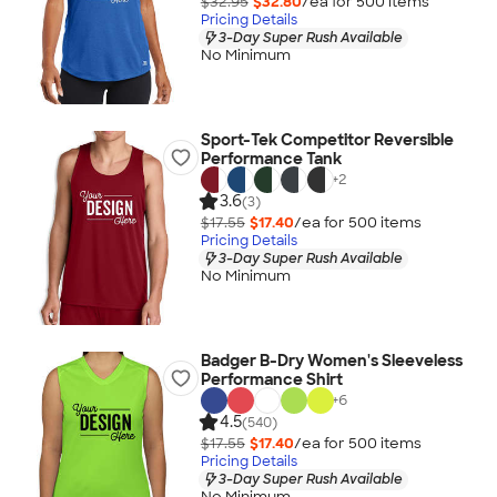
$32.95
$32.80
/ea for
500
item
s
Pricing Details
3-Day Super Rush Available
No Minimum
Sport-Tek Competitor Reversible
Performance Tank
+
2
3.6
(3)
$17.55
$17.40
/ea for
500
item
s
Pricing Details
3-Day Super Rush Available
No Minimum
Badger B-Dry Women's Sleeveless
Performance Shirt
+
6
4.5
(540)
$17.55
$17.40
/ea for
500
item
s
Pricing Details
3-Day Super Rush Available
No Minimum