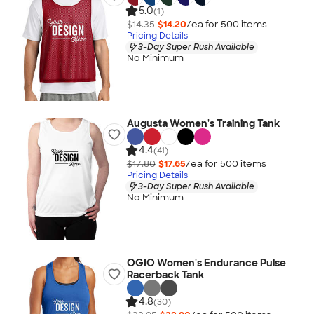
5.0
(1)
$14.35
$14.20
/ea for
500
item
s
Pricing Details
3-Day Super Rush Available
No Minimum
Augusta Women's Training Tank
4.4
(41)
$17.80
$17.65
/ea for
500
item
s
Pricing Details
3-Day Super Rush Available
No Minimum
OGIO Women's Endurance Pulse
Racerback Tank
4.8
(30)