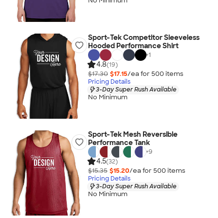
No Minimum
Sport-Tek Competitor Sleeveless
Hooded Performance Shirt
+
1
4.8
(19)
$17.30
$17.15
/ea for
500
item
s
Pricing Details
3-Day Super Rush Available
No Minimum
Sport-Tek Mesh Reversible
Performance Tank
+
9
4.5
(32)
$15.35
$15.20
/ea for
500
item
s
Pricing Details
3-Day Super Rush Available
No Minimum