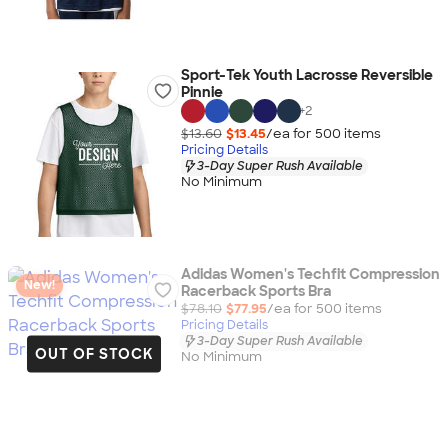
Sport-Tek Youth Lacrosse Reversible
Pinnie
+
2
$13.60
$13.45
/ea for
500
item
s
Pricing Details
3-Day Super Rush Available
No Minimum
Adidas Women's Techfit Compression
New!
Racerback Sports Bra
$78.10
$77.95
/ea for
500
item
s
Pricing Details
3-Day Super Rush Available
OUT OF STOCK
No Minimum