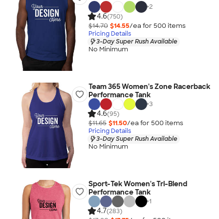
+
2
4.6
(750)
$14.70
$14.55
/ea for
500
item
s
Pricing Details
3-Day Super Rush Available
No Minimum
Team 365 Women's Zone Racerback
Performance Tank
+
3
4.6
(95)
$11.65
$11.50
/ea for
500
item
s
Pricing Details
3-Day Super Rush Available
No Minimum
Sport-Tek Women's Tri-Blend
Performance Tank
+
1
4.7
(283)