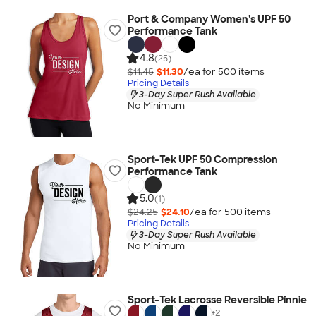
Port & Company Women's UPF 50
Performance Tank
4.8
(25)
$11.45
$11.30
/ea for
500
item
s
Pricing Details
3-Day Super Rush Available
No Minimum
Sport-Tek UPF 50 Compression
Performance Tank
5.0
(1)
$24.25
$24.10
/ea for
500
item
s
Pricing Details
3-Day Super Rush Available
No Minimum
Sport-Tek Lacrosse Reversible Pinnie
+
2