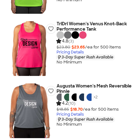
TriDri Women's Venus Knot-Back
Performance Tank
4.8
(3)
$23.80
$23.65
/ea for
500
item
s
Pricing Details
3-Day Super Rush Available
No Minimum
Augusta Women's Mesh Reversible
Pinnie
+
2
4.2
(10)
$18.85
$18.70
/ea for
500
item
s
Pricing Details
3-Day Super Rush Available
No Minimum