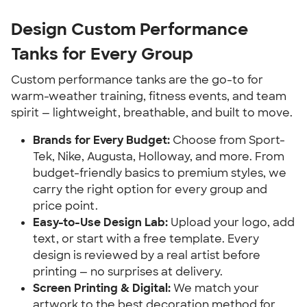
Design Custom Performance
Tanks for Every Group
Custom performance tanks are the go-to for
warm-weather training, fitness events, and team
spirit — lightweight, breathable, and built to move.
Brands for Every Budget:
Choose from Sport-
Tek, Nike, Augusta, Holloway, and more. From
budget-friendly basics to premium styles, we
carry the right option for every group and
price point.
Easy-to-Use Design Lab:
Upload your logo, add
text, or start with a free template. Every
design is reviewed by a real artist before
printing — no surprises at delivery.
Screen Printing & Digital:
We match your
artwork to the best decoration method for