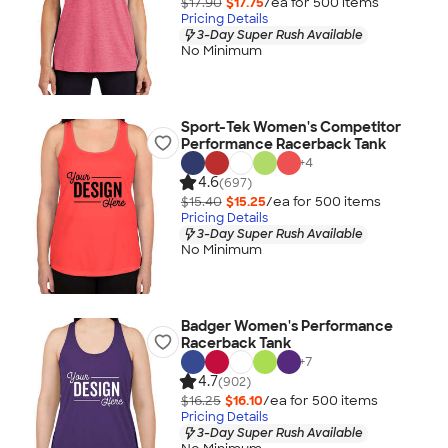
$17.90
$17.75
/ea for
500
item
s
Pricing Details
3-Day Super Rush Available
No Minimum
Sport-Tek Women's Competitor
Performance Racerback Tank
+
4
4.6
(697)
$15.40
$15.25
/ea for
500
item
s
Pricing Details
3-Day Super Rush Available
No Minimum
Badger Women's Performance
Racerback Tank
+
7
4.7
(902)
$16.25
$16.10
/ea for
500
item
s
Pricing Details
3-Day Super Rush Available