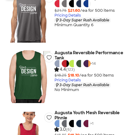
$21.75
$21.60
/ea for
500
item
s
Pricing Details
3-Day Super Rush Available
Minimum Quantity 6
Augusta Reversible Performance
Tank
+
14
4.4
(123)
$18.25
$18.10
/ea for
500
item
s
Pricing Details
3-Day Super Rush Available
No Minimum
Augusta Youth Mesh Reversible
Pinnie
+
1
3.0
(6)