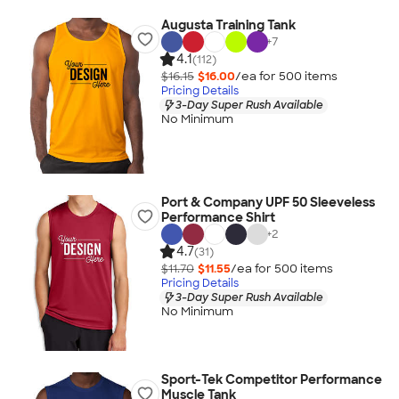
Augusta Training Tank
+
7
4.1
(112)
$16.15
$16.00
/ea for
500
item
s
Pricing Details
3-Day Super Rush Available
No Minimum
Port & Company UPF 50 Sleeveless
Performance Shirt
+
2
4.7
(31)
$11.70
$11.55
/ea for
500
item
s
Pricing Details
3-Day Super Rush Available
No Minimum
Sport-Tek Competitor Performance
Muscle Tank