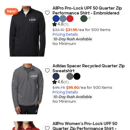
AllPro Pro-Lock UPF 50 Quarter Zip
New!
Performance Shirt - Embroidered
+
7
4.8
(5)
$32.10
$31.95
/ea for
500
item
s
Pricing Details
10-Day Rush Available
No Minimum
Adidas Spacer Recycled Quarter Zip
Sweatshirt
4.6
(6)
$95.75
$95.60
/ea for
500
item
s
Pricing Details
10-Day Rush Available
No Minimum
AllPro Women's Pro-Lock UPF 50
Quarter Zip Performance Shirt -