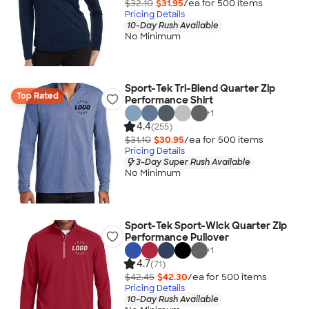
$32.10
$31.95
/ea for
500
item
s
Pricing Details
10-Day Rush Available
No Minimum
Sport-Tek Tri-Blend Quarter Zip
Top Rated
Performance Shirt
+
1
4.4
(255)
$31.10
$30.95
/ea for
500
item
s
Pricing Details
3-Day Super Rush Available
No Minimum
Sport-Tek Sport-Wick Quarter Zip
Performance Pullover
+
1
4.7
(71)
$42.45
$42.30
/ea for
500
item
s
Pricing Details
10-Day Rush Available