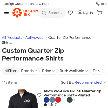
Design Custom T-shirts & More
Help
Skip to main content
Search
Sign In
for t-
shirts,
hoodies,
koozies,
and
more
All Products
Activewear
Quarter Zip Performance
Shirts
Custom Quarter Zip
Performance Shirts
Filter
Brands
Price
Rush Available
Fit
S
143 items
Sort By:
Recommended
AllPro Pro-Lock UPF 50 Quarter Zip
Performance Shirt - Printed
+
7
4.1
(15)