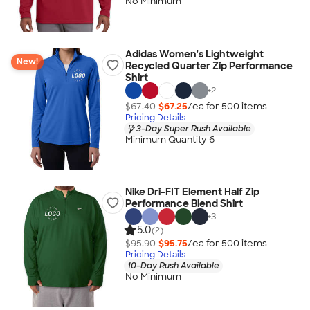
No Minimum
Adidas Women's Lightweight
New!
Recycled Quarter Zip Performance
Shirt
+
2
$67.40
$67.25
/ea for
500
item
s
Pricing Details
3-Day Super Rush Available
Minimum Quantity 6
Nike Dri-FIT Element Half Zip
Performance Blend Shirt
+
3
5.0
(2)
$95.90
$95.75
/ea for
500
item
s
Pricing Details
10-Day Rush Available
No Minimum