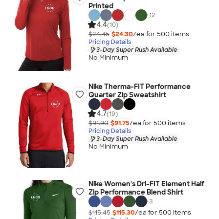
Printed
+
12
4.4
(10)
$24.45
$24.30
/ea for
500
item
s
Pricing Details
3-Day Super Rush Available
No Minimum
Nike Therma-FIT Performance
Quarter Zip Sweatshirt
4.7
(19)
$91.90
$91.75
/ea for
500
item
s
Pricing Details
3-Day Super Rush Available
No Minimum
Nike Women's Dri-FIT Element Half
Zip Performance Blend Shirt
+
3
$115.45
$115.30
/ea for
500
item
s