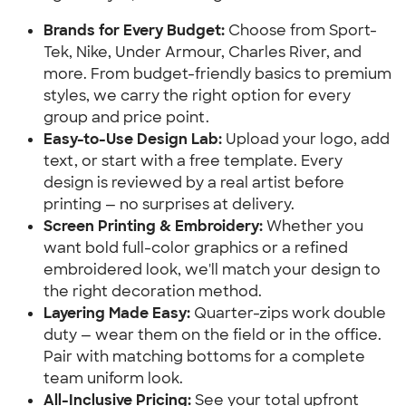
Brands for Every Budget:
Choose from Sport-
Tek, Nike, Under Armour, Charles River, and
more. From budget-friendly basics to premium
styles, we carry the right option for every
group and price point.
Easy-to-Use Design Lab:
Upload your logo, add
text, or start with a free template. Every
design is reviewed by a real artist before
printing — no surprises at delivery.
Screen Printing & Embroidery:
Whether you
want bold full-color graphics or a refined
embroidered look, we'll match your design to
the right decoration method.
Layering Made Easy:
Quarter-zips work double
duty — wear them on the field or in the office.
Pair with matching bottoms for a complete
team uniform look.
All-Inclusive Pricing:
See your total upfront