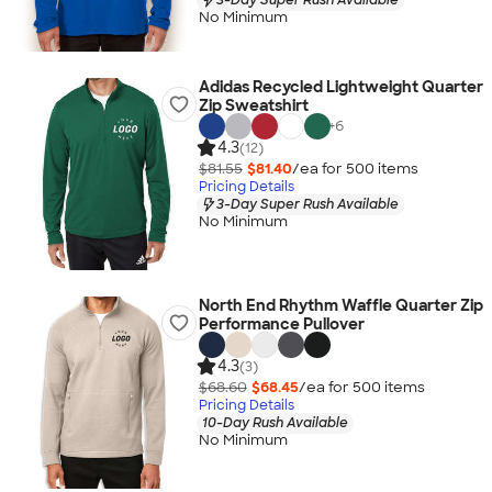
No Minimum
Adidas Recycled Lightweight Quarter
Zip Sweatshirt
+
6
4.3
(12)
$81.55
$81.40
/ea for
500
item
s
Pricing Details
3-Day Super Rush Available
No Minimum
North End Rhythm Waffle Quarter Zip
Performance Pullover
4.3
(3)
$68.60
$68.45
/ea for
500
item
s
Pricing Details
10-Day Rush Available
No Minimum