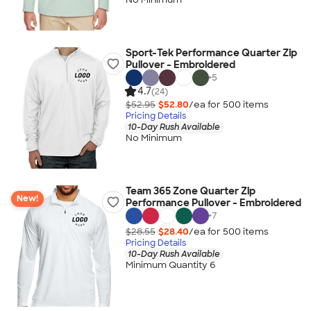
Sport-Tek Performance Quarter Zip
Pullover - Embroidered
+
5
4.7
(24)
$52.95
$52.80
/ea for
500
item
s
Pricing Details
10-Day Rush Available
No Minimum
Team 365 Zone Quarter Zip
New!
Performance Pullover - Embroidered
+
7
$28.55
$28.40
/ea for
500
item
s
Pricing Details
10-Day Rush Available
Minimum Quantity 6