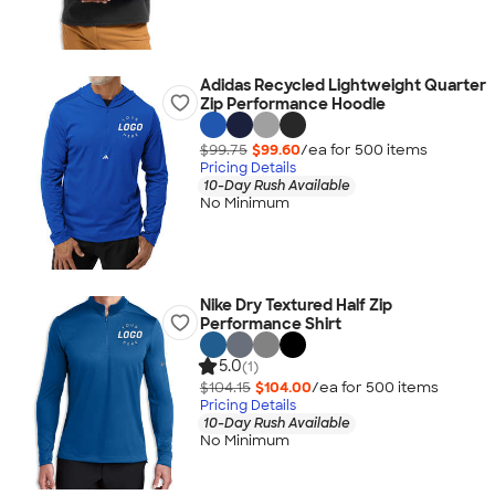
Adidas Recycled Lightweight Quarter
Zip Performance Hoodie
$99.75
$99.60
/ea for
500
item
s
Pricing Details
10-Day Rush Available
No Minimum
Nike Dry Textured Half Zip
Performance Shirt
5.0
(1)
$104.15
$104.00
/ea for
500
item
s
Pricing Details
10-Day Rush Available
No Minimum