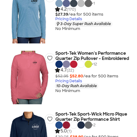
+
1
4.2
(170)
$27.39
/ea for
500
item
s
Pricing Details
3-Day Super Rush Available
No Minimum
Sport-Tek Women's Performance
Quarter Zip Pullover - Embroidered
+
12
4.7
(22)
$52.95
$52.80
/ea for
500
item
s
Pricing Details
10-Day Rush Available
No Minimum
Sport-Tek Sport-Wick Micro Pique
Quarter Zip Performance Shirt
+
2
5.0
(1)
$39.05
$38.90
/ea for
500
item
s