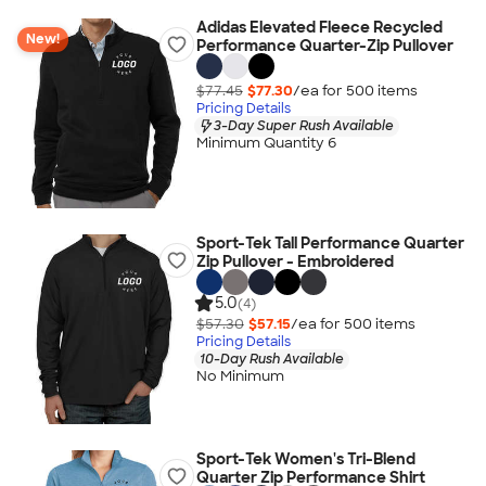
Adidas Elevated Fleece Recycled
New!
Performance Quarter-Zip Pullover
$77.45
$77.30
/ea for
500
item
s
Pricing Details
3-Day Super Rush Available
Minimum Quantity 6
Sport-Tek Tall Performance Quarter
Zip Pullover - Embroidered
5.0
(4)
$57.30
$57.15
/ea for
500
item
s
Pricing Details
10-Day Rush Available
No Minimum
Sport-Tek Women's Tri-Blend
Quarter Zip Performance Shirt