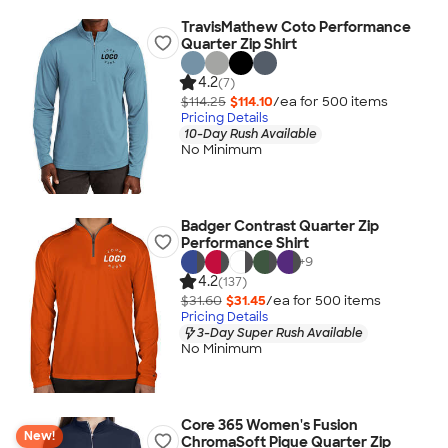
TravisMathew Coto Performance
Quarter Zip Shirt
4.2
(7)
$114.25
$114.10
/ea for
500
item
s
Pricing Details
10-Day Rush Available
No Minimum
Badger Contrast Quarter Zip
Performance Shirt
+
9
4.2
(137)
$31.60
$31.45
/ea for
500
item
s
Pricing Details
3-Day Super Rush Available
No Minimum
Core 365 Women's Fusion
New!
ChromaSoft Pique Quarter Zip