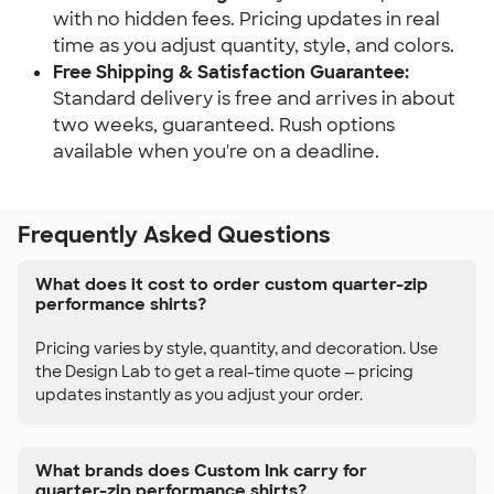
with no hidden fees. Pricing updates in real
time as you adjust quantity, style, and colors.
Free Shipping & Satisfaction Guarantee:
Standard delivery is free and arrives in about
two weeks, guaranteed. Rush options
available when you're on a deadline.
Frequently Asked Questions
What does it cost to order custom quarter-zip
performance shirts?
Pricing varies by style, quantity, and decoration. Use
the Design Lab to get a real-time quote — pricing
updates instantly as you adjust your order.
What brands does Custom Ink carry for
quarter-zip performance shirts?