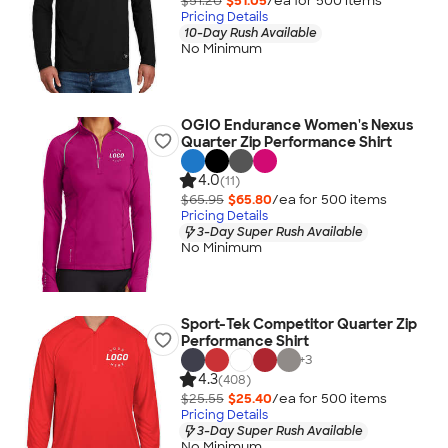
$51.20
$51.05
/ea for
500
item
s
Pricing Details
10-Day Rush Available
No Minimum
OGIO Endurance Women's Nexus
Quarter Zip Performance Shirt
4.0
(11)
$65.95
$65.80
/ea for
500
item
s
Pricing Details
3-Day Super Rush Available
No Minimum
Sport-Tek Competitor Quarter Zip
Performance Shirt
+
3
4.3
(408)
$25.55
$25.40
/ea for
500
item
s
Pricing Details
3-Day Super Rush Available
No Minimum