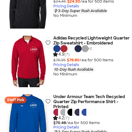
$24.45
$24.30
/ea for
500
item
s
Pricing Details
3-Day Super Rush Available
No Minimum
Adidas Recycled Lightweight Quarter
Zip Sweatshirt - Embroidered
+
2
4.9
(7)
$76.95
$76.80
/ea for
500
item
s
Pricing Details
10-Day Rush Available
No Minimum
Under Armour Team Tech Recycled
Staff Pick
Quarter Zip Performance Shirt -
Printed
4.2
(7)
$70.46
/ea for
500
item
s
Pricing Details
3-Day Super Rush Available