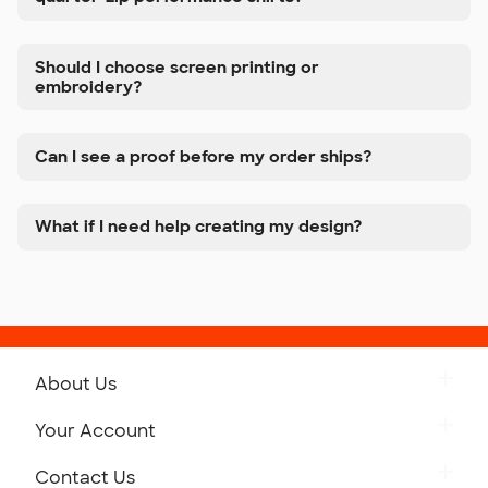
Should I choose screen printing or
embroidery?
Can I see a proof before my order ships?
What if I need help creating my design?
About Us
Get to Know Custom Ink
Your Account
Careers
Retrieve a Saved Design
Contact Us