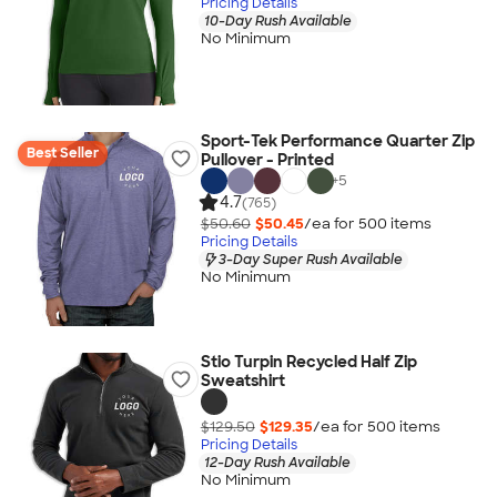
Pricing Details
10-Day Rush Available
No Minimum
Sport-Tek Performance Quarter Zip
Best Seller
Pullover - Printed
+
5
4.7
(765)
$50.60
$50.45
/ea for
500
item
s
Pricing Details
3-Day Super Rush Available
No Minimum
Stio Turpin Recycled Half Zip
Sweatshirt
$129.50
$129.35
/ea for
500
item
s
Pricing Details
12-Day Rush Available
No Minimum