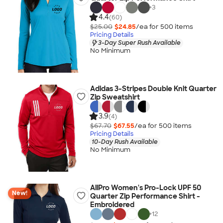
+
3
4.4
(60)
$25.00
$24.85
/ea for
500
item
s
Pricing Details
3-Day Super Rush Available
No Minimum
Adidas 3-Stripes Double Knit Quarter
Zip Sweatshirt
3.9
(4)
$67.70
$67.55
/ea for
500
item
s
Pricing Details
10-Day Rush Available
No Minimum
AllPro Women's Pro-Lock UPF 50
New!
Quarter Zip Performance Shirt -
Embroidered
+
12