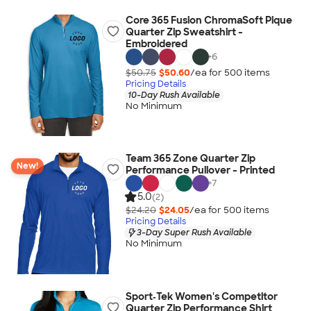
Core 365 Fusion ChromaSoft Pique
Quarter Zip Sweatshirt -
Embroidered
+
6
$50.75
$50.60
/ea for
500
item
s
Pricing Details
10-Day Rush Available
No Minimum
Team 365 Zone Quarter Zip
New!
Performance Pullover - Printed
+
7
5.0
(2)
$24.20
$24.05
/ea for
500
item
s
Pricing Details
3-Day Super Rush Available
No Minimum
Sport‑Tek Women's Competitor
Quarter Zip Performance Shirt