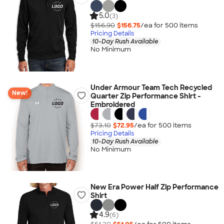
5.0
(3)
$156.90
$156.75
/ea for
500
item
s
Pricing Details
10-Day Rush Available
No Minimum
Under Armour Team Tech Recycled
New!
Quarter Zip Performance Shirt -
Embroidered
$73.10
$72.95
/ea for
500
item
s
Pricing Details
10-Day Rush Available
No Minimum
New Era Power Half Zip Performance
Shirt
4.9
(6)