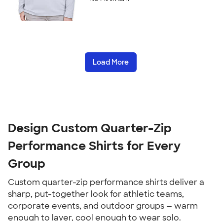
Load More
Design Custom Quarter-Zip
Performance Shirts for Every
Group
Custom quarter-zip performance shirts deliver a
sharp, put-together look for athletic teams,
corporate events, and outdoor groups — warm
enough to layer, cool enough to wear solo.