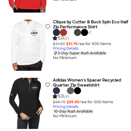
Clique by Cutter & Buck Spin Eco Half
Zip Performance Shirt
+
2
5.0
(2)
$31.90
$31.75
/ea for
500
item
s
Pricing Details
3-Day Super Rush Available
No Minimum
Adidas Women's Spacer Recycled
Quarter Zip Sweatshirt
5.0
(4)
$95.75
$95.60
/ea for
500
item
s
Pricing Details
10-Day Rush Available
No Minimum