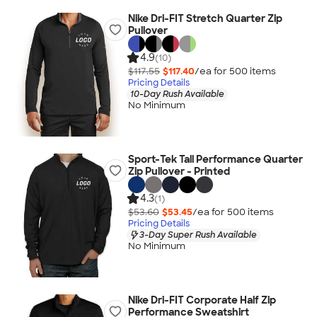
Nike Dri-FIT Stretch Quarter Zip
Pullover
4.9
(10)
$117.55
$117.40
/ea for
500
item
s
Pricing Details
10-Day Rush Available
No Minimum
Sport-Tek Tall Performance Quarter
Zip Pullover - Printed
4.3
(1)
$53.60
$53.45
/ea for
500
item
s
Pricing Details
3-Day Super Rush Available
No Minimum
Nike Dri-FIT Corporate Half Zip
Performance Sweatshirt