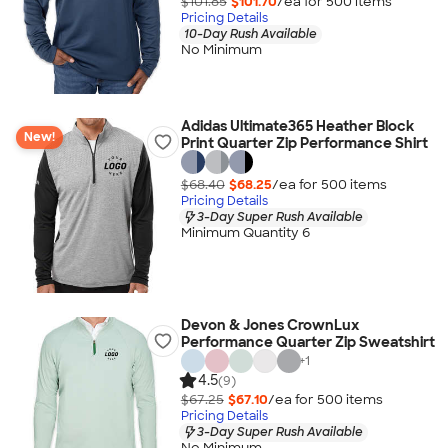
$101.85
$101.70
/ea for
500
item
s
Pricing Details
10-Day Rush Available
No Minimum
Adidas Ultimate365 Heather Block
New!
Print Quarter Zip Performance Shirt
$68.40
$68.25
/ea for
500
item
s
Pricing Details
3-Day Super Rush Available
Minimum Quantity 6
Devon & Jones CrownLux
Performance Quarter Zip Sweatshirt
+
1
4.5
(9)
$67.25
$67.10
/ea for
500
item
s
Pricing Details
3-Day Super Rush Available
No Minimum