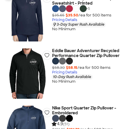
Sweatshirt - Printed
+
5
$35.65
$35.50
/ea for
500
item
s
Pricing Details
3-Day Super Rush Available
No Minimum
Eddie Bauer Adventurer Recycled
Performance Quarter Zip Pullover
$58.30
$58.15
/ea for
500
item
s
Pricing Details
10-Day Rush Available
No Minimum
Nike Sport Quarter Zip Pullover -
Embroidered
4.9
(51)