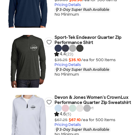
Pricing Details
3-Day Super Rush Available
No Minimum
Sport-Tek Endeavor Quarter Zip
Performance Shirt
4.4
(23)
$35.25
$35.10
/ea for
500
item
s
Pricing Details
3-Day Super Rush Available
No Minimum
Devon & Jones Women's CrownLux
Performance Quarter Zip Sweatshirt
+
1
4.6
(5)
$67.25
$67.10
/ea for
500
item
s
Pricing Details
3-Day Super Rush Available
No Minimum