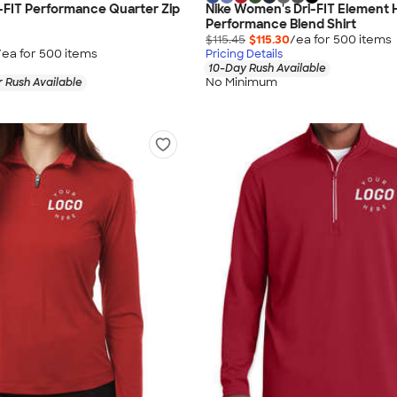
-FIT Performance Quarter Zip
Nike Women's Dri-FIT Element H
Performance Blend Shirt
$115.45
$115.30
/ea for
500
item
s
/ea for
500
item
s
Pricing Details
10-Day Rush Available
No Minimum
 Rush Available