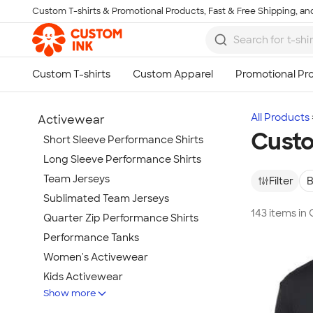
Custom T-shirts & Promotional Products, Fast & Free Shipping, and
Skip to main content
All Products
Activewear
Custo
Short Sleeve Performance Shirts
Long Sleeve Performance Shirts
Team Jerseys
Filter
B
Sublimated Team Jerseys
143 items in
Quarter Zip Performance Shirts
Performance Tanks
Women's Activewear
Kids Activewear
Show more
Under Armour Activewear