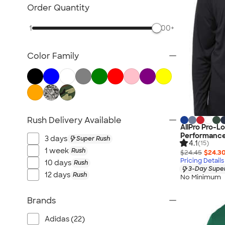
Nike Activewear
Order Quantity
Performance Sweatshirts & Hoodies
1
500+
Performance Polos
Track Jackets
Color Family
Performance Sweatpants
Shorts
No Minimum Activewear
Rash Guards & Swim Shirts
Performance Hats
Rush Delivery Available
AllPro Pro-L
Canada Activewear
Performance 
3 days
Super Rush
All Activewear
4.1
(15)
1 week
Rush
$24.45
$24.3
Pricing Details
10 days
Rush
3-Day Super
12 days
Rush
No Minimum
Brands
Adidas (22)