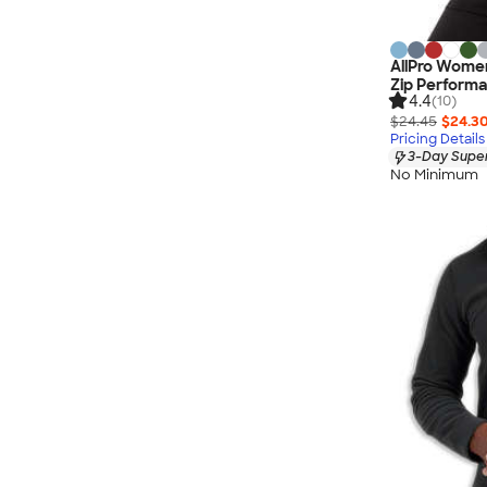
AllPro Wome
Zip Performa
4.4
(10)
$24.45
$24.3
Pricing Details
3-Day Super
No Minimum