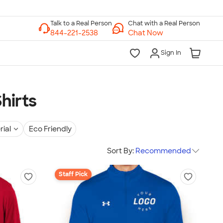
Chat with a Real Person
Chat Now
Sign In
hirts
rial
Eco Friendly
Sort By:
Recommended
Staff Pick