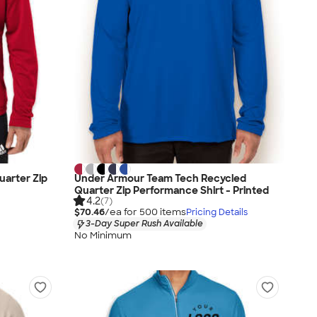
uarter Zip
Under Armour Team Tech Recycled
Quarter Zip Performance Shirt - Printed
4.2
(7)
$70.46
/ea for
500
item
s
Pricing Details
3-Day Super Rush Available
No Minimum