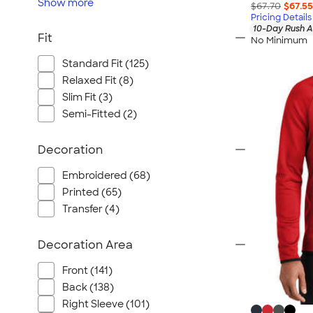
Show
more
$67.70
$67.55
Pricing Details
10-Day Rush A
Fit
No Minimum
Standard Fit (125)
Relaxed Fit (8)
Slim Fit (3)
Semi-Fitted (2)
Decoration
Embroidered (68)
Printed (65)
Transfer (4)
Decoration Area
Front (141)
Back (138)
Right Sleeve (101)