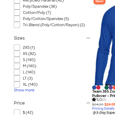
Recycled Material (42)
New!
Poly/Spandex (36)
Cotton/Poly (7)
Poly/Cotton/Spandex (5)
Tri-Blend (Poly/Cotton/Rayon) (2)
Sizes
2XS (1)
XS (82)
S (140)
M (140)
L (140)
LT (3)
XL (140)
Show
more
Team 365 Zo
Pullover - Pr
5.0
(2)
Price
$24.20
$24.0
Pricing Details
$ (42)
3-Day Super