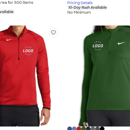
/ea for
500
item
s
Pricing Details
10-Day Rush Available
vailable
No Minimum