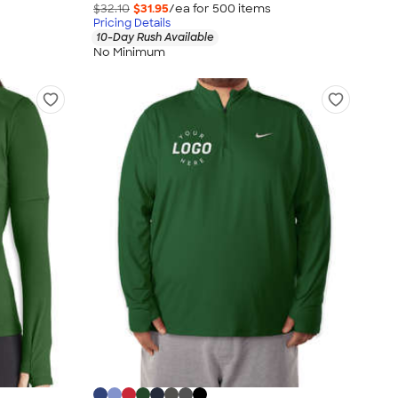
$32.10
$31.95
/ea for
500
item
s
Pricing Details
10-Day Rush Available
No Minimum