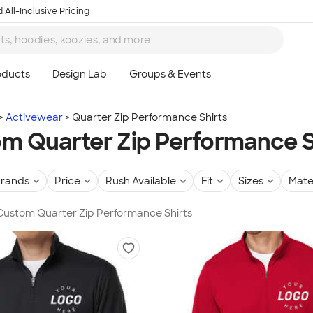
 All-Inclusive Pricing
Activewear
Quarter Zip Performance Shirts
m Quarter Zip Performance S
rands
Price
Rush Available
Fit
Sizes
Mate
 Custom Quarter Zip Performance Shirts