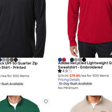
+
2
Adidas Recycled Lightweight Q
ock UPF 50 Quarter Zip
Sweatshirt - Embroidered
Shirt - Printed
4.9
(7)
$76.95
$76.80
/ea for
500
item
s
0
/ea for
500
item
s
Pricing Details
10-Day Rush Available
 Rush Available
No Minimum