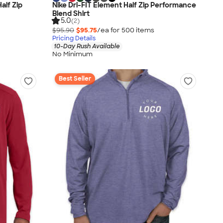
alf Zip
Nike Dri-FIT Element Half Zip Performance
Blend Shirt
5.0
(2)
$95.90
$95.75
/ea for
500
item
s
Pricing Details
10-Day Rush Available
No Minimum
Best Seller