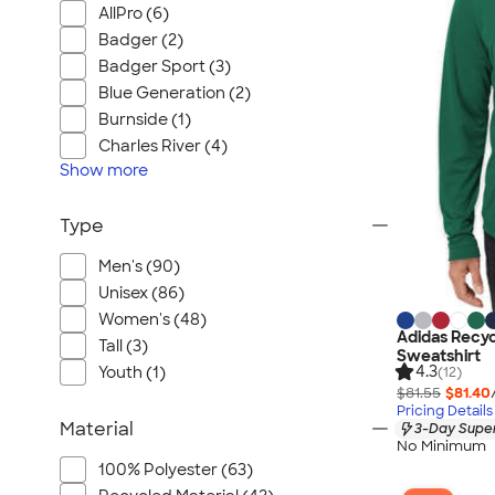
AllPro (6)
Badger (2)
Badger Sport (3)
Blue Generation (2)
Burnside (1)
Charles River (4)
Show
more
Type
Men's (90)
Unisex (86)
Women's (48)
Adidas Recyc
Tall (3)
Sweatshirt
4.3
Youth (1)
(12)
$81.55
$81.40
Pricing Details
Material
3-Day Super
No Minimum
100% Polyester (63)