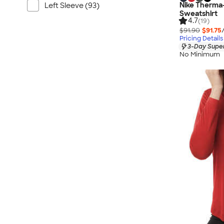
Nike Therma
Left Sleeve (93)
Sweatshirt
4.7
(19)
$91.90
$91.75
Pricing Details
3-Day Super
No Minimum