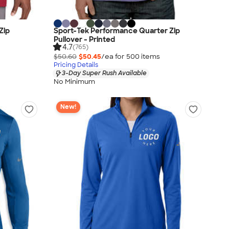
Zip
Sport-Tek Performance Quarter Zip
Pullover - Printed
4.7
(765)
$50.60
$50.45
/ea for
500
item
s
Pricing Details
3-Day Super Rush Available
No Minimum
New!