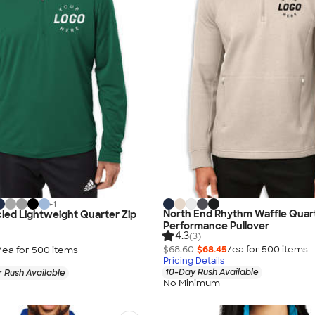
+
1
North End Rhythm Waffle Quart
led Lightweight Quarter Zip
Performance Pullover
4.3
(3)
$68.60
$68.45
/ea for
500
item
s
/ea for
500
item
s
Pricing Details
10-Day Rush Available
 Rush Available
No Minimum