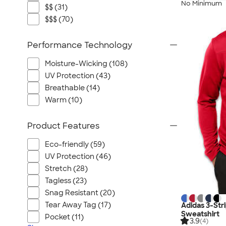
No Minimum
$$ (31)
$$$ (70)
Performance Technology
Moisture-Wicking (108)
UV Protection (43)
Breathable (14)
Warm (10)
Product Features
Eco-friendly (59)
UV Protection (46)
Stretch (28)
Tagless (23)
Snag Resistant (20)
Tear Away Tag (17)
Adidas 3-Str
Sweatshirt
Pocket (11)
3.9
(4)