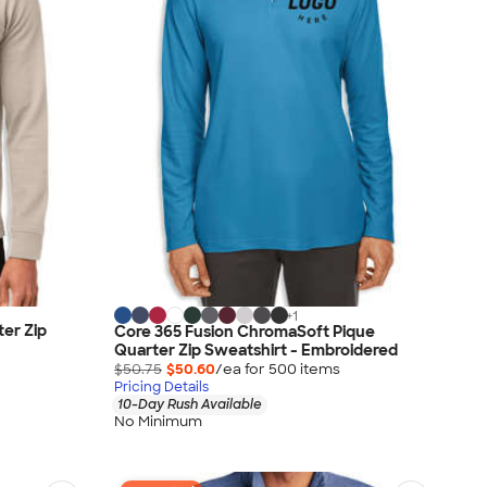
+
1
er Zip
Core 365 Fusion ChromaSoft Pique
Quarter Zip Sweatshirt - Embroidered
$50.75
$50.60
/ea for
500
item
s
Pricing Details
10-Day Rush Available
No Minimum