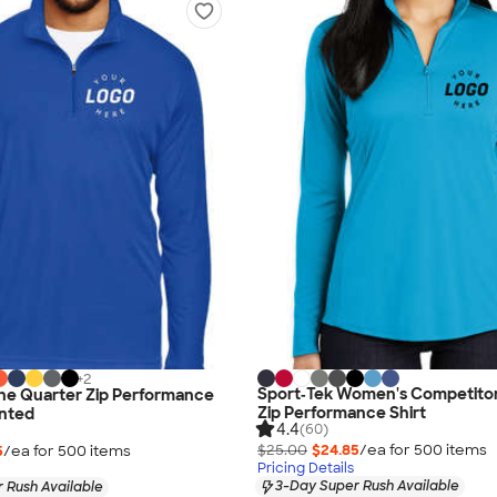
+
2
Sport‑Tek Women's Competito
ne Quarter Zip Performance
Zip Performance Shirt
inted
4.4
(60)
$25.00
$24.85
/ea for
500
item
s
5
/ea for
500
item
s
Pricing Details
3-Day Super Rush Available
 Rush Available