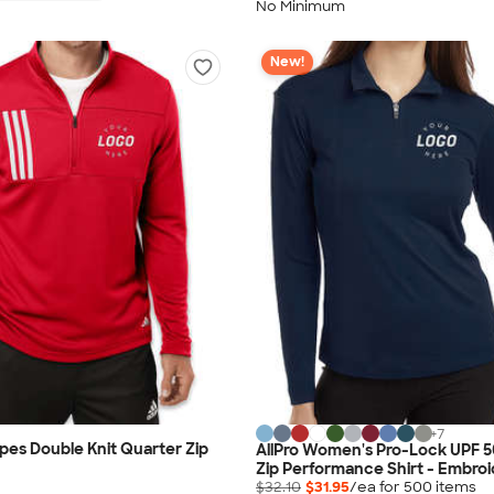
No Minimum
New!
+
7
ipes Double Knit Quarter Zip
AllPro Women's Pro-Lock UPF 5
Zip Performance Shirt - Embro
$32.10
$31.95
/ea for
500
item
s