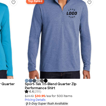
Top Rated
r Quarter
Sport-Tek Tri-Blend Quarter Zip
Performance Shirt
4.4
(255)
$31.10
$30.95
/ea for
500
item
s
Pricing Details
3-Day Super Rush Available