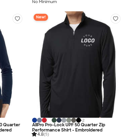
No Minimum
New!
+
2
0 Quarter
AllPro Pro-Lock UPF 50 Quarter Zip
idered
Performance Shirt - Embroidered
4.8
(5)