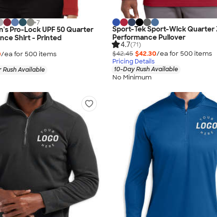
+
7
Sport-Tek Sport-Wick Quarter 
n's Pro-Lock UPF 50 Quarter
Performance Pullover
nce Shirt - Printed
4.7
(71)
$42.45
$42.30
/ea for
500
item
s
0
/ea for
500
item
s
Pricing Details
10-Day Rush Available
 Rush Available
No Minimum