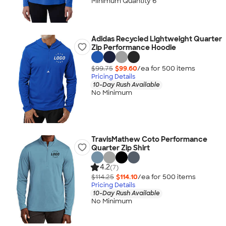
Minimum Quantity 6
Adidas Recycled Lightweight Quarter
Zip Performance Hoodie
$99.75
$99.60
/ea for
500
item
s
Pricing Details
10-Day Rush Available
No Minimum
TravisMathew Coto Performance
Quarter Zip Shirt
4.2
(7)
$114.25
$114.10
/ea for
500
item
s
Pricing Details
10-Day Rush Available
No Minimum