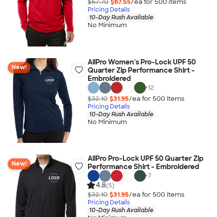
$67.70
$67.55
/ea for
500
item
s
Pricing Details
10-Day Rush Available
No Minimum
AllPro Women's Pro-Lock UPF 50
New!
Quarter Zip Performance Shirt -
Embroidered
+
12
$32.10
$31.95
/ea for
500
item
s
Pricing Details
10-Day Rush Available
No Minimum
AllPro Pro-Lock UPF 50 Quarter Zip
New!
Performance Shirt - Embroidered
+
7
4.8
(5)
$32.10
$31.95
/ea for
500
item
s
Pricing Details
10-Day Rush Available