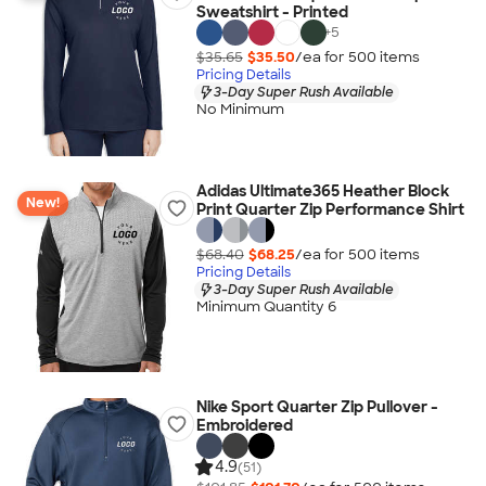
Sweatshirt - Printed
+
5
$35.65
$35.50
/ea for
500
item
s
Pricing Details
3-Day Super Rush Available
No Minimum
Adidas Ultimate365 Heather Block
New!
Print Quarter Zip Performance Shirt
$68.40
$68.25
/ea for
500
item
s
Pricing Details
3-Day Super Rush Available
Minimum Quantity 6
Nike Sport Quarter Zip Pullover -
Embroidered
4.9
(51)