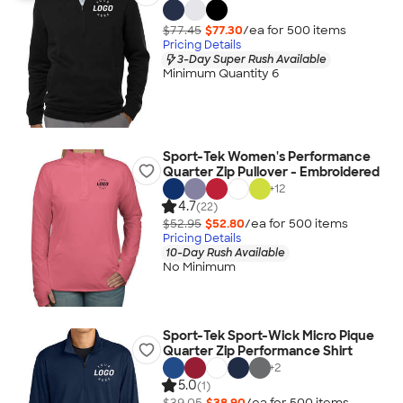
$77.45
$77.30
/ea for
500
item
s
Pricing Details
3-Day Super Rush Available
Minimum Quantity 6
Sport-Tek Women's Performance
Quarter Zip Pullover - Embroidered
+
12
4.7
(22)
$52.95
$52.80
/ea for
500
item
s
Pricing Details
10-Day Rush Available
No Minimum
Sport-Tek Sport-Wick Micro Pique
Quarter Zip Performance Shirt
+
2
5.0
(1)
$39.05
$38.90
/ea for
500
item
s