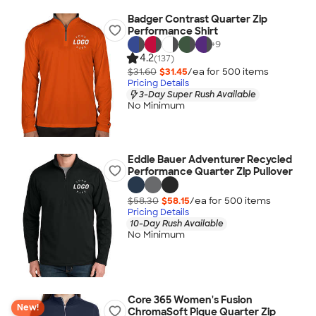
Badger Contrast Quarter Zip
Performance Shirt
+
9
4.2
(137)
$31.60
$31.45
/ea for
500
item
s
Pricing Details
3-Day Super Rush Available
No Minimum
Eddie Bauer Adventurer Recycled
Performance Quarter Zip Pullover
$58.30
$58.15
/ea for
500
item
s
Pricing Details
10-Day Rush Available
No Minimum
Core 365 Women's Fusion
New!
ChromaSoft Pique Quarter Zip