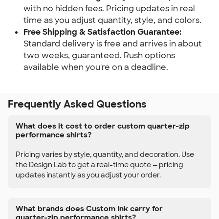
with no hidden fees. Pricing updates in real
time as you adjust quantity, style, and colors.
Free Shipping & Satisfaction Guarantee:
Standard delivery is free and arrives in about
two weeks, guaranteed. Rush options
available when you're on a deadline.
Frequently Asked Questions
What does it cost to order custom quarter-zip
performance shirts?
Pricing varies by style, quantity, and decoration. Use
the Design Lab to get a real-time quote — pricing
updates instantly as you adjust your order.
What brands does Custom Ink carry for
quarter-zip performance shirts?