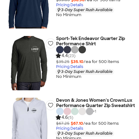
Pricing Details
3-Day Super Rush Available
No Minimum
Sport-Tek Endeavor Quarter Zip
Performance Shirt
4.4
(23)
$35.25
$35.10
/ea for
500
item
s
Pricing Details
3-Day Super Rush Available
No Minimum
Devon & Jones Women's CrownLux
Performance Quarter Zip Sweatshirt
+
1
4.6
(5)
$67.25
$67.10
/ea for
500
item
s
Pricing Details
3-Day Super Rush Available
No Minimum