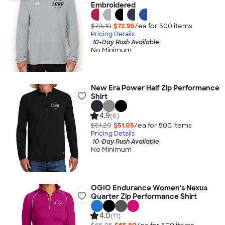
Embroidered
$73.10
$72.95
/ea for
500
item
s
Pricing Details
10-Day Rush Available
No Minimum
New Era Power Half Zip Performance
Shirt
4.9
(6)
$51.20
$51.05
/ea for
500
item
s
Pricing Details
10-Day Rush Available
No Minimum
OGIO Endurance Women's Nexus
Quarter Zip Performance Shirt
4.0
(11)