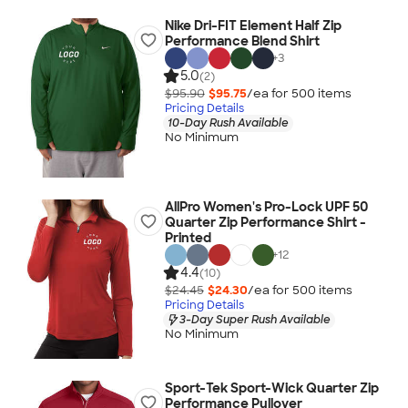
Nike Dri-FIT Element Half Zip
Performance Blend Shirt
+
3
5.0
(2)
$95.90
$95.75
/ea for
500
item
s
Pricing Details
10-Day Rush Available
No Minimum
AllPro Women's Pro-Lock UPF 50
Quarter Zip Performance Shirt -
Printed
+
12
4.4
(10)
$24.45
$24.30
/ea for
500
item
s
Pricing Details
3-Day Super Rush Available
No Minimum
Sport-Tek Sport-Wick Quarter Zip
Performance Pullover