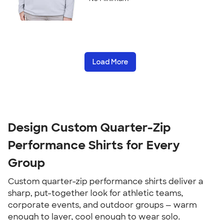
Load More
Design Custom Quarter-Zip
Performance Shirts for Every
Group
Custom quarter-zip performance shirts deliver a
sharp, put-together look for athletic teams,
corporate events, and outdoor groups — warm
enough to layer, cool enough to wear solo.