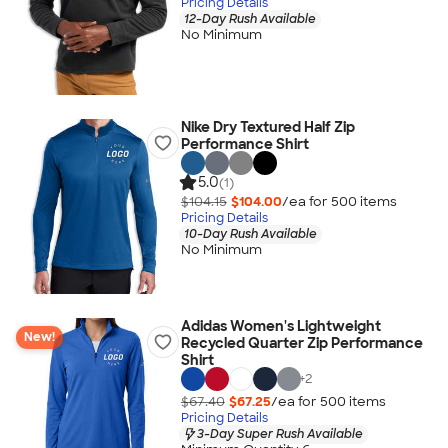
Pricing Details
12-Day Rush Available
No Minimum
Nike Dry Textured Half Zip
Performance Shirt
5.0
(1)
$104.15
$104.00
/ea for
500
item
s
Pricing Details
10-Day Rush Available
No Minimum
Adidas Women's Lightweight
New!
Recycled Quarter Zip Performance
Shirt
+
2
$67.40
$67.25
/ea for
500
item
s
Pricing Details
3-Day Super Rush Available