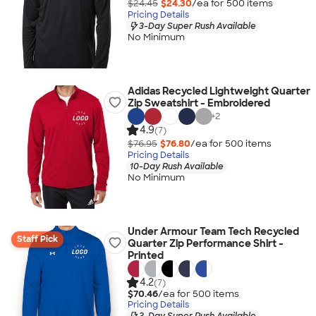
$24.45
$24.30
/ea for
500
item
s
Pricing Details
3-Day Super Rush Available
No Minimum
Adidas Recycled Lightweight Quarter
Zip Sweatshirt - Embroidered
+
2
4.9
(7)
$76.95
$76.80
/ea for
500
item
s
Pricing Details
10-Day Rush Available
No Minimum
Under Armour Team Tech Recycled
Staff Pick
Quarter Zip Performance Shirt -
Printed
4.2
(7)
$70.46
/ea for
500
item
s
Pricing Details
3-Day Super Rush Available