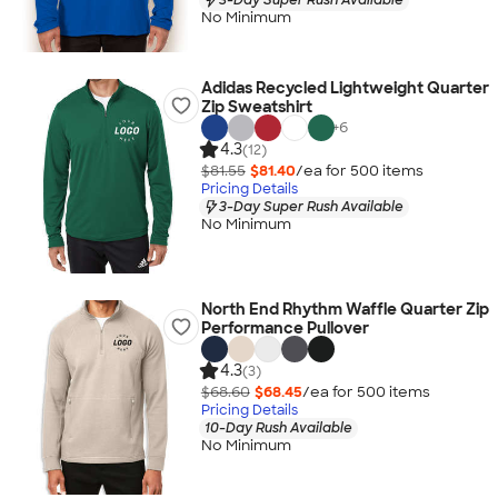
No Minimum
Adidas Recycled Lightweight Quarter
Zip Sweatshirt
+
6
4.3
(12)
$81.55
$81.40
/ea for
500
item
s
Pricing Details
3-Day Super Rush Available
No Minimum
North End Rhythm Waffle Quarter Zip
Performance Pullover
4.3
(3)
$68.60
$68.45
/ea for
500
item
s
Pricing Details
10-Day Rush Available
No Minimum