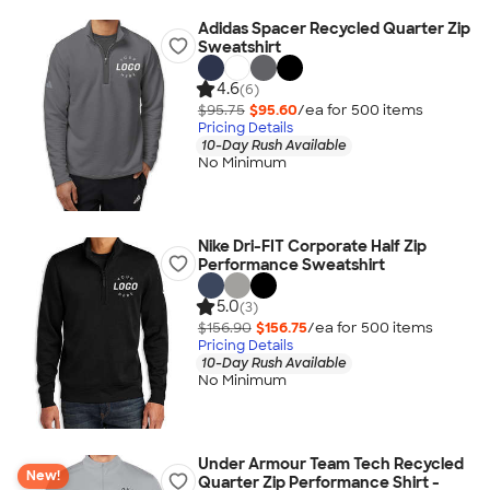
Adidas Spacer Recycled Quarter Zip
Sweatshirt
4.6
(6)
$95.75
$95.60
/ea for
500
item
s
Pricing Details
10-Day Rush Available
No Minimum
Nike Dri-FIT Corporate Half Zip
Performance Sweatshirt
5.0
(3)
$156.90
$156.75
/ea for
500
item
s
Pricing Details
10-Day Rush Available
No Minimum
Under Armour Team Tech Recycled
New!
Quarter Zip Performance Shirt -