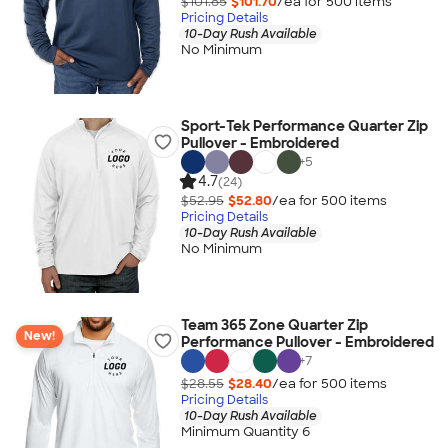
$101.85
$101.70
/ea for
500
item
s
Pricing Details
10-Day Rush Available
No Minimum
Sport-Tek Performance Quarter Zip
Pullover - Embroidered
+
5
4.7
(24)
$52.95
$52.80
/ea for
500
item
s
Pricing Details
10-Day Rush Available
No Minimum
Team 365 Zone Quarter Zip
New!
Performance Pullover - Embroidered
+
7
$28.55
$28.40
/ea for
500
item
s
Pricing Details
10-Day Rush Available
Minimum Quantity 6