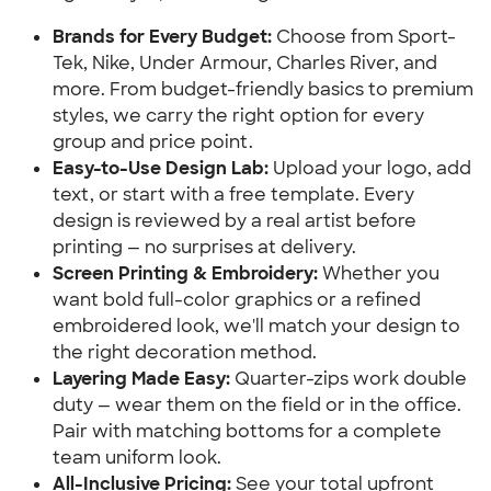
Brands for Every Budget:
Choose from Sport-
Tek, Nike, Under Armour, Charles River, and
more. From budget-friendly basics to premium
styles, we carry the right option for every
group and price point.
Easy-to-Use Design Lab:
Upload your logo, add
text, or start with a free template. Every
design is reviewed by a real artist before
printing — no surprises at delivery.
Screen Printing & Embroidery:
Whether you
want bold full-color graphics or a refined
embroidered look, we'll match your design to
the right decoration method.
Layering Made Easy:
Quarter-zips work double
duty — wear them on the field or in the office.
Pair with matching bottoms for a complete
team uniform look.
All-Inclusive Pricing:
See your total upfront