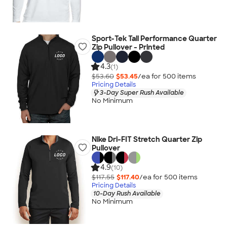
Sport-Tek Tall Performance Quarter
Zip Pullover - Printed
4.3
(1)
$53.60
$53.45
/ea for
500
item
s
Pricing Details
3-Day Super Rush Available
No Minimum
Nike Dri-FIT Stretch Quarter Zip
Pullover
4.9
(10)
$117.55
$117.40
/ea for
500
item
s
Pricing Details
10-Day Rush Available
No Minimum