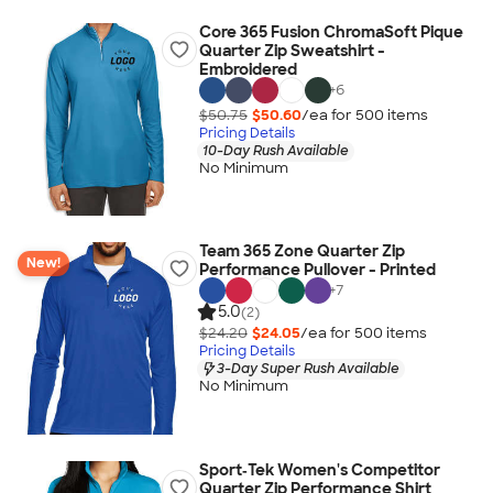
Core 365 Fusion ChromaSoft Pique
Quarter Zip Sweatshirt -
Embroidered
+
6
$50.75
$50.60
/ea for
500
item
s
Pricing Details
10-Day Rush Available
No Minimum
Team 365 Zone Quarter Zip
New!
Performance Pullover - Printed
+
7
5.0
(2)
$24.20
$24.05
/ea for
500
item
s
Pricing Details
3-Day Super Rush Available
No Minimum
Sport‑Tek Women's Competitor
Quarter Zip Performance Shirt