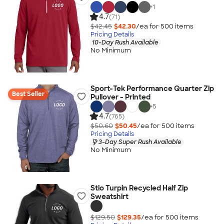
+
1
4.7
(71)
$42.45
$42.30
/ea for
500
item
s
Pricing Details
10-Day Rush Available
No Minimum
Sport-Tek Performance Quarter Zip
Best Seller
Pullover - Printed
+
5
4.7
(765)
$50.60
$50.45
/ea for
500
item
s
Pricing Details
3-Day Super Rush Available
No Minimum
Stio Turpin Recycled Half Zip
Sweatshirt
$129.50
$129.35
/ea for
500
item
s