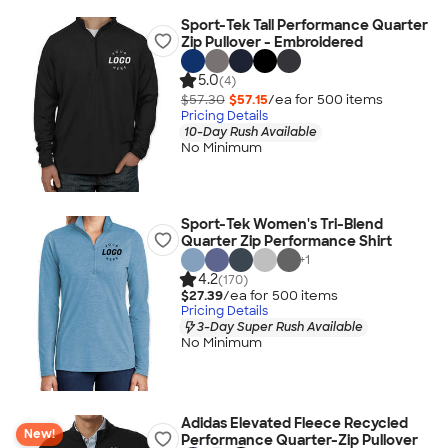
Sport-Tek Tall Performance Quarter
Zip Pullover - Embroidered
5.0
(4)
$57.30
$57.15
/ea for
500
item
s
Pricing Details
10-Day Rush Available
No Minimum
Sport-Tek Women's Tri-Blend
Quarter Zip Performance Shirt
+
1
4.2
(170)
$27.39
/ea for
500
item
s
Pricing Details
3-Day Super Rush Available
No Minimum
Adidas Elevated Fleece Recycled
New!
Performance Quarter-Zip Pullover