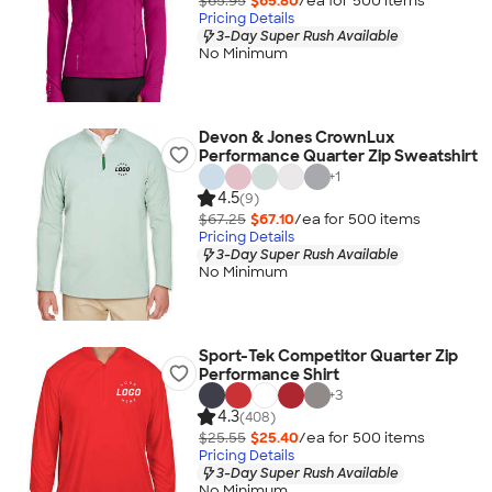
$65.95
$65.80
/ea for
500
item
s
Pricing Details
3-Day Super Rush Available
No Minimum
Devon & Jones CrownLux
Performance Quarter Zip Sweatshirt
+
1
4.5
(9)
$67.25
$67.10
/ea for
500
item
s
Pricing Details
3-Day Super Rush Available
No Minimum
Sport-Tek Competitor Quarter Zip
Performance Shirt
+
3
4.3
(408)
$25.55
$25.40
/ea for
500
item
s
Pricing Details
3-Day Super Rush Available
No Minimum