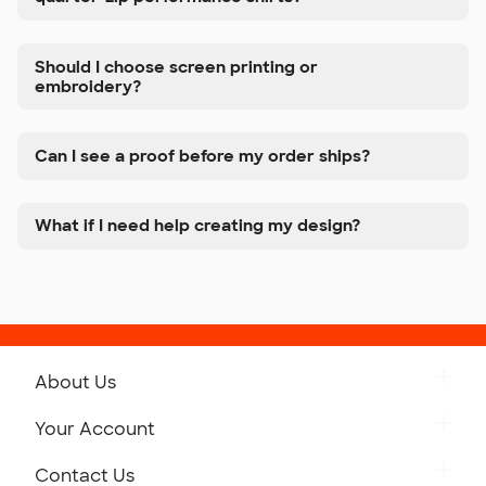
Should I choose screen printing or
embroidery?
Can I see a proof before my order ships?
What if I need help creating my design?
About Us
Get to Know Custom Ink
Your Account
Careers
Retrieve a Saved Design
Contact Us