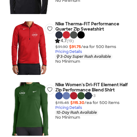
No Minimum
Nike Therma-FIT Performance
Quarter Zip Sweatshirt
4.7
(19)
$91.90
$91.75
/ea for
500
item
s
Pricing Details
3-Day Super Rush Available
No Minimum
Nike Women's Dri-FIT Element Half
Zip Performance Blend Shirt
+
3
$115.45
$115.30
/ea for
500
item
s
Pricing Details
10-Day Rush Available
No Minimum