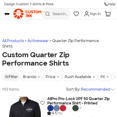
Design Custom T-shirts & More
Help
Skip to main content
Search
Sign In
for t-
shirts,
hoodies,
koozies,
and
more
All Products
Activewear
Quarter Zip Performance
Shirts
Custom Quarter Zip
Performance Shirts
Filter
Brands
Price
Rush Available
Fit
S
143 items
Sort By:
Recommended
AllPro Pro-Lock UPF 50 Quarter Zip
Performance Shirt - Printed
+
7
4.1
(15)