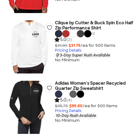
Clique by Cutter & Buck Spin Eco Half
Zip Performance Shirt
+
2
5.0
(2)
$31.90
$31.75
/ea for
500
item
s
Pricing Details
3-Day Super Rush Available
No Minimum
Adidas Women's Spacer Recycled
Quarter Zip Sweatshirt
5.0
(4)
$95.75
$95.60
/ea for
500
item
s
Pricing Details
10-Day Rush Available
No Minimum