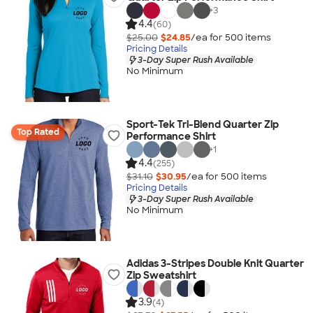
+
3
4.4
(60)
$25.00
$24.85
/ea for
500
item
s
Pricing Details
3-Day Super Rush Available
No Minimum
Sport-Tek Tri-Blend Quarter Zip
Top Rated
Performance Shirt
+
1
4.4
(255)
$31.10
$30.95
/ea for
500
item
s
Pricing Details
3-Day Super Rush Available
No Minimum
Adidas 3-Stripes Double Knit Quarter
Zip Sweatshirt
3.9
(4)