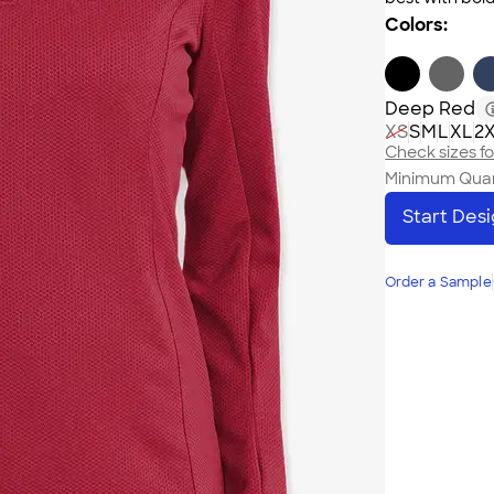
Colors:
Deep Red
XS
S
M
L
XL
2
Check sizes for
Minimum Quan
Start Des
Order a Sample