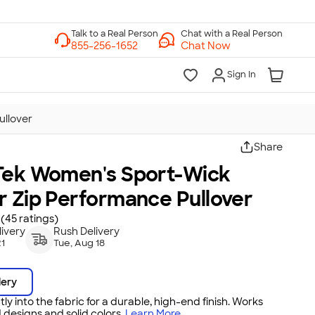
Chat with a Real Person
Chat Now
Sign In
ullover
Share
Tek Women's Sport-Wick
r Zip Performance Pullover
(45 ratings)
ivery
Rush Delivery
21
Tue, Aug 18
dery
tly into the fabric for a durable, high-end finish. Works
 designs and solid colors.
Learn More