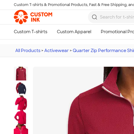
Custom T-shirts & Promotional Products, Fast & Free Shipping, and
Skip to main content
All Products
>
Activewear
>
Quarter Zip Performance Shi