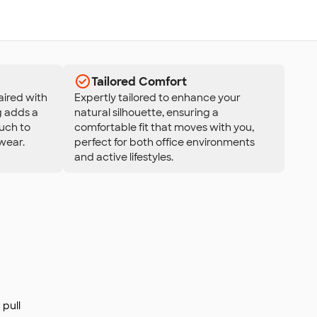
Tailored Comfort
aired with
Expertly tailored to enhance your
g adds a
natural silhouette, ensuring a
uch to
comfortable fit that moves with you,
wear.
perfect for both office environments
and active lifestyles.
pull