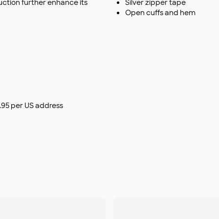
duction further enhance its
Silver zipper tape
Open cuffs and hem
$9.95 per US address