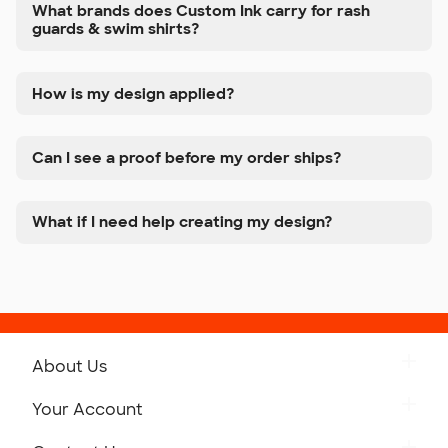
What brands does Custom Ink carry for rash
guards & swim shirts?
How is my design applied?
Can I see a proof before my order ships?
What if I need help creating my design?
About Us
Get to Know Custom Ink
Your Account
Careers
Retrieve a Saved Design