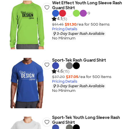
Wet Effect Youth Long Sleeve Rash
Guard Shirt
+
9
4.1
(5)
$51.45
$51.30
/ea for
500
item
s
Pricing Details
3-Day Super Rush Available
No Minimum
Sport-Tek Rash Guard Shirt
4.6
(15)
$37.20
$37.05
/ea for
500
item
s
Pricing Details
3-Day Super Rush Available
No Minimum
Sport-Tek Youth Long Sleeve Rash
Guard Shirt