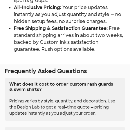
sports groups.
All-Inclusive Pricing:
Your price updates
instantly as you adjust quantity and style — no
hidden setup fees, no surprise charges.
Free Shipping & Satisfaction Guarantee:
Free
standard shipping arrives in about two weeks,
backed by Custom Ink's satisfaction
guarantee. Rush options available.
Frequently Asked Questions
What does it cost to order custom rash guards
& swim shirts?
Pricing varies by style, quantity, and decoration. Use
the Design Lab to get a real-time quote — pricing
updates instantly as you adjust your order.