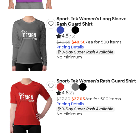
Sport-Tek Women's Long Sleeve
Rash Guard Shirt
4.8
(15)
$40.65
$40.50
/ea for
500
item
s
Pricing Details
3-Day Super Rush Available
No Minimum
Sport-Tek Women's Rash Guard Shirt
4.6
(2)
$37.20
$37.05
/ea for
500
item
s
Pricing Details
3-Day Super Rush Available
No Minimum