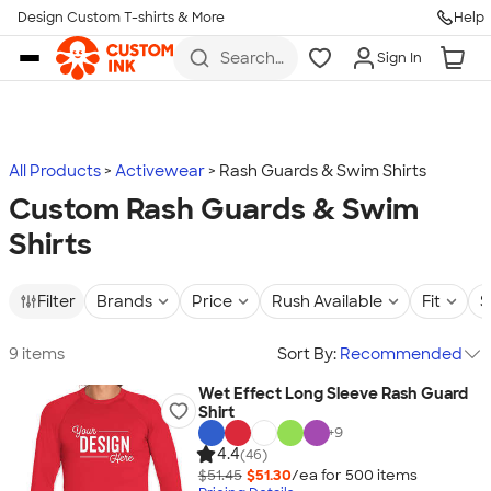
Design Custom T-shirts & More
Help
Skip to main content
Search
Sign In
for t-
shirts,
hoodies,
koozies,
and
more
All Products
Activewear
Rash Guards & Swim Shirts
Custom Rash Guards & Swim
Shirts
Filter
Brands
Price
Rush Available
Fit
S
9 items
Sort By:
Recommended
Wet Effect Long Sleeve Rash Guard
Shirt
+
9
4.4
(46)
$51.45
$51.30
/ea for
500
item
s