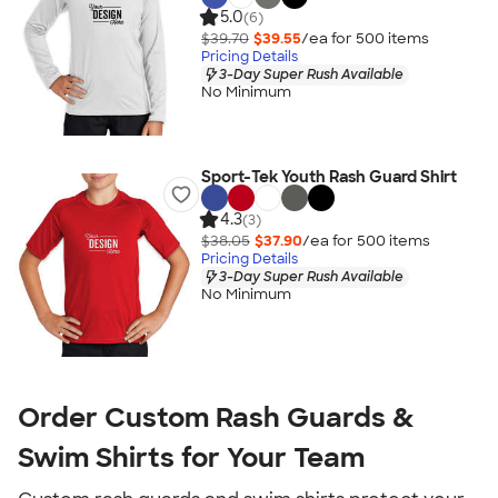
5.0
(6)
$39.70
$39.55
/ea for
500
item
s
Pricing Details
3-Day Super Rush Available
No Minimum
Sport-Tek Youth Rash Guard Shirt
4.3
(3)
$38.05
$37.90
/ea for
500
item
s
Pricing Details
3-Day Super Rush Available
No Minimum
Order Custom Rash Guards &
Swim Shirts for Your Team