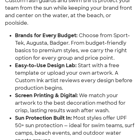
Custom rash guards and swim shirts protect your
team from the sun while keeping your brand front
and center on the water, at the beach, or
poolside.
Brands for Every Budget:
Choose from Sport-
Tek, Augusta, Badger. From budget-friendly
basics to premium styles, we carry the right
option for every group and price point.
Easy-to-Use Design Lab:
Start with a free
template or upload your own artwork. A
Custom Ink artist reviews every design before
production begins.
Screen Printing & Digital:
We match your
artwork to the best decoration method for
crisp, lasting results wash after wash.
Sun Protection Built In:
Most styles offer UPF
50+ sun protection — ideal for swim teams, surf
camps, beach events, and outdoor water