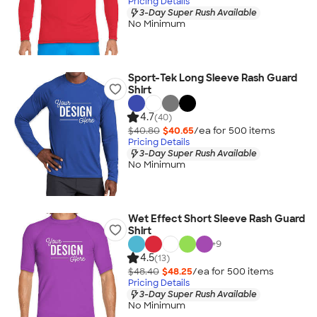
Pricing Details
3-Day Super Rush Available
No Minimum
Sport-Tek Long Sleeve Rash Guard
Shirt
4.7
(40)
$40.80
$40.65
/ea for
500
item
s
Pricing Details
3-Day Super Rush Available
No Minimum
Wet Effect Short Sleeve Rash Guard
Shirt
+
9
4.5
(13)
$48.40
$48.25
/ea for
500
item
s
Pricing Details
3-Day Super Rush Available
No Minimum