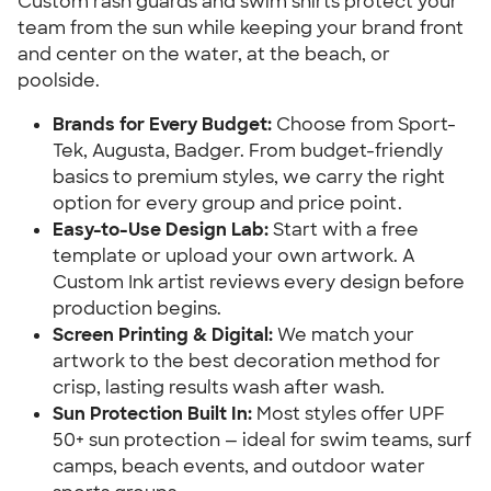
Custom rash guards and swim shirts protect your
team from the sun while keeping your brand front
and center on the water, at the beach, or
poolside.
Brands for Every Budget:
Choose from Sport-
Tek, Augusta, Badger. From budget-friendly
basics to premium styles, we carry the right
option for every group and price point.
Easy-to-Use Design Lab:
Start with a free
template or upload your own artwork. A
Custom Ink artist reviews every design before
production begins.
Screen Printing & Digital:
We match your
artwork to the best decoration method for
crisp, lasting results wash after wash.
Sun Protection Built In:
Most styles offer UPF
50+ sun protection — ideal for swim teams, surf
camps, beach events, and outdoor water