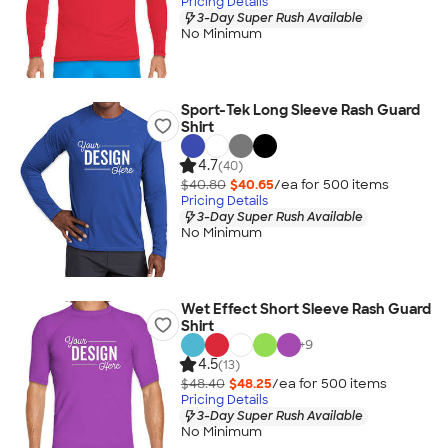
Pricing Details
3-Day Super Rush Available
No Minimum
Sport-Tek Long Sleeve Rash Guard
Shirt
4.7
(40)
$40.80
$40.65
/ea for
500
item
s
Pricing Details
3-Day Super Rush Available
No Minimum
Wet Effect Short Sleeve Rash Guard
Shirt
+
9
4.5
(13)
$48.40
$48.25
/ea for
500
item
s
Pricing Details
3-Day Super Rush Available
No Minimum