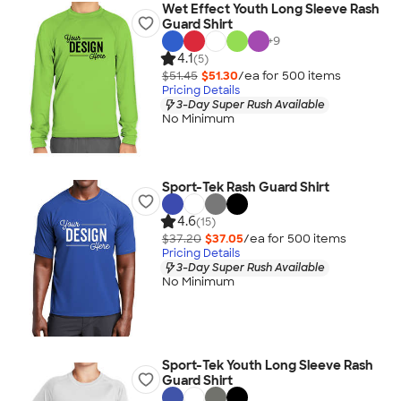
Wet Effect Youth Long Sleeve Rash
Guard Shirt
+
9
4.1
(5)
$51.45
$51.30
/ea for
500
item
s
Pricing Details
3-Day Super Rush Available
No Minimum
Sport-Tek Rash Guard Shirt
4.6
(15)
$37.20
$37.05
/ea for
500
item
s
Pricing Details
3-Day Super Rush Available
No Minimum
Sport-Tek Youth Long Sleeve Rash
Guard Shirt