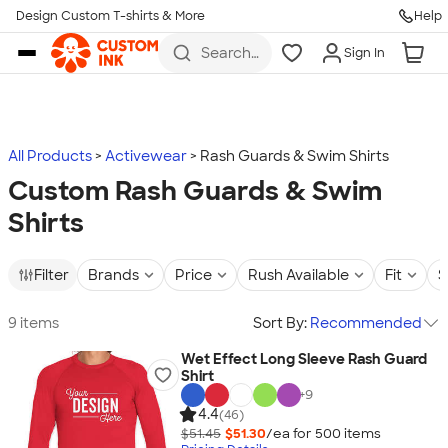
Design Custom T-shirts & More
Help
Skip to main content
Search
Sign In
for t-
shirts,
hoodies,
koozies,
and
more
All Products
Activewear
Rash Guards & Swim Shirts
Custom Rash Guards & Swim
Shirts
Filter
Brands
Price
Rush Available
Fit
S
9 items
Sort By:
Recommended
Wet Effect Long Sleeve Rash Guard
Shirt
+
9
4.4
(46)
$51.45
$51.30
/ea for
500
item
s