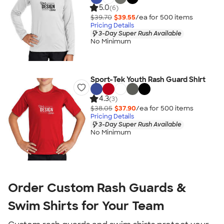
5.0
(6)
$39.70
$39.55
/ea for
500
item
s
Pricing Details
3-Day Super Rush Available
No Minimum
Sport-Tek Youth Rash Guard Shirt
4.3
(3)
$38.05
$37.90
/ea for
500
item
s
Pricing Details
3-Day Super Rush Available
No Minimum
Order Custom Rash Guards &
Swim Shirts for Your Team