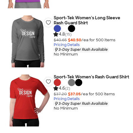
Sport-Tek Women's Long Sleeve
Rash Guard Shirt
4.8
(15)
$40.65
$40.50
/ea for
500
item
s
Pricing Details
3-Day Super Rush Available
No Minimum
Sport-Tek Women's Rash Guard Shirt
4.6
(2)
$37.20
$37.05
/ea for
500
item
s
Pricing Details
3-Day Super Rush Available
No Minimum