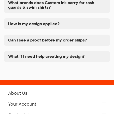
What brands does Custom Ink carry for rash
guards & swim shirts?
How is my design applied?
Can I see a proof before my order ships?
What if I need help creating my design?
About Us
Get to Know Custom Ink
Your Account
Careers
Retrieve a Saved Design