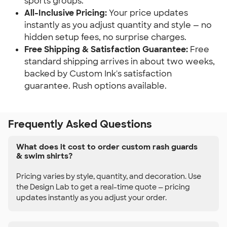
sports groups.
All-Inclusive Pricing:
Your price updates
instantly as you adjust quantity and style — no
hidden setup fees, no surprise charges.
Free Shipping & Satisfaction Guarantee:
Free
standard shipping arrives in about two weeks,
backed by Custom Ink's satisfaction
guarantee. Rush options available.
Frequently Asked Questions
What does it cost to order custom rash guards
& swim shirts?
Pricing varies by style, quantity, and decoration. Use
the Design Lab to get a real-time quote — pricing
updates instantly as you adjust your order.