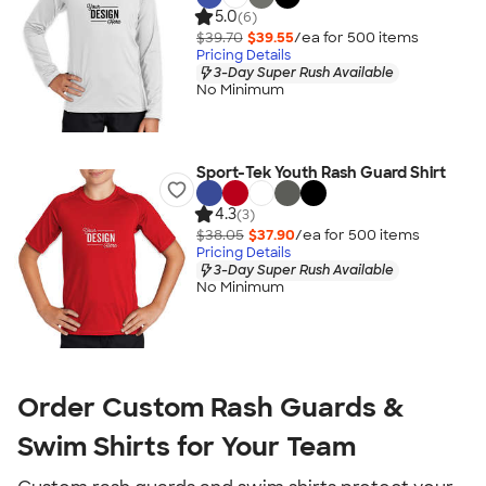
5.0
(6)
$39.70
$39.55
/ea for
500
item
s
Pricing Details
3-Day Super Rush Available
No Minimum
Sport-Tek Youth Rash Guard Shirt
4.3
(3)
$38.05
$37.90
/ea for
500
item
s
Pricing Details
3-Day Super Rush Available
No Minimum
Order Custom Rash Guards &
Swim Shirts for Your Team