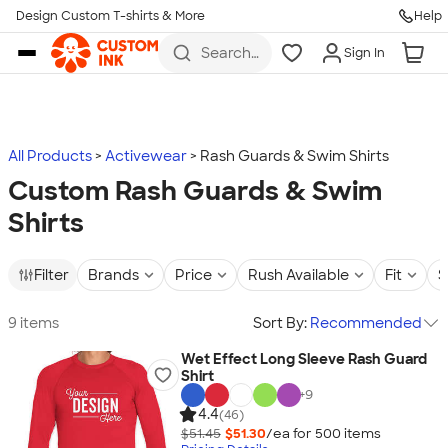
Design Custom T-shirts & More
Help
Skip to main content
Search
Sign In
for t-
shirts,
hoodies,
koozies,
and
more
All Products
Activewear
Rash Guards & Swim Shirts
Custom Rash Guards & Swim
Shirts
Filter
Brands
Price
Rush Available
Fit
S
9 items
Sort By:
Recommended
Wet Effect Long Sleeve Rash Guard
Shirt
+
9
4.4
(46)
$51.45
$51.30
/ea for
500
item
s