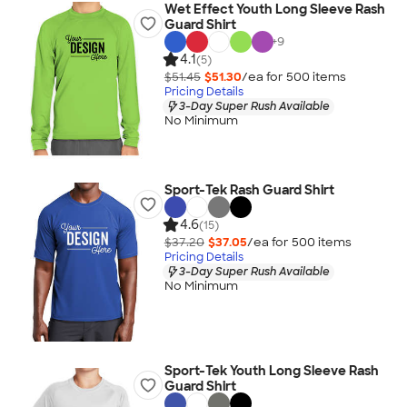
Wet Effect Youth Long Sleeve Rash
Guard Shirt
+
9
4.1
(5)
$51.45
$51.30
/ea for
500
item
s
Pricing Details
3-Day Super Rush Available
No Minimum
Sport-Tek Rash Guard Shirt
4.6
(15)
$37.20
$37.05
/ea for
500
item
s
Pricing Details
3-Day Super Rush Available
No Minimum
Sport-Tek Youth Long Sleeve Rash
Guard Shirt