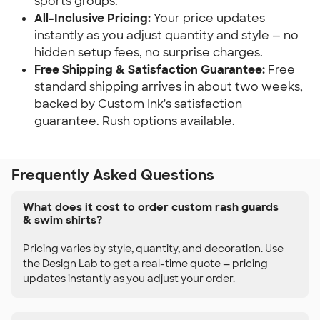
sports groups.
All-Inclusive Pricing:
Your price updates
instantly as you adjust quantity and style — no
hidden setup fees, no surprise charges.
Free Shipping & Satisfaction Guarantee:
Free
standard shipping arrives in about two weeks,
backed by Custom Ink's satisfaction
guarantee. Rush options available.
Frequently Asked Questions
What does it cost to order custom rash guards
& swim shirts?
Pricing varies by style, quantity, and decoration. Use
the Design Lab to get a real-time quote — pricing
updates instantly as you adjust your order.