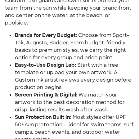
Custom rash guards and swim shirts protect your
team from the sun while keeping your brand front
and center on the water, at the beach, or
poolside.
Brands for Every Budget:
Choose from Sport-
Tek, Augusta, Badger. From budget-friendly
basics to premium styles, we carry the right
option for every group and price point.
Easy-to-Use Design Lab:
Start with a free
template or upload your own artwork. A
Custom Ink artist reviews every design before
production begins.
Screen Printing & Digital:
We match your
artwork to the best decoration method for
crisp, lasting results wash after wash.
Sun Protection Built In:
Most styles offer UPF
50+ sun protection — ideal for swim teams, surf
camps, beach events, and outdoor water