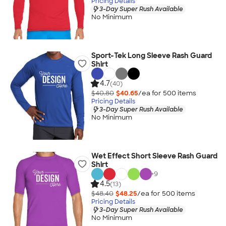
Pricing Details
3-Day Super Rush Available
No Minimum
Sport-Tek Long Sleeve Rash Guard
Shirt
4.7
(40)
$40.80
$40.65
/ea for
500
item
s
Pricing Details
3-Day Super Rush Available
No Minimum
Wet Effect Short Sleeve Rash Guard
Shirt
+
9
4.5
(13)
$48.40
$48.25
/ea for
500
item
s
Pricing Details
3-Day Super Rush Available
No Minimum