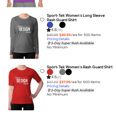
Sport-Tek Women's Long Sleeve
Rash Guard Shirt
4.8
(15)
$40.65
$40.50
/ea for
500
item
s
Pricing Details
3-Day Super Rush Available
No Minimum
Sport-Tek Women's Rash Guard Shirt
4.6
(2)
$37.20
$37.05
/ea for
500
item
s
Pricing Details
3-Day Super Rush Available
No Minimum