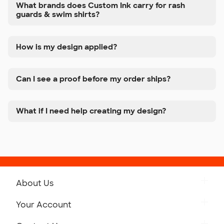
What brands does Custom Ink carry for rash
guards & swim shirts?
How is my design applied?
Can I see a proof before my order ships?
What if I need help creating my design?
About Us
Get to Know Custom Ink
Your Account
Careers
Retrieve a Saved Design