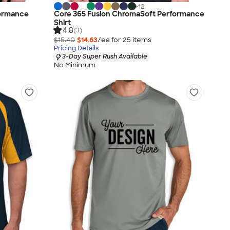
+
12
formance
Core 365 Fusion ChromaSoft Performance
Shirt
4.8
(3)
$15.40
$14.63
/ea for
25
item
s
Pricing Details
3-Day Super Rush Available
No Minimum