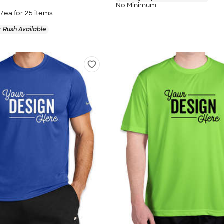
No Minimum
9
/ea for
25
item
s
 Rush Available