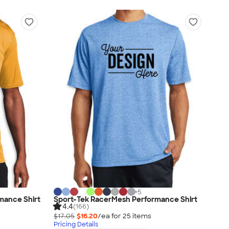
+
5
mance Shirt
Sport-Tek RacerMesh Performance Shirt
4.4
(166)
$17.05
$16.20
/ea for
25
item
s
Pricing Details