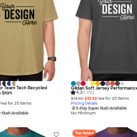
+
9
r Team Tech Recycled
Gildan Soft Jersey Performance
4.3
(1,701)
 Shirt
$14.80
$13.32
/ea for
25
item
s
/ea for
25
item
s
Pricing Details
3-Day Super Rush Available
No Minimum
 Rush Available
Top Rated