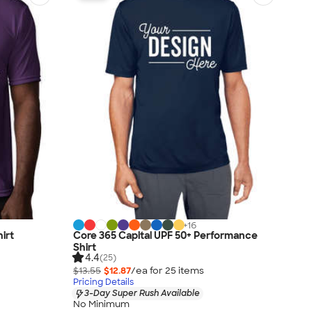
+
16
irt
Core 365 Capital UPF 50+ Performance
Shirt
4.4
(25)
$13.55
$12.87
/ea for
25
item
s
Pricing Details
3-Day Super Rush Available
No Minimum