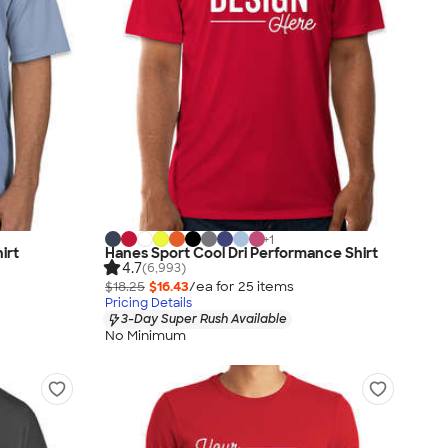
+
1
irt
Hanes Sport Cool Dri Performance Shirt
4.7
(6,993)
$18.25
$16.43
/ea for
25
item
s
Pricing Details
3-Day Super Rush Available
No Minimum