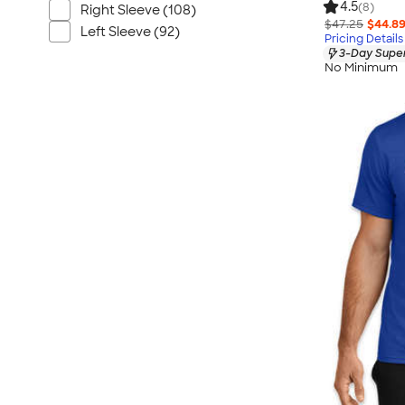
4.5
(8)
Right Sleeve (108)
$47.25
$44.8
Left Sleeve (92)
Pricing Details
3-Day Super
No Minimum