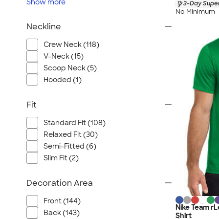
Show
more
3-Day Super
No Minimum
Neckline
Crew Neck (118)
V-Neck (15)
Scoop Neck (5)
Hooded (1)
Fit
Standard Fit (108)
Relaxed Fit (30)
Semi-Fitted (6)
Slim Fit (2)
Decoration Area
Front (144)
Nike Team r
Back (143)
Shirt