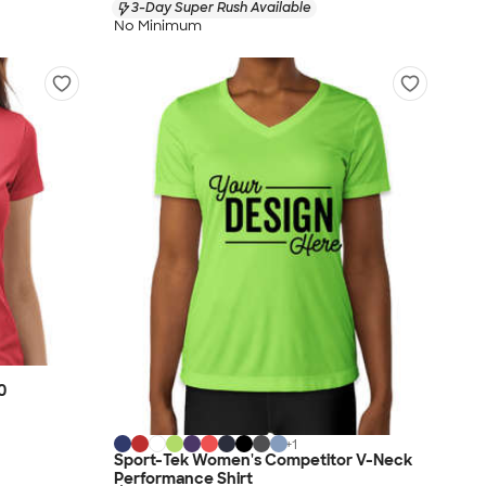
3-Day Super Rush Available
No Minimum
0
+
1
Sport-Tek Women's Competitor V-Neck
Performance Shirt