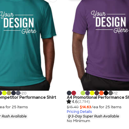
+
20
+
12
ompetitor Performance Shirt
A4 Promotional Performance Sh
4.6
(2,794)
ea for
25
item
s
$15.40
$14.63
/ea for
25
item
s
Pricing Details
 Rush Available
3-Day Super Rush Available
No Minimum