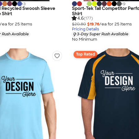
+
3
+
9
d Recycled Swoosh Sleeve
Sport-Tek Tall Competitor Per
 Shirt
Shirt
4.6
(177)
/ea for
25
item
s
$20.80
$19.76
/ea for
25
item
s
Pricing Details
 Rush Available
3-Day Super Rush Available
No Minimum
Top Rated