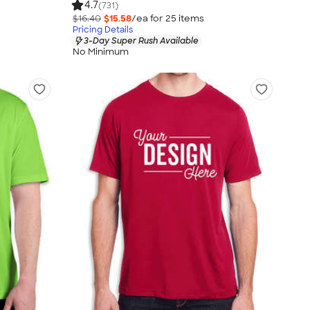
4.7
(731)
$16.40
$15.58
/ea for
25
item
s
Pricing Details
3-Day Super Rush Available
No Minimum