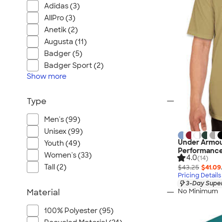
Adidas (3)
AllPro (3)
Anetik (2)
Augusta (11)
Badger (5)
Badger Sport (2)
Show
more
Type
Men's (99)
Unisex (99)
Under Armou
Youth (49)
Performance
Women's (33)
4.0
(14)
Tall (2)
$43.25
$41.09
Pricing Details
3-Day Super
No Minimum
Material
100% Polyester (95)