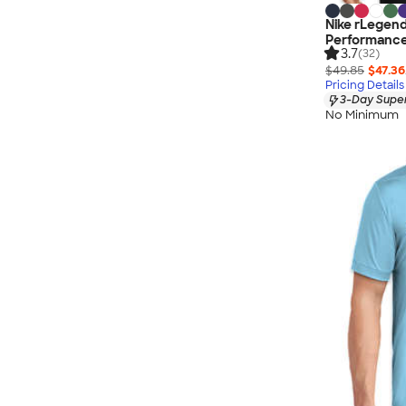
Nike rLegen
Performance
3.7
(32)
$49.85
$47.36
Pricing Details
3-Day Super
No Minimum