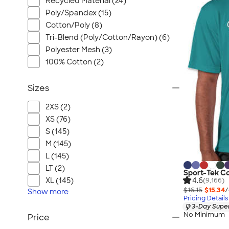
Recycled Material (24)
Poly/Spandex (15)
Cotton/Poly (8)
Tri-Blend (Poly/Cotton/Rayon) (6)
Polyester Mesh (3)
100% Cotton (2)
Sizes
2XS (2)
XS (76)
S (145)
M (145)
L (145)
LT (2)
Sport-Tek C
4.6
XL (145)
(9,166)
$16.15
$15.34
/
Show
more
Pricing Details
3-Day Super
No Minimum
Price