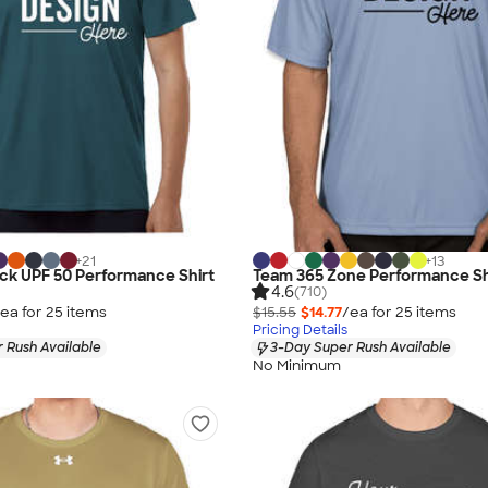
+
21
+
13
lock UPF 50 Performance Shirt
Team 365 Zone Performance Sh
4.6
(710)
ea for
25
item
s
$15.55
$14.77
/ea for
25
item
s
Pricing Details
 Rush Available
3-Day Super Rush Available
No Minimum