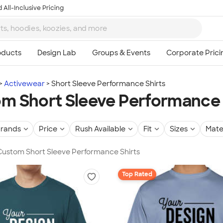
 All-Inclusive Pricing
Activewear
Short Sleeve Performance Shirts
m Short Sleeve Performance 
rands
Price
Rush Available
Fit
Sizes
Mate
 Custom Short Sleeve Performance Shirts
Top Rated