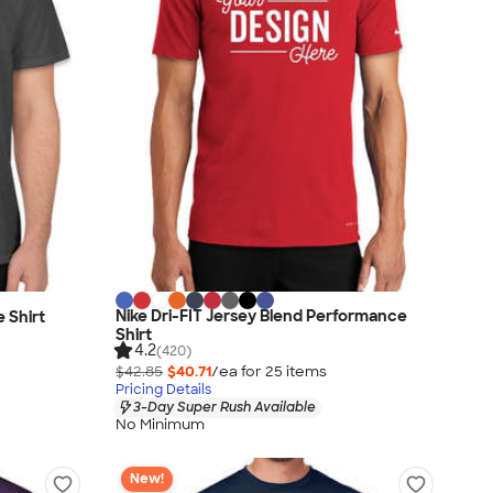
Nike Dri-FIT Jersey Blend Performance
 Shirt
Shirt
4.2
(420)
$42.85
$40.71
/ea for
25
item
s
Pricing Details
3-Day Super Rush Available
No Minimum
New!