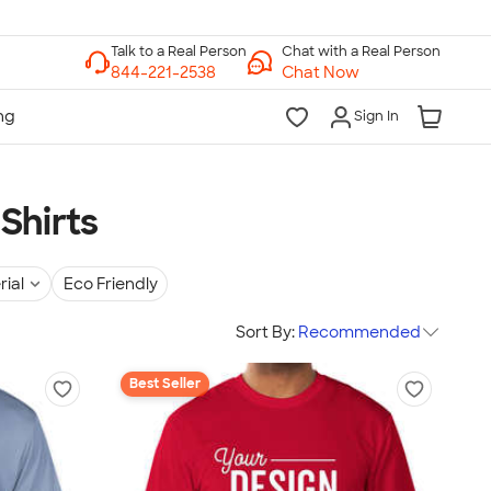
Chat with a Real Person
Chat Now
Sign In
Shirts
rial
Eco Friendly
Sort By:
Recommended
Best Seller