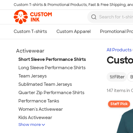
Custom T-shirts & Promotional Products, Fast & Free Shipping, and
Skip to main content
All Products
Activewear
Custo
Short Sleeve Performance Shirts
Long Sleeve Performance Shirts
Team Jerseys
Filter
B
Sublimated Team Jerseys
147 items in
Quarter Zip Performance Shirts
Performance Tanks
Staff Pick
Women's Activewear
Kids Activewear
Show more
Under Armour Activewear