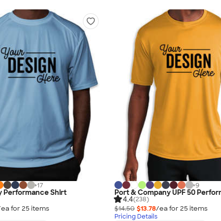
+
17
+
9
y Performance Shirt
Port & Company UPF 50 Perfor
4.4
(238)
/ea for
25
item
s
$14.50
$13.78
/ea for
25
item
s
Pricing Details