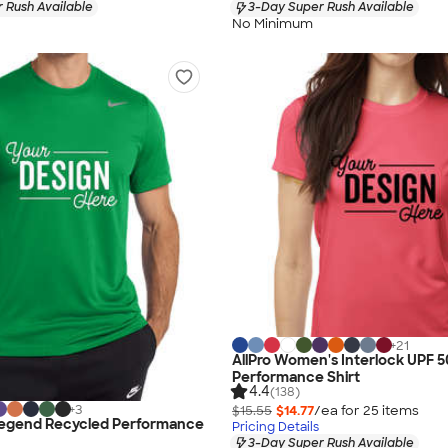
 Rush Available
3-Day Super Rush Available
No Minimum
+
21
AllPro Women's Interlock UPF 5
Performance Shirt
4.4
(138)
+
3
$15.55
$14.77
/ea for
25
item
s
Legend Recycled Performance
Pricing Details
3-Day Super Rush Available