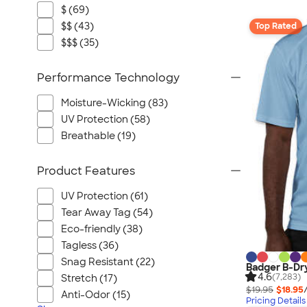
$ (69)
$$ (43)
Top Rated
$$$ (35)
Performance Technology
Moisture-Wicking (83)
UV Protection (58)
Breathable (19)
Product Features
UV Protection (61)
Tear Away Tag (54)
Eco-friendly (38)
Tagless (36)
Snag Resistant (22)
Badger B-Dr
4.6
(7,283)
Stretch (17)
$19.95
$18.95
Anti-Odor (15)
Pricing Details