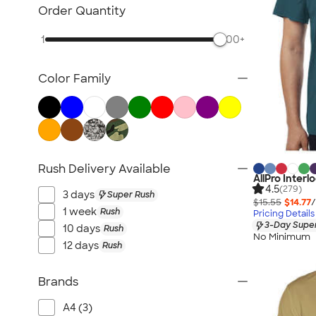
Nike Activewear
Order Quantity
Performance Sweatshirts & Hoodies
1
500+
Performance Polos
Track Jackets
Color Family
Performance Sweatpants
Shorts
No Minimum Activewear
Rash Guards & Swim Shirts
Performance Hats
Rush Delivery Available
AllPro Inter
Canada Activewear
4.5
(279)
3 days
Super Rush
All Activewear
$15.55
$14.77
/
1 week
Rush
Pricing Details
3-Day Super
10 days
Rush
No Minimum
12 days
Rush
Brands
A4 (3)