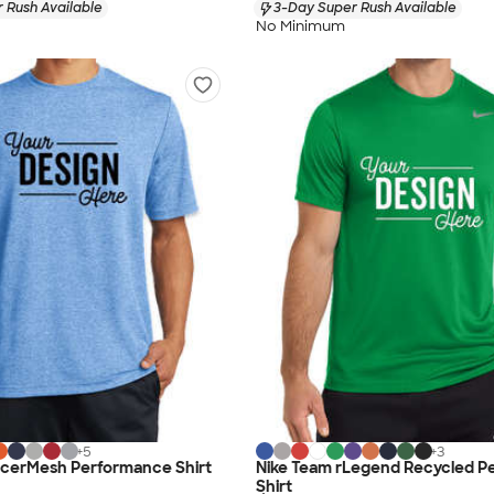
 Rush Available
3-Day Super Rush Available
No Minimum
+
5
+
3
acerMesh Performance Shirt
Nike Team rLegend Recycled P
Shirt