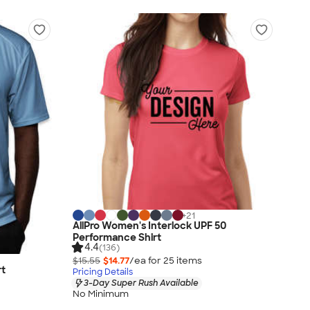
+
21
AllPro Women's Interlock UPF 50
Performance Shirt
4.4
(136)
$15.55
$14.77
/ea for
25
item
s
rt
Pricing Details
3-Day Super Rush Available
No Minimum