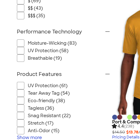
$ (69)
$$ (43)
$$$ (35)
Performance Technology
Moisture-Wicking (83)
UV Protection (58)
Breathable (19)
Product Features
UV Protection (61)
Tear Away Tag (54)
Eco-friendly (38)
Tagless (36)
Snag Resistant (22)
Port & Comp
Stretch (17)
4.4
(238)
Anti-Odor (15)
$14.50
$13.78
Show
more
Pricing Details