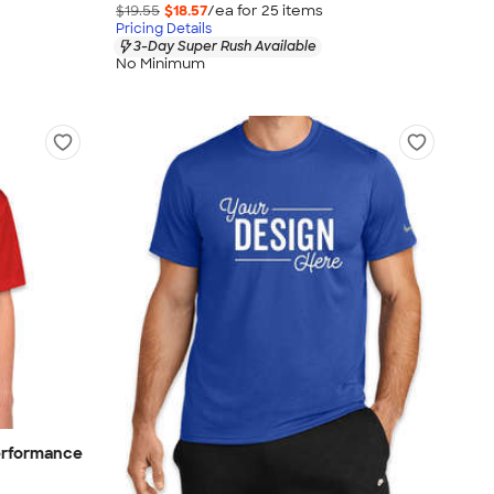
$19.55
$18.57
/ea for
25
item
s
Pricing Details
3-Day Super Rush Available
No Minimum
erformance