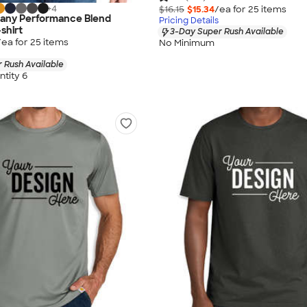
+
4
$16.15
$15.34
/ea for
25
item
s
any Performance Blend
Pricing Details
shirt
3-Day Super Rush Available
/ea for
25
item
s
No Minimum
 Rush Available
tity 6