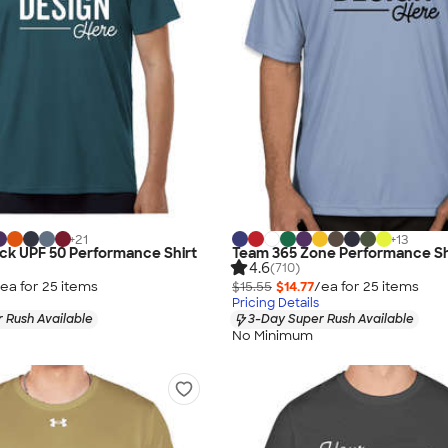
+
21
+
13
lock UPF 50 Performance Shirt
Team 365 Zone Performance Sh
4.6
(710)
ea for
25
item
s
$15.55
$14.77
/ea for
25
item
s
Pricing Details
 Rush Available
3-Day Super Rush Available
No Minimum