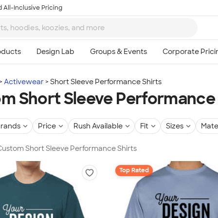
 All-Inclusive Pricing
Activewear
Short Sleeve Performance Shirts
m Short Sleeve Performance 
rands
Price
Rush Available
Fit
Sizes
Mate
 Custom Short Sleeve Performance Shirts
Top Rated