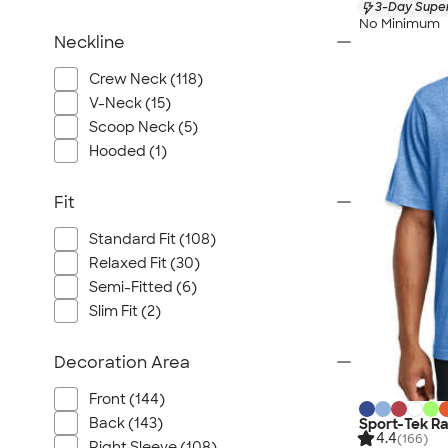
3-Day Super
No Minimum
Neckline
Crew Neck (118)
V-Neck (15)
Scoop Neck (5)
Hooded (1)
Fit
Standard Fit (108)
Relaxed Fit (30)
Semi-Fitted (6)
Slim Fit (2)
Decoration Area
Front (144)
Back (143)
Sport-Tek R
4.4
(166)
Right Sleeve (108)