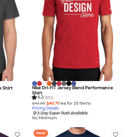
Nike Dri-FIT Jersey Blend Performance
 Shirt
Shirt
4.2
(420)
$42.85
$40.71
/ea for
25
item
s
Pricing Details
3-Day Super Rush Available
No Minimum
New!