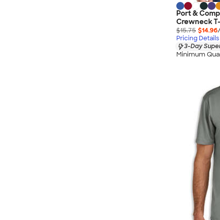
Port & Comp
Crewneck T-
$15.75
$14.96
Pricing Details
3-Day Super
Minimum Quan