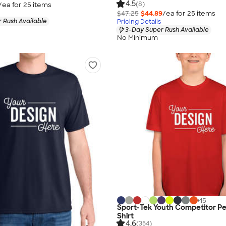
4.5
(8)
/ea for
25
item
s
$47.25
$44.89
/ea for
25
item
s
 Rush Available
Pricing Details
3-Day Super Rush Available
No Minimum
+
15
Sport-Tek Youth Competitor P
Shirt
4.6
(354)