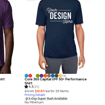
+
16
irt
Core 365 Capital UPF 50+ Performance
Shirt
4.4
(25)
$13.55
$12.87
/ea for
25
item
s
Pricing Details
3-Day Super Rush Available
No Minimum