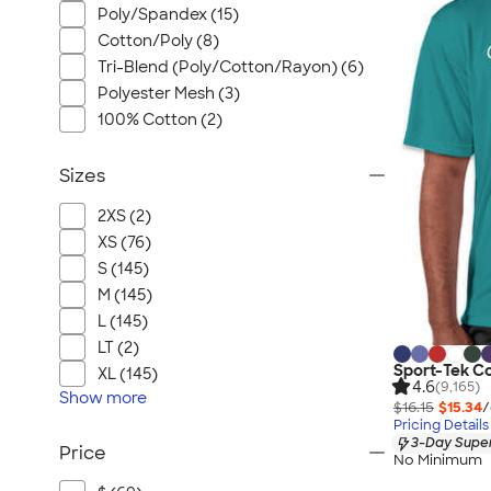
Poly/Spandex (15)
Cotton/Poly (8)
Tri-Blend (Poly/Cotton/Rayon) (6)
Polyester Mesh (3)
100% Cotton (2)
Sizes
2XS (2)
XS (76)
S (145)
M (145)
L (145)
LT (2)
Sport-Tek C
XL (145)
4.6
(9,165)
Show
more
$16.15
$15.34
/
Pricing Details
3-Day Super
Price
No Minimum