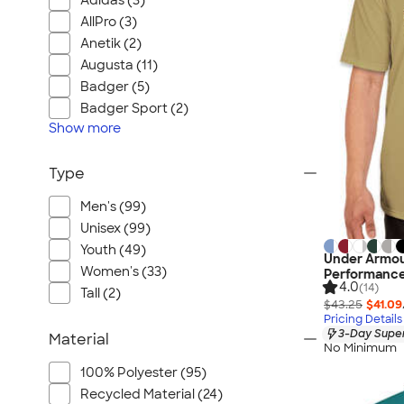
Adidas (3)
AllPro (3)
Anetik (2)
Augusta (11)
Badger (5)
Badger Sport (2)
Show
more
Type
Men's (99)
Unisex (99)
Youth (49)
Under Armou
Women's (33)
Performance
4.0
(14)
Tall (2)
$43.25
$41.09
Pricing Details
3-Day Super
Material
No Minimum
100% Polyester (95)
Recycled Material (24)