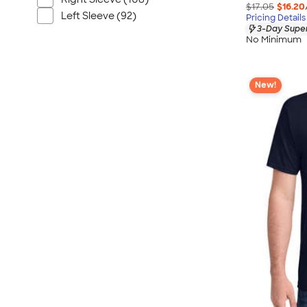
$17.05
$16.20
Left Sleeve (92)
Pricing Details
3-Day Super
No Minimum
New!