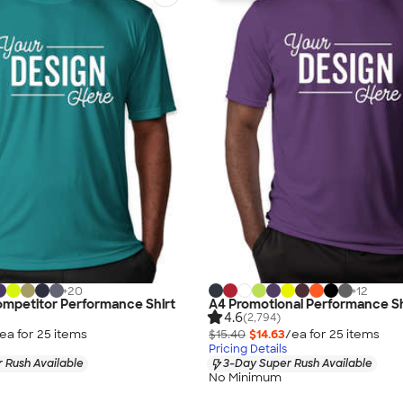
+
20
+
12
ompetitor Performance Shirt
A4 Promotional Performance Sh
4.6
(2,794)
ea for
25
item
s
$15.40
$14.63
/ea for
25
item
s
Pricing Details
 Rush Available
3-Day Super Rush Available
No Minimum