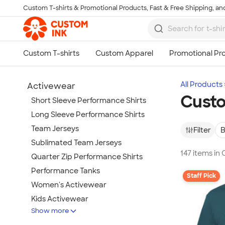
Custom T-shirts & Promotional Products, Fast & Free Shipping, and
Skip to main content
All Products
Activewear
Custo
Short Sleeve Performance Shirts
Long Sleeve Performance Shirts
Team Jerseys
Filter
B
Sublimated Team Jerseys
147 items in
Quarter Zip Performance Shirts
Performance Tanks
Staff Pick
Women's Activewear
Kids Activewear
Show more
Under Armour Activewear