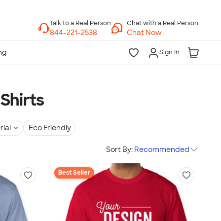
Chat with a Real Person
Chat Now
Sign In
Shirts
rial
Eco Friendly
Sort By:
Recommended
Best Seller