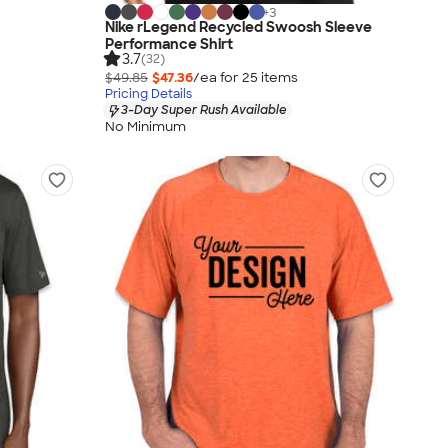
+
3
Nike rLegend Recycled Swoosh Sleeve
Performance Shirt
3.7
(32)
$49.85
$47.36
/ea for
25
item
s
Pricing Details
3-Day Super Rush Available
No Minimum