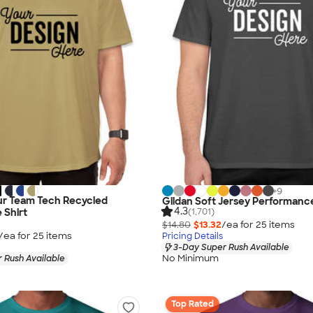
+
9
r Team Tech Recycled
Gildan Soft Jersey Performance
4.3
(1,701)
 Shirt
$14.80
$13.32
/ea for
25
item
s
/ea for
25
item
s
Pricing Details
3-Day Super Rush Available
No Minimum
 Rush Available
Top Rated