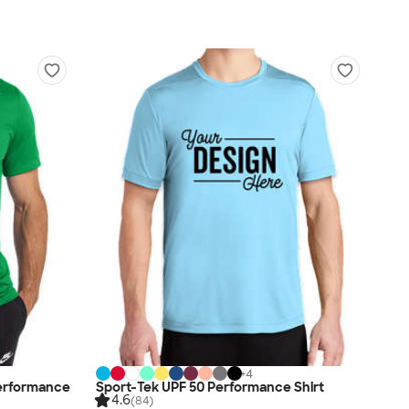
+
4
erformance
Sport-Tek UPF 50 Performance Shirt
4.6
(84)