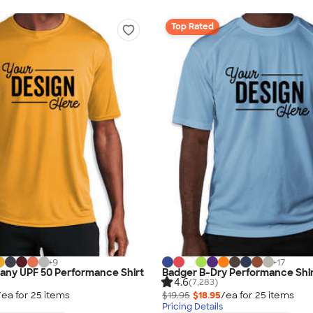
Top Rated
+
9
+
17
any UPF 50 Performance Shirt
Badger B-Dry Performance Shi
4.6
(7,283)
/ea for
25
item
s
$19.95
$18.95
/ea for
25
item
s
Pricing Details