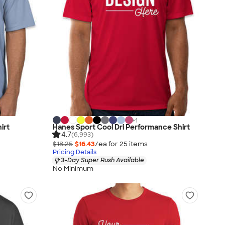
+
1
irt
Hanes Sport Cool Dri Performance Shirt
4.7
(6,993)
$18.25
$16.43
/ea for
25
item
s
Pricing Details
3-Day Super Rush Available
No Minimum