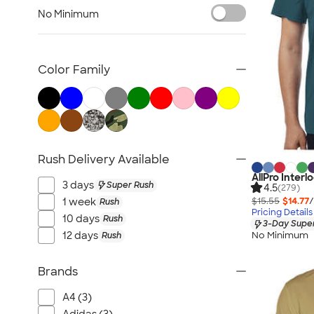
Nike Activewear
No Minimum
Performance Sweatshirts & Hoodies
Performance Polos
Track Jackets
Color Family
Performance Sweatpants
Shorts
No Minimum Activewear
Rash Guards & Swim Shirts
Rush Delivery Available
Performance Hats
AllPro Inter
Canada Activewear
3 days
Super Rush
4.5
(279)
All Activewear
$15.55
$14.77
/
1 week
Rush
Pricing Details
10 days
Rush
3-Day Super
No Minimum
12 days
Rush
Brands
A4 (3)