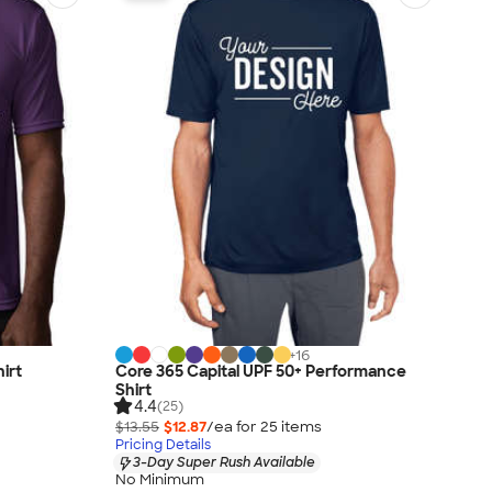
+
16
irt
Core 365 Capital UPF 50+ Performance
Shirt
4.4
(25)
$13.55
$12.87
/ea for
25
item
s
Pricing Details
3-Day Super Rush Available
No Minimum