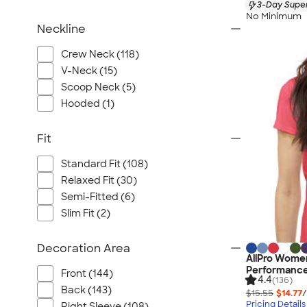
3-Day Super
No Minimum
Neckline
Crew Neck (118)
V-Neck (15)
Scoop Neck (5)
Hooded (1)
Fit
Standard Fit (108)
Relaxed Fit (30)
Semi-Fitted (6)
Slim Fit (2)
Decoration Area
AllPro Women
Performance
Front (144)
4.4
(136)
Back (143)
$15.55
$14.77
/
Pricing Details
Right Sleeve (108)