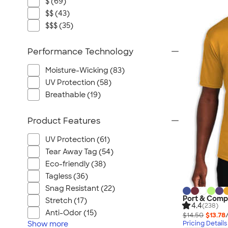
$ (69)
$$ (43)
$$$ (35)
Performance Technology
Moisture-Wicking (83)
UV Protection (58)
Breathable (19)
Product Features
UV Protection (61)
Tear Away Tag (54)
Eco-friendly (38)
Tagless (36)
Snag Resistant (22)
Port & Comp
Stretch (17)
4.4
(238)
Anti-Odor (15)
$14.50
$13.78
Show
more
Pricing Details