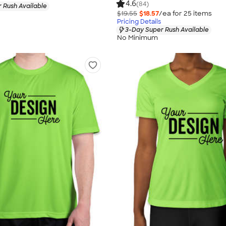
4.6
(84)
 Rush Available
$19.55
$18.57
/ea for
25
item
s
Pricing Details
3-Day Super Rush Available
No Minimum