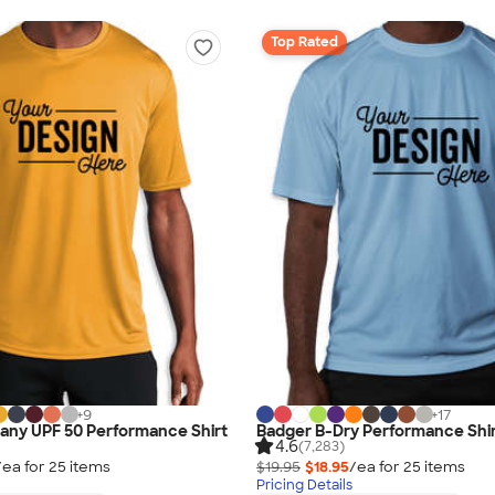
Top Rated
+
9
+
17
any UPF 50 Performance Shirt
Badger B-Dry Performance Shi
4.6
(7,283)
/ea for
25
item
s
$19.95
$18.95
/ea for
25
item
s
Pricing Details