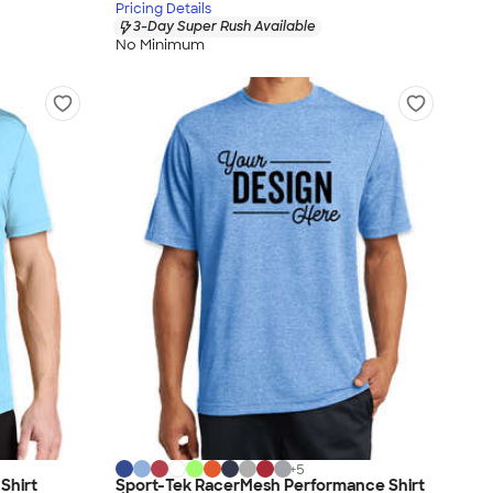
Pricing Details
3-Day Super Rush Available
No Minimum
+
5
Shirt
Sport-Tek RacerMesh Performance Shirt