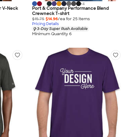
+
4
r V-Neck
Port & Company Performance Blend
Crewneck T-shirt
$15.75
$14.96
/ea for
25
item
s
Pricing Details
3-Day Super Rush Available
Minimum Quantity 6