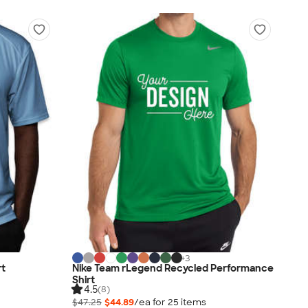
+
3
rt
Nike Team rLegend Recycled Performance
Shirt
4.5
(8)
$47.25
$44.89
/ea for
25
item
s