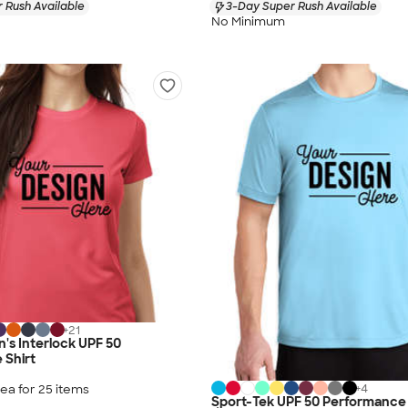
 Rush Available
3-Day Super Rush Available
No Minimum
+
21
's Interlock UPF 50
 Shirt
+
4
ea for
25
item
s
Sport-Tek UPF 50 Performance 