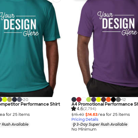
+
20
+
12
ompetitor Performance Shirt
A4 Promotional Performance Sh
4.6
(2,794)
ea for
25
item
s
$15.40
$14.63
/ea for
25
item
s
Pricing Details
 Rush Available
3-Day Super Rush Available
No Minimum