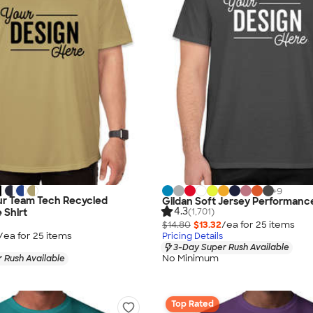
+
9
r Team Tech Recycled
Gildan Soft Jersey Performance
4.3
(1,701)
 Shirt
$14.80
$13.32
/ea for
25
item
s
/ea for
25
item
s
Pricing Details
3-Day Super Rush Available
No Minimum
 Rush Available
Top Rated