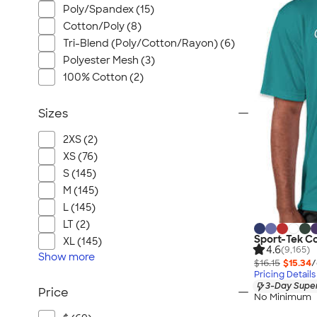
Poly/Spandex (15)
Cotton/Poly (8)
Tri-Blend (Poly/Cotton/Rayon) (6)
Polyester Mesh (3)
100% Cotton (2)
Sizes
2XS (2)
XS (76)
S (145)
M (145)
L (145)
LT (2)
Sport-Tek C
XL (145)
4.6
(9,165)
Show
more
$16.15
$15.34
/
Pricing Details
3-Day Super
Price
No Minimum