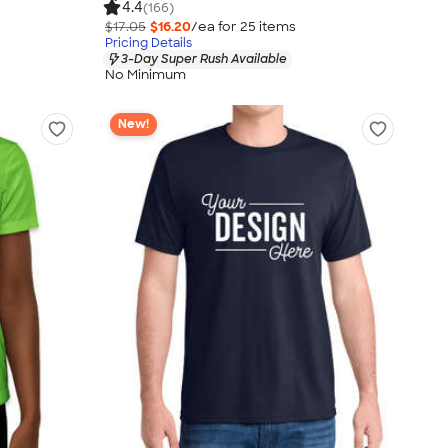
4.4
(166)
$17.05
$16.20
/ea for
25
item
s
Pricing Details
3-Day Super Rush Available
No Minimum
New!