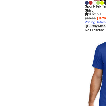
Sport-Tek Ta
Shirt
4.6
(177)
$20.80
$19.76
Pricing Details
3-Day Super
No Minimum