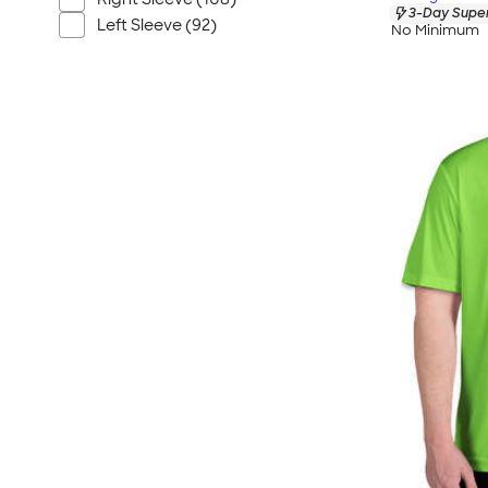
3-Day Super
Left Sleeve (92)
No Minimum