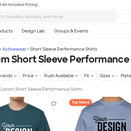
 All-Inclusive Pricing
Activewear
Short Sleeve Performance Shirts
m Short Sleeve Performance 
rands
Price
Rush Available
Fit
Sizes
Mate
 Custom Short Sleeve Performance Shirts
Top Rated