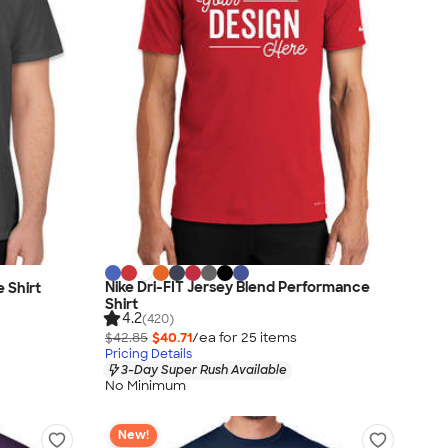
Nike Dri-FIT Jersey Blend Performance
 Shirt
Shirt
4.2
(420)
$42.85
$40.71
/ea for
25
item
s
Pricing Details
3-Day Super Rush Available
No Minimum
New!