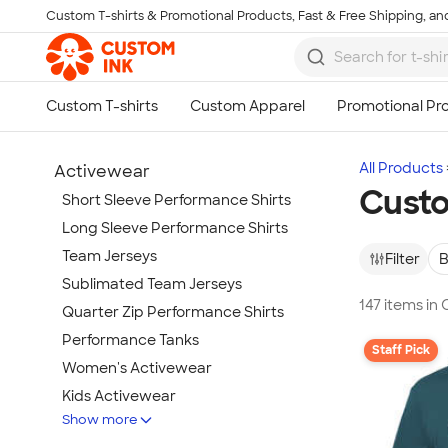
Custom T-shirts & Promotional Products, Fast & Free Shipping, and
Skip to main content
All Products
Activewear
Custo
Short Sleeve Performance Shirts
Long Sleeve Performance Shirts
Team Jerseys
Filter
B
Sublimated Team Jerseys
147 items in
Quarter Zip Performance Shirts
Performance Tanks
Staff Pick
Women's Activewear
Kids Activewear
Show more
Under Armour Activewear