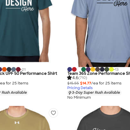
+
21
+
13
lock UPF 50 Performance Shirt
Team 365 Zone Performance Sh
4.6
(710)
ea for
25
item
s
$15.55
$14.77
/ea for
25
item
s
Pricing Details
 Rush Available
3-Day Super Rush Available
No Minimum