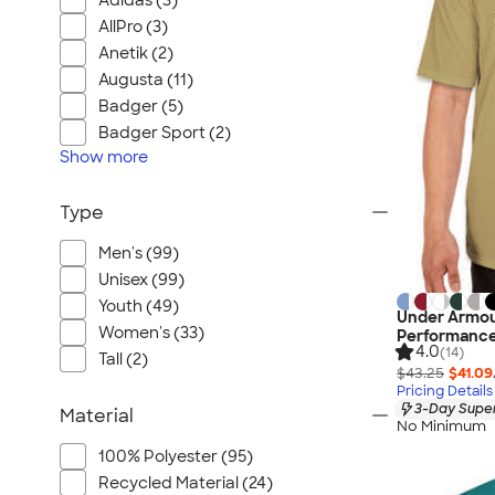
Adidas (3)
AllPro (3)
Anetik (2)
Augusta (11)
Badger (5)
Badger Sport (2)
Show
more
Type
Men's (99)
Unisex (99)
Youth (49)
Under Armou
Women's (33)
Performance
4.0
(14)
Tall (2)
$43.25
$41.09
Pricing Details
3-Day Super
Material
No Minimum
100% Polyester (95)
Recycled Material (24)