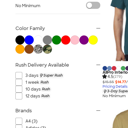
Nike Activewear
No Minimum
Performance Sweatshirts & Hoodies
Performance Polos
Track Jackets
Color Family
Performance Sweatpants
Shorts
No Minimum Activewear
Rash Guards & Swim Shirts
Rush Delivery Available
Performance Hats
AllPro Inter
Canada Activewear
3 days
Super Rush
4.5
(279)
All Activewear
$15.55
$14.77
/
1 week
Rush
Pricing Details
10 days
Rush
3-Day Super
No Minimum
12 days
Rush
Brands
A4 (3)