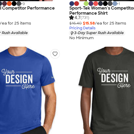
+
9
+
1
ll Competitor Performance
Sport-Tek Women's Competito
Performance Shirt
4.7
(731)
/ea for
25
item
s
$16.40
$15.58
/ea for
25
item
s
Pricing Details
 Rush Available
3-Day Super Rush Available
No Minimum