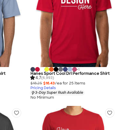
+
1
irt
Hanes Sport Cool Dri Performance Shirt
4.7
(6,993)
$18.25
$16.43
/ea for
25
item
s
Pricing Details
3-Day Super Rush Available
No Minimum