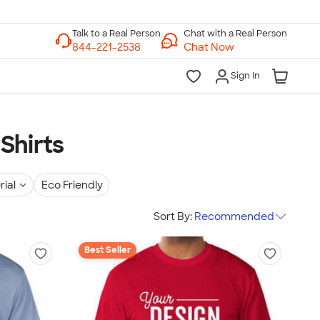
Chat with a Real Person
Chat Now
Sign In
Shirts
rial
Eco Friendly
Sort By:
Recommended
Best Seller