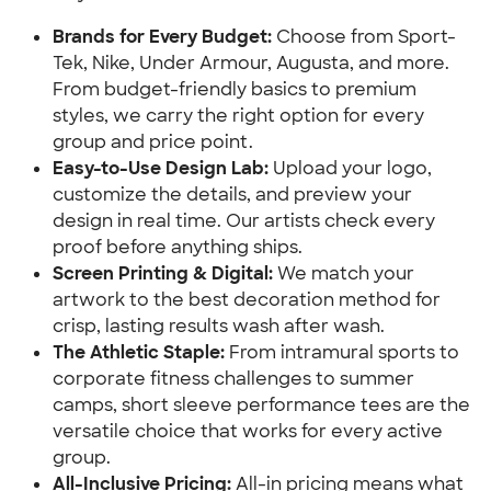
Brands for Every Budget:
Choose from Sport-
Tek, Nike, Under Armour, Augusta, and more.
From budget-friendly basics to premium
styles, we carry the right option for every
group and price point.
Easy-to-Use Design Lab:
Upload your logo,
customize the details, and preview your
design in real time. Our artists check every
proof before anything ships.
Screen Printing & Digital:
We match your
artwork to the best decoration method for
crisp, lasting results wash after wash.
The Athletic Staple:
From intramural sports to
corporate fitness challenges to summer
camps, short sleeve performance tees are the
versatile choice that works for every active
group.
All-Inclusive Pricing:
All-in pricing means what