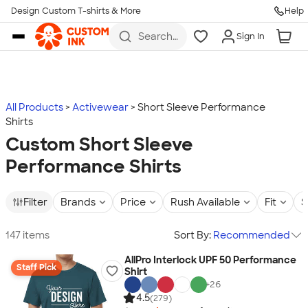
Design Custom T-shirts & More
Help
Skip to main content
Search
Sign In
for t-
shirts,
hoodies,
koozies,
and
more
All Products
Activewear
Short Sleeve Performance
Shirts
Custom Short Sleeve
Performance Shirts
Filter
Brands
Price
Rush Available
Fit
S
147 items
Sort By:
Recommended
AllPro Interlock UPF 50 Performance
Staff Pick
Shirt
+
26
4.5
(279)