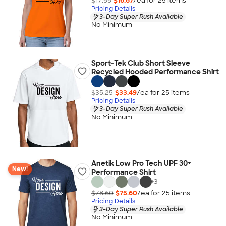
$17.55
$16.67
/ea for
25
item
s
Pricing Details
3-Day Super Rush Available
No Minimum
Sport-Tek Club Short Sleeve
Recycled Hooded Performance Shirt
$35.25
$33.49
/ea for
25
item
s
Pricing Details
3-Day Super Rush Available
No Minimum
Anetik Low Pro Tech UPF 30+
New!
Performance Shirt
+
3
$78.60
$75.60
/ea for
25
item
s
Pricing Details
3-Day Super Rush Available
No Minimum