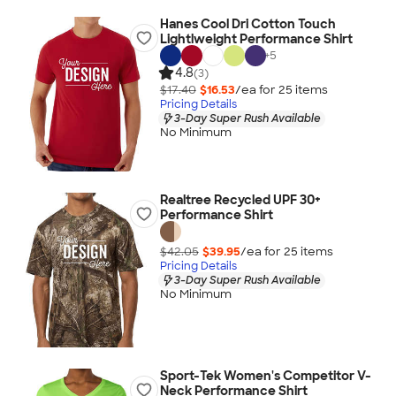
Hanes Cool Dri Cotton Touch
Lightlweight Performance Shirt
+
5
4.8
(3)
$17.40
$16.53
/ea for
25
item
s
Pricing Details
3-Day Super Rush Available
No Minimum
Realtree Recycled UPF 30+
Performance Shirt
$42.05
$39.95
/ea for
25
item
s
Pricing Details
3-Day Super Rush Available
No Minimum
Sport-Tek Women's Competitor V-
Neck Performance Shirt