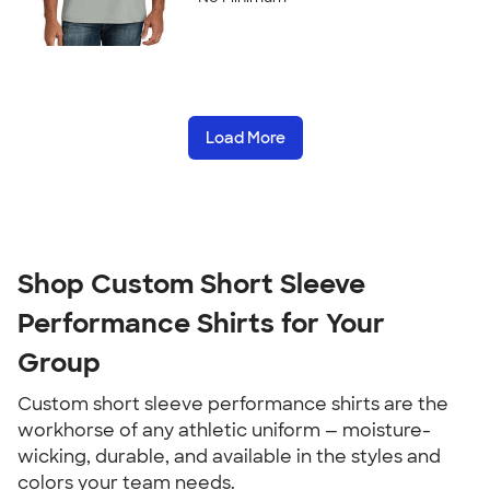
Load More
Shop Custom Short Sleeve
Performance Shirts for Your
Group
Custom short sleeve performance shirts are the
workhorse of any athletic uniform — moisture-
wicking, durable, and available in the styles and
colors your team needs.