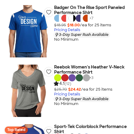
Badger On The Rise Sport Paneled
Performance Shirt
+
7
$18.95
$18.00
/ea for
25
item
s
Pricing Details
3-Day Super Rush Available
No Minimum
Reebok Women's Heather V-Neck
Performance Shirt
+
3
4.1
(12)
$25.70
$24.42
/ea for
25
item
s
Pricing Details
3-Day Super Rush Available
No Minimum
Sport-Tek Colorblock Performance
Top Rated
Shirt