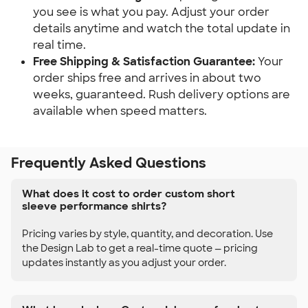
you see is what you pay. Adjust your order
details anytime and watch the total update in
real time.
Free Shipping & Satisfaction Guarantee:
Your
order ships free and arrives in about two
weeks, guaranteed. Rush delivery options are
available when speed matters.
Frequently Asked Questions
What does it cost to order custom short
sleeve performance shirts?
Pricing varies by style, quantity, and decoration. Use
the Design Lab to get a real-time quote — pricing
updates instantly as you adjust your order.