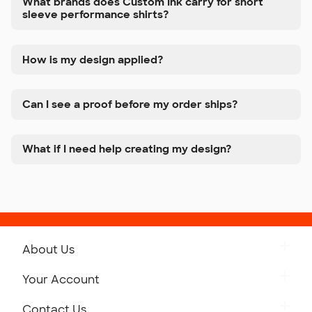
What brands does Custom Ink carry for short
sleeve performance shirts?
How is my design applied?
Can I see a proof before my order ships?
What if I need help creating my design?
About Us
Get to Know Custom Ink
Your Account
Careers
Retrieve a Saved Design
Contact Us