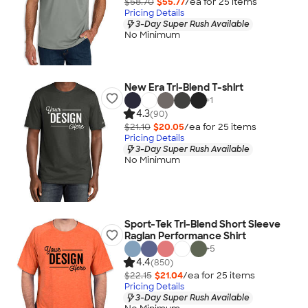
$58.70
$55.77
/ea for
25
item
s
Pricing Details
3-Day Super Rush Available
No Minimum
New Era Tri-Blend T-shirt
+
1
4.3
(90)
$21.10
$20.05
/ea for
25
item
s
Pricing Details
3-Day Super Rush Available
No Minimum
Sport-Tek Tri-Blend Short Sleeve
Raglan Performance Shirt
+
5
4.4
(850)
$22.15
$21.04
/ea for
25
item
s
Pricing Details
3-Day Super Rush Available