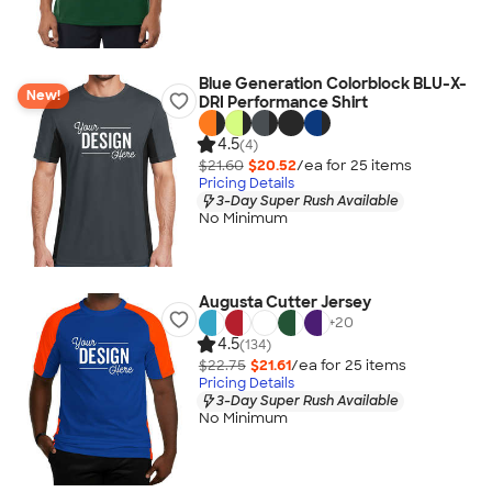
Blue Generation Colorblock BLU-X-
New!
DRI Performance Shirt
4.5
(4)
$21.60
$20.52
/ea for
25
item
s
Pricing Details
3-Day Super Rush Available
No Minimum
Augusta Cutter Jersey
+
20
4.5
(134)
$22.75
$21.61
/ea for
25
item
s
Pricing Details
3-Day Super Rush Available
No Minimum