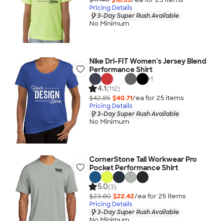
Pricing Details
3-Day Super Rush Available
No Minimum
Nike Dri-FIT Women's Jersey Blend
Performance Shirt
+
1
4.1
(112)
$42.85
$40.71
/ea for
25
item
s
Pricing Details
3-Day Super Rush Available
No Minimum
CornerStone Tall Workwear Pro
Pocket Performance Shirt
5.0
(3)
$23.60
$22.42
/ea for
25
item
s
Pricing Details
3-Day Super Rush Available
No Minimum