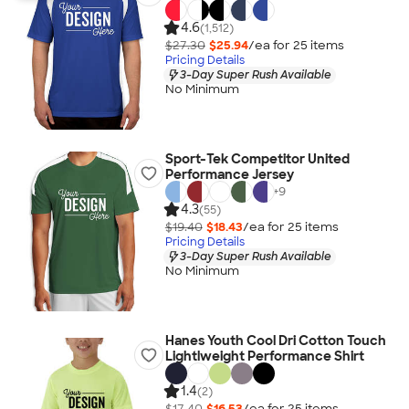
4.6
(1,512)
$27.30
$25.94
/ea for
25
item
s
Pricing Details
3-Day Super Rush Available
No Minimum
Sport-Tek Competitor United
Performance Jersey
+
9
4.3
(55)
$19.40
$18.43
/ea for
25
item
s
Pricing Details
3-Day Super Rush Available
No Minimum
Hanes Youth Cool Dri Cotton Touch
Lightlweight Performance Shirt
1.4
(2)
$17.40
$16.53
/ea for
25
item
s