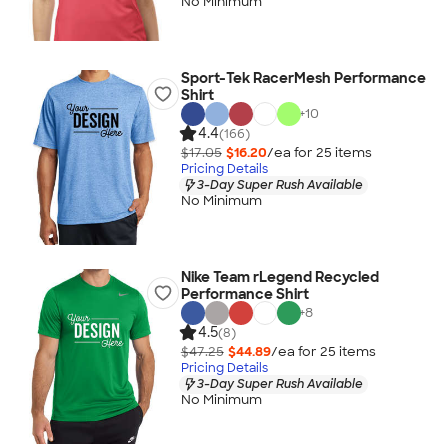
No Minimum
Sport-Tek RacerMesh Performance
Shirt
+
10
4.4
(166)
$17.05
$16.20
/ea for
25
item
s
Pricing Details
3-Day Super Rush Available
No Minimum
Nike Team rLegend Recycled
Performance Shirt
+
8
4.5
(8)
$47.25
$44.89
/ea for
25
item
s
Pricing Details
3-Day Super Rush Available
No Minimum