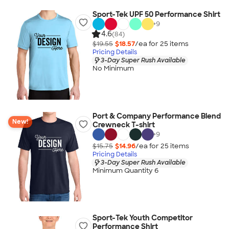
Sport-Tek UPF 50 Performance Shirt
+
9
4.6
(84)
$19.55
$18.57
/ea for
25
item
s
Pricing Details
3-Day Super Rush Available
No Minimum
Port & Company Performance Blend
New!
Crewneck T-shirt
+
9
$15.75
$14.96
/ea for
25
item
s
Pricing Details
3-Day Super Rush Available
Minimum Quantity 6
Sport-Tek Youth Competitor
Performance Shirt