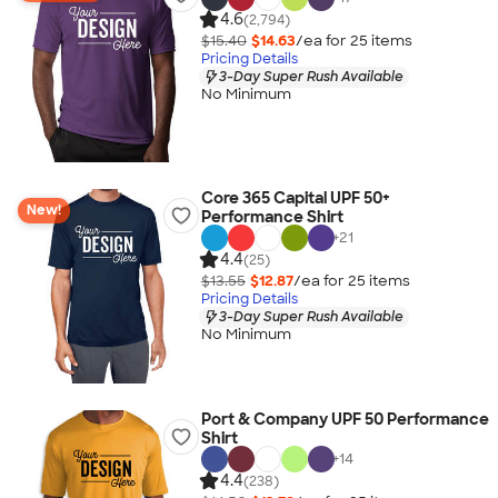
4.6
(2,794)
$15.40
$14.63
/ea for
25
item
s
Pricing Details
3-Day Super Rush Available
No Minimum
Core 365 Capital UPF 50+
New!
Performance Shirt
+
21
4.4
(25)
$13.55
$12.87
/ea for
25
item
s
Pricing Details
3-Day Super Rush Available
No Minimum
Port & Company UPF 50 Performance
Shirt
+
14
4.4
(238)