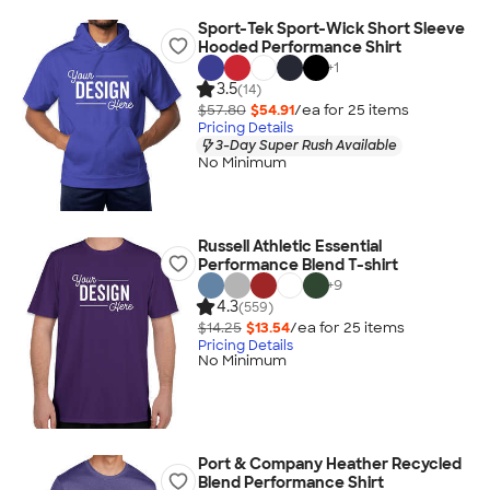
Sport-Tek Sport-Wick Short Sleeve
Hooded Performance Shirt
+
1
3.5
(14)
$57.80
$54.91
/ea for
25
item
s
Pricing Details
3-Day Super Rush Available
No Minimum
Russell Athletic Essential
Performance Blend T-shirt
+
9
4.3
(559)
$14.25
$13.54
/ea for
25
item
s
Pricing Details
No Minimum
Port & Company Heather Recycled
Blend Performance Shirt