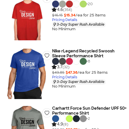
+
20
4.6
(354)
$16.15
$15.34
/ea for
25
item
s
Pricing Details
3-Day Super Rush Available
No Minimum
Nike rLegend Recycled Swoosh
Sleeve Performance Shirt
+
8
3.7
(32)
$49.85
$47.36
/ea for
25
item
s
Pricing Details
3-Day Super Rush Available
No Minimum
Carhartt Force Sun Defender UPF 50+
Performance Shirt
+
2
4.9
(8)