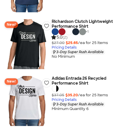
Richardson Clutch Lightweight
New!
Performance Shirt
+
1
5.0
(2)
$27.00
$25.65
/ea for
25
item
s
Pricing Details
3-Day Super Rush Available
No Minimum
Adidas Entrada 26 Recycled
New!
Performance Shirt
$37.05
$35.20
/ea for
25
item
s
Pricing Details
3-Day Super Rush Available
Minimum Quantity 6