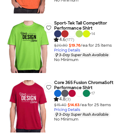
No Minimum
Sport-Tek Tall Competitor
Performance Shirt
+
14
4.6
(177)
$20.80
$19.76
/ea for
25
item
s
Pricing Details
3-Day Super Rush Available
No Minimum
Core 365 Fusion ChromaSoft
Performance Shirt
+
17
4.8
(3)
$15.40
$14.63
/ea for
25
item
s
Pricing Details
3-Day Super Rush Available
No Minimum