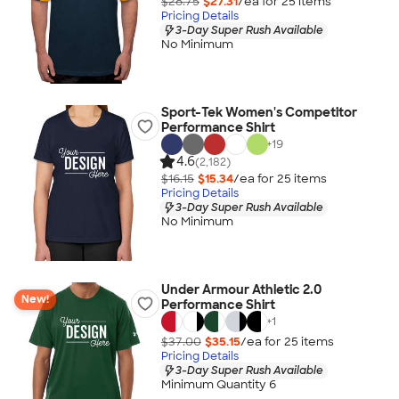
$28.75
$27.31
/ea for
25
item
s
Pricing Details
3-Day Super Rush Available
No Minimum
Sport-Tek Women's Competitor
Performance Shirt
+
19
4.6
(2,182)
$16.15
$15.34
/ea for
25
item
s
Pricing Details
3-Day Super Rush Available
No Minimum
Under Armour Athletic 2.0
New!
Performance Shirt
+
1
$37.00
$35.15
/ea for
25
item
s
Pricing Details
3-Day Super Rush Available
Minimum Quantity 6