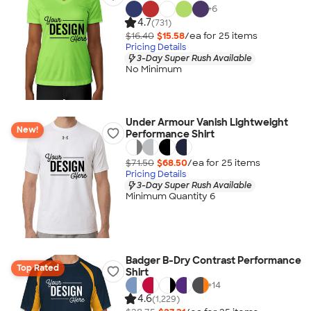
+
6
4.7
(731)
$16.40
$15.58
/ea for
25
item
s
Pricing Details
3-Day Super Rush Available
No Minimum
Under Armour Vanish Lightweight
New!
Performance Shirt
$71.50
$68.50
/ea for
25
item
s
Pricing Details
3-Day Super Rush Available
Minimum Quantity 6
Badger B-Dry Contrast Performance
Top Rated
Shirt
+
14
4.6
(1,229)