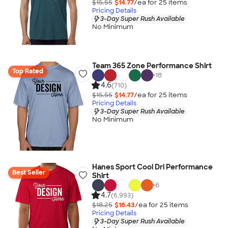
$15.55
$14.77
/ea for
25
item
s
Pricing Details
3-Day Super Rush Available
No Minimum
Team 365 Zone Performance Shirt
Top Rated
+
18
4.6
(710)
$15.55
$14.77
/ea for
25
item
s
Pricing Details
3-Day Super Rush Available
No Minimum
Hanes Sport Cool Dri Performance
Best Seller
Shirt
+
6
4.7
(6,993)
$18.25
$16.43
/ea for
25
item
s
Pricing Details
3-Day Super Rush Available