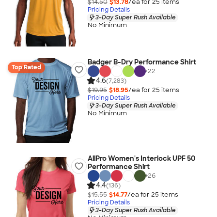
$14.50
$13.78
/ea for
25
item
s
Pricing Details
3-Day Super Rush Available
No Minimum
Badger B-Dry Performance Shirt
Top Rated
+
22
4.6
(7,283)
$19.95
$18.95
/ea for
25
item
s
Pricing Details
3-Day Super Rush Available
No Minimum
AllPro Women's Interlock UPF 50
Performance Shirt
+
26
4.4
(136)
$15.55
$14.77
/ea for
25
item
s
Pricing Details
3-Day Super Rush Available