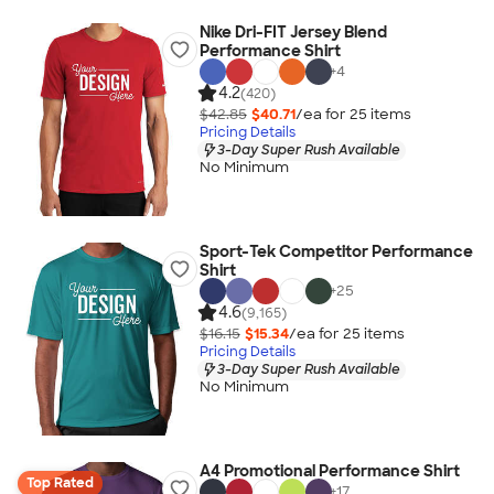
Nike Dri-FIT Jersey Blend
Performance Shirt
+
4
4.2
(420)
$42.85
$40.71
/ea for
25
item
s
Pricing Details
3-Day Super Rush Available
No Minimum
Sport-Tek Competitor Performance
Shirt
+
25
4.6
(9,165)
$16.15
$15.34
/ea for
25
item
s
Pricing Details
3-Day Super Rush Available
No Minimum
A4 Promotional Performance Shirt
Top Rated
+
17