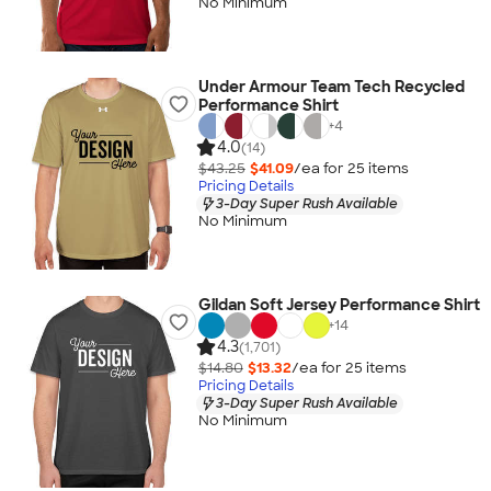
No Minimum
Under Armour Team Tech Recycled
Performance Shirt
+
4
4.0
(14)
$43.25
$41.09
/ea for
25
item
s
Pricing Details
3-Day Super Rush Available
No Minimum
Gildan Soft Jersey Performance Shirt
+
14
4.3
(1,701)
$14.80
$13.32
/ea for
25
item
s
Pricing Details
3-Day Super Rush Available
No Minimum