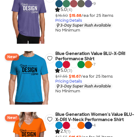
+
9
5.0
(4)
$16.50
$15.68
/ea for
25
item
s
Pricing Details
3-Day Super Rush Available
No Minimum
Blue Generation Value BLU-X-DRI
New!
Performance Shirt
+
7
5.0
(3)
$17.55
$16.67
/ea for
25
item
s
Pricing Details
3-Day Super Rush Available
No Minimum
Blue Generation Women's Value BLU-
New!
X-DRI V-Neck Performance Shirt
+
4
2.1
(1)