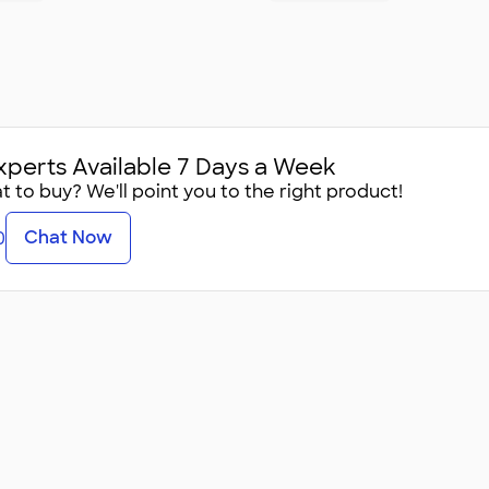
xperts Available 7 Days a Week
 to buy? We'll point you to the right product!
Chat Now
0