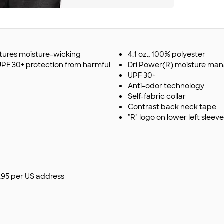
eatures moisture-wicking
4.1 oz., 100% polyester
 UPF 30+ protection from harmful
Dri Power(R) moisture m
UPF 30+
Anti-odor technology
Self-fabric collar
Contrast back neck tape
"R" logo on lower left sleeve
$9.95 per US address