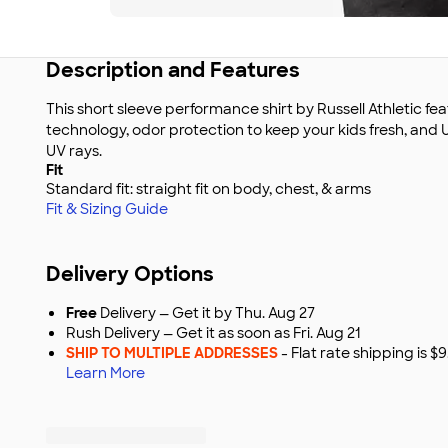
Description and Features
This short sleeve performance shirt by Russell Athletic f
technology, odor protection to keep your kids fresh, and
UV rays.
Fit
Standard fit: straight fit on body, chest, & arms
Fit & Sizing Guide
Delivery Options
Free
Delivery — Get it by Thu. Aug 27
Rush Delivery — Get it as soon as Fri. Aug 21
SHIP TO MULTIPLE ADDRESSES
- Flat rate shipping is 
Learn More