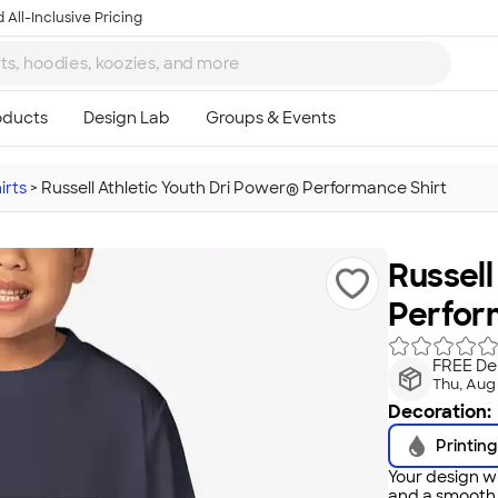
 All-Inclusive Pricing
irts
>
Russell Athletic Youth Dri Power® Performance Shirt
Russell
Perfor
FREE Del
Thu, Aug
Decoration:
Printing
Your design wi
and a smooth f