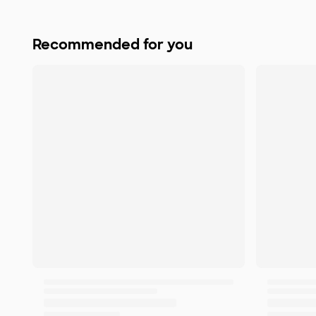
Recommended for you