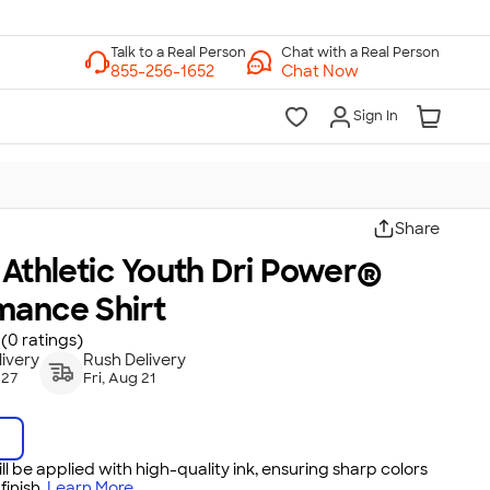
Chat with a Real Person
Chat Now
Sign In
Share
 Athletic Youth Dri Power®
mance Shirt
(0 ratings)
ivery
Rush Delivery
 27
Fri, Aug 21
ll be applied with high-quality ink, ensuring sharp colors
inish.
Learn More