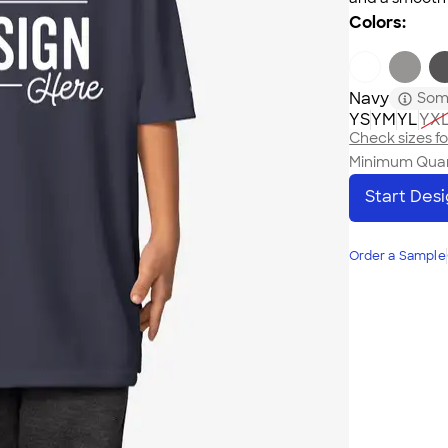
Colors:
Navy
Some
YS
YM
YL
YX
Check sizes for
Minimum Quan
Start Des
Order a Sample