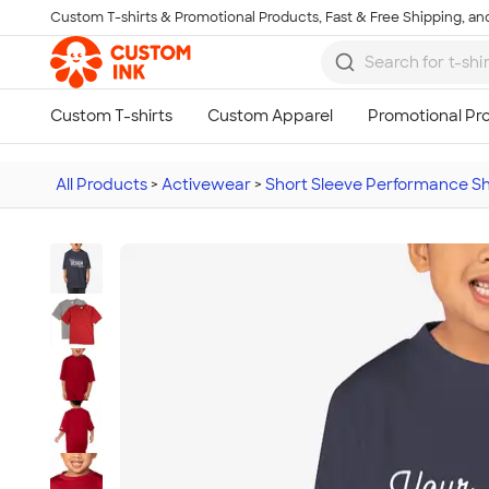
Custom T-shirts & Promotional Products, Fast & Free Shipping, and
Skip to main content
All Products
>
Activewear
>
Short Sleeve Performance Sh