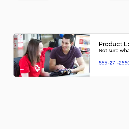
Product E
Not sure what
855-271-266