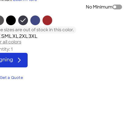
No Minimum
 sizes are out of stock in this color.
L
S
M
L
XL
2XL
3XL
 all colors
tity:
1
igning
Get a Quote