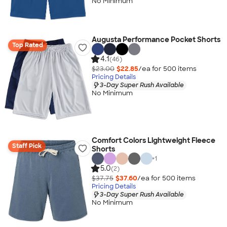
No Minimum
Augusta Performance Pocket Shorts
Top Rated
4.1
(46)
$23.00
$22.85
/ea for
500
item
s
Pricing Details
3-Day Super Rush Available
No Minimum
Comfort Colors Lightweight Fleece
Staff Pick
Shorts
+
1
5.0
(2)
$37.75
$37.60
/ea for
500
item
s
Pricing Details
3-Day Super Rush Available
No Minimum