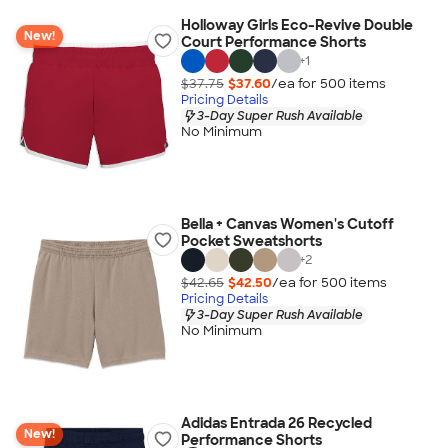
Holloway Girls Eco-Revive Double
New!
Court Performance Shorts
+
1
$37.75
$37.60
/ea for
500
item
s
Pricing Details
3-Day Super Rush Available
No Minimum
Bella + Canvas Women's Cutoff
Pocket Sweatshorts
+
2
$42.65
$42.50
/ea for
500
item
s
Pricing Details
3-Day Super Rush Available
No Minimum
Adidas Entrada 26 Recycled
New!
Performance Shorts