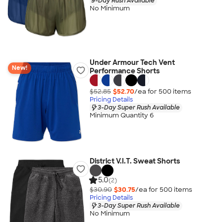
9-Day Rush Available
No Minimum
Under Armour Tech Vent
New!
Performance Shorts
$52.85
$52.70
/ea for
500
item
s
Pricing Details
3-Day Super Rush Available
Minimum Quantity 6
District V.I.T. Sweat Shorts
5.0
(2)
$30.90
$30.75
/ea for
500
item
s
Pricing Details
3-Day Super Rush Available
No Minimum