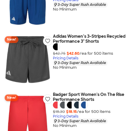
3-Day Super Rush Available
No Minimum
Adidas Women’s 3-Stripes Recycled
New!
Performance 3" Shorts
$42.75
$42.60
/ea for
500
item
s
Pricing Details
3-Day Super Rush Available
No Minimum
Badger Sport Women's On The Rise
New!
Performance Shorts
$18.30
$18.15
/ea for
500
item
s
Pricing Details
3-Day Super Rush Available
No Minimum