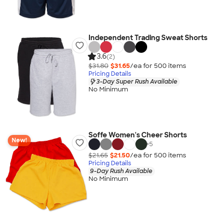
Independent Trading Sweat Shorts
3.6
(2)
$31.80
$31.65
/ea for
500
item
s
Pricing Details
3-Day Super Rush Available
No Minimum
Soffe Women's Cheer Shorts
New!
+
5
$21.65
$21.50
/ea for
500
item
s
Pricing Details
9-Day Rush Available
No Minimum