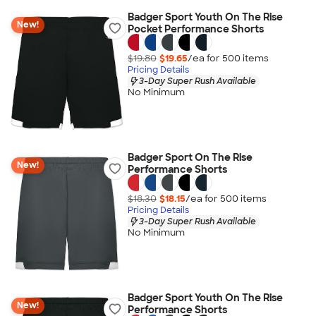
Badger Sport Youth On The Rise
New!
Pocket Performance Shorts
$19.80
$19.65
/ea for
500
item
s
Pricing Details
3-Day Super Rush Available
No Minimum
Badger Sport On The Rise
New!
Performance Shorts
$18.30
$18.15
/ea for
500
item
s
Pricing Details
3-Day Super Rush Available
No Minimum
Badger Sport Youth On The Rise
New!
Performance Shorts