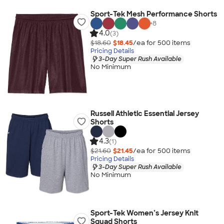
Sport-Tek Mesh Performance Shorts
+
8
4.0
(3)
$18.60
$18.45
/ea for
500
item
s
Pricing Details
3-Day Super Rush Available
No Minimum
Russell Athletic Essential Jersey
Shorts
4.3
(1)
$21.60
$21.45
/ea for
500
item
s
Pricing Details
3-Day Super Rush Available
No Minimum
Sport-Tek Women’s Jersey Knit
Squad Shorts