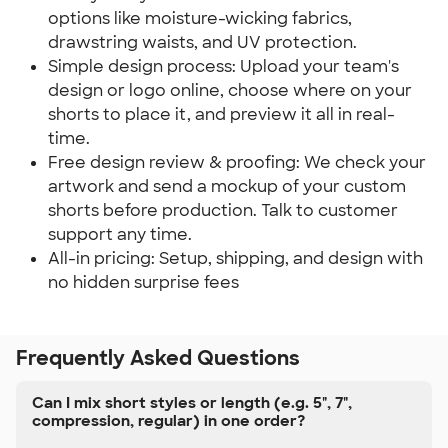
options like moisture-wicking fabrics,
drawstring waists, and UV protection.
Simple design process: Upload your team's
design or logo online, choose where on your
shorts to place it, and preview it all in real-
time.
Free design review & proofing: We check your
artwork and send a mockup of your custom
shorts before production. Talk to customer
support any time.
All-in pricing: Setup, shipping, and design with
no hidden surprise fees
Frequently Asked Questions
Can I mix short styles or length (e.g. 5", 7",
compression, regular) in one order?