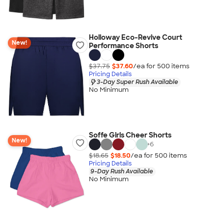
Holloway Eco-Revive Court
New!
Performance Shorts
$37.75
$37.60
/ea for
500
item
s
Pricing Details
3-Day Super Rush Available
No Minimum
Soffe Girls Cheer Shorts
New!
+
6
$18.65
$18.50
/ea for
500
item
s
Pricing Details
9-Day Rush Available
No Minimum