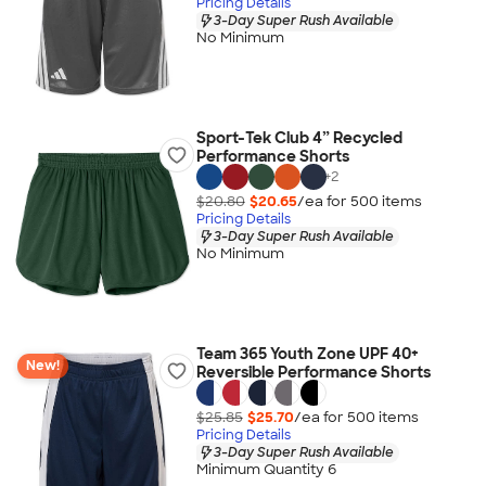
Pricing Details
3-Day Super Rush Available
No Minimum
Sport-Tek Club 4” Recycled
Performance Shorts
+
2
$20.80
$20.65
/ea for
500
item
s
Pricing Details
3-Day Super Rush Available
No Minimum
Team 365 Youth Zone UPF 40+
New!
Reversible Performance Shorts
$25.85
$25.70
/ea for
500
item
s
Pricing Details
3-Day Super Rush Available
Minimum Quantity 6