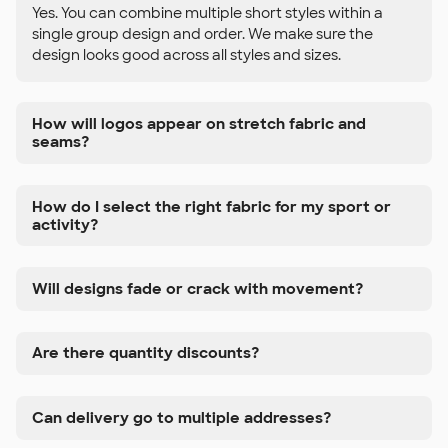
Yes. You can combine multiple short styles within a
single group design and order. We make sure the
design looks good across all styles and sizes.
How will logos appear on stretch fabric and
seams?
How do I select the right fabric for my sport or
activity?
Will designs fade or crack with movement?
Are there quantity discounts?
Can delivery go to multiple addresses?