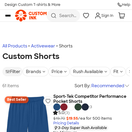
Design Custom T-shirts & More
Help
Skip to main content
Search
Sign In
for t-
shirts,
hoodies,
koozies,
and
more
All Products
Activewear
Shorts
Custom Shorts
Filter
Brands
Price
Rush Available
Fit
S
61 items
Sort By:
Recommended
Sport-Tek Competitor Performance
Best Seller
Pocket Shorts
+
3
5.0
(3)
$19.70
$19.55
/ea for
500
item
s
Pricing Details
3-Day Super Rush Available