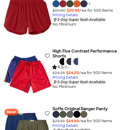
+
2
$20.80
$20.65
/ea for
500
item
s
Pricing Details
3-Day Super Rush Available
No Minimum
High Five Contrast Performance
Shorts
4.5
(6)
$24.35
$24.20
/ea for
500
item
s
Pricing Details
3-Day Super Rush Available
No Minimum
Soffe Original Ranger Panty
New!
$24.65
$24.50
/ea for
500
item
s
Pricing Details