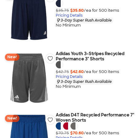
$35.75
$35.60
/ea for
500
item
s
Pricing Details
3-Day Super Rush Available
No Minimum
Adidas Youth 3-Stripes Recycled
New!
Performance 3" Shorts
$42.75
$42.60
/ea for
500
item
s
Pricing Details
3-Day Super Rush Available
No Minimum
Adidas D4T Recycled Performance 7"
New!
Woven Shorts
$70.75
$70.60
/ea for
500
item
s
Pricing Details