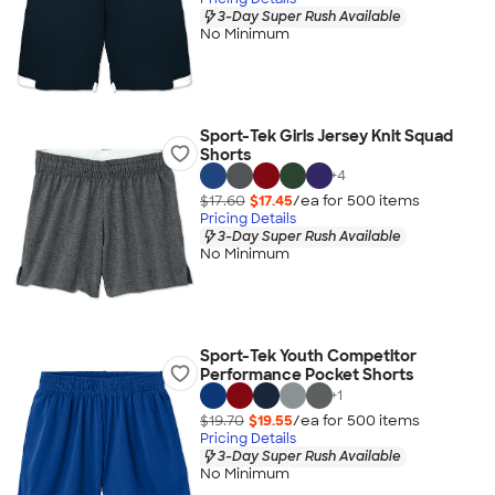
3-Day Super Rush Available
No Minimum
Sport-Tek Girls Jersey Knit Squad
Shorts
+
4
$17.60
$17.45
/ea for
500
item
s
Pricing Details
3-Day Super Rush Available
No Minimum
Sport-Tek Youth Competitor
Performance Pocket Shorts
+
1
$19.70
$19.55
/ea for
500
item
s
Pricing Details
3-Day Super Rush Available
No Minimum