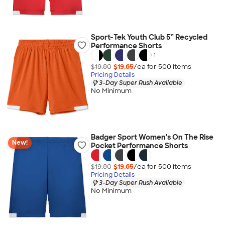
Sport-Tek Youth Club 5” Recycled
Performance Shorts
+
1
$19.80
$19.65
/ea for
500
item
s
Pricing Details
3-Day Super Rush Available
No Minimum
Badger Sport Women's On The Rise
New!
Pocket Performance Shorts
$19.80
$19.65
/ea for
500
item
s
Pricing Details
3-Day Super Rush Available
No Minimum