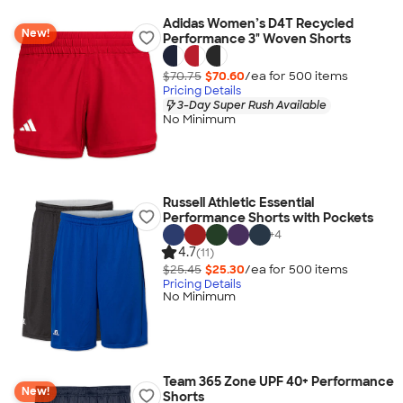
Adidas Women’s D4T Recycled
New!
Performance 3" Woven Shorts
$70.75
$70.60
/ea for
500
item
s
Pricing Details
3-Day Super Rush Available
No Minimum
Russell Athletic Essential
Performance Shorts with Pockets
+
4
4.7
(11)
$25.45
$25.30
/ea for
500
item
s
Pricing Details
No Minimum
Team 365 Zone UPF 40+ Performance
New!
Shorts