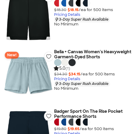
$18.30
$18.15
/ea for
500
item
s
Pricing Details
3-Day Super Rush Available
No Minimum
Bella + Canvas Women's Heavyweight
New!
Garment-Dyed Shorts
5.0
(1)
$34.30
$34.15
/ea for
500
item
s
Pricing Details
3-Day Super Rush Available
No Minimum
Badger Sport On The Rise Pocket
Performance Shorts
$19.80
$19.65
/ea for
500
item
s
Pricing Details