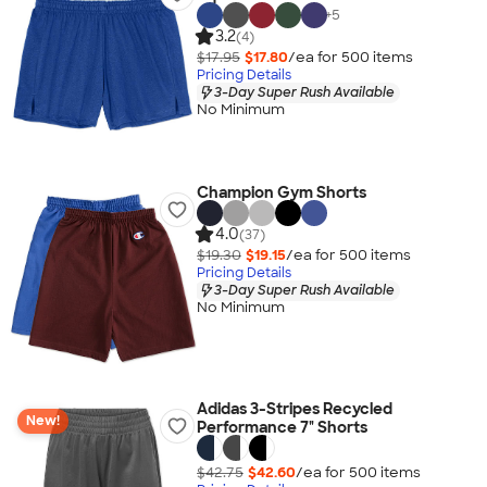
+
5
3.2
(4)
$17.95
$17.80
/ea for
500
item
s
Pricing Details
3-Day Super Rush Available
No Minimum
Champion Gym Shorts
4.0
(37)
$19.30
$19.15
/ea for
500
item
s
Pricing Details
3-Day Super Rush Available
No Minimum
Adidas 3-Stripes Recycled
New!
Performance 7" Shorts
$42.75
$42.60
/ea for
500
item
s