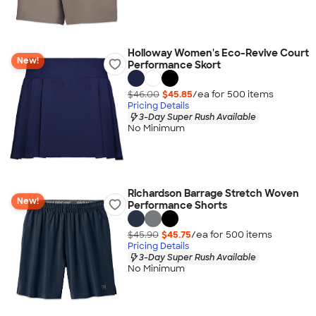
Holloway Women's Eco-Revive Court
New!
Performance Skort
$46.00
$45.85
/ea for
500
item
s
Pricing Details
3-Day Super Rush Available
No Minimum
Richardson Barrage Stretch Woven
New!
Performance Shorts
$45.90
$45.75
/ea for
500
item
s
Pricing Details
3-Day Super Rush Available
No Minimum