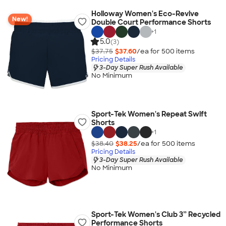
Holloway Women's Eco-Revive
New!
Double Court Performance Shorts
+
1
5.0
(3)
$37.75
$37.60
/ea for
500
item
s
Pricing Details
3-Day Super Rush Available
No Minimum
Sport-Tek Women's Repeat Swift
Shorts
+
1
$38.40
$38.25
/ea for
500
item
s
Pricing Details
3-Day Super Rush Available
No Minimum
Sport-Tek Women's Club 3” Recycled
Performance Shorts