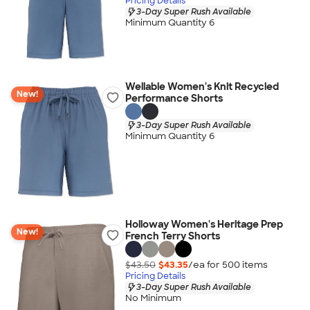
Pricing Details
3-Day Super Rush Available
Minimum Quantity 6
Wellable Women's Knit Recycled
New!
Performance Shorts
3-Day Super Rush Available
Minimum Quantity 6
Holloway Women's Heritage Prep
New!
French Terry Shorts
$43.50
$43.35
/ea for
500
item
s
Pricing Details
3-Day Super Rush Available
No Minimum