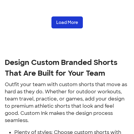
Load More
Design Custom Branded Shorts
That Are Built for Your Team
Outfit your team with custom shorts that move as
hard as they do. Whether for outdoor workouts,
team travel, practice, or games, add your design
to premium athletic shorts that look and feel
good. Custom Ink makes the design process
seamless.
Plenty of styles: Choose custom shorts with