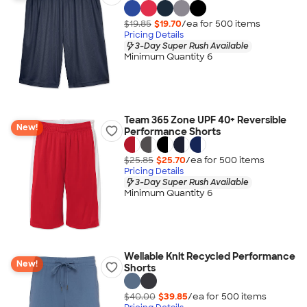
$19.85
$19.70
/ea for
500
item
s
Pricing Details
3-Day Super Rush Available
Minimum Quantity 6
Team 365 Zone UPF 40+ Reversible
New!
Performance Shorts
$25.85
$25.70
/ea for
500
item
s
Pricing Details
3-Day Super Rush Available
Minimum Quantity 6
Wellable Knit Recycled Performance
New!
Shorts
$40.00
$39.85
/ea for
500
item
s