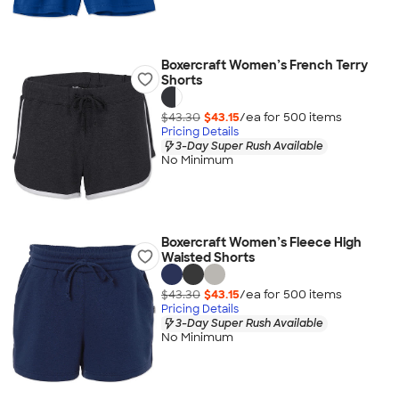
Boxercraft Women’s French Terry
Shorts
$43.30
$43.15
/ea for
500
item
s
Pricing Details
3-Day Super Rush Available
No Minimum
Boxercraft Women’s Fleece High
Waisted Shorts
$43.30
$43.15
/ea for
500
item
s
Pricing Details
3-Day Super Rush Available
No Minimum