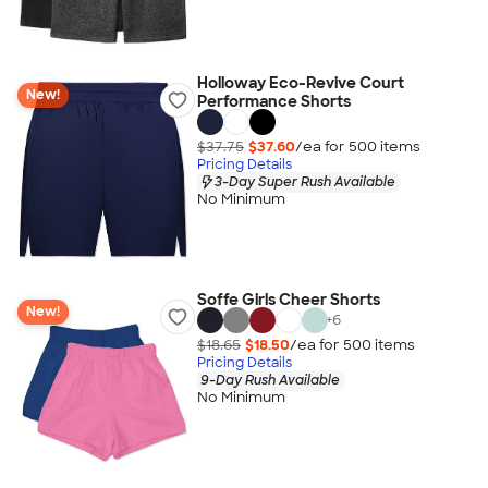
Holloway Eco-Revive Court
New!
Performance Shorts
$37.75
$37.60
/ea for
500
item
s
Pricing Details
3-Day Super Rush Available
No Minimum
Soffe Girls Cheer Shorts
New!
+
6
$18.65
$18.50
/ea for
500
item
s
Pricing Details
9-Day Rush Available
No Minimum