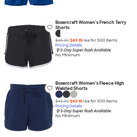
Boxercraft Women’s French Terry
Shorts
$43.30
$43.15
/ea for
500
item
s
Pricing Details
3-Day Super Rush Available
No Minimum
Boxercraft Women’s Fleece High
Waisted Shorts
$43.30
$43.15
/ea for
500
item
s
Pricing Details
3-Day Super Rush Available
No Minimum