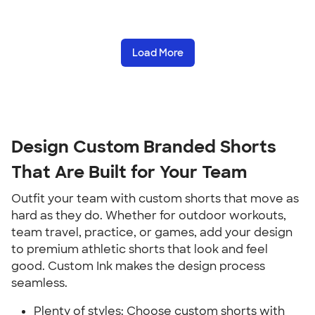
Load More
Design Custom Branded Shorts
That Are Built for Your Team
Outfit your team with custom shorts that move as
hard as they do. Whether for outdoor workouts,
team travel, practice, or games, add your design
to premium athletic shorts that look and feel
good. Custom Ink makes the design process
seamless.
Plenty of styles: Choose custom shorts with