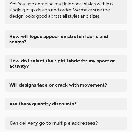
Yes. You can combine multiple short styles within a
single group design and order. We make sure the
design looks good across all styles and sizes.
How will logos appear on stretch fabric and
seams?
How do I select the right fabric for my sport or
activity?
Will designs fade or crack with movement?
Are there quantity discounts?
Can delivery go to multiple addresses?