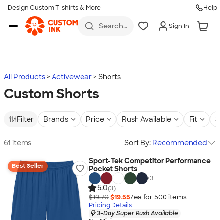
Design Custom T-shirts & More
Help
Skip to main content
Search
Sign In
for t-
shirts,
hoodies,
koozies,
and
more
All Products
Activewear
Shorts
Custom Shorts
Filter
Brands
Price
Rush Available
Fit
S
61 items
Sort By:
Recommended
Sport-Tek Competitor Performance
Best Seller
Pocket Shorts
+
3
5.0
(3)
$19.70
$19.55
/ea for
500
item
s
Pricing Details
3-Day Super Rush Available