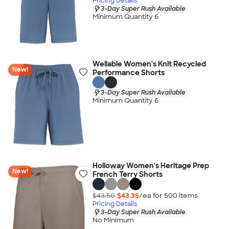
Pricing Details
3-Day Super Rush Available
Minimum Quantity 6
Wellable Women's Knit Recycled
New!
Performance Shorts
3-Day Super Rush Available
Minimum Quantity 6
Holloway Women's Heritage Prep
New!
French Terry Shorts
$43.50
$43.35
/ea for
500
item
s
Pricing Details
3-Day Super Rush Available
No Minimum