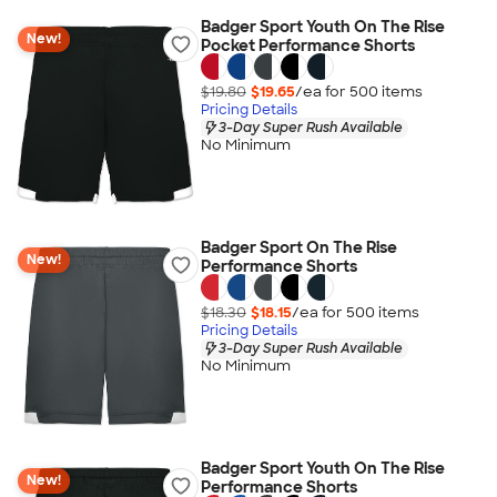
Badger Sport Youth On The Rise
New!
Pocket Performance Shorts
$19.80
$19.65
/ea for
500
item
s
Pricing Details
3-Day Super Rush Available
No Minimum
Badger Sport On The Rise
New!
Performance Shorts
$18.30
$18.15
/ea for
500
item
s
Pricing Details
3-Day Super Rush Available
No Minimum
Badger Sport Youth On The Rise
New!
Performance Shorts