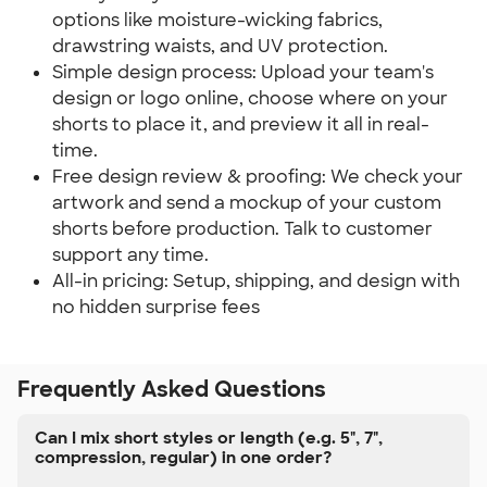
options like moisture-wicking fabrics,
drawstring waists, and UV protection.
Simple design process: Upload your team's
design or logo online, choose where on your
shorts to place it, and preview it all in real-
time.
Free design review & proofing: We check your
artwork and send a mockup of your custom
shorts before production. Talk to customer
support any time.
All-in pricing: Setup, shipping, and design with
no hidden surprise fees
Frequently Asked Questions
Can I mix short styles or length (e.g. 5", 7",
compression, regular) in one order?