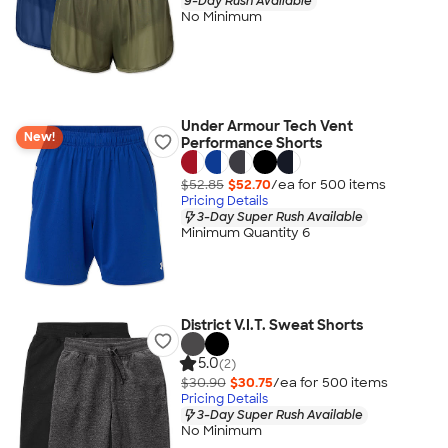
9-Day Rush Available
No Minimum
Under Armour Tech Vent
New!
Performance Shorts
$52.85
$52.70
/ea for
500
item
s
Pricing Details
3-Day Super Rush Available
Minimum Quantity 6
District V.I.T. Sweat Shorts
5.0
(2)
$30.90
$30.75
/ea for
500
item
s
Pricing Details
3-Day Super Rush Available
No Minimum