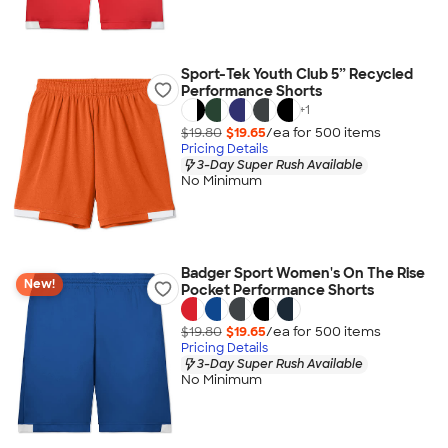
Sport-Tek Youth Club 5” Recycled
Performance Shorts
+
1
$19.80
$19.65
/ea for
500
item
s
Pricing Details
3-Day Super Rush Available
No Minimum
Badger Sport Women's On The Rise
New!
Pocket Performance Shorts
$19.80
$19.65
/ea for
500
item
s
Pricing Details
3-Day Super Rush Available
No Minimum