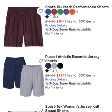
Sport-Tek Mesh Performance Shorts
+
8
4.0
(3)
$18.60
$18.45
/ea for
500
item
s
Pricing Details
3-Day Super Rush Available
No Minimum
Russell Athletic Essential Jersey
Shorts
4.3
(1)
$21.60
$21.45
/ea for
500
item
s
Pricing Details
3-Day Super Rush Available
No Minimum
Sport-Tek Women’s Jersey Knit
Squad Shorts