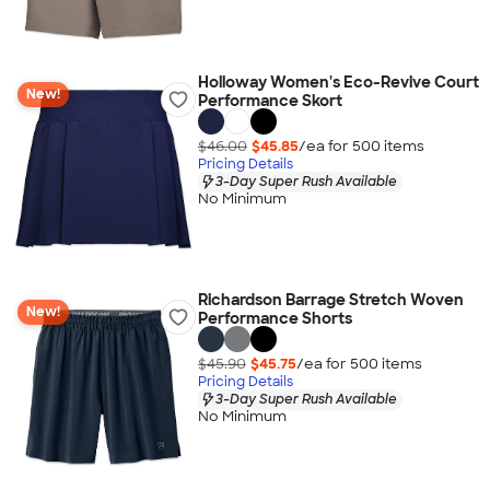
Holloway Women's Eco-Revive Court
New!
Performance Skort
$46.00
$45.85
/ea for
500
item
s
Pricing Details
3-Day Super Rush Available
No Minimum
Richardson Barrage Stretch Woven
New!
Performance Shorts
$45.90
$45.75
/ea for
500
item
s
Pricing Details
3-Day Super Rush Available
No Minimum