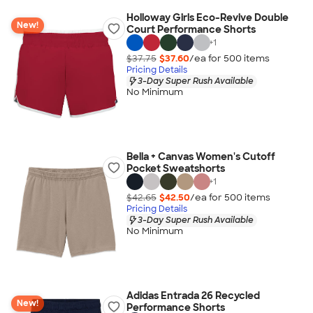
Holloway Girls Eco-Revive Double
New!
Court Performance Shorts
+
1
$37.75
$37.60
/ea for
500
item
s
Pricing Details
3-Day Super Rush Available
No Minimum
Bella + Canvas Women's Cutoff
Pocket Sweatshorts
+
1
$42.65
$42.50
/ea for
500
item
s
Pricing Details
3-Day Super Rush Available
No Minimum
Adidas Entrada 26 Recycled
New!
Performance Shorts