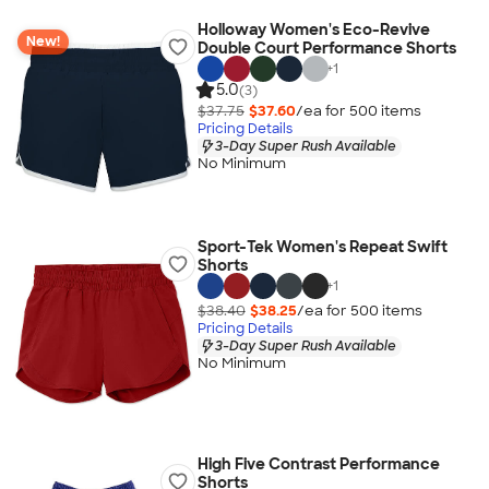
Holloway Women's Eco-Revive
New!
Double Court Performance Shorts
+
1
5.0
(3)
$37.75
$37.60
/ea for
500
item
s
Pricing Details
3-Day Super Rush Available
No Minimum
Sport-Tek Women's Repeat Swift
Shorts
+
1
$38.40
$38.25
/ea for
500
item
s
Pricing Details
3-Day Super Rush Available
No Minimum
High Five Contrast Performance
Shorts