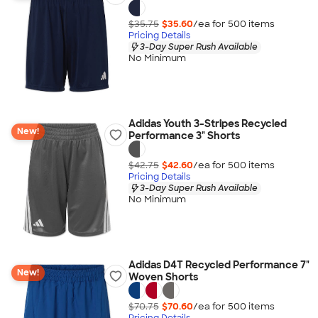
$35.75
$35.60
/ea for
500
item
s
Pricing Details
3-Day Super Rush Available
No Minimum
Adidas Youth 3-Stripes Recycled
New!
Performance 3" Shorts
$42.75
$42.60
/ea for
500
item
s
Pricing Details
3-Day Super Rush Available
No Minimum
Adidas D4T Recycled Performance 7"
New!
Woven Shorts
$70.75
$70.60
/ea for
500
item
s
Pricing Details