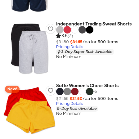
Independent Trading Sweat Shorts
3.6
(2)
$31.80
$31.65
/ea for
500
item
s
Pricing Details
3-Day Super Rush Available
No Minimum
Soffe Women's Cheer Shorts
New!
+
5
$21.65
$21.50
/ea for
500
item
s
Pricing Details
9-Day Rush Available
No Minimum