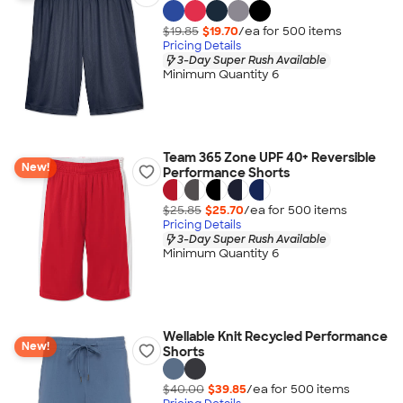
$19.85
$19.70
/ea for
500
item
s
Pricing Details
3-Day Super Rush Available
Minimum Quantity 6
Team 365 Zone UPF 40+ Reversible
New!
Performance Shorts
$25.85
$25.70
/ea for
500
item
s
Pricing Details
3-Day Super Rush Available
Minimum Quantity 6
Wellable Knit Recycled Performance
New!
Shorts
$40.00
$39.85
/ea for
500
item
s