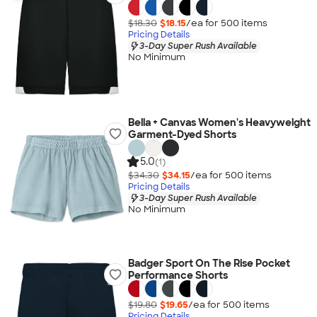
$18.30
$18.15
/ea for
500
item
s
Pricing Details
3-Day Super Rush Available
No Minimum
Bella + Canvas Women's Heavyweight
Garment-Dyed Shorts
5.0
(1)
$34.30
$34.15
/ea for
500
item
s
Pricing Details
3-Day Super Rush Available
No Minimum
Badger Sport On The Rise Pocket
Performance Shorts
$19.80
$19.65
/ea for
500
item
s
Pricing Details