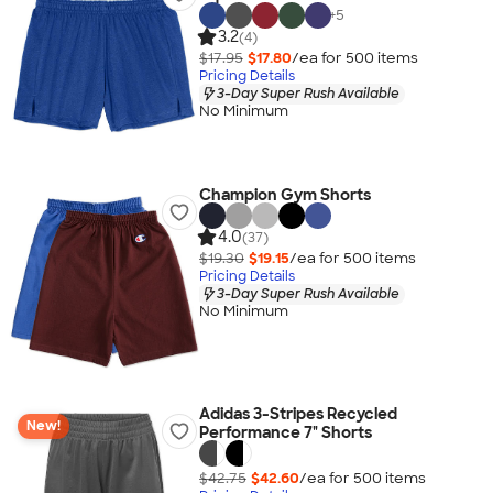
+
5
3.2
(4)
$17.95
$17.80
/ea for
500
item
s
Pricing Details
3-Day Super Rush Available
No Minimum
Champion Gym Shorts
4.0
(37)
$19.30
$19.15
/ea for
500
item
s
Pricing Details
3-Day Super Rush Available
No Minimum
Adidas 3-Stripes Recycled
New!
Performance 7" Shorts
$42.75
$42.60
/ea for
500
item
s