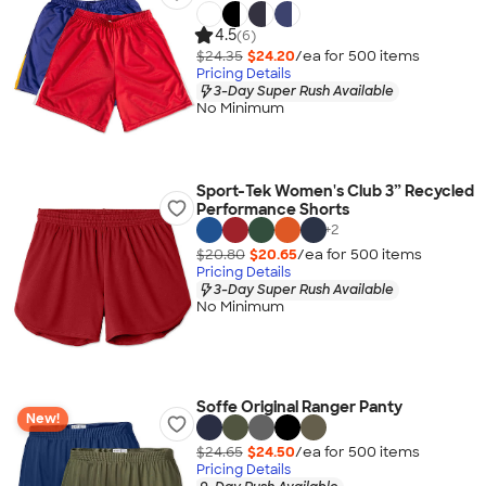
4.5
(6)
$24.35
$24.20
/ea for
500
item
s
Pricing Details
3-Day Super Rush Available
No Minimum
Sport-Tek Women's Club 3” Recycled
Performance Shorts
+
2
$20.80
$20.65
/ea for
500
item
s
Pricing Details
3-Day Super Rush Available
No Minimum
Soffe Original Ranger Panty
New!
$24.65
$24.50
/ea for
500
item
s
Pricing Details