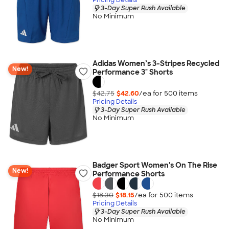
3-Day Super Rush Available
No Minimum
Adidas Women’s 3-Stripes Recycled
New!
Performance 3" Shorts
$42.75
$42.60
/ea for
500
item
s
Pricing Details
3-Day Super Rush Available
No Minimum
Badger Sport Women's On The Rise
New!
Performance Shorts
$18.30
$18.15
/ea for
500
item
s
Pricing Details
3-Day Super Rush Available
No Minimum