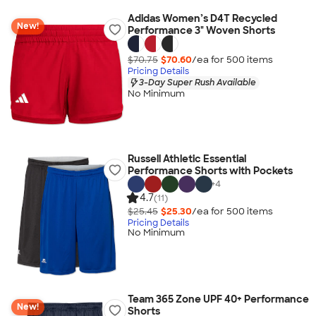
Adidas Women’s D4T Recycled
New!
Performance 3" Woven Shorts
$70.75
$70.60
/ea for
500
item
s
Pricing Details
3-Day Super Rush Available
No Minimum
Russell Athletic Essential
Performance Shorts with Pockets
+
4
4.7
(11)
$25.45
$25.30
/ea for
500
item
s
Pricing Details
No Minimum
Team 365 Zone UPF 40+ Performance
New!
Shorts