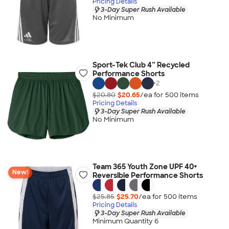
Pricing Details
3-Day Super Rush Available
No Minimum
Sport-Tek Club 4” Recycled
Performance Shorts
+
2
$20.80
$20.65
/ea for
500
item
s
Pricing Details
3-Day Super Rush Available
No Minimum
Team 365 Youth Zone UPF 40+
New!
Reversible Performance Shorts
$25.85
$25.70
/ea for
500
item
s
Pricing Details
3-Day Super Rush Available
Minimum Quantity 6