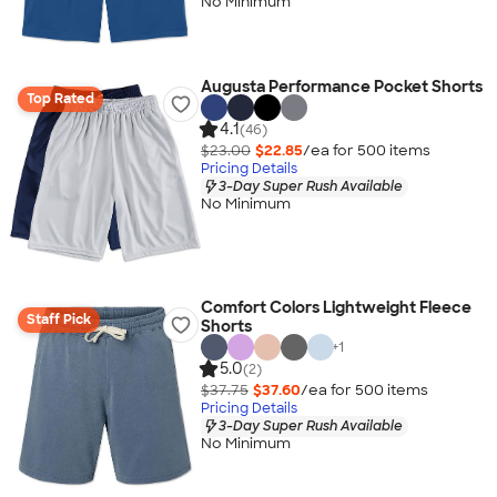
No Minimum
Augusta Performance Pocket Shorts
Top Rated
4.1
(46)
$23.00
$22.85
/ea for
500
item
s
Pricing Details
3-Day Super Rush Available
No Minimum
Comfort Colors Lightweight Fleece
Staff Pick
Shorts
+
1
5.0
(2)
$37.75
$37.60
/ea for
500
item
s
Pricing Details
3-Day Super Rush Available
No Minimum