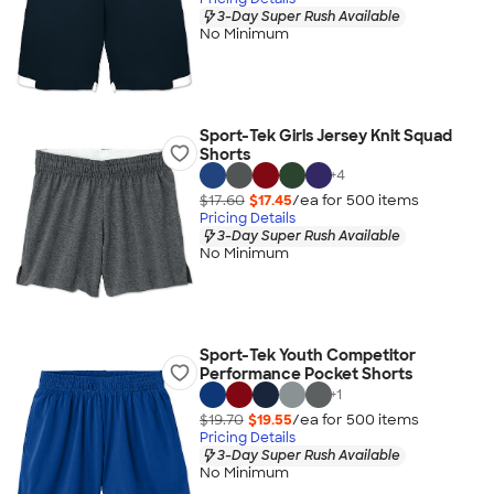
3-Day Super Rush Available
No Minimum
Sport-Tek Girls Jersey Knit Squad
Shorts
+
4
$17.60
$17.45
/ea for
500
item
s
Pricing Details
3-Day Super Rush Available
No Minimum
Sport-Tek Youth Competitor
Performance Pocket Shorts
+
1
$19.70
$19.55
/ea for
500
item
s
Pricing Details
3-Day Super Rush Available
No Minimum