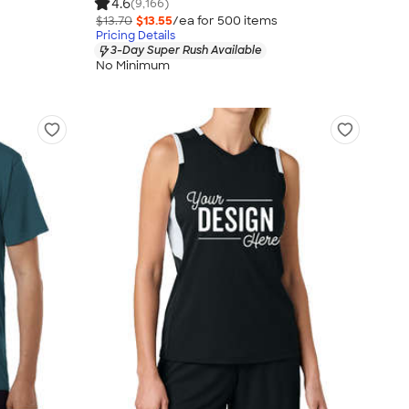
4.6
(9,166)
$13.70
$13.55
/ea for
500
item
s
Pricing Details
3-Day Super Rush Available
No Minimum