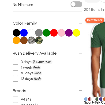
Nike Activewear
No Minimum
Performance Sweatshirts & Hoodies
204 items i
Performance Polos
Best Seller
Track Jackets
Color Family
Performance Sweatpants
Shorts
No Minimum Activewear
Rash Guards & Swim Shirts
Rush Delivery Available
Performance Hats
Canada Activewear
3 days
Super Rush
All Activewear
1 week
Rush
10 days
Rush
12 days
Rush
Brands
A4 (4)
Sport-Tek C