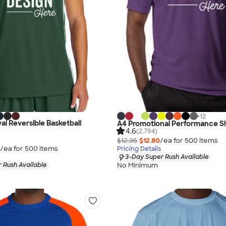
+
12
al Reversible Basketball
A4 Promotional Performance Sh
4.6
(2,794)
$12.95
$12.80
/ea for
500
item
s
/ea for
500
item
s
Pricing Details
3-Day Super Rush Available
No Minimum
 Rush Available