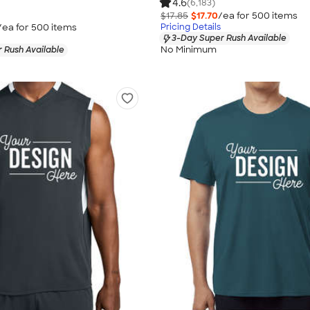
4.6
(6,183)
$17.85
$17.70
/ea for
500
item
s
/ea for
500
item
s
Pricing Details
3-Day Super Rush Available
No Minimum
 Rush Available