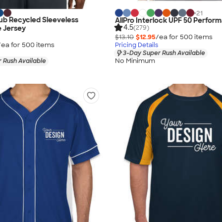
+
21
ub Recycled Sleeveless
AllPro Interlock UPF 50 Perfor
4.5
(279)
 Jersey
$13.10
$12.95
/ea for
500
item
s
/ea for
500
item
s
Pricing Details
3-Day Super Rush Available
No Minimum
 Rush Available