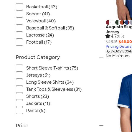
Basketball (43)
Soccer (41)
Volleyball (40)
Augusta Slug
Baseball & Softball (35)
Jersey
Lacrosse (24)
4.7
(85)
$46.15
$46.00
Football (17)
Pricing Details
3-Day Super
No Minimum
Product Category
Short Sleeve T-shirts (75)
Jerseys (61)
Long Sleeve Shirts (34)
Tank Tops & Sleeveless (31)
Shorts (23)
Jackets (11)
Pants (9)
Price