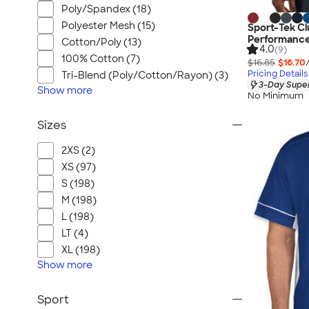
Poly/Spandex (18)
Polyester Mesh (15)
Sport-Tek Cl
Performance
Cotton/Poly (13)
4.0
(9)
100% Cotton (7)
$16.85
$16.70
Pricing Details
Tri-Blend (Poly/Cotton/Rayon) (3)
3-Day Super
Show
more
No Minimum
Sizes
2XS (2)
XS (97)
S (198)
M (198)
L (198)
LT (4)
XL (198)
Show
more
Sport