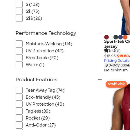
$ (102)
$$ (75)
$$$ (26)
Performance Technology
Sport-Tek C
Moisture-Wicking (114)
Jersey
5.0
UV Protection (42)
(8)
$18.95
$18.80
Breathable (20)
Pricing Details
Warm (1)
3-Day Super
No Minimum
Product Features
Staff Pick
Tear Away Tag (74)
Eco-friendly (45)
UV Protection (40)
Tagless (39)
Pocket (29)
Anti-Odor (27)