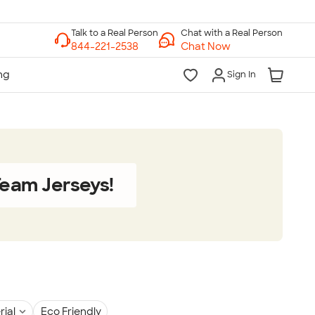
Chat with a Real Person
Chat Now
Sign In
eam Jerseys!
rial
Eco Friendly