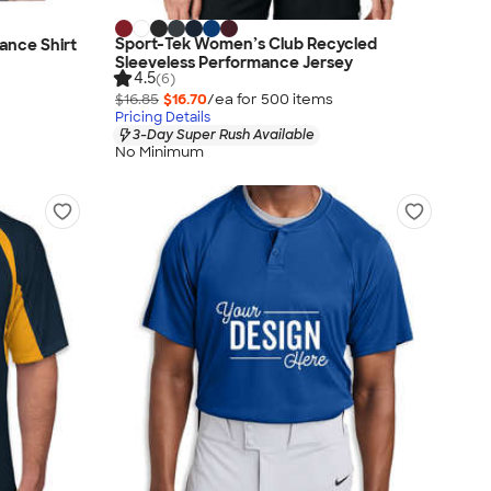
Sport-Tek Women’s Club Recycled
mance Shirt
Sleeveless Performance Jersey
4.5
(6)
$16.85
$16.70
/ea for
500
item
s
Pricing Details
3-Day Super Rush Available
No Minimum