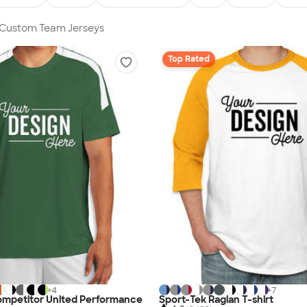
n Custom Team Jerseys
Top Rated
+
4
+
7
ompetitor United Performance
Sport-Tek Raglan T-shirt