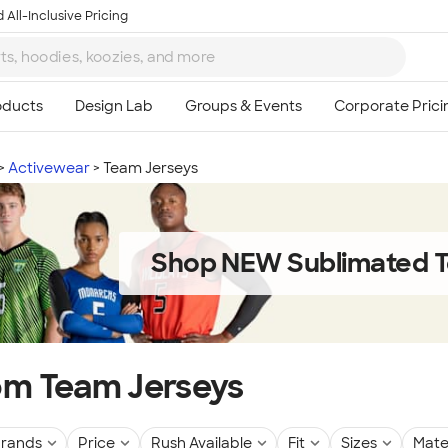
 All-Inclusive Pricing
Activewear
Team Jerseys
Shop NEW Sublimated T
m Team Jerseys
rands
Price
Rush Available
Fit
Sizes
Mate