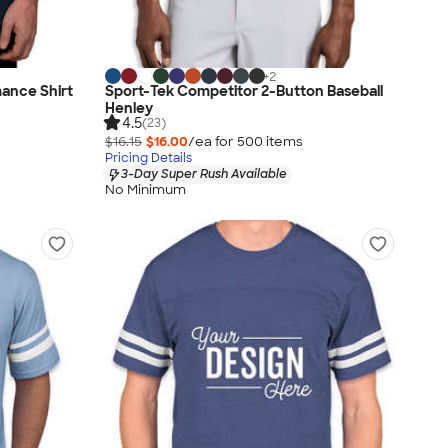
+
2
ance Shirt
Sport-Tek Competitor 2-Button Baseball
Henley
4.5
(23)
$16.15
$16.00
/ea for
500
item
s
Pricing Details
3-Day Super Rush Available
No Minimum