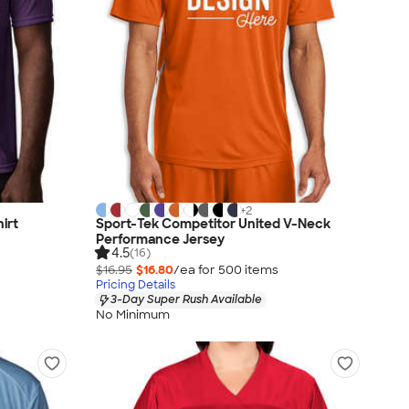
+
2
irt
Sport-Tek Competitor United V-Neck
Performance Jersey
4.5
(16)
$16.95
$16.80
/ea for
500
item
s
Pricing Details
3-Day Super Rush Available
No Minimum