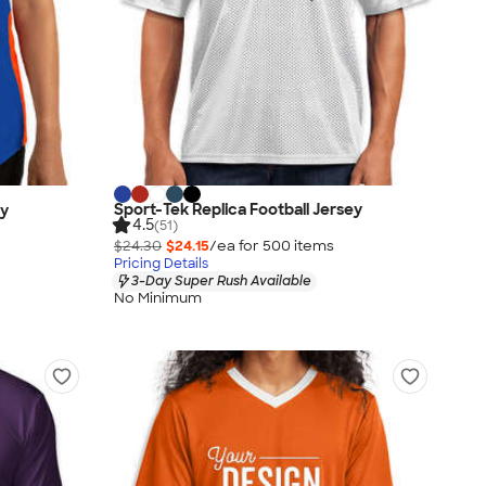
Sport-Tek Replica Football Jersey
ey
4.5
(51)
$24.30
$24.15
/ea for
500
item
s
Pricing Details
3-Day Super Rush Available
No Minimum