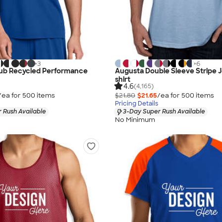
+
3
+
6
lub Recycled Performance
Augusta Double Sleeve Stripe J
shirt
4.6
(4,165)
/ea for
500
item
s
$21.80
$21.65
/ea for
500
item
s
Pricing Details
 Rush Available
3-Day Super Rush Available
No Minimum