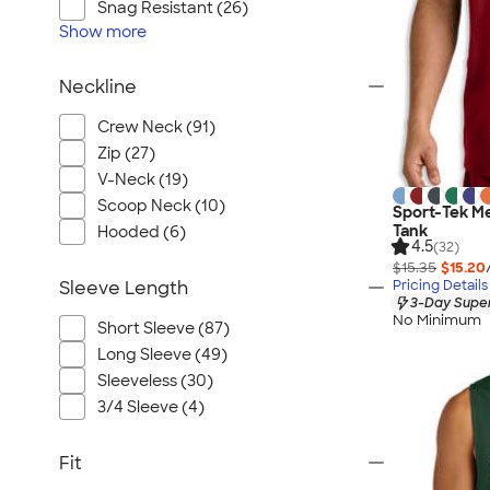
Snag Resistant (26)
Show
more
Neckline
Crew Neck (91)
Zip (27)
V-Neck (19)
Scoop Neck (10)
Sport-Tek M
Tank
Hooded (6)
4.5
(32)
$15.35
$15.20
Pricing Details
Sleeve Length
3-Day Super
No Minimum
Short Sleeve (87)
Long Sleeve (49)
Sleeveless (30)
3/4 Sleeve (4)
Fit