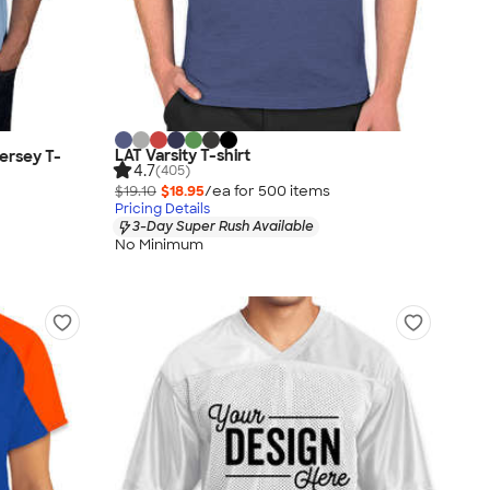
LAT Varsity T-shirt
ersey T-
4.7
(405)
$19.10
$18.95
/ea for
500
item
s
Pricing Details
3-Day Super Rush Available
No Minimum