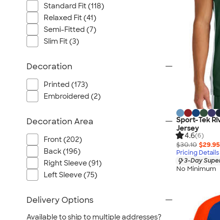
Standard Fit (118)
Relaxed Fit (41)
Semi-Fitted (7)
Slim Fit (3)
Decoration
Printed (173)
Embroidered (2)
Sport-Tek Riv
Decoration Area
Jersey
4.6
(6)
Front (202)
$30.10
$29.95
Back (196)
Pricing Details
3-Day Super
Right Sleeve (91)
No Minimum
Left Sleeve (75)
Delivery Options
Available to ship to multiple addresses?