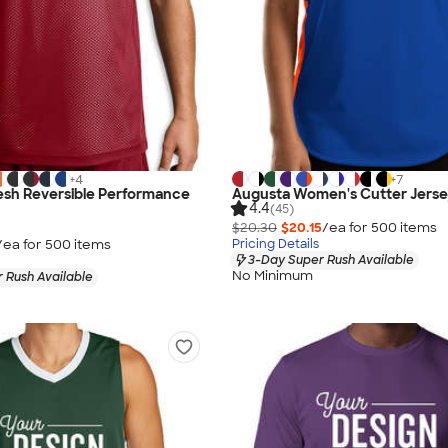
+
4
+
7
esh Reversible Performance
Augusta Women's Cutter Jers
4.4
(45)
$20.30
$20.15
/ea for
500
item
s
/ea for
500
item
s
Pricing Details
3-Day Super Rush Available
No Minimum
 Rush Available