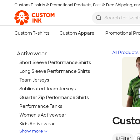
Custom T-shirts & Promotional Products, Fast & Free Shipping, and
Skip to main content
All Products
Activewear
Short Sleeve Performance Shirts
Long Sleeve Performance Shirts
Team Jerseys
Sublimated Team Jerseys
Quarter Zip Performance Shirts
Performance Tanks
Women's Activewear
Custo
Kids Activewear
Show more
Under Armour Activewear
Filter
B