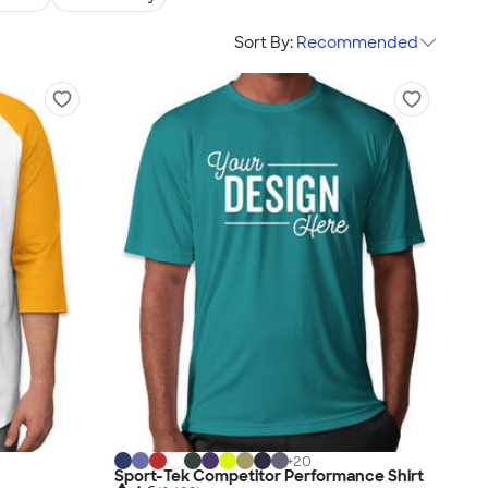
Sort By:
Recommended
+
20
Sport-Tek Competitor Performance Shirt