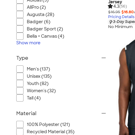
Adidas (5)
Jersey
4.3
(56)
AllPro (2)
$16.95
$16.80
Augusta (28)
Pricing Details
Badger (6)
3-Day Super
No Minimum
Badger Sport (2)
Bella + Canvas (4)
Show
more
Type
Men's (137)
Unisex (135)
Youth (82)
Women's (32)
Tall (4)
Material
100% Polyester (121)
Recycled Material (35)