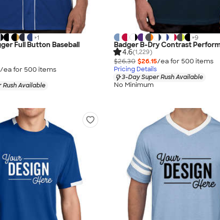
+
1
+
9
ger Full Button Baseball
Badger B-Dry Contrast Perform
4.6
(1,229)
$26.30
$26.15
/ea for
500
item
s
/ea for
500
item
s
Pricing Details
3-Day Super Rush Available
No Minimum
 Rush Available