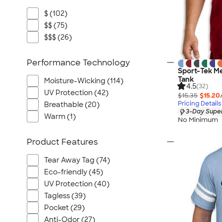
$ (102)
$$ (75)
$$$ (26)
Performance Technology
Sport-Tek M
Tank
Moisture-Wicking (114)
4.5
(32)
UV Protection (42)
$15.35
$15.20
Pricing Details
Breathable (20)
3-Day Super
Warm (1)
No Minimum
Product Features
Tear Away Tag (74)
Eco-friendly (45)
UV Protection (40)
Tagless (39)
Pocket (29)
Anti-Odor (27)