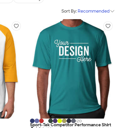
Sort By:
Recommended
+
20
Sport-Tek Competitor Performance Shirt