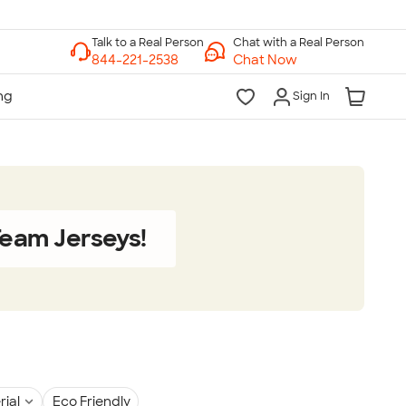
Chat with a Real Person
Chat Now
Sign In
eam Jerseys!
rial
Eco Friendly