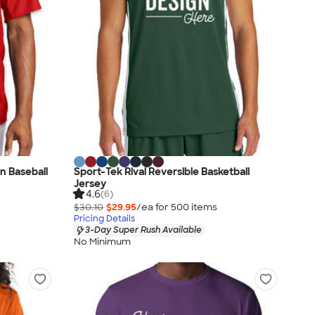
n Baseball
Sport-Tek Rival Reversible Basketball
Jersey
4.6
(6)
$30.10
$29.95
/ea for
500
item
s
Pricing Details
3-Day Super Rush Available
No Minimum