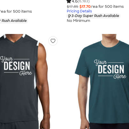
4.6
(6,183)
$17.85
$17.70
/ea for
500
item
s
/ea for
500
item
s
Pricing Details
3-Day Super Rush Available
No Minimum
 Rush Available