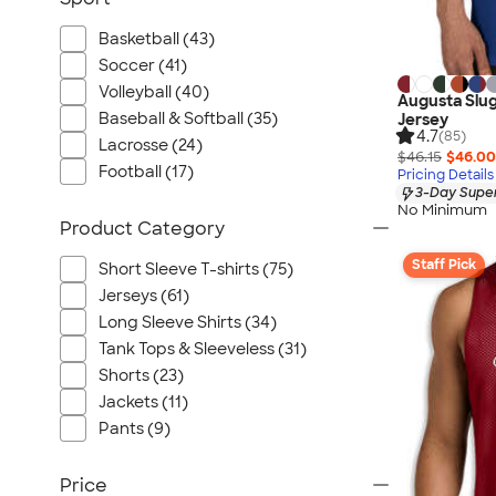
Basketball (43)
Soccer (41)
Volleyball (40)
Augusta Slug
Baseball & Softball (35)
Jersey
4.7
(85)
Lacrosse (24)
$46.15
$46.00
Football (17)
Pricing Details
3-Day Super
No Minimum
Product Category
Staff Pick
Short Sleeve T-shirts (75)
Jerseys (61)
Long Sleeve Shirts (34)
Tank Tops & Sleeveless (31)
Shorts (23)
Jackets (11)
Pants (9)
Price