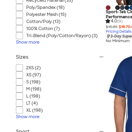
Recycled Material (35)
Poly/Spandex (18)
Sport-Tek Cl
Polyester Mesh (15)
Performance
4.0
(9)
Cotton/Poly (13)
$16.85
$16.70
100% Cotton (7)
Pricing Details
Tri-Blend (Poly/Cotton/Rayon) (3)
3-Day Super
No Minimum
Show
more
Sizes
2XS (2)
XS (97)
S (198)
M (198)
L (198)
LT (4)
XL (198)
Show
more
Sport