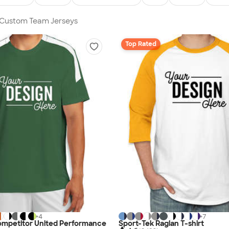
n Custom Team Jerseys
Top Rated
+
4
+
7
ompetitor United Performance
Sport-Tek Raglan T-shirt