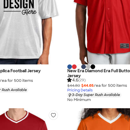
plica Football Jersey
New Era Diamond Era Full Butto
Jersey
4.6
(29)
/ea for
500
item
s
$44.80
$44.65
/ea for
500
item
s
 Rush Available
Pricing Details
3-Day Super Rush Available
No Minimum