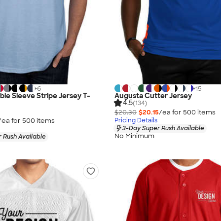
+
6
+
15
le Sleeve Stripe Jersey T-
Augusta Cutter Jersey
4.5
(134)
$20.30
$20.15
/ea for
500
item
s
/ea for
500
item
s
Pricing Details
3-Day Super Rush Available
No Minimum
 Rush Available