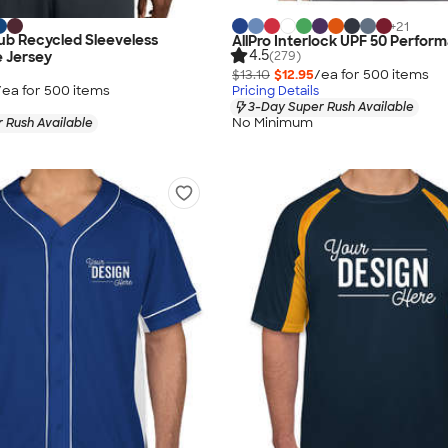
+
21
ub Recycled Sleeveless
AllPro Interlock UPF 50 Perfor
4.5
(279)
 Jersey
$13.10
$12.95
/ea for
500
item
s
/ea for
500
item
s
Pricing Details
3-Day Super Rush Available
No Minimum
 Rush Available