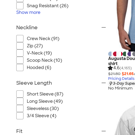
Snag Resistant (26)
Show
more
Neckline
Crew Neck (91)
Zip (27)
V-Neck (19)
Augusta Doub
Scoop Neck (10)
shirt
Hooded (6)
4.6
(4,165)
$21.80
$21.65
Pricing Details
Sleeve Length
3-Day Super
No Minimum
Short Sleeve (87)
Long Sleeve (49)
Sleeveless (30)
3/4 Sleeve (4)
Fit