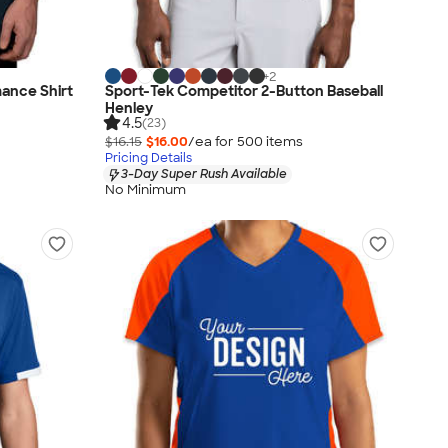
+
2
ance Shirt
Sport-Tek Competitor 2-Button Baseball
Henley
4.5
(23)
$16.15
$16.00
/ea for
500
item
s
Pricing Details
3-Day Super Rush Available
No Minimum