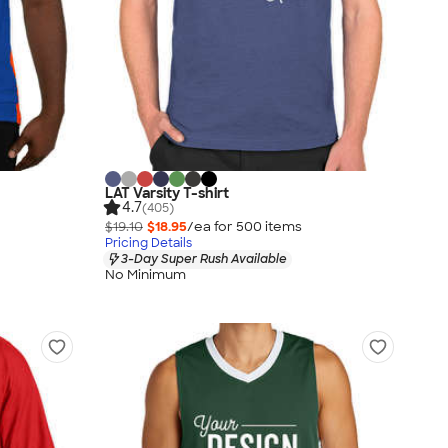
LAT Varsity T-shirt
4.7
(405)
$19.10
$18.95
/ea for
500
item
s
Pricing Details
3-Day Super Rush Available
No Minimum