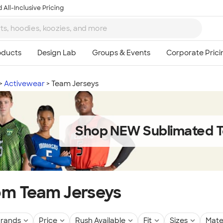
 All-Inclusive Pricing
Activewear
Team Jerseys
Shop NEW Sublimated T
m Team Jerseys
rands
Price
Rush Available
Fit
Sizes
Mate