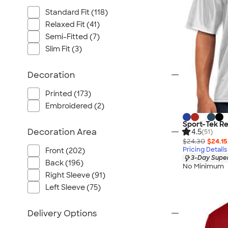
Standard Fit (118)
Relaxed Fit (41)
Semi-Fitted (7)
Slim Fit (3)
Decoration
Printed (173)
Embroidered (2)
Sport-Tek Re
Decoration Area
4.5
(51)
$24.30
$24.15
Pricing Details
Front (202)
3-Day Super
Back (196)
No Minimum
Right Sleeve (91)
Left Sleeve (75)
Delivery Options