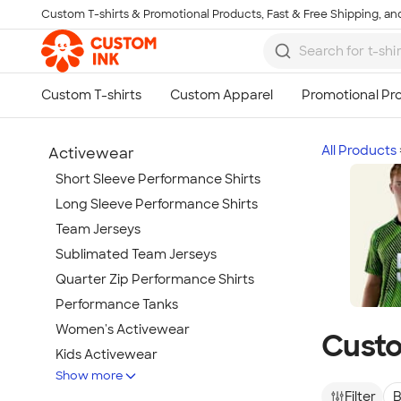
Custom T-shirts & Promotional Products, Fast & Free Shipping, and
Skip to main content
All Products
Activewear
Short Sleeve Performance Shirts
Long Sleeve Performance Shirts
Team Jerseys
Sublimated Team Jerseys
Quarter Zip Performance Shirts
Performance Tanks
Women's Activewear
Custo
Kids Activewear
Show more
Under Armour Activewear
Filter
B