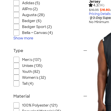
Jersey
Adidas (5)
4.3
(56)
AllPro (2)
$16.95
$16.80
Pricing Details
Augusta (28)
3-Day Super
Badger (6)
No Minimum
Badger Sport (2)
Bella + Canvas (4)
Show
more
Type
Men's (137)
Unisex (135)
Youth (82)
Women's (32)
Tall (4)
Material
100% Polyester (121)