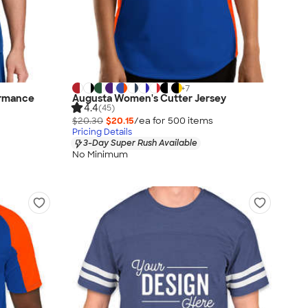
+
7
ormance
Augusta Women's Cutter Jersey
4.4
(45)
$20.30
$20.15
/ea for
500
item
s
Pricing Details
3-Day Super Rush Available
No Minimum