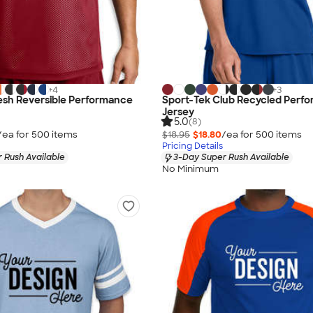
+
4
+
3
esh Reversible Performance
Sport-Tek Club Recycled Perf
Jersey
5.0
(8)
/ea for
500
item
s
$18.95
$18.80
/ea for
500
item
s
Pricing Details
 Rush Available
3-Day Super Rush Available
No Minimum