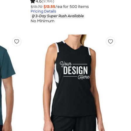
4.6
(9,166)
$13.70
$13.55
/ea for
500
item
s
Pricing Details
3-Day Super Rush Available
No Minimum