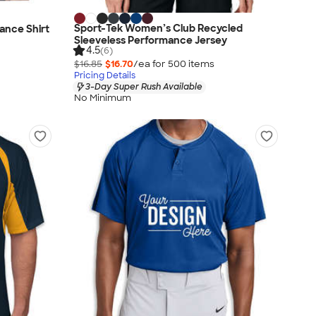
Sport-Tek Women’s Club Recycled
mance Shirt
Sleeveless Performance Jersey
4.5
(6)
$16.85
$16.70
/ea for
500
item
s
Pricing Details
3-Day Super Rush Available
No Minimum