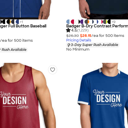
+
1
+
9
ger Full Button Baseball
Badger B-Dry Contrast Perform
4.6
(1,229)
$26.30
$26.15
/ea for
500
item
s
/ea for
500
item
s
Pricing Details
3-Day Super Rush Available
No Minimum
 Rush Available