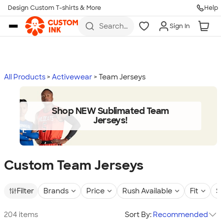
Design Custom T-shirts & More
Help
Skip to main content
Search
Sign In
for t-
shirts,
hoodies,
koozies,
and
more
All Products
Activewear
Team Jerseys
Shop NEW Sublimated Team
Jerseys!
Custom Team Jerseys
Filter
Brands
Price
Rush Available
Fit
S
204 items
Sort By:
Recommended