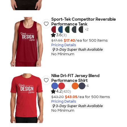
Sport-Tek Competitor Reversible
Performance Tank
+
2
3.6
(3)
$17.55
$17.40
/ea for
500
item
s
Pricing Details
3-Day Super Rush Available
No Minimum
Nike Dri-FIT Jersey Blend
Performance Shirt
+
4
4.2
(420)
$43.20
$43.05
/ea for
500
item
s
Pricing Details
3-Day Super Rush Available
No Minimum