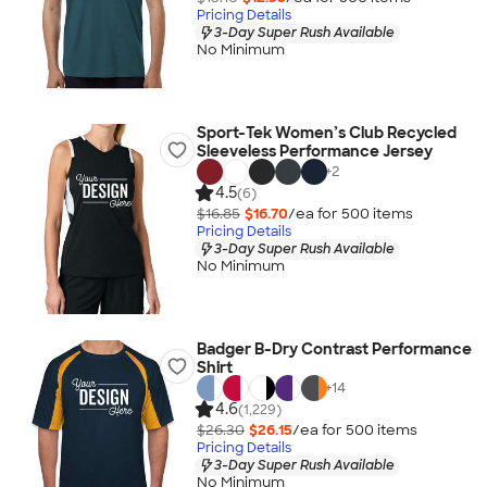
Pricing Details
3-Day Super Rush Available
No Minimum
Sport-Tek Women’s Club Recycled
Sleeveless Performance Jersey
+
2
4.5
(6)
$16.85
$16.70
/ea for
500
item
s
Pricing Details
3-Day Super Rush Available
No Minimum
Badger B-Dry Contrast Performance
Shirt
+
14
4.6
(1,229)
$26.30
$26.15
/ea for
500
item
s
Pricing Details
3-Day Super Rush Available
No Minimum