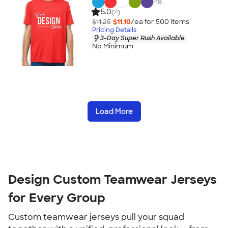
+
18
5.0
(2)
$11.25
$11.10
/ea for
500
item
s
Pricing Details
3-Day Super Rush Available
No Minimum
Load More
Design Custom Teamwear Jerseys
for Every Group
Custom teamwear jerseys pull your squad