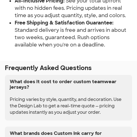
All-Inclusive Pricing:
See your total upfront
with no hidden fees. Pricing updates in real
time as you adjust quantity, style, and colors.
Free Shipping & Satisfaction Guarantee:
Standard delivery is free and arrives in about
two weeks, guaranteed. Rush options
available when you're on a deadline.
Frequently Asked Questions
What does it cost to order custom teamwear
jerseys?
Pricing varies by style, quantity, and decoration. Use
the Design Lab to get a real-time quote — pricing
updates instantly as you adjust your order.
What brands does Custom Ink carry for