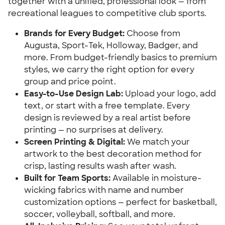
together with a unified, professional look — from
recreational leagues to competitive club sports.
Brands for Every Budget:
Choose from
Augusta, Sport-Tek, Holloway, Badger, and
more. From budget-friendly basics to premium
styles, we carry the right option for every
group and price point.
Easy-to-Use Design Lab:
Upload your logo, add
text, or start with a free template. Every
design is reviewed by a real artist before
printing — no surprises at delivery.
Screen Printing & Digital:
We match your
artwork to the best decoration method for
crisp, lasting results wash after wash.
Built for Team Sports:
Available in moisture-
wicking fabrics with name and number
customization options — perfect for basketball,
soccer, volleyball, softball, and more.