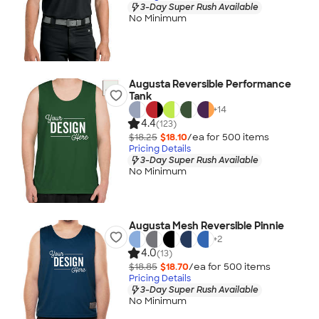
3-Day Super Rush Available
No Minimum
Augusta Reversible Performance
Tank
+
14
4.4
(123)
$18.25
$18.10
/ea for
500
item
s
Pricing Details
3-Day Super Rush Available
No Minimum
Augusta Mesh Reversible Pinnie
+
2
4.0
(13)
$18.85
$18.70
/ea for
500
item
s
Pricing Details
3-Day Super Rush Available
No Minimum