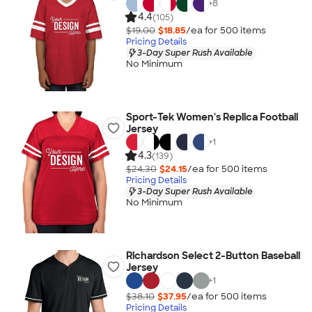
+
8
4.4
(105)
$19.00
$18.85
/ea for
500
item
s
Pricing Details
3-Day Super Rush Available
No Minimum
Sport-Tek Women's Replica Football
Jersey
+
1
4.3
(139)
$24.30
$24.15
/ea for
500
item
s
Pricing Details
3-Day Super Rush Available
No Minimum
Richardson Select 2-Button Baseball
Jersey
+
1
$38.10
$37.95
/ea for
500
item
s
Pricing Details