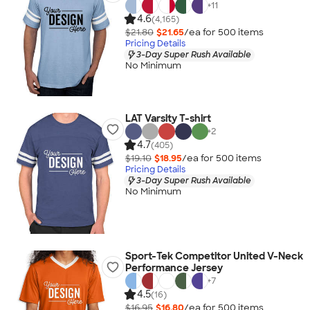
+
11
4.6
(4,165)
$21.80
$21.65
/ea for
500
item
s
Pricing Details
3-Day Super Rush Available
No Minimum
LAT Varsity T-shirt
+
2
4.7
(405)
$19.10
$18.95
/ea for
500
item
s
Pricing Details
3-Day Super Rush Available
No Minimum
Sport-Tek Competitor United V-Neck
Performance Jersey
+
7
4.5
(16)
$16.95
$16.80
/ea for
500
item
s