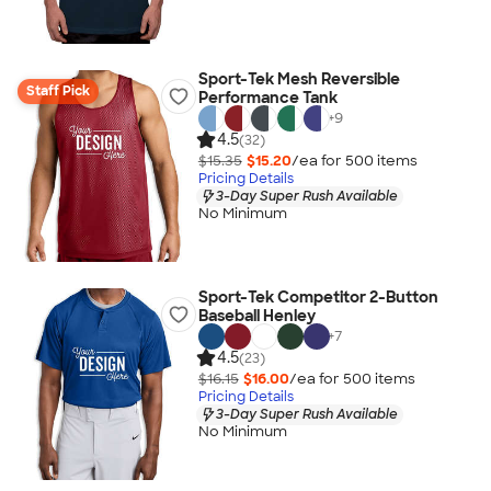
Sport-Tek Mesh Reversible
Staff Pick
Performance Tank
+
9
4.5
(32)
$15.35
$15.20
/ea for
500
item
s
Pricing Details
3-Day Super Rush Available
No Minimum
Sport-Tek Competitor 2-Button
Baseball Henley
+
7
4.5
(23)
$16.15
$16.00
/ea for
500
item
s
Pricing Details
3-Day Super Rush Available
No Minimum