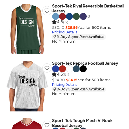
Sport-Tek Rival Reversible Basketball
Jersey
+
3
4.6
(6)
$30.10
$29.95
/ea for
500
item
s
Pricing Details
3-Day Super Rush Available
No Minimum
Sport-Tek Replica Football Jersey
4.5
(51)
$24.30
$24.15
/ea for
500
item
s
Pricing Details
3-Day Super Rush Available
No Minimum
Sport-Tek Tough Mesh V-Neck
Baseball Jersey