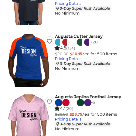
Pricing Details
3-Day Super Rush Available
No Minimum
Augusta Cutter Jersey
+
20
4.5
(134)
$20.30
$20.15
/ea for
500
item
s
Pricing Details
3-Day Super Rush Available
No Minimum
Augusta Replica Football Jersey
+
5
4.1
(20)
$28.90
$28.75
/ea for
500
item
s
Pricing Details
3-Day Super Rush Available
No Minimum