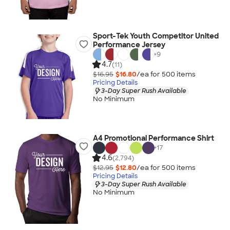
Sport-Tek Youth Competitor United
Performance Jersey
+
9
4.7
(11)
$16.95
$16.80
/ea for
500
item
s
Pricing Details
3-Day Super Rush Available
No Minimum
A4 Promotional Performance Shirt
+
17
4.6
(2,794)
$12.95
$12.80
/ea for
500
item
s
Pricing Details
3-Day Super Rush Available
No Minimum