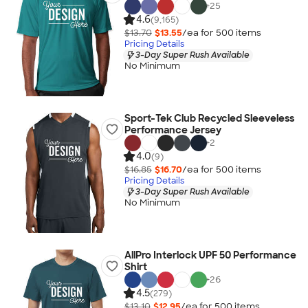
+
25
4.6
(9,165)
$13.70
$13.55
/ea for
500
item
s
Pricing Details
3-Day Super Rush Available
No Minimum
Sport-Tek Club Recycled Sleeveless
Performance Jersey
+
2
4.0
(9)
$16.85
$16.70
/ea for
500
item
s
Pricing Details
3-Day Super Rush Available
No Minimum
AllPro Interlock UPF 50 Performance
Shirt
+
26
4.5
(279)
$13.10
$12.95
/ea for
500
item
s