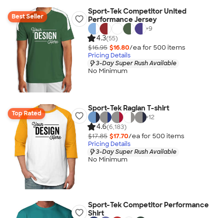
Sport-Tek Competitor United
Best Seller
Performance Jersey
+
9
4.3
(55)
$16.95
$16.80
/ea for
500
item
s
Pricing Details
3-Day Super Rush Available
No Minimum
Sport-Tek Raglan T-shirt
Top Rated
+
12
4.6
(6,183)
$17.85
$17.70
/ea for
500
item
s
Pricing Details
3-Day Super Rush Available
No Minimum
Sport-Tek Competitor Performance
Shirt