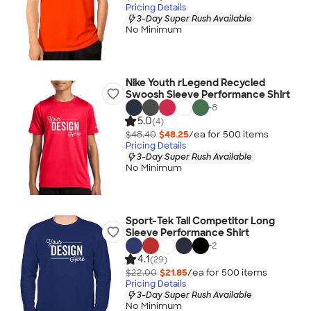
Pricing Details
3-Day Super Rush Available
No Minimum
Nike Youth rLegend Recycled
Swoosh Sleeve Performance Shirt
+
8
5.0
(4)
$48.40
$48.25
/ea for
500
item
s
Pricing Details
3-Day Super Rush Available
No Minimum
Sport-Tek Tall Competitor Long
Sleeve Performance Shirt
+
2
4.1
(29)
$22.00
$21.85
/ea for
500
item
s
Pricing Details
3-Day Super Rush Available
No Minimum