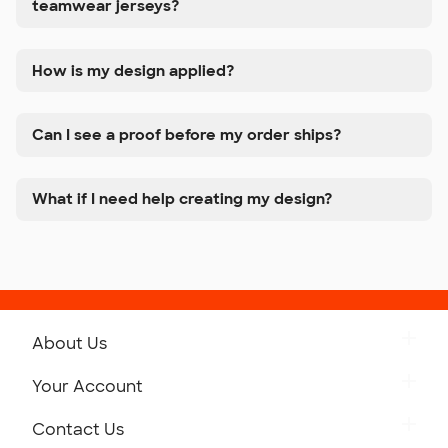
teamwear jerseys?
How is my design applied?
Can I see a proof before my order ships?
What if I need help creating my design?
About Us
Get to Know Custom Ink
Your Account
Careers
Retrieve a Saved Design
Contact Us