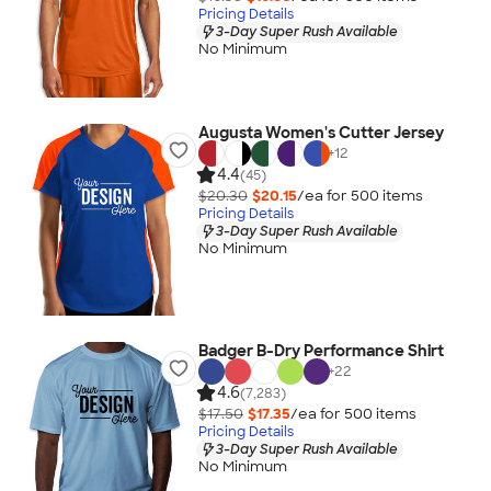
Pricing Details
3-Day Super Rush Available
No Minimum
Augusta Women's Cutter Jersey
+
12
4.4
(45)
$20.30
$20.15
/ea for
500
item
s
Pricing Details
3-Day Super Rush Available
No Minimum
Badger B-Dry Performance Shirt
+
22
4.6
(7,283)
$17.50
$17.35
/ea for
500
item
s
Pricing Details
3-Day Super Rush Available
No Minimum