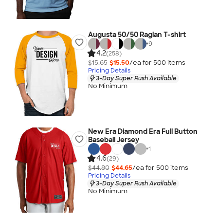
Augusta 50/50 Raglan T-shirt
+
9
4.2
(258)
$15.65
$15.50
/ea for
500
item
s
Pricing Details
3-Day Super Rush Available
No Minimum
New Era Diamond Era Full Button
Baseball Jersey
+
1
4.6
(29)
$44.80
$44.65
/ea for
500
item
s
Pricing Details
3-Day Super Rush Available
No Minimum