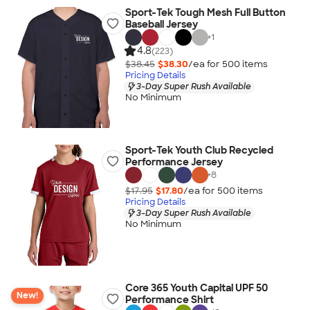
Sport-Tek Tough Mesh Full Button
Baseball Jersey
+
1
4.8
(223)
$38.45
$38.30
/ea for
500
item
s
Pricing Details
3-Day Super Rush Available
No Minimum
Sport-Tek Youth Club Recycled
Performance Jersey
+
8
$17.95
$17.80
/ea for
500
item
s
Pricing Details
3-Day Super Rush Available
No Minimum
Core 365 Youth Capital UPF 50
New!
Performance Shirt