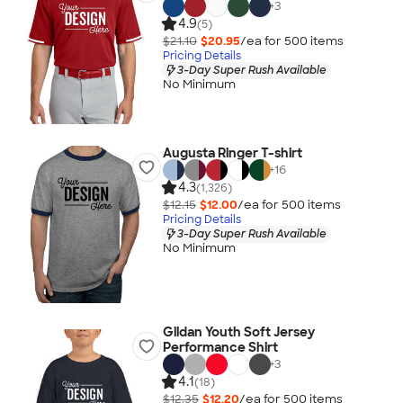
+
3
4.9
(5)
$21.10
$20.95
/ea for
500
item
s
Pricing Details
3-Day Super Rush Available
No Minimum
Augusta Ringer T-shirt
+
16
4.3
(1,326)
$12.15
$12.00
/ea for
500
item
s
Pricing Details
3-Day Super Rush Available
No Minimum
Gildan Youth Soft Jersey
Performance Shirt
+
3
4.1
(18)
$12.35
$12.20
/ea for
500
item
s