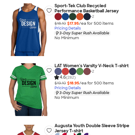
Sport-Tek Club Recycled
Performance Basketball Jersey
+
2
$18.10
$17.95
/ea for
500
item
s
Pricing Details
3-Day Super Rush Available
No Minimum
LAT Women's Varsity V-Neck T-shirt
+
2
4.6
(282)
$19.10
$18.95
/ea for
500
item
s
Pricing Details
3-Day Super Rush Available
No Minimum
Augusta Youth Double Sleeve Stripe
Jersey T-shirt