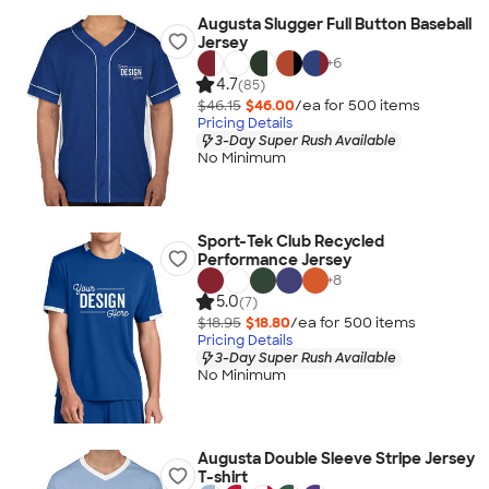
Augusta Slugger Full Button Baseball
Jersey
+
6
4.7
(85)
$46.15
$46.00
/ea for
500
item
s
Pricing Details
3-Day Super Rush Available
No Minimum
Sport-Tek Club Recycled
Performance Jersey
+
8
5.0
(7)
$18.95
$18.80
/ea for
500
item
s
Pricing Details
3-Day Super Rush Available
No Minimum
Augusta Double Sleeve Stripe Jersey
T-shirt