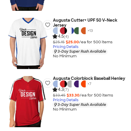
Augusta Cutter+ UPF 50 V-Neck
Jersey
+
13
4.5
(4)
$25.15
$25.00
/ea for
500
item
s
Pricing Details
3-Day Super Rush Available
No Minimum
Augusta Colorblock Baseball Henley
+
7
4.3
(7)
$33.45
$33.30
/ea for
500
item
s
Pricing Details
3-Day Super Rush Available
No Minimum