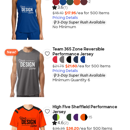
+
2
3.6
(1)
$18.10
$17.95
/ea for
500
item
s
Pricing Details
3-Day Super Rush Available
No Minimum
Team 365 Zone Reversible
New!
Performance Jersey
$21.75
$21.60
/ea for
500
item
s
Pricing Details
3-Day Super Rush Available
Minimum Quantity 6
High Five Sheffield Performance
Jersey
+
15
4.6
(2)
$36.35
$36.20
/ea for
500
item
s