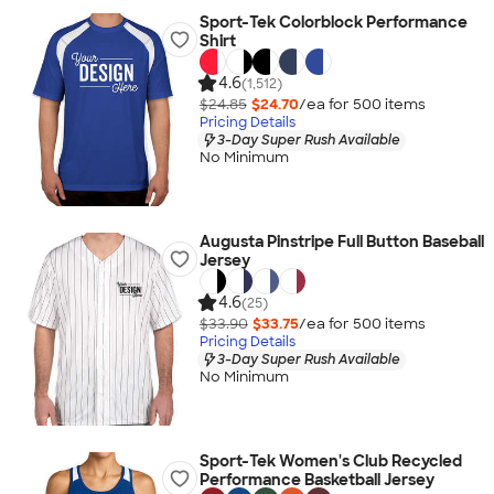
Sport-Tek Colorblock Performance
Shirt
4.6
(1,512)
$24.85
$24.70
/ea for
500
item
s
Pricing Details
3-Day Super Rush Available
No Minimum
Augusta Pinstripe Full Button Baseball
Jersey
4.6
(25)
$33.90
$33.75
/ea for
500
item
s
Pricing Details
3-Day Super Rush Available
No Minimum
Sport-Tek Women's Club Recycled
Performance Basketball Jersey