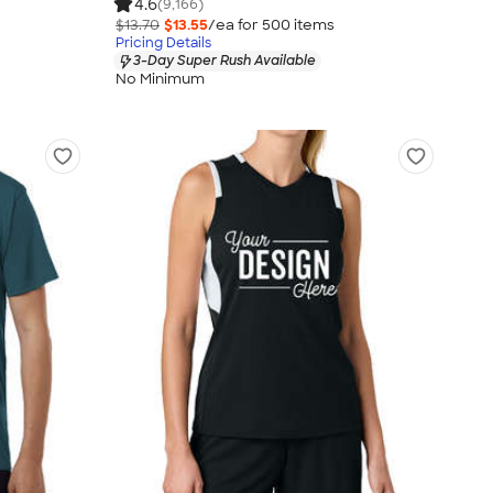
4.6
(9,166)
$13.70
$13.55
/ea for
500
item
s
Pricing Details
3-Day Super Rush Available
No Minimum