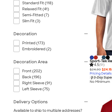
Standard Fit (118)
Relaxed Fit (41)
Semi-Fitted (7)
Slim Fit (3)
Decoration
Printed (173)
Embroidered (2)
Sport-Tek Re
Decoration Area
4.5
(51)
$24.30
$24.15
Front (202)
Pricing Details
Back (196)
3-Day Super
No Minimum
Right Sleeve (91)
Left Sleeve (75)
Delivery Options
Available to ship to multiple addresses?