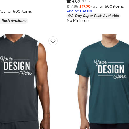
4.6
(6,183)
$17.85
$17.70
/ea for
500
item
s
/ea for
500
item
s
Pricing Details
3-Day Super Rush Available
No Minimum
 Rush Available