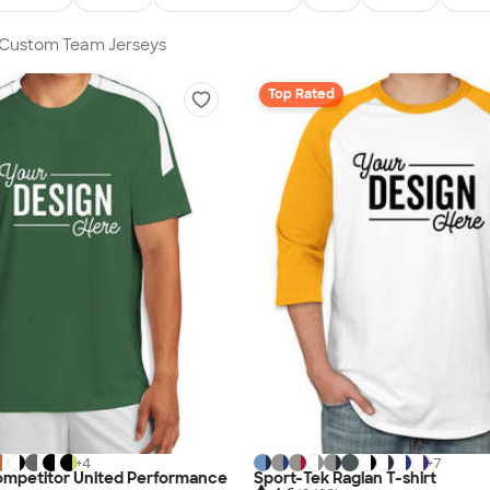
n Custom Team Jerseys
Top Rated
+
4
+
7
ompetitor United Performance
Sport-Tek Raglan T-shirt