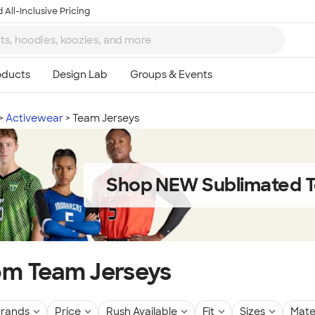
 All-Inclusive Pricing
Activewear
Team Jerseys
Shop NEW Sublimated T
m Team Jerseys
rands
Price
Rush Available
Fit
Sizes
Mate