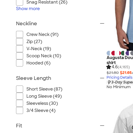
Snag Resistant (26)
Show
more
Neckline
Crew Neck (91)
Zip (27)
V-Neck (19)
Scoop Neck (10)
Augusta Doub
shirt
Hooded (6)
4.6
(4,165)
$21.80
$21.65
Pricing Details
Sleeve Length
3-Day Super
No Minimum
Short Sleeve (87)
Long Sleeve (49)
Sleeveless (30)
3/4 Sleeve (4)
Fit