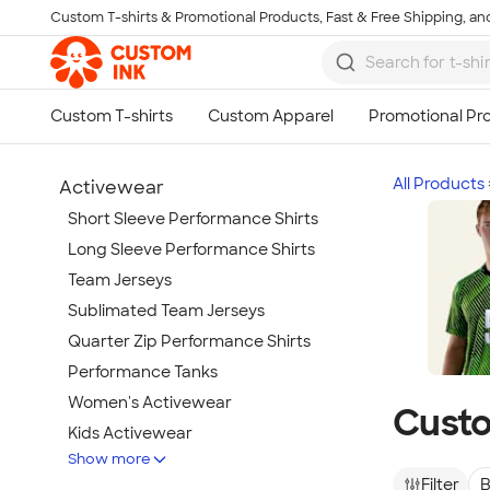
Custom T-shirts & Promotional Products, Fast & Free Shipping, and
Skip to main content
All Products
Activewear
Short Sleeve Performance Shirts
Long Sleeve Performance Shirts
Team Jerseys
Sublimated Team Jerseys
Quarter Zip Performance Shirts
Performance Tanks
Women's Activewear
Custo
Kids Activewear
Show more
Under Armour Activewear
Filter
B