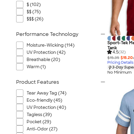
$ (102)
$$ (75)
$$$ (26)
Performance Technology
Sport-Tek M
Moisture-Wicking (114)
Tank
4.5
UV Protection (42)
(32)
$15.35
$15.20
Breathable (20)
Pricing Details
Warm (1)
3-Day Super
No Minimum
Product Features
Tear Away Tag (74)
Eco-friendly (45)
UV Protection (40)
Tagless (39)
Pocket (29)
Anti-Odor (27)