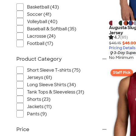
Basketball (43)
Soccer (41)
Volleyball (40)
Augusta Slug
Baseball & Softball (35)
Jersey
Lacrosse (24)
4.7
(85)
$46.15
$46.00
Football (17)
Pricing Details
3-Day Super
No Minimum
Product Category
Short Sleeve T-shirts (75)
Staff Pick
Jerseys (61)
Long Sleeve Shirts (34)
Tank Tops & Sleeveless (31)
Shorts (23)
Jackets (11)
Pants (9)
Price