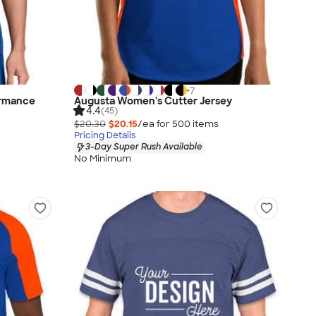
+
7
ormance
Augusta Women's Cutter Jersey
4.4
(45)
$20.30
$20.15
/ea for
500
item
s
Pricing Details
3-Day Super Rush Available
No Minimum