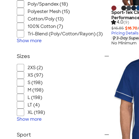
Poly/Spandex (18)
Polyester Mesh (15)
Sport-Tek Cl
Performance
Cotton/Poly (13)
4.0
(9)
100% Cotton (7)
$16.85
$16.70
Pricing Details
Tri-Blend (Poly/Cotton/Rayon) (3)
3-Day Super
Show
more
No Minimum
Sizes
2XS (2)
XS (97)
S (198)
M (198)
L (198)
LT (4)
XL (198)
Show
more
Sport