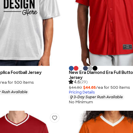
plica Football Jersey
New Era Diamond Era Full Butto
Jersey
4.6
(29)
/ea for
500
item
s
$44.80
$44.65
/ea for
500
item
s
 Rush Available
Pricing Details
3-Day Super Rush Available
No Minimum