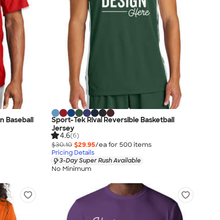
n Baseball
Sport-Tek Rival Reversible Basketball
Jersey
4.6
(6)
$30.10
$29.95
/ea for
500
item
s
Pricing Details
3-Day Super Rush Available
No Minimum