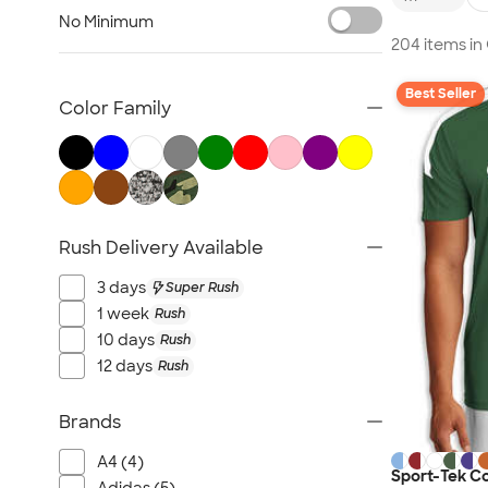
Nike Activewear
No Minimum
Performance Sweatshirts & Hoodies
204 items i
Performance Polos
Best Seller
Track Jackets
Color Family
Performance Sweatpants
Shorts
No Minimum Activewear
Rash Guards & Swim Shirts
Rush Delivery Available
Performance Hats
Canada Activewear
3 days
Super Rush
All Activewear
1 week
Rush
10 days
Rush
12 days
Rush
Brands
A4 (4)
Sport-Tek C