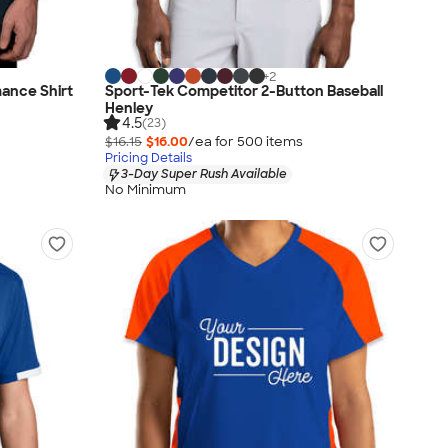
+
2
ance Shirt
Sport-Tek Competitor 2-Button Baseball
Henley
4.5
(23)
$16.15
$16.00
/ea for
500
item
s
Pricing Details
3-Day Super Rush Available
No Minimum