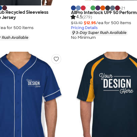
+
21
ub Recycled Sleeveless
AllPro Interlock UPF 50 Perfor
4.5
(279)
 Jersey
$13.10
$12.95
/ea for
500
item
s
/ea for
500
item
s
Pricing Details
3-Day Super Rush Available
No Minimum
 Rush Available