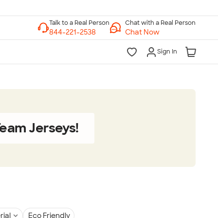
Chat with a Real Person
Chat Now
Sign In
eam Jerseys!
rial
Eco Friendly