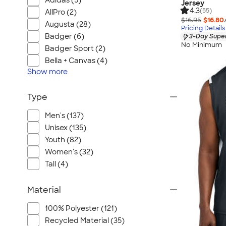
Adidas (5)
Jersey
4.3
(55)
AllPro (2)
$16.95
$16.80
Augusta (28)
Pricing Details
Badger (6)
3-Day Super
No Minimum
Badger Sport (2)
Bella + Canvas (4)
Show
more
Type
Men's (137)
Unisex (135)
Youth (82)
Women's (32)
Tall (4)
Material
100% Polyester (121)
Recycled Material (35)