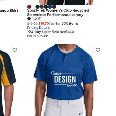
Sport-Tek Women’s Club Recycled
mance Shirt
Sleeveless Performance Jersey
4.5
(6)
$16.85
$16.70
/ea for
500
item
s
Pricing Details
3-Day Super Rush Available
No Minimum