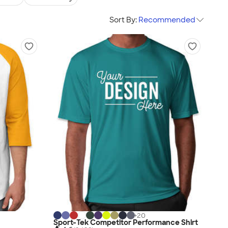
Sort By:
Recommended
+
20
Sport-Tek Competitor Performance Shirt