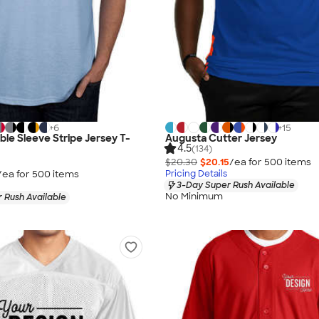
+
6
+
15
le Sleeve Stripe Jersey T-
Augusta Cutter Jersey
4.5
(134)
$20.30
$20.15
/ea for
500
item
s
/ea for
500
item
s
Pricing Details
3-Day Super Rush Available
No Minimum
 Rush Available