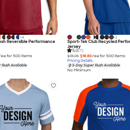
+
4
+
3
esh Reversible Performance
Sport-Tek Club Recycled Perf
Jersey
5.0
(7)
/ea for
500
item
s
$18.95
$18.80
/ea for
500
item
s
Pricing Details
 Rush Available
3-Day Super Rush Available
No Minimum