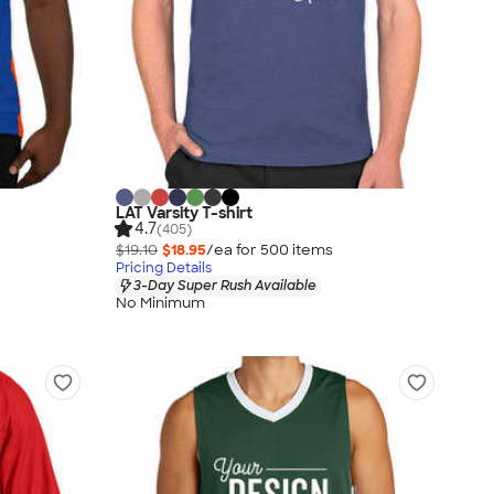
LAT Varsity T-shirt
4.7
(405)
$19.10
$18.95
/ea for
500
item
s
Pricing Details
3-Day Super Rush Available
No Minimum