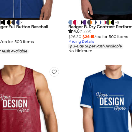
+
1
+
9
ger Full Button Baseball
Badger B-Dry Contrast Perform
4.6
(1,229)
$26.30
$26.15
/ea for
500
item
s
/ea for
500
item
s
Pricing Details
3-Day Super Rush Available
No Minimum
 Rush Available