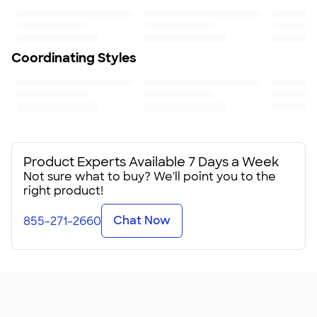
Fit
Standard fit: straight fit on body, chest, & arms
Fit & Sizing Guide
Minimum Quantity
Coordinating Styles
1
Product Experts Available 7 Days a Week
Not sure what to buy? We'll point you to the
right product!
Chat Now
855-271-2660