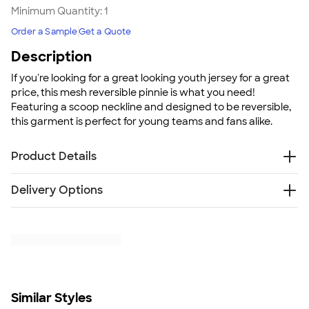
Minimum Quantity:
1
Order a Sample
Get a Quote
Description
If you're looking for a great looking youth jersey for a great
price, this mesh reversible pinnie is what you need!
Featuring a scoop neckline and designed to be reversible,
this garment is perfect for young teams and fans alike.
Product Details
100% polyester sports mesh
Delivery Options
Two layers of sports mesh with color secure®
technology that helps prevent dye migration
Free
Delivery — Get it by Fri. Aug 21
Each layer hemmed separately for easy
Rush or Super Rush — Get it as soon as Thu. Aug 13
embellishment
SHIP TO MULTIPLE ADDRESSES
- Flat rate shipping is
Scoop neckline
$9.95 per US address
Fully reversible
Learn More
Outside locker label
Similar Styles
Tear away label