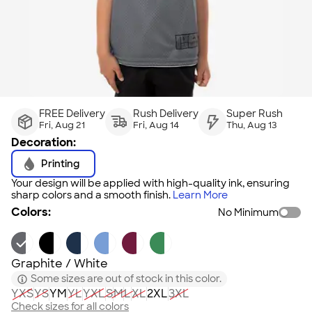
FREE Delivery
Rush Delivery
Super Rush
Fri, Aug 21
Fri, Aug 14
Thu, Aug 13
Decoration:
Printing
Your design will be applied with high-quality ink, ensuring
sharp colors and a smooth finish.
Learn More
Colors:
No Minimum
Graphite / White
Some sizes are out of stock in this color.
YXS
YS
YM
YL
YXL
S
M
L
XL
2XL
3XL
Check sizes for all colors