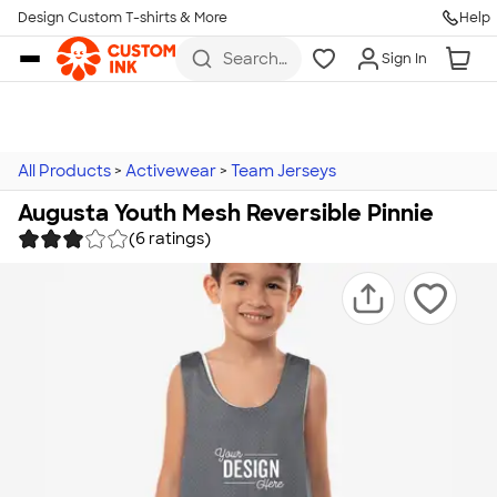
Design Custom T-shirts & More
Help
Skip to main content
Search
Sign In
for t-
shirts,
hoodies,
koozies,
and
more
All Products
>
Activewear
>
Team Jerseys
Augusta Youth Mesh Reversible Pinnie
(6 ratings)