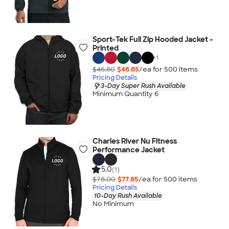
Sport-Tek Full Zip Hooded Jacket -
Printed
+
1
$46.80
$46.65
/ea for
500
item
s
Pricing Details
3-Day Super Rush Available
Minimum Quantity 6
Charles River Nu Fitness
Performance Jacket
5.0
(1)
$78.00
$77.85
/ea for
500
item
s
Pricing Details
10-Day Rush Available
No Minimum