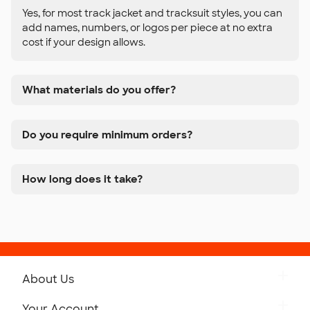
Yes, for most track jacket and tracksuit styles, you can
add names, numbers, or logos per piece at no extra
cost if your design allows.
What materials do you offer?
Do you require minimum orders?
How long does it take?
About Us
Get to Know Custom Ink
Your Account