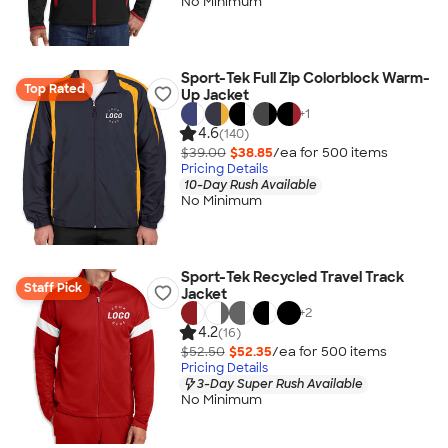
No Minimum
Sport-Tek Full Zip Colorblock Warm-
Top Rated
Up Jacket
+
1
4.6
(140)
$39.00
$38.85
/ea for
500
item
s
Pricing Details
10-Day Rush Available
No Minimum
Sport-Tek Recycled Travel Track
Staff Pick
Jacket
+
2
4.2
(16)
$52.50
$52.35
/ea for
500
item
s
Pricing Details
3-Day Super Rush Available
No Minimum