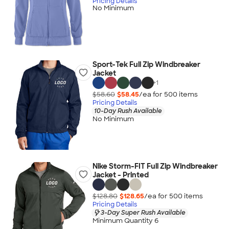
Pricing Details
No Minimum
Sport-Tek Full Zip Windbreaker
Jacket
+
1
$58.60
$58.45
/ea for
500
item
s
Pricing Details
10-Day Rush Available
No Minimum
Nike Storm-FIT Full Zip Windbreaker
Jacket - Printed
$128.80
$128.65
/ea for
500
item
s
Pricing Details
3-Day Super Rush Available
Minimum Quantity 6