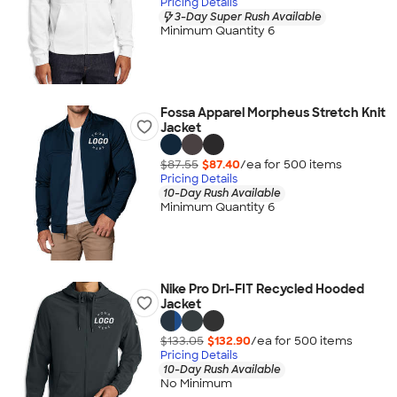
Pricing Details
3-Day Super Rush Available
Minimum Quantity 6
Fossa Apparel Morpheus Stretch Knit
Jacket
$87.55
$87.40
/ea for
500
item
s
Pricing Details
10-Day Rush Available
Minimum Quantity 6
Nike Pro Dri-FIT Recycled Hooded
Jacket
$133.05
$132.90
/ea for
500
item
s
Pricing Details
10-Day Rush Available
No Minimum