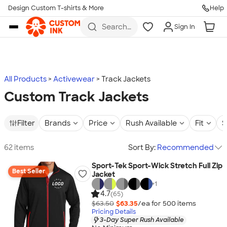
Design Custom T-shirts & More
Help
Skip to main content
Search
Sign In
for t-
shirts,
hoodies,
koozies,
and
more
All Products
Activewear
Track Jackets
Custom Track Jackets
Filter
Brands
Price
Rush Available
Fit
S
62 items
Sort By:
Recommended
Sport-Tek Sport-Wick Stretch Full Zip
Best Seller
Jacket
+
1
4.7
(65)
$63.50
$63.35
/ea for
500
item
s
Pricing Details
3-Day Super Rush Available