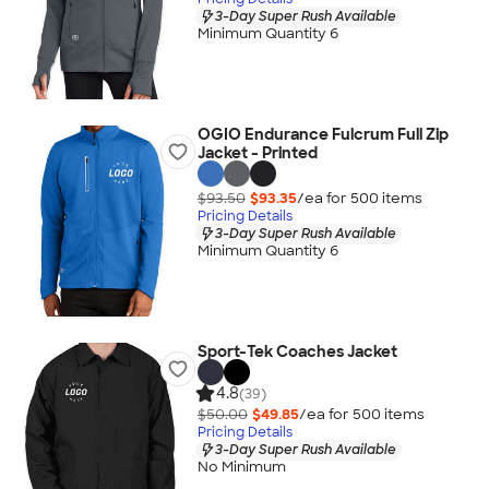
3-Day Super Rush Available
Minimum Quantity 6
OGIO Endurance Fulcrum Full Zip
Jacket - Printed
$93.50
$93.35
/ea for
500
item
s
Pricing Details
3-Day Super Rush Available
Minimum Quantity 6
Sport-Tek Coaches Jacket
4.8
(39)
$50.00
$49.85
/ea for
500
item
s
Pricing Details
3-Day Super Rush Available
No Minimum