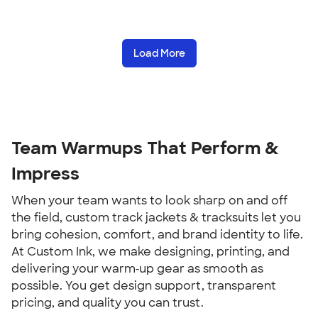
Load More
Team Warmups That Perform &
Impress
When your team wants to look sharp on and off
the field, custom track jackets & tracksuits let you
bring cohesion, comfort, and brand identity to life.
At Custom Ink, we make designing, printing, and
delivering your warm‑up gear as smooth as
possible. You get design support, transparent
pricing, and quality you can trust.