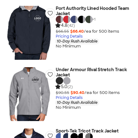
Port Authority Lined Hooded Team
Jacket
+
1
4.8
(42)
$66.55
$66.40
/ea for
500
item
s
Pricing Details
10-Day Rush Available
No Minimum
Under Armour Rival Stretch Track
Jacket
5.0
(2)
$90.55
$90.40
/ea for
500
item
s
Pricing Details
10-Day Rush Available
No Minimum
Sport-Tek Tricot Track Jacket