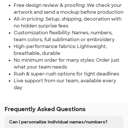
Free design review & proofing: We check your
artwork and send a mockup before production
All-in pricing: Setup, shipping, decoration with
no hidden surprise fees
Customization flexibility: Names, numbers,
team colors, full sublimation or embroidery
High-performance fabrics: Lightweight,
breathable, durable
No minimum order for many styles: Order just
what your team needs
Rush & super-rush options for tight deadlines
Live support from our team, available every
day
Frequently Asked Questions
Can I personalize individual names/numbers?