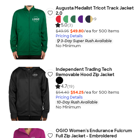
Augusta Medalist Tricot Track Jacket
2.0
+
9
5.0
(3)
$49.95
$49.80
/ea for
500
item
s
Pricing Details
3-Day Super Rush Available
No Minimum
Independent Trading Tech
Removable Hood Zip Jacket
4.7
(19)
$54.40
$54.25
/ea for
500
item
s
Pricing Details
10-Day Rush Available
No Minimum
OGIO Women's Endurance Fulcrum
Full Zip Jacket - Embroidered