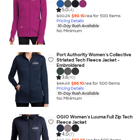
5.0
(4)
$90.25
$90.10
/ea for
500
item
s
Pricing Details
10-Day Rush Available
No Minimum
Port Authority Women's Collective
Striated Tech Fleece Jacket -
Embroidered
3.6
(10)
$66.25
$66.10
/ea for
500
item
s
Pricing Details
10-Day Rush Available
No Minimum
OGIO Women's Luuma Full Zip Tech
Fleece Jacket
4.0
(7)