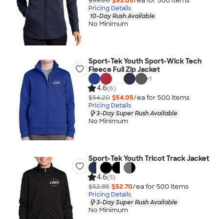
$93.20
$93.05
/ea for
500
item
s
Pricing Details
10-Day Rush Available
No Minimum
Sport-Tek Youth Sport-Wick Tech
Fleece Full Zip Jacket
+
1
4.6
(6)
$54.20
$54.05
/ea for
500
item
s
Pricing Details
3-Day Super Rush Available
No Minimum
Sport-Tek Youth Tricot Track Jacket
4.6
(5)
$52.85
$52.70
/ea for
500
item
s
Pricing Details
3-Day Super Rush Available
No Minimum