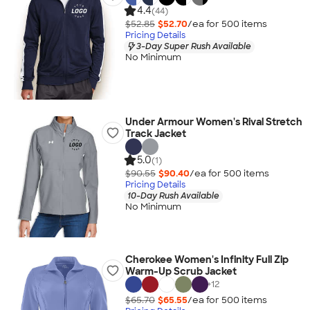
4.4
(44)
$52.85
$52.70
/ea for
500
item
s
Pricing Details
3-Day Super Rush Available
No Minimum
Under Armour Women's Rival Stretch
Track Jacket
5.0
(1)
$90.55
$90.40
/ea for
500
item
s
Pricing Details
10-Day Rush Available
No Minimum
Cherokee Women's Infinity Full Zip
Warm-Up Scrub Jacket
+
12
$65.70
$65.55
/ea for
500
item
s