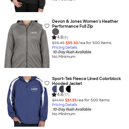
Devon & Jones Women's Heather
Performance Full Zip
4.8
(8)
$55.45
$55.30
/ea for
500
item
s
Pricing Details
10-Day Rush Available
No Minimum
Sport-Tek Fleece Lined Colorblock
Hooded Jacket
4.8
(17)
$51.50
$51.35
/ea for
500
item
s
Pricing Details
10-Day Rush Available
No Minimum