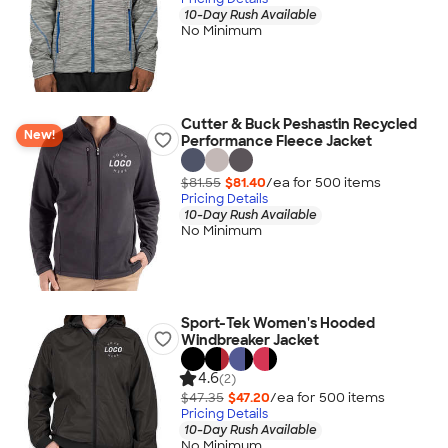
10-Day Rush Available
No Minimum
Cutter & Buck Peshastin Recycled
New!
Performance Fleece Jacket
$81.55
$81.40
/ea for
500
item
s
Pricing Details
10-Day Rush Available
No Minimum
Sport-Tek Women's Hooded
Windbreaker Jacket
4.6
(2)
$47.35
$47.20
/ea for
500
item
s
Pricing Details
10-Day Rush Available
No Minimum