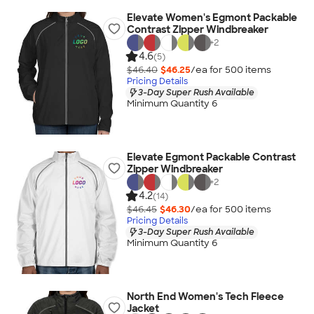
Elevate Women's Egmont Packable
Contrast Zipper Windbreaker
+
2
4.6
(5)
$46.40
$46.25
/ea for
500
item
s
Pricing Details
3-Day Super Rush Available
Minimum Quantity 6
Elevate Egmont Packable Contrast
Zipper Windbreaker
+
2
4.2
(14)
$46.45
$46.30
/ea for
500
item
s
Pricing Details
3-Day Super Rush Available
Minimum Quantity 6
North End Women's Tech Fleece
Jacket