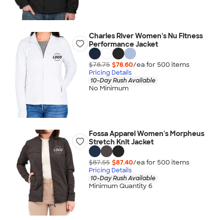
Charles River Women's Nu Fitness
Performance Jacket
$78.75
$78.60
/ea for
500
item
s
Pricing Details
10-Day Rush Available
No Minimum
Fossa Apparel Women's Morpheus
Stretch Knit Jacket
$87.55
$87.40
/ea for
500
item
s
Pricing Details
10-Day Rush Available
Minimum Quantity 6