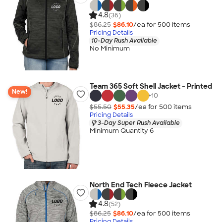
4.8
(36)
$86.25
$86.10
/ea for
500
item
s
Pricing Details
10-Day Rush Available
No Minimum
Team 365 Soft Shell Jacket - Printed
New!
+
10
$55.50
$55.35
/ea for
500
item
s
Pricing Details
3-Day Super Rush Available
Minimum Quantity 6
North End Tech Fleece Jacket
4.8
(52)
$86.25
$86.10
/ea for
500
item
s
Pricing Details