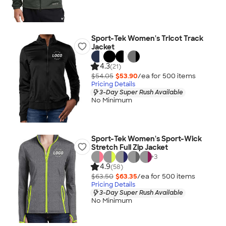
Sport-Tek Women's Tricot Track
Jacket
4.3
(21)
$54.05
$53.90
/ea for
500
item
s
Pricing Details
3-Day Super Rush Available
No Minimum
Sport-Tek Women's Sport-Wick
Stretch Full Zip Jacket
+
3
4.9
(58)
$63.50
$63.35
/ea for
500
item
s
Pricing Details
3-Day Super Rush Available
No Minimum