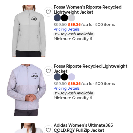
Fossa Women's Riposte Recycled
Lightweight Jacket
$89.50
$89.35
/ea for
500
item
s
Pricing Details
11-Day Rush Available
Minimum Quantity 6
Fossa Riposte Recycled Lightweight
Jacket
$89.50
$89.35
/ea for
500
item
s
Pricing Details
11-Day Rush Available
Minimum Quantity 6
Adidas Women's Ultimate365
COLD.RDY Full Zip Jacket