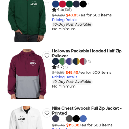
+
1
4.6
(136)
$43.20
$43.05
/ea for
500
item
s
Pricing Details
10-Day Rush Available
No Minimum
Holloway Packable Hooded Half Zip
Pullover
+
12
4.7
(3)
$45.55
$45.40
/ea for
500
item
s
Pricing Details
10-Day Rush Available
No Minimum
Nike Chest Swoosh Full Zip Jacket -
Printed
$115.45
$115.30
/ea for
500
item
s