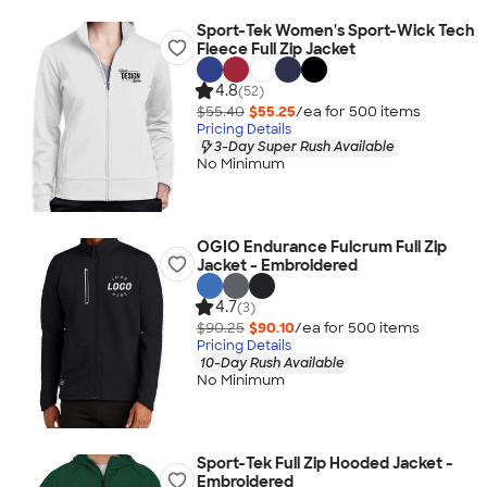
Sport-Tek Women's Sport-Wick Tech
Fleece Full Zip Jacket
4.8
(52)
$55.40
$55.25
/ea for
500
item
s
Pricing Details
3-Day Super Rush Available
No Minimum
OGIO Endurance Fulcrum Full Zip
Jacket - Embroidered
4.7
(3)
$90.25
$90.10
/ea for
500
item
s
Pricing Details
10-Day Rush Available
No Minimum
Sport-Tek Full Zip Hooded Jacket -
Embroidered