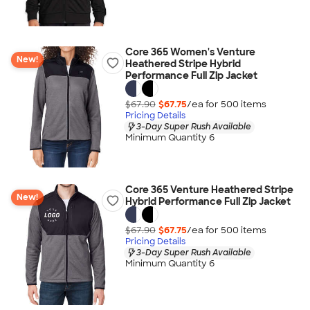
Core 365 Women's Venture
New!
Heathered Stripe Hybrid
Performance Full Zip Jacket
$67.90
$67.75
/ea for
500
item
s
Pricing Details
3-Day Super Rush Available
Minimum Quantity 6
Core 365 Venture Heathered Stripe
New!
Hybrid Performance Full Zip Jacket
$67.90
$67.75
/ea for
500
item
s
Pricing Details
3-Day Super Rush Available
Minimum Quantity 6