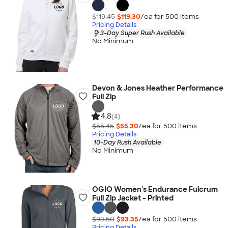
$119.45
$119.30
/ea for
500
item
s
Pricing Details
3-Day Super Rush Available
No Minimum
Devon & Jones Heather Performance
Full Zip
4.8
(4)
$55.45
$55.30
/ea for
500
item
s
Pricing Details
10-Day Rush Available
No Minimum
OGIO Women's Endurance Fulcrum
Full Zip Jacket - Printed
$93.50
$93.35
/ea for
500
item
s
Pricing Details