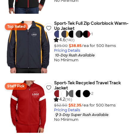
No Minimum
Sport-Tek Full Zip Colorblock Warm-
Top Rated
Up Jacket
+
1
4.6
(140)
$39.00
$38.85
/ea for
500
item
s
Pricing Details
10-Day Rush Available
No Minimum
Sport-Tek Recycled Travel Track
Staff Pick
Jacket
+
2
4.2
(16)
$52.50
$52.35
/ea for
500
item
s
Pricing Details
3-Day Super Rush Available
No Minimum