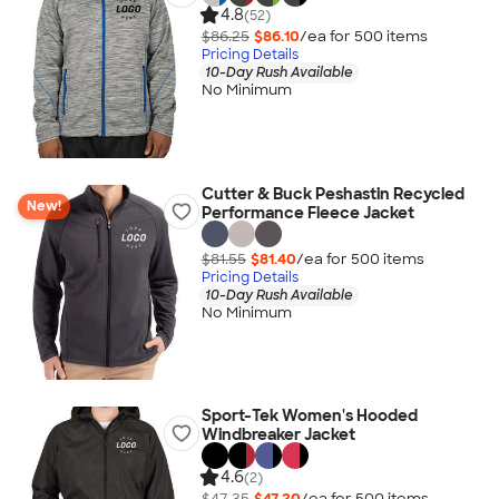
4.8
(52)
$86.25
$86.10
/ea for
500
item
s
Pricing Details
10-Day Rush Available
No Minimum
Cutter & Buck Peshastin Recycled
New!
Performance Fleece Jacket
$81.55
$81.40
/ea for
500
item
s
Pricing Details
10-Day Rush Available
No Minimum
Sport-Tek Women's Hooded
Windbreaker Jacket
4.6
(2)
$47.35
$47.20
/ea for
500
item
s