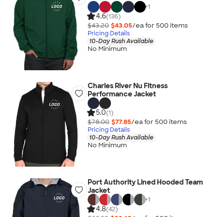
+
1
4.6
(136)
$43.20
$43.05
/ea for
500
item
s
Pricing Details
10-Day Rush Available
No Minimum
Charles River Nu Fitness
Performance Jacket
5.0
(1)
$78.00
$77.85
/ea for
500
item
s
Pricing Details
10-Day Rush Available
No Minimum
Port Authority Lined Hooded Team
Jacket
+
1
4.8
(42)