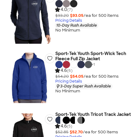
4.0
(7)
$93.20
$93.05
/ea for
500
item
s
Pricing Details
10-Day Rush Available
No Minimum
Sport-Tek Youth Sport-Wick Tech
Fleece Full Zip Jacket
+
1
4.6
(6)
$54.20
$54.05
/ea for
500
item
s
Pricing Details
3-Day Super Rush Available
No Minimum
Sport-Tek Youth Tricot Track Jacket
4.6
(5)
$52.85
$52.70
/ea for
500
item
s
Pricing Details