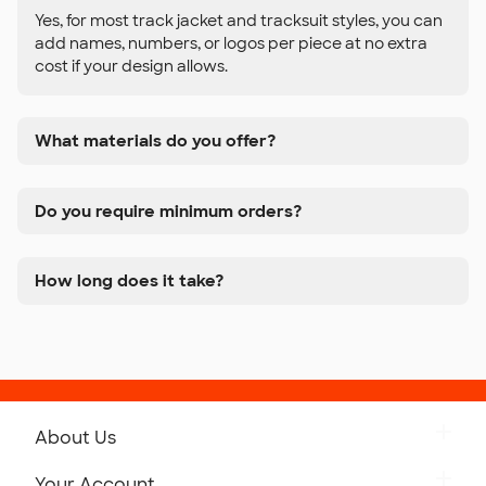
Yes, for most track jacket and tracksuit styles, you can
add names, numbers, or logos per piece at no extra
cost if your design allows.
What materials do you offer?
Do you require minimum orders?
How long does it take?
About Us
Get to Know Custom Ink
Your Account