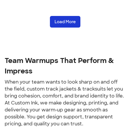
Load More
Team Warmups That Perform &
Impress
When your team wants to look sharp on and off
the field, custom track jackets & tracksuits let you
bring cohesion, comfort, and brand identity to life.
At Custom Ink, we make designing, printing, and
delivering your warm‑up gear as smooth as
possible. You get design support, transparent
pricing, and quality you can trust.