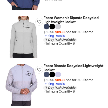
Fossa Women's Riposte Recycled
Lightweight Jacket
$89.50
$89.35
/ea for
500
item
s
Pricing Details
11-Day Rush Available
Minimum Quantity 6
Fossa Riposte Recycled Lightweight
Jacket
$89.50
$89.35
/ea for
500
item
s
Pricing Details
11-Day Rush Available
Minimum Quantity 6