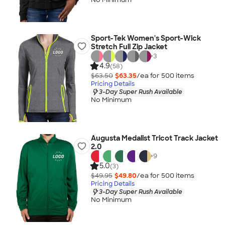
Sport-Tek Women's Sport-Wick
Stretch Full Zip Jacket
+
3
4.9
(58)
$63.50
$63.35
/ea for
500
item
s
Pricing Details
3-Day Super Rush Available
No Minimum
Augusta Medalist Tricot Track Jacket
2.0
+
9
5.0
(3)
$49.95
$49.80
/ea for
500
item
s
Pricing Details
3-Day Super Rush Available
No Minimum