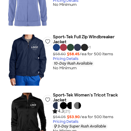
Pricing Details
No Minimum
Sport-Tek Full Zip Windbreaker
Jacket
+
1
$58.60
$58.45
/ea for
500
item
s
Pricing Details
10-Day Rush Available
No Minimum
Sport-Tek Women's Tricot Track
Jacket
4.3
(21)
$54.05
$53.90
/ea for
500
item
s
Pricing Details
3-Day Super Rush Available
No Minimum