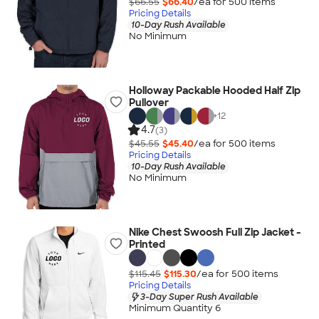
$66.55
$66.40
/ea for
500
item
s
Pricing Details
10-Day Rush Available
No Minimum
Holloway Packable Hooded Half Zip
Pullover
+
12
4.7
(3)
$45.55
$45.40
/ea for
500
item
s
Pricing Details
10-Day Rush Available
No Minimum
Nike Chest Swoosh Full Zip Jacket -
Printed
$115.45
$115.30
/ea for
500
item
s
Pricing Details
3-Day Super Rush Available
Minimum Quantity 6