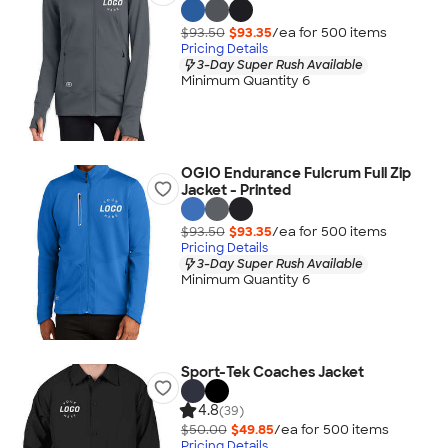
$93.50
$93.35
/ea for
500
item
s
Pricing Details
3-Day Super Rush Available
Minimum Quantity 6
OGIO Endurance Fulcrum Full Zip
Jacket - Printed
$93.50
$93.35
/ea for
500
item
s
Pricing Details
3-Day Super Rush Available
Minimum Quantity 6
Sport-Tek Coaches Jacket
4.8
(39)
$50.00
$49.85
/ea for
500
item
s
Pricing Details