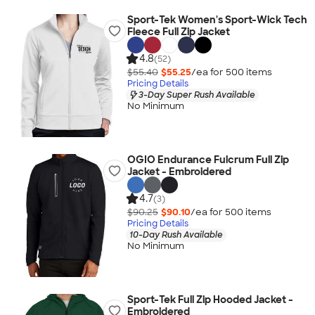
Sport-Tek Women's Sport-Wick Tech
Fleece Full Zip Jacket
4.8
(52)
$55.40
$55.25
/ea for
500
item
s
Pricing Details
3-Day Super Rush Available
No Minimum
OGIO Endurance Fulcrum Full Zip
Jacket - Embroidered
4.7
(3)
$90.25
$90.10
/ea for
500
item
s
Pricing Details
10-Day Rush Available
No Minimum
Sport-Tek Full Zip Hooded Jacket -
Embroidered