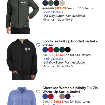
$128.80
$128.65
/ea for
500
item
s
Pricing Details
3-Day Super Rush Available
Minimum Quantity 6
Sport-Tek Full Zip Hooded Jacket -
Printed
+
1
$46.80
$46.65
/ea for
500
item
s
Pricing Details
3-Day Super Rush Available
Minimum Quantity 6
Cherokee Women's Infinity Full Zip
Warm-Up Scrub Jacket
+
12
$65.70
$65.55
/ea for
500
item
s