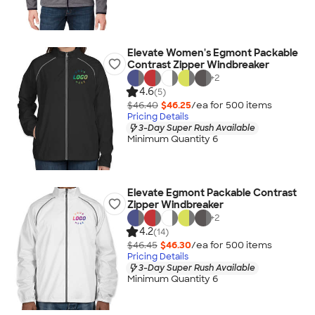
Elevate Women's Egmont Packable
Contrast Zipper Windbreaker
+
2
4.6
(5)
$46.40
$46.25
/ea for
500
item
s
Pricing Details
3-Day Super Rush Available
Minimum Quantity 6
Elevate Egmont Packable Contrast
Zipper Windbreaker
+
2
4.2
(14)
$46.45
$46.30
/ea for
500
item
s
Pricing Details
3-Day Super Rush Available
Minimum Quantity 6