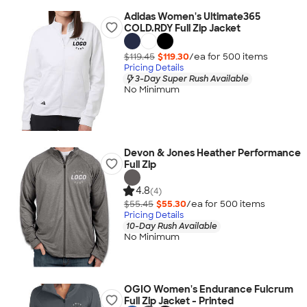
Adidas Women's Ultimate365
COLD.RDY Full Zip Jacket
$119.45
$119.30
/ea for
500
item
s
Pricing Details
3-Day Super Rush Available
No Minimum
Devon & Jones Heather Performance
Full Zip
4.8
(4)
$55.45
$55.30
/ea for
500
item
s
Pricing Details
10-Day Rush Available
No Minimum
OGIO Women's Endurance Fulcrum
Full Zip Jacket - Printed