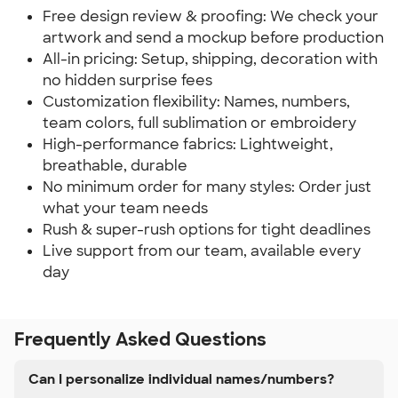
Free design review & proofing: We check your
artwork and send a mockup before production
All-in pricing: Setup, shipping, decoration with
no hidden surprise fees
Customization flexibility: Names, numbers,
team colors, full sublimation or embroidery
High-performance fabrics: Lightweight,
breathable, durable
No minimum order for many styles: Order just
what your team needs
Rush & super-rush options for tight deadlines
Live support from our team, available every
day
Frequently Asked Questions
Can I personalize individual names/numbers?