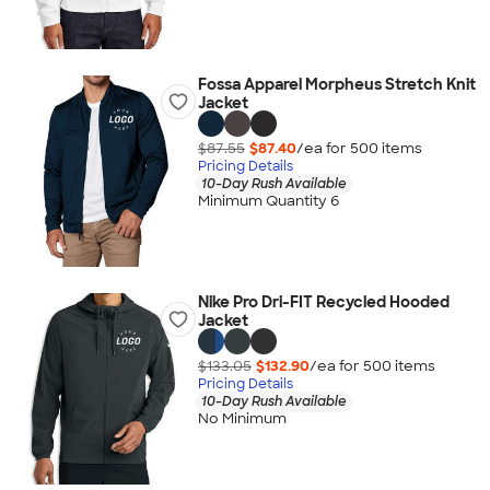
Fossa Apparel Morpheus Stretch Knit
Jacket
$87.55
$87.40
/ea for
500
item
s
Pricing Details
10-Day Rush Available
Minimum Quantity 6
Nike Pro Dri-FIT Recycled Hooded
Jacket
$133.05
$132.90
/ea for
500
item
s
Pricing Details
10-Day Rush Available
No Minimum