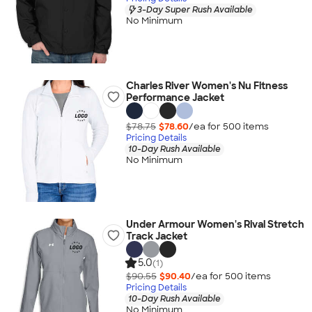
3-Day Super Rush Available
No Minimum
Charles River Women's Nu Fitness
Performance Jacket
$78.75
$78.60
/ea for
500
item
s
Pricing Details
10-Day Rush Available
No Minimum
Under Armour Women's Rival Stretch
Track Jacket
5.0
(1)
$90.55
$90.40
/ea for
500
item
s
Pricing Details
10-Day Rush Available
No Minimum