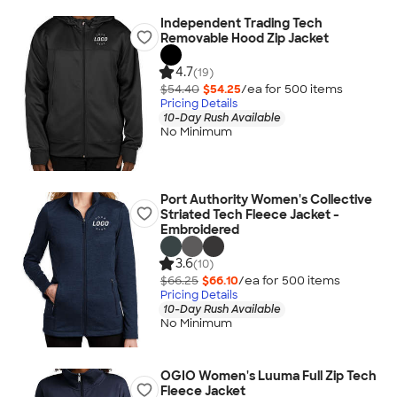
Independent Trading Tech
Removable Hood Zip Jacket
4.7
(19)
$54.40
$54.25
/ea for
500
item
s
Pricing Details
10-Day Rush Available
No Minimum
Port Authority Women's Collective
Striated Tech Fleece Jacket -
Embroidered
3.6
(10)
$66.25
$66.10
/ea for
500
item
s
Pricing Details
10-Day Rush Available
No Minimum
OGIO Women's Luuma Full Zip Tech
Fleece Jacket