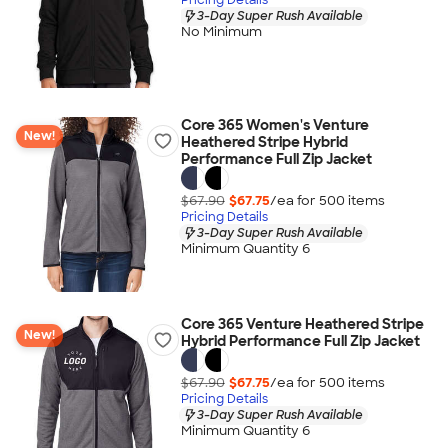
3-Day Super Rush Available
No Minimum
Core 365 Women's Venture
New!
Heathered Stripe Hybrid
Performance Full Zip Jacket
$67.90
$67.75
/ea for
500
item
s
Pricing Details
3-Day Super Rush Available
Minimum Quantity 6
Core 365 Venture Heathered Stripe
New!
Hybrid Performance Full Zip Jacket
$67.90
$67.75
/ea for
500
item
s
Pricing Details
3-Day Super Rush Available
Minimum Quantity 6