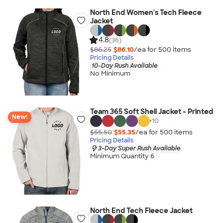
North End Women's Tech Fleece
Jacket
4.8
(36)
$86.25
$86.10
/ea for
500
item
s
Pricing Details
10-Day Rush Available
No Minimum
Team 365 Soft Shell Jacket - Printed
New!
+
10
$55.50
$55.35
/ea for
500
item
s
Pricing Details
3-Day Super Rush Available
Minimum Quantity 6
North End Tech Fleece Jacket