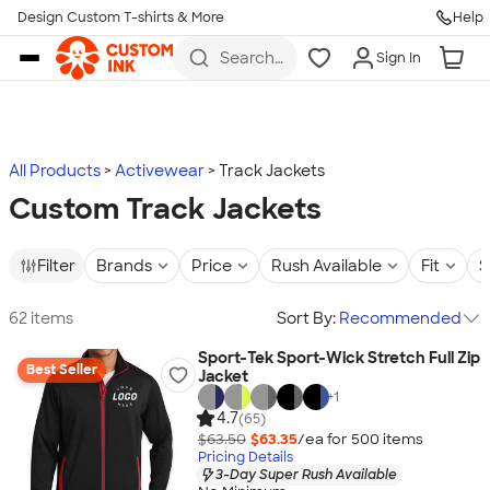
Design Custom T-shirts & More
Help
Skip to main content
Search
Sign In
for t-
shirts,
hoodies,
koozies,
and
more
All Products
Activewear
Track Jackets
Custom Track Jackets
Filter
Brands
Price
Rush Available
Fit
S
62 items
Sort By:
Recommended
Sport-Tek Sport-Wick Stretch Full Zip
Best Seller
Jacket
+
1
4.7
(65)
$63.50
$63.35
/ea for
500
item
s
Pricing Details
3-Day Super Rush Available