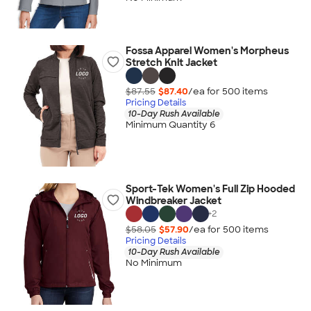
Fossa Apparel Women's Morpheus
Stretch Knit Jacket
$87.55
$87.40
/ea for
500
item
s
Pricing Details
10-Day Rush Available
Minimum Quantity 6
Sport-Tek Women's Full Zip Hooded
Windbreaker Jacket
+
2
$58.05
$57.90
/ea for
500
item
s
Pricing Details
10-Day Rush Available
No Minimum