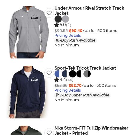
Under Armour Rival Stretch Track
Jacket
5.0
(2)
$90.55
$90.40
/ea for
500
item
s
Pricing Details
10-Day Rush Available
No Minimum
Sport-Tek Tricot Track Jacket
4.4
(44)
$52.85
$52.70
/ea for
500
item
s
Pricing Details
3-Day Super Rush Available
No Minimum
Nike Storm-FIT Full Zip Windbreaker
Jacket - Printed