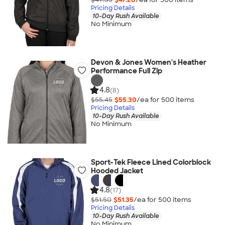
Pricing Details
10-Day Rush Available
No Minimum
Devon & Jones Women's Heather
Performance Full Zip
4.8
(8)
$55.45
$55.30
/ea for
500
item
s
Pricing Details
10-Day Rush Available
No Minimum
Sport-Tek Fleece Lined Colorblock
Hooded Jacket
4.8
(17)
$51.50
$51.35
/ea for
500
item
s
Pricing Details
10-Day Rush Available
No Minimum