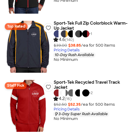
No Minimum
Sport-Tek Full Zip Colorblock Warm-
Top Rated
Up Jacket
+
1
4.6
(140)
$39.00
$38.85
/ea for
500
item
s
Pricing Details
10-Day Rush Available
No Minimum
Sport-Tek Recycled Travel Track
Staff Pick
Jacket
+
2
4.2
(16)
$52.50
$52.35
/ea for
500
item
s
Pricing Details
3-Day Super Rush Available
No Minimum