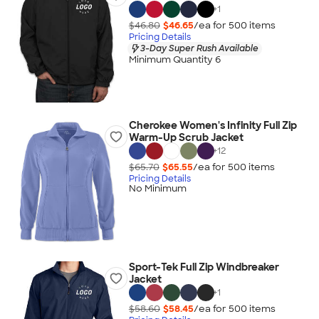
+
1
$46.80
$46.65
/ea for
500
item
s
Pricing Details
3-Day Super Rush Available
Minimum Quantity 6
Cherokee Women's Infinity Full Zip
Warm-Up Scrub Jacket
+
12
$65.70
$65.55
/ea for
500
item
s
Pricing Details
No Minimum
Sport-Tek Full Zip Windbreaker
Jacket
+
1
$58.60
$58.45
/ea for
500
item
s