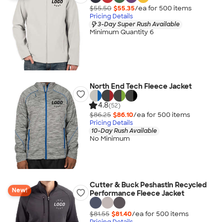
$55.50
$55.35
/ea for
500
item
s
Pricing Details
3-Day Super Rush Available
Minimum Quantity 6
North End Tech Fleece Jacket
4.8
(52)
$86.25
$86.10
/ea for
500
item
s
Pricing Details
10-Day Rush Available
No Minimum
Cutter & Buck Peshastin Recycled
New!
Performance Fleece Jacket
$81.55
$81.40
/ea for
500
item
s
Pricing Details