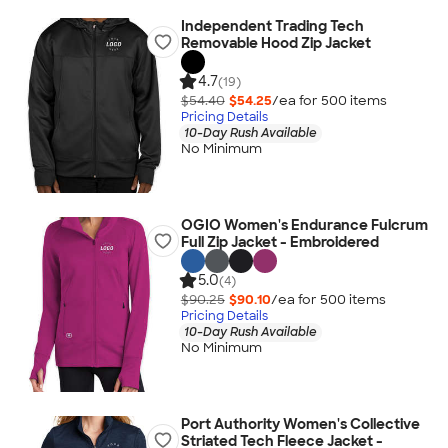
Independent Trading Tech
Removable Hood Zip Jacket
4.7
(19)
$54.40
$54.25
/ea for
500
item
s
Pricing Details
10-Day Rush Available
No Minimum
OGIO Women's Endurance Fulcrum
Full Zip Jacket - Embroidered
5.0
(4)
$90.25
$90.10
/ea for
500
item
s
Pricing Details
10-Day Rush Available
No Minimum
Port Authority Women's Collective
Striated Tech Fleece Jacket -