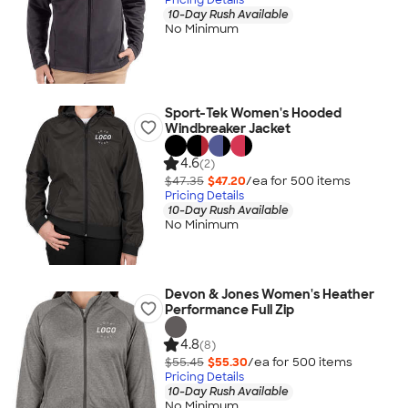
10-Day Rush Available
No Minimum
Sport-Tek Women's Hooded
Windbreaker Jacket
4.6
(2)
$47.35
$47.20
/ea for
500
item
s
Pricing Details
10-Day Rush Available
No Minimum
Devon & Jones Women's Heather
Performance Full Zip
4.8
(8)
$55.45
$55.30
/ea for
500
item
s
Pricing Details
10-Day Rush Available
No Minimum