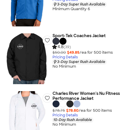
3-Day Super Rush Available
Minimum Quantity 6
Sport-Tek Coaches Jacket
4.8
(39)
$50.00
$49.85
/ea for
500
item
s
Pricing Details
3-Day Super Rush Available
No Minimum
Charles River Women's Nu Fitness
Performance Jacket
$78.75
$78.60
/ea for
500
item
s
Pricing Details
10-Day Rush Available
No Minimum