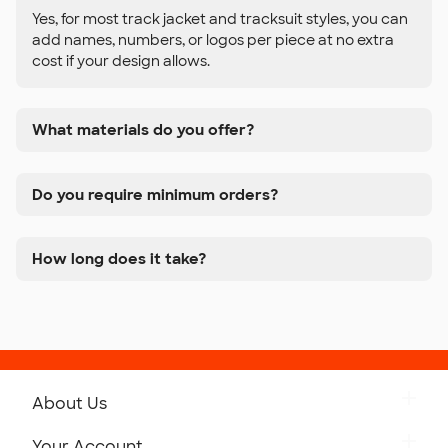
Yes, for most track jacket and tracksuit styles, you can
add names, numbers, or logos per piece at no extra
cost if your design allows.
What materials do you offer?
Do you require minimum orders?
How long does it take?
About Us
Get to Know Custom Ink
Your Account