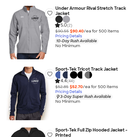
Under Armour Rival Stretch Track
Jacket
5.0
(2)
$90.55
$90.40
/ea for
500
item
s
Pricing Details
10-Day Rush Available
No Minimum
Sport-Tek Tricot Track Jacket
4.4
(44)
$52.85
$52.70
/ea for
500
item
s
Pricing Details
3-Day Super Rush Available
No Minimum
Sport-Tek Full Zip Hooded Jacket -
Printed