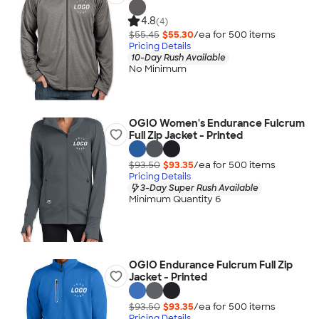
4.8
(4)
$55.45
$55.30
/ea for
500
item
s
Pricing Details
10-Day Rush Available
No Minimum
OGIO Women's Endurance Fulcrum
Full Zip Jacket - Printed
$93.50
$93.35
/ea for
500
item
s
Pricing Details
3-Day Super Rush Available
Minimum Quantity 6
OGIO Endurance Fulcrum Full Zip
Jacket - Printed
$93.50
$93.35
/ea for
500
item
s
Pricing Details