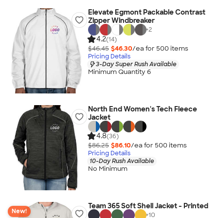
Elevate Egmont Packable Contrast
Zipper Windbreaker
+
2
4.2
(14)
$46.45
$46.30
/ea for
500
item
s
Pricing Details
3-Day Super Rush Available
Minimum Quantity 6
North End Women's Tech Fleece
Jacket
4.8
(36)
$86.25
$86.10
/ea for
500
item
s
Pricing Details
10-Day Rush Available
No Minimum
Team 365 Soft Shell Jacket - Printed
New!
+
10