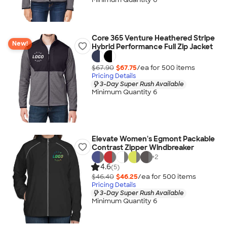
Core 365 Venture Heathered Stripe
New!
Hybrid Performance Full Zip Jacket
$67.90
$67.75
/ea for
500
item
s
Pricing Details
3-Day Super Rush Available
Minimum Quantity 6
Elevate Women's Egmont Packable
Contrast Zipper Windbreaker
+
2
4.6
(5)
$46.40
$46.25
/ea for
500
item
s
Pricing Details
3-Day Super Rush Available
Minimum Quantity 6