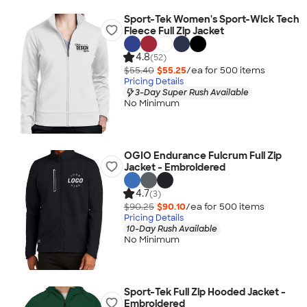
Sport-Tek Women's Sport-Wick Tech
Fleece Full Zip Jacket
4.8
(52)
$55.40
$55.25
/ea for
500
item
s
Pricing Details
3-Day Super Rush Available
No Minimum
OGIO Endurance Fulcrum Full Zip
Jacket - Embroidered
4.7
(3)
$90.25
$90.10
/ea for
500
item
s
Pricing Details
10-Day Rush Available
No Minimum
Sport-Tek Full Zip Hooded Jacket -
Embroidered