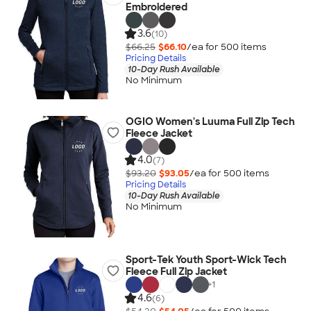
Embroidered
3.6
(10)
$66.25
$66.10
/ea for
500
item
s
Pricing Details
10-Day Rush Available
No Minimum
OGIO Women's Luuma Full Zip Tech
Fleece Jacket
4.0
(7)
$93.20
$93.05
/ea for
500
item
s
Pricing Details
10-Day Rush Available
No Minimum
Sport-Tek Youth Sport-Wick Tech
Fleece Full Zip Jacket
+
1
4.6
(6)