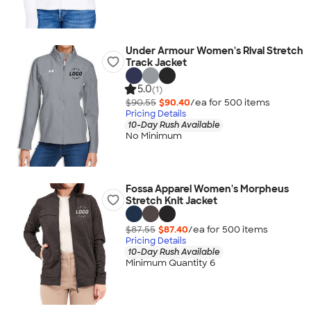
Under Armour Women's Rival Stretch
Track Jacket
5.0
(1)
$90.55
$90.40
/ea for
500
item
s
Pricing Details
10-Day Rush Available
No Minimum
Fossa Apparel Women's Morpheus
Stretch Knit Jacket
$87.55
$87.40
/ea for
500
item
s
Pricing Details
10-Day Rush Available
Minimum Quantity 6