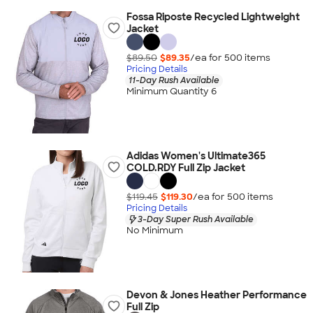
Fossa Riposte Recycled Lightweight
Jacket
$89.50
$89.35
/ea for
500
item
s
Pricing Details
11-Day Rush Available
Minimum Quantity 6
Adidas Women's Ultimate365
COLD.RDY Full Zip Jacket
$119.45
$119.30
/ea for
500
item
s
Pricing Details
3-Day Super Rush Available
No Minimum
Devon & Jones Heather Performance
Full Zip