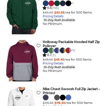
+
1
4.6
(136)
$43.20
$43.05
/ea for
500
item
s
Pricing Details
10-Day Rush Available
No Minimum
Holloway Packable Hooded Half Zip
Pullover
+
12
4.7
(3)
$45.55
$45.40
/ea for
500
item
s
Pricing Details
10-Day Rush Available
No Minimum
Nike Chest Swoosh Full Zip Jacket -
Printed
$115.45
$115.30
/ea for
500
item
s