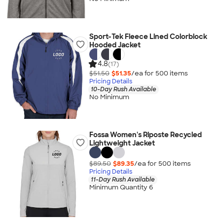
Sport-Tek Fleece Lined Colorblock
Hooded Jacket
4.8
(17)
$51.50
$51.35
/ea for
500
item
s
Pricing Details
10-Day Rush Available
No Minimum
Fossa Women's Riposte Recycled
Lightweight Jacket
$89.50
$89.35
/ea for
500
item
s
Pricing Details
11-Day Rush Available
Minimum Quantity 6