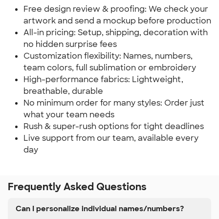
Free design review & proofing: We check your
artwork and send a mockup before production
All-in pricing: Setup, shipping, decoration with
no hidden surprise fees
Customization flexibility: Names, numbers,
team colors, full sublimation or embroidery
High-performance fabrics: Lightweight,
breathable, durable
No minimum order for many styles: Order just
what your team needs
Rush & super-rush options for tight deadlines
Live support from our team, available every
day
Frequently Asked Questions
Can I personalize individual names/numbers?