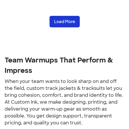
Load More
Team Warmups That Perform &
Impress
When your team wants to look sharp on and off
the field, custom track jackets & tracksuits let you
bring cohesion, comfort, and brand identity to life.
At Custom Ink, we make designing, printing, and
delivering your warm‑up gear as smooth as
possible. You get design support, transparent
pricing, and quality you can trust.