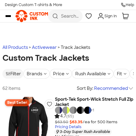
Design Custom T-shirts & More
Help
Skip to main content
Search
Sign In
for t-
shirts,
hoodies,
koozies,
and
more
All Products
Activewear
Track Jackets
Custom Track Jackets
Filter
Brands
Price
Rush Available
Fit
S
62 items
Sort By:
Recommended
Sport-Tek Sport-Wick Stretch Full Zip
Best Seller
Jacket
+
1
4.7
(65)
$63.50
$63.35
/ea for
500
item
s
Pricing Details
3-Day Super Rush Available