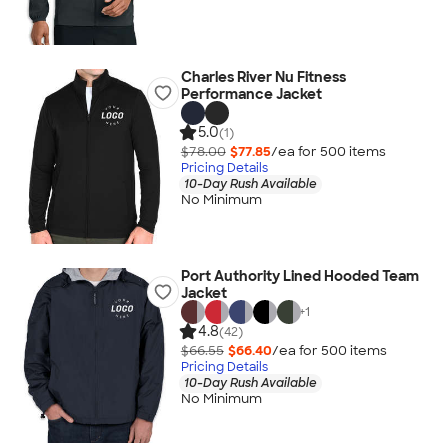
Charles River Nu Fitness
Performance Jacket
5.0
(1)
$78.00
$77.85
/ea for
500
item
s
Pricing Details
10-Day Rush Available
No Minimum
Port Authority Lined Hooded Team
Jacket
+
1
4.8
(42)
$66.55
$66.40
/ea for
500
item
s
Pricing Details
10-Day Rush Available
No Minimum