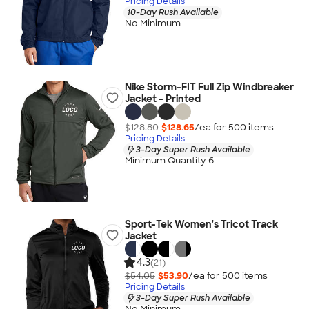
Pricing Details
10-Day Rush Available
No Minimum
Nike Storm-FIT Full Zip Windbreaker
Jacket - Printed
$128.80
$128.65
/ea for
500
item
s
Pricing Details
3-Day Super Rush Available
Minimum Quantity 6
Sport-Tek Women's Tricot Track
Jacket
4.3
(21)
$54.05
$53.90
/ea for
500
item
s
Pricing Details
3-Day Super Rush Available
No Minimum