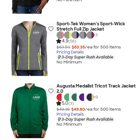
Sport-Tek Women's Sport-Wick
Stretch Full Zip Jacket
+
3
4.9
(58)
$63.50
$63.35
/ea for
500
item
s
Pricing Details
3-Day Super Rush Available
No Minimum
Augusta Medalist Tricot Track Jacket
2.0
+
9
5.0
(3)
$49.95
$49.80
/ea for
500
item
s
Pricing Details
3-Day Super Rush Available
No Minimum