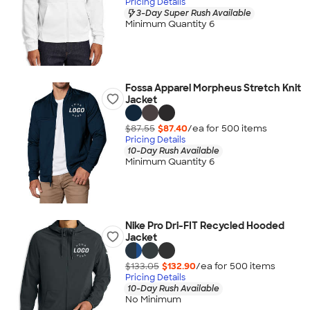
Pricing Details
3-Day Super Rush Available
Minimum Quantity 6
Fossa Apparel Morpheus Stretch Knit
Jacket
$87.55
$87.40
/ea for
500
item
s
Pricing Details
10-Day Rush Available
Minimum Quantity 6
Nike Pro Dri-FIT Recycled Hooded
Jacket
$133.05
$132.90
/ea for
500
item
s
Pricing Details
10-Day Rush Available
No Minimum