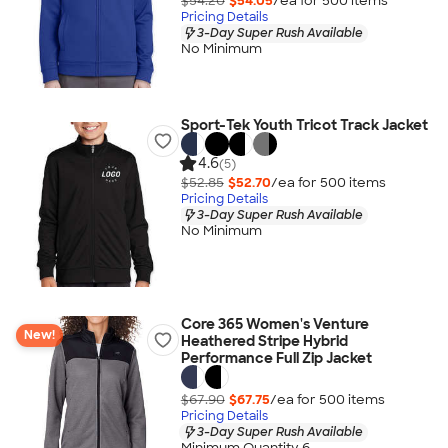
$54.20
$54.05
/ea for
500
item
s
Pricing Details
3-Day Super Rush Available
No Minimum
Sport-Tek Youth Tricot Track Jacket
4.6
(5)
$52.85
$52.70
/ea for
500
item
s
Pricing Details
3-Day Super Rush Available
No Minimum
Core 365 Women's Venture
New!
Heathered Stripe Hybrid
Performance Full Zip Jacket
$67.90
$67.75
/ea for
500
item
s
Pricing Details
3-Day Super Rush Available
Minimum Quantity 6