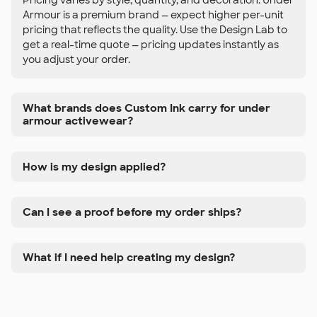
Armour is a premium brand — expect higher per-unit
pricing that reflects the quality. Use the Design Lab to
get a real-time quote — pricing updates instantly as
you adjust your order.
What brands does Custom Ink carry for under
armour activewear?
How is my design applied?
Can I see a proof before my order ships?
What if I need help creating my design?