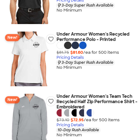
Pricing Details
3-Day Super Rush Available
No Minimum
Under Armour Women's Recycled
New!
Performance Polo - Printed
$81.75
$81.60
/ea for
500
item
s
Pricing Details
3-Day Super Rush Available
No Minimum
Under Armour Women's Team Tech
New!
Recycled Half Zip Performance Shirt -
Embroidered
$73.10
$72.95
/ea for
500
item
s
Pricing Details
10-Day Rush Available
No Minimum