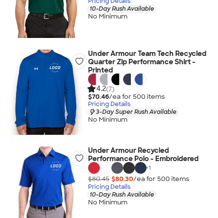
Pricing Details
10-Day Rush Available
No Minimum
Under Armour Team Tech Recycled
Quarter Zip Performance Shirt -
Printed
4.2
(7)
$70.46
/ea for
500
item
s
Pricing Details
3-Day Super Rush Available
No Minimum
Under Armour Recycled
Performance Polo - Embroidered
+
1
$80.45
$80.30
/ea for
500
item
s
Pricing Details
10-Day Rush Available
No Minimum