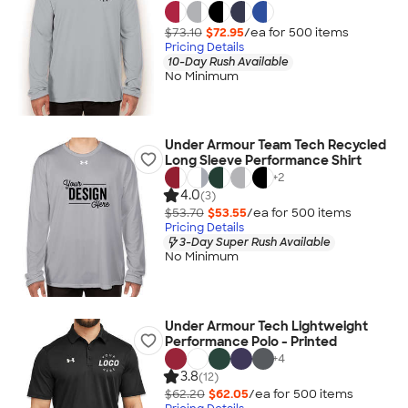
$73.10
$72.95
/ea for
500
item
s
Pricing Details
10-Day Rush Available
No Minimum
Under Armour Team Tech Recycled
Long Sleeve Performance Shirt
+
2
4.0
(3)
$53.70
$53.55
/ea for
500
item
s
Pricing Details
3-Day Super Rush Available
No Minimum
Under Armour Tech Lightweight
Performance Polo - Printed
+
4
3.8
(12)
$62.20
$62.05
/ea for
500
item
s