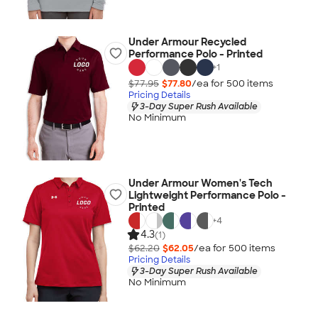
Under Armour Recycled
Performance Polo - Printed
+
1
$77.95
$77.80
/ea for
500
item
s
Pricing Details
3-Day Super Rush Available
No Minimum
Under Armour Women's Tech
Lightweight Performance Polo -
Printed
+
4
4.3
(1)
$62.20
$62.05
/ea for
500
item
s
Pricing Details
3-Day Super Rush Available
No Minimum