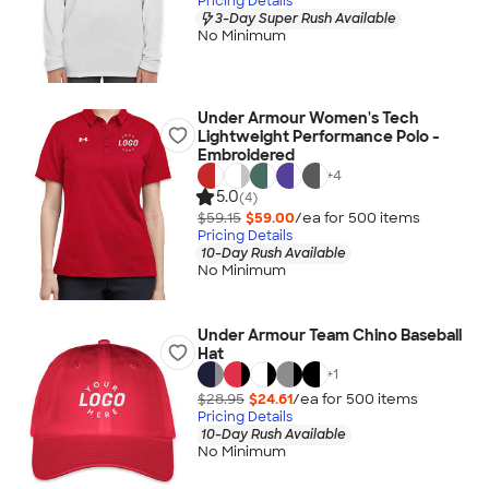
Pricing Details
3-Day Super Rush Available
No Minimum
Under Armour Women's Tech
Lightweight Performance Polo -
Embroidered
+
4
5.0
(4)
$59.15
$59.00
/ea for
500
item
s
Pricing Details
10-Day Rush Available
No Minimum
Under Armour Team Chino Baseball
Hat
+
1
$28.95
$24.61
/ea for
500
item
s
Pricing Details
10-Day Rush Available
No Minimum