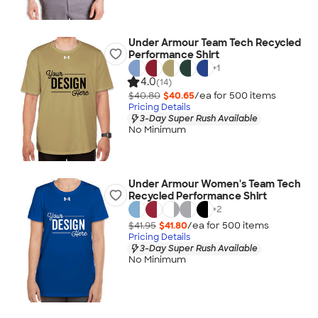
Under Armour Team Tech Recycled
Performance Shirt
+
1
4.0
(14)
$40.80
$40.65
/ea for
500
item
s
Pricing Details
3-Day Super Rush Available
No Minimum
Under Armour Women's Team Tech
Recycled Performance Shirt
+
2
$41.95
$41.80
/ea for
500
item
s
Pricing Details
3-Day Super Rush Available
No Minimum