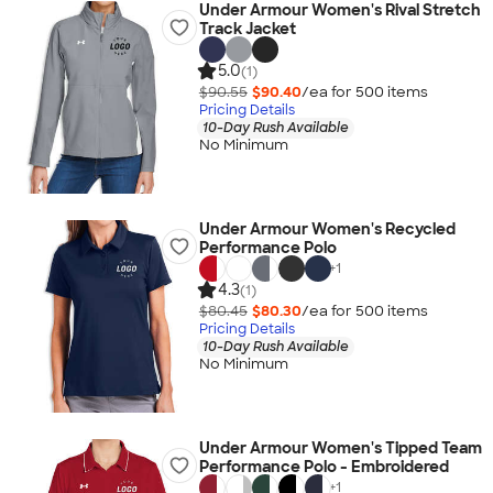
Under Armour Women's Rival Stretch
Track Jacket
5.0
(1)
$90.55
$90.40
/ea for
500
item
s
Pricing Details
10-Day Rush Available
No Minimum
Under Armour Women's Recycled
Performance Polo
+
1
4.3
(1)
$80.45
$80.30
/ea for
500
item
s
Pricing Details
10-Day Rush Available
No Minimum
Under Armour Women's Tipped Team
Performance Polo - Embroidered
+
1