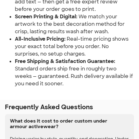
add text — then get a free expert review
before your order goes to print.
Screen Printing & Digital:
We match your
artwork to the best decoration method for
crisp, lasting results wash after wash.
All-Inclusive Pricing:
Real-time pricing shows
your exact total before you order. No
surprises, no setup charges.
Free Shipping & Satisfaction Guarantee:
Standard orders ship free in roughly two
weeks — guaranteed. Rush delivery available if
you need it sooner.
Frequently Asked Questions
What does it cost to order custom under
armour activewear?
Pricing varies by style, quantity, and decoration. Under