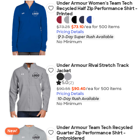
Under Armour Women's Team Tech
Recycled Half Zip Performance Shirt -
Printed
$73.25
$73.10
/ea for
500
item
s
Pricing Details
3-Day Super Rush Available
No Minimum
Under Armour Rival Stretch Track
Jacket
5.0
(2)
$90.55
$90.40
/ea for
500
item
s
Pricing Details
10-Day Rush Available
No Minimum
Under Armour Team Tech Recycled
New!
Quarter Zip Performance Shirt -
Embroidered