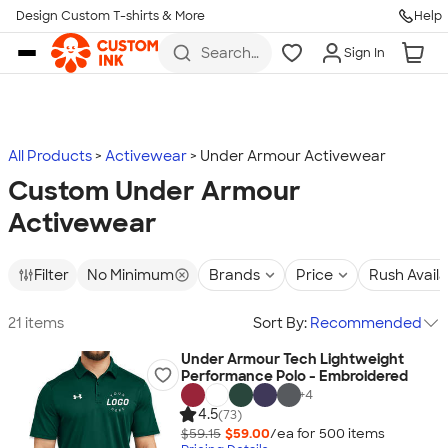
Design Custom T-shirts & More
Help
Skip to main content
Search
Sign In
for t-
shirts,
hoodies,
koozies,
and
more
All Products
Activewear
Under Armour Activewear
Custom Under Armour
Activewear
Filter
No Minimum
Brands
Price
Rush Avail
21 items
Sort By:
Recommended
Under Armour Tech Lightweight
Performance Polo - Embroidered
+
4
4.5
(73)
$59.15
$59.00
/ea for
500
item
s