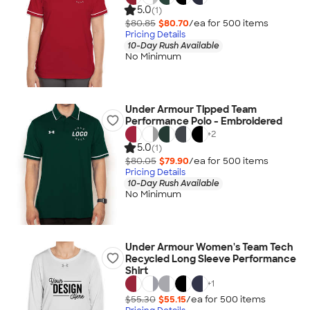
5.0
(1)
$80.85
$80.70
/ea for
500
item
s
Pricing Details
10-Day Rush Available
No Minimum
Under Armour Tipped Team
Performance Polo - Embroidered
+
2
5.0
(1)
$80.05
$79.90
/ea for
500
item
s
Pricing Details
10-Day Rush Available
No Minimum
Under Armour Women's Team Tech
Recycled Long Sleeve Performance
Shirt
+
1
$55.30
$55.15
/ea for
500
item
s