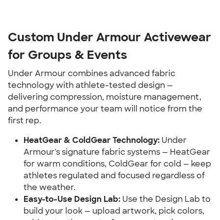
Custom Under Armour Activewear
for Groups & Events
Under Armour combines advanced fabric
technology with athlete-tested design —
delivering compression, moisture management,
and performance your team will notice from the
first rep.
HeatGear & ColdGear Technology:
Under
Armour's signature fabric systems — HeatGear
for warm conditions, ColdGear for cold — keep
athletes regulated and focused regardless of
the weather.
Easy-to-Use Design Lab:
Use the Design Lab to
build your look — upload artwork, pick colors,