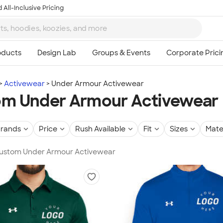
 All-Inclusive Pricing
Activewear
Under Armour Activewear
m Under Armour Activewear
rands
Price
Rush Available
Fit
Sizes
Mate
 Custom Under Armour Activewear