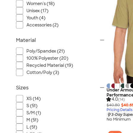
Women's (18)
Unisex (17)
Youth (4)
Accessories (2)
Material
Poly/Spandex (21)
100% Polyester (20)
Recycled Material (19)
Cotton/Poly (3)
Sizes
Under Armou
Performance
XS (14)
4.0
(14)
$40.80
$40.6
S (51)
Pricing Details
S/M (1)
3-Day Super
No Minimum
M (51)
L (51)