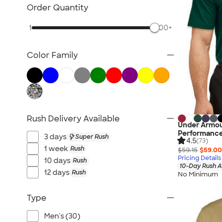
Nike Activewear
Order Quantity
Performance Sweatshirts & Hoodies
1
500+
Performance Polos
Track Jackets
Color Family
Performance Sweatpants
Shorts
No Minimum Activewear
Rash Guards & Swim Shirts
Performance Hats
Rush Delivery Available
Under Armou
Canada Activewear
Performance
3 days
Super Rush
4.5
All Activewear
(73)
1 week
Rush
$59.15
$59.00
Pricing Details
10 days
Rush
10-Day Rush A
12 days
Rush
No Minimum
Type
Men's (30)