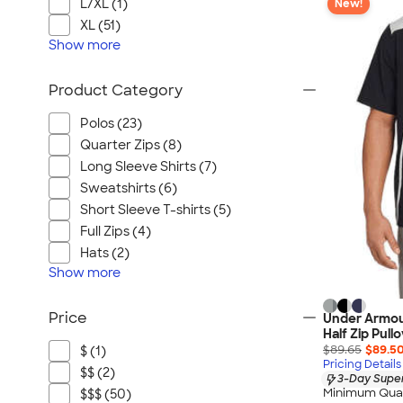
L/XL (1)
New!
XL (51)
Show
more
Product Category
Polos (23)
Quarter Zips (8)
Long Sleeve Shirts (7)
Sweatshirts (6)
Short Sleeve T-shirts (5)
Full Zips (4)
Hats (2)
Show
more
Price
Under Armour
Half Zip Pull
$89.65
$89.5
$ (1)
Pricing Details
$$ (2)
3-Day Super
Minimum Quan
$$$ (50)