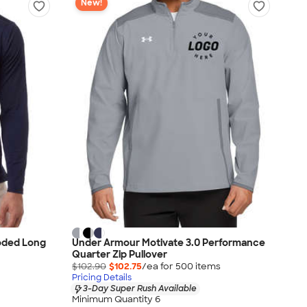
New!
oded Long
Under Armour Motivate 3.0 Performance
Quarter Zip Pullover
$102.90
$102.75
/ea for
500
item
s
Pricing Details
3-Day Super Rush Available
Minimum Quantity 6