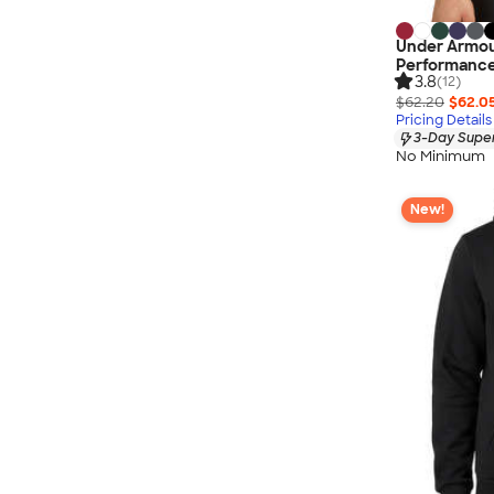
Under Armou
Performance 
3.8
(12)
$62.20
$62.0
Pricing Details
3-Day Super
No Minimum
New!