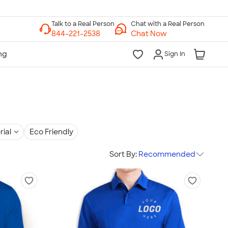
Chat with a Real Person
Chat Now
Sign In
rial
Eco Friendly
Sort By:
Recommended