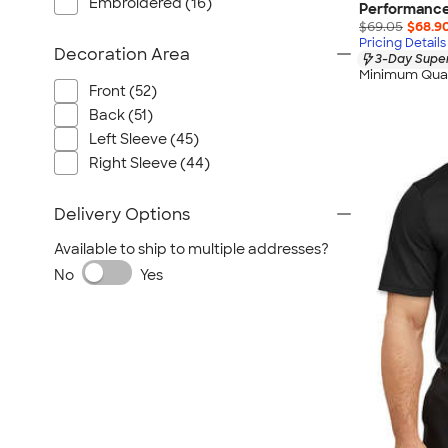
Embroidered (16)
Performance
$69.05
$68.9
Pricing Details
Decoration Area
3-Day Super
Minimum Quan
Front (52)
Back (51)
Left Sleeve (45)
Right Sleeve (44)
Delivery Options
Available to ship to multiple addresses?
No
Yes