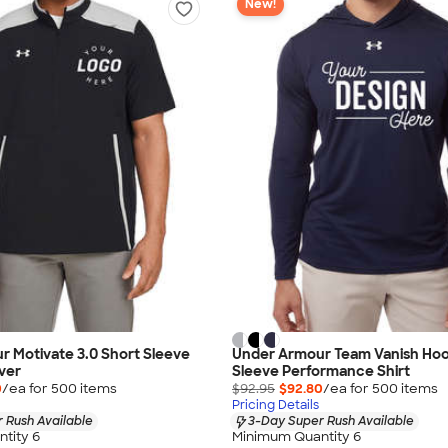
New!
 Motivate 3.0 Short Sleeve
Under Armour Team Vanish Ho
over
Sleeve Performance Shirt
0
/ea for
500
item
s
$92.95
$92.80
/ea for
500
item
s
Pricing Details
 Rush Available
3-Day Super Rush Available
tity 6
Minimum Quantity 6