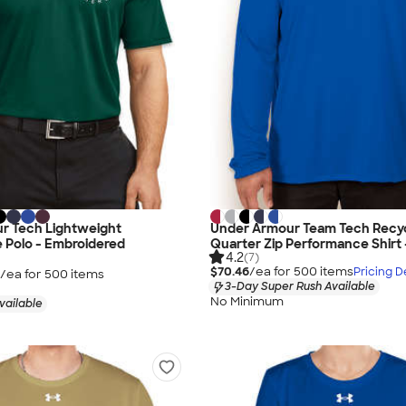
r Tech Lightweight
Under Armour Team Tech Recy
 Polo - Embroidered
Quarter Zip Performance Shirt 
4.2
(7)
$70.46
/ea for
500
item
s
Pricing De
/ea for
500
item
s
3-Day Super Rush Available
No Minimum
vailable