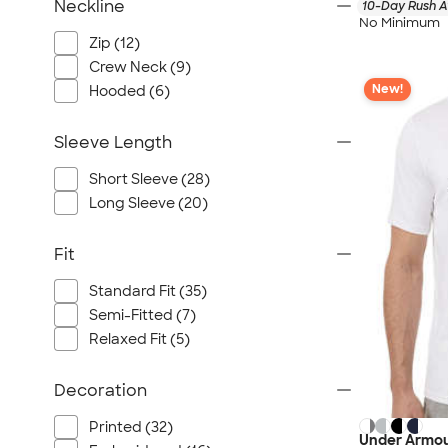
Neckline
10-Day Rush A
No Minimum
Zip (12)
Crew Neck (9)
New!
Hooded (6)
Sleeve Length
Short Sleeve (28)
Long Sleeve (20)
Fit
Standard Fit (35)
Semi-Fitted (7)
Relaxed Fit (5)
Decoration
Printed (32)
Under Armou