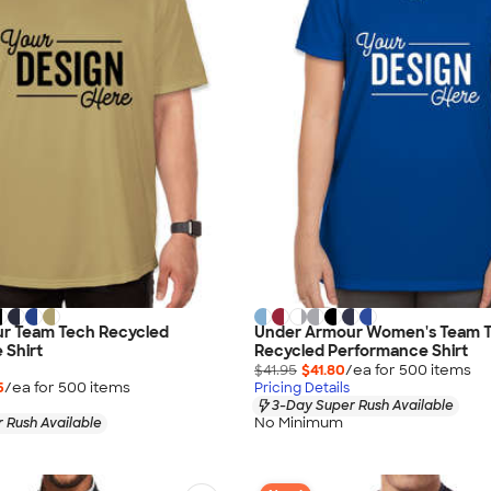
r Team Tech Recycled
Under Armour Women's Team 
 Shirt
Recycled Performance Shirt
$41.95
$41.80
/ea for
500
item
s
5
/ea for
500
item
s
Pricing Details
3-Day Super Rush Available
No Minimum
 Rush Available