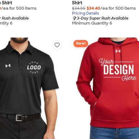
 Shirt
Shirt
0
/ea for
500
item
s
$34.55
$34.40
/ea for
500
item
s
Pricing Details
 Rush Available
3-Day Super Rush Available
tity 6
Minimum Quantity 6
New!