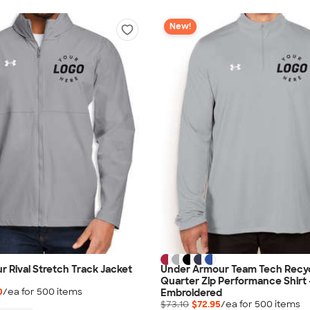
New!
 Rival Stretch Track Jacket
Under Armour Team Tech Recy
Quarter Zip Performance Shirt 
0
/ea for
500
item
s
Embroidered
$73.10
$72.95
/ea for
500
item
s