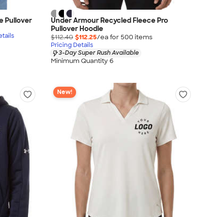
 Pullover
Under Armour Recycled Fleece Pro
Pullover Hoodie
tails
$112.40
$112.25
/ea for
500
item
s
Pricing Details
3-Day Super Rush Available
Minimum Quantity 6
New!