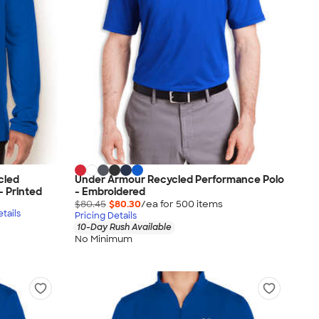
cled
Under Armour Recycled Performance Polo
- Printed
- Embroidered
$80.45
$80.30
/ea for
500
item
s
tails
Pricing Details
10-Day Rush Available
No Minimum