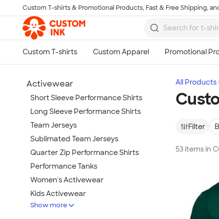
Custom T-shirts & Promotional Products, Fast & Free Shipping, and
Skip to main content
All Products
Activewear
Custo
Short Sleeve Performance Shirts
Long Sleeve Performance Shirts
Team Jerseys
Filter
B
Sublimated Team Jerseys
53 items in
Quarter Zip Performance Shirts
Performance Tanks
Women's Activewear
Kids Activewear
Show more
Under Armour Activewear