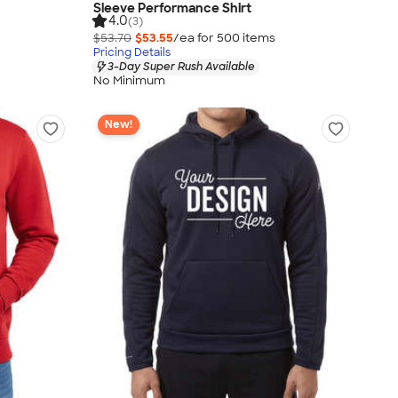
Sleeve Performance Shirt
4.0
(3)
$53.70
$53.55
/ea for
500
item
s
Pricing Details
3-Day Super Rush Available
No Minimum
New!