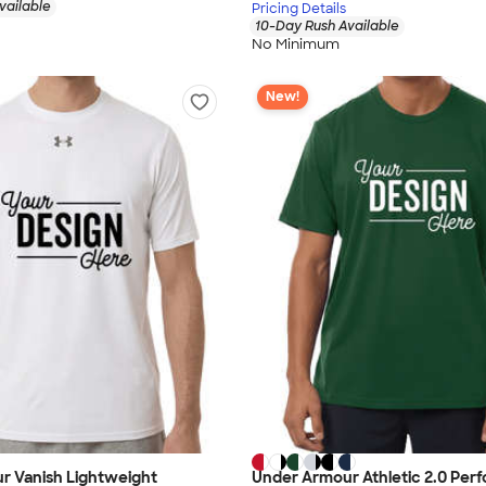
vailable
Pricing Details
10-Day Rush Available
No Minimum
New!
r Vanish Lightweight
Under Armour Athletic 2.0 Per