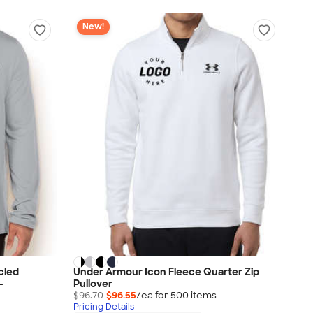
New!
cled
Under Armour Icon Fleece Quarter Zip
-
Pullover
$96.70
$96.55
/ea for
500
item
s
Pricing Details