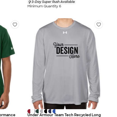
3-Day Super Rush Available
Minimum Quantity 6
formance
Under Armour Team Tech Recycled Long