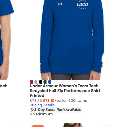
Tech
Under Armour Women's Team Tech
Recycled Half Zip Performance Shirt -
Printed
$73.25
$73.10
/ea for
500
item
s
Pricing Details
3-Day Super Rush Available
No Minimum