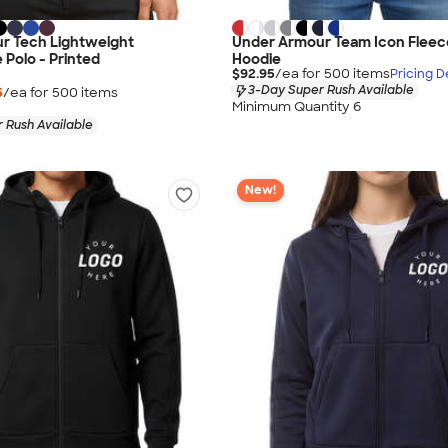
r Tech Lightweight
Under Armour Team Icon Fleece
Polo - Printed
Hoodie
$92.95
/ea for
500
item
s
Pricing De
3-Day Super Rush Available
5
/ea for
500
item
s
Minimum Quantity 6
 Rush Available
New!