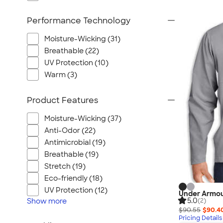
Performance Technology
Moisture-Wicking (31)
Breathable (22)
UV Protection (10)
Warm (3)
Product Features
Moisture-Wicking (37)
Anti-Odor (22)
Antimicrobial (19)
Breathable (19)
Stretch (19)
Eco-friendly (18)
UV Protection (12)
Under Armour
5.0
Show
more
(2)
$90.55
$90.4
Pricing Details