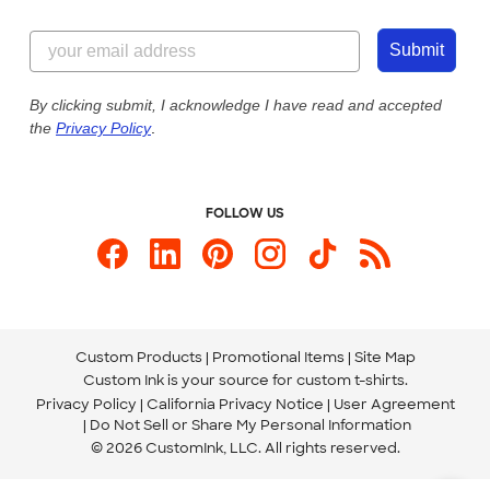
Customer Reviews
Content Guidelines
844-221-2538
Customer Photos
Submit
Our Commitment to Accessibility
Live Chat Now
Custom Ink Blog
By clicking submit, I acknowledge I have read and accepted
the
Privacy Policy
.
Store Locations
Send us an Email
FOLLOW US
Custom Products
Promotional Items
Site Map
Custom Ink is your source for
custom t-shirts
.
Privacy Policy
California Privacy Notice
User Agreement
Do Not Sell or Share My Personal Information
© 2026 CustomInk, LLC. All rights reserved.