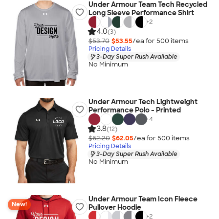
Under Armour Team Tech Recycled
Long Sleeve Performance Shirt
+
2
4.0
(3)
$53.70
$53.55
/ea for
500
item
s
Pricing Details
3-Day Super Rush Available
No Minimum
Under Armour Tech Lightweight
Performance Polo - Printed
+
4
3.8
(12)
$62.20
$62.05
/ea for
500
item
s
Pricing Details
3-Day Super Rush Available
No Minimum
Under Armour Team Icon Fleece
New!
Pullover Hoodie
+
2