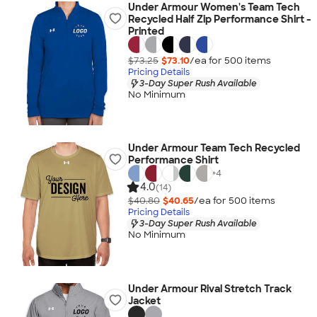
Under Armour Women's Team Tech
Recycled Half Zip Performance Shirt -
Printed
$73.25
$73.10
/ea for
500
item
s
Pricing Details
3-Day Super Rush Available
No Minimum
Under Armour Team Tech Recycled
Performance Shirt
+
4
4.0
(14)
$40.80
$40.65
/ea for
500
item
s
Pricing Details
3-Day Super Rush Available
No Minimum
Under Armour Rival Stretch Track
Jacket