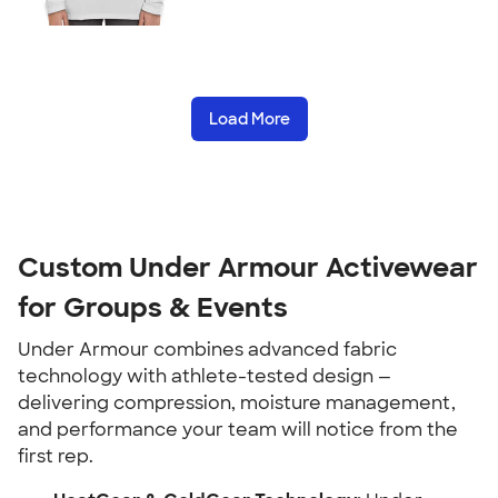
Load More
Custom Under Armour Activewear
for Groups & Events
Under Armour combines advanced fabric
technology with athlete-tested design —
delivering compression, moisture management,
and performance your team will notice from the
first rep.