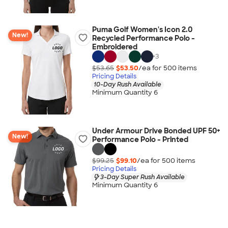
Puma Golf Women's Icon 2.0
New!
Recycled Performance Polo -
Embroidered
+
3
$53.65
$53.50
/ea for
500
item
s
Pricing Details
10-Day Rush Available
Minimum Quantity 6
Under Armour Drive Bonded UPF 50+
New!
Performance Polo - Printed
$99.25
$99.10
/ea for
500
item
s
Pricing Details
3-Day Super Rush Available
Minimum Quantity 6