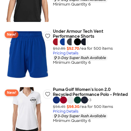
Minimum Quantity 6
Under Armour Tech Vent
New!
Performance Shorts
$52.85
$52.70
/ea for
500
item
s
Pricing Details
3-Day Super Rush Available
Minimum Quantity 6
Puma Golf Women's Icon 2.0
New!
Recycled Performance Polo - Printed
+
3
$56.45
$56.30
/ea for
500
item
s
Pricing Details
3-Day Super Rush Available
Minimum Quantity 6