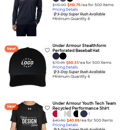
$110.90
$110.75
/ea for
500
item
s
Pricing Details
3-Day Super Rush Available
Minimum Quantity 6
Under Armour Stealthform
New!
Perforated Baseball Hat
$70.95
$60.31
/ea for
500
item
s
Pricing Details
3-Day Super Rush Available
Minimum Quantity 6
Under Armour Youth Tech Team
New!
Recycled Performance Shirt
+
1
$40.80
$40.65
/ea for
500
item
s
Pricing Details
3-Day Super Rush Available