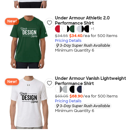
Under Armour Athletic 2.0
New!
Performance Shirt
+
1
$34.55
$34.40
/ea for
500
item
s
Pricing Details
3-Day Super Rush Available
Minimum Quantity 6
Under Armour Vanish Lightweight
New!
Performance Shirt
$69.05
$68.90
/ea for
500
item
s
Pricing Details
3-Day Super Rush Available
Minimum Quantity 6