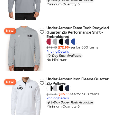
3-Day Super Rush Available
Minimum Quantity 6
Under Armour Team Tech Recycled
New!
Quarter Zip Performance Shirt -
Embroidered
$73.10
$72.95
/ea for
500
item
s
Pricing Details
10-Day Rush Available
No Minimum
Under Armour Icon Fleece Quarter
New!
Zip Pullover
$96.70
$96.55
/ea for
500
item
s
Pricing Details
3-Day Super Rush Available
Minimum Quantity 6