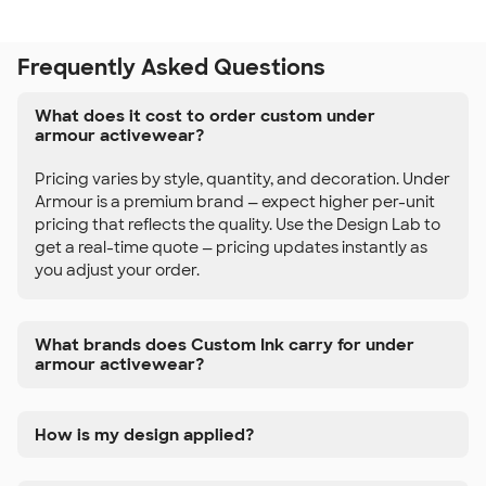
Frequently Asked Questions
What does it cost to order custom under
armour activewear?
Pricing varies by style, quantity, and decoration. Under
Armour is a premium brand — expect higher per-unit
pricing that reflects the quality. Use the Design Lab to
get a real-time quote — pricing updates instantly as
you adjust your order.
What brands does Custom Ink carry for under
armour activewear?
How is my design applied?