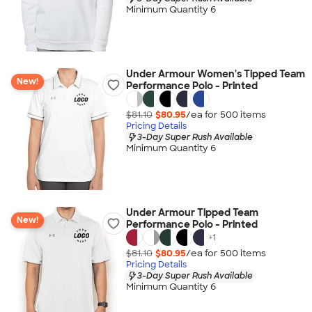
Minimum Quantity 6
Under Armour Women's Tipped Team
New!
Performance Polo - Printed
$81.10
$80.95
/ea for
500
item
s
Pricing Details
3-Day Super Rush Available
Minimum Quantity 6
Under Armour Tipped Team
New!
Performance Polo - Printed
+
1
$81.10
$80.95
/ea for
500
item
s
Pricing Details
3-Day Super Rush Available
Minimum Quantity 6