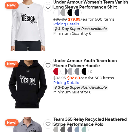
Under Armour Women's Team Vanish
New!
Long Sleeve Performance Shirt
$80.00
$79.85
/ea for
500
item
s
Pricing Details
3-Day Super Rush Available
Minimum Quantity 6
Under Armour Youth Team Icon
New!
Fleece Pullover Hoodie
+
2
$92.95
$92.80
/ea for
500
item
s
Pricing Details
3-Day Super Rush Available
Minimum Quantity 6
Team 365 Relay Recycled Heathered
New!
Stripe Performance Polo
+
1