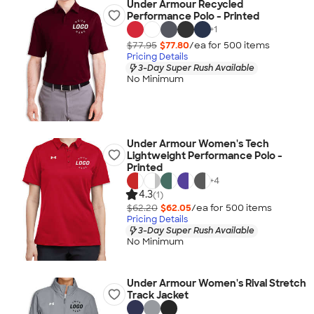
Under Armour Recycled
Performance Polo - Printed
+
1
$77.95
$77.80
/ea for
500
item
s
Pricing Details
3-Day Super Rush Available
No Minimum
Under Armour Women's Tech
Lightweight Performance Polo -
Printed
+
4
4.3
(1)
$62.20
$62.05
/ea for
500
item
s
Pricing Details
3-Day Super Rush Available
No Minimum
Under Armour Women's Rival Stretch
Track Jacket