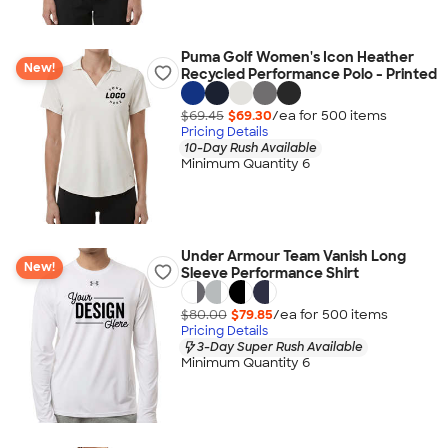
Puma Golf Women's Icon Heather
New!
Recycled Performance Polo - Printed
$69.45
$69.30
/ea for
500
item
s
Pricing Details
10-Day Rush Available
Minimum Quantity 6
Under Armour Team Vanish Long
New!
Sleeve Performance Shirt
$80.00
$79.85
/ea for
500
item
s
Pricing Details
3-Day Super Rush Available
Minimum Quantity 6