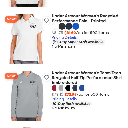
Under Armour Women's Recycled
New!
Performance Polo - Printed
$81.75
$81.60
/ea for
500
item
s
Pricing Details
3-Day Super Rush Available
No Minimum
Under Armour Women's Team Tech
New!
Recycled Half Zip Performance Shirt -
Embroidered
$73.10
$72.95
/ea for
500
item
s
Pricing Details
10-Day Rush Available
No Minimum