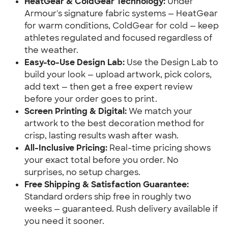
HeatGear & ColdGear Technology:
Under
Armour's signature fabric systems — HeatGear
for warm conditions, ColdGear for cold — keep
athletes regulated and focused regardless of
the weather.
Easy-to-Use Design Lab:
Use the Design Lab to
build your look — upload artwork, pick colors,
add text — then get a free expert review
before your order goes to print.
Screen Printing & Digital:
We match your
artwork to the best decoration method for
crisp, lasting results wash after wash.
All-Inclusive Pricing:
Real-time pricing shows
your exact total before you order. No
surprises, no setup charges.
Free Shipping & Satisfaction Guarantee:
Standard orders ship free in roughly two
weeks — guaranteed. Rush delivery available if
you need it sooner.