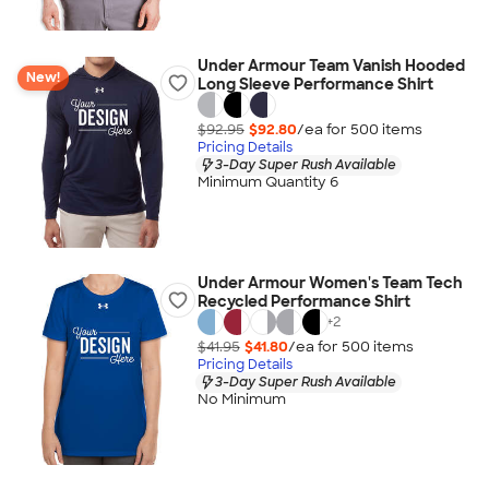
Under Armour Team Vanish Hooded
New!
Long Sleeve Performance Shirt
$92.95
$92.80
/ea for
500
item
s
Pricing Details
3-Day Super Rush Available
Minimum Quantity 6
Under Armour Women's Team Tech
Recycled Performance Shirt
+
2
$41.95
$41.80
/ea for
500
item
s
Pricing Details
3-Day Super Rush Available
No Minimum