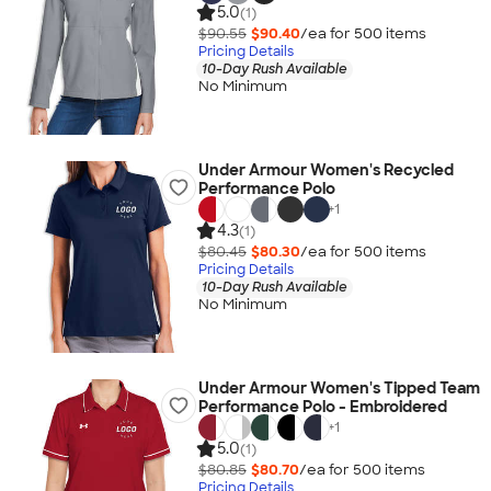
5.0
(1)
$90.55
$90.40
/ea for
500
item
s
Pricing Details
10-Day Rush Available
No Minimum
Under Armour Women's Recycled
Performance Polo
+
1
4.3
(1)
$80.45
$80.30
/ea for
500
item
s
Pricing Details
10-Day Rush Available
No Minimum
Under Armour Women's Tipped Team
Performance Polo - Embroidered
+
1
5.0
(1)
$80.85
$80.70
/ea for
500
item
s
Pricing Details