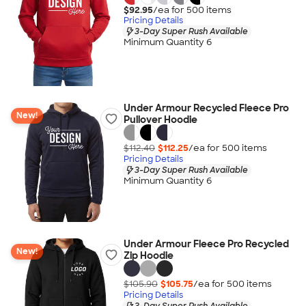
$92.95
/ea for
500
item
s
Pricing Details
3-Day Super Rush Available
Minimum Quantity 6
Under Armour Recycled Fleece Pro
New!
Pullover Hoodie
$112.40
$112.25
/ea for
500
item
s
Pricing Details
3-Day Super Rush Available
Minimum Quantity 6
Under Armour Fleece Pro Recycled
New!
Zip Hoodie
$105.90
$105.75
/ea for
500
item
s
Pricing Details
3-Day Super Rush Available