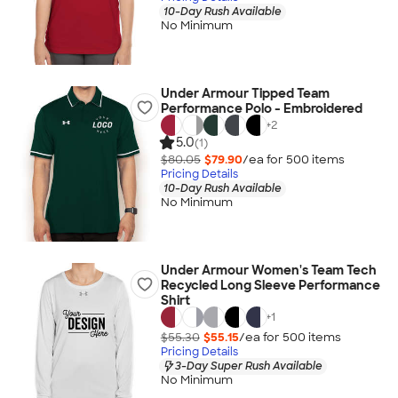
10-Day Rush Available
No Minimum
Under Armour Tipped Team
Performance Polo - Embroidered
+
2
5.0
(1)
$80.05
$79.90
/ea for
500
item
s
Pricing Details
10-Day Rush Available
No Minimum
Under Armour Women's Team Tech
Recycled Long Sleeve Performance
Shirt
+
1
$55.30
$55.15
/ea for
500
item
s
Pricing Details
3-Day Super Rush Available
No Minimum