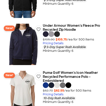
Minimum Quantity 6
Under Armour Women's Fleece Pro
New!
Recycled Zip Hoodie
$105.90
$105.75
/ea for
500
item
s
Pricing Details
3-Day Super Rush Available
Minimum Quantity 6
Puma Golf Women's Icon Heather
New!
Recycled Performance Polo -
Embroidered
$62.70
$62.55
/ea for
500
item
s
Pricing Details
10-Day Rush Available
Minimum Quantity 6