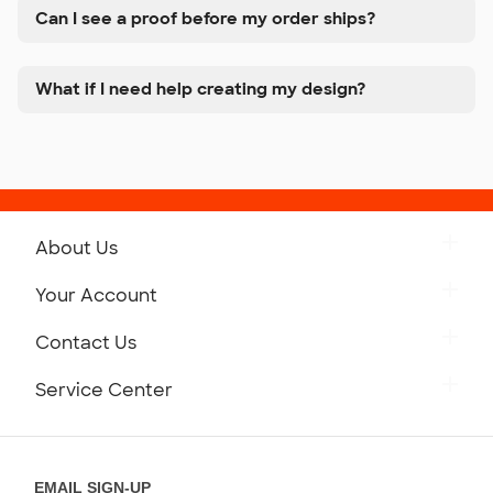
Can I see a proof before my order ships?
What if I need help creating my design?
About Us
Get to Know Custom Ink
Your Account
Careers
Retrieve a Saved Design
Contact Us
Press
Track Your Order
Monday-Friday: 8am - Midnight ET
Service Center
Partnerships
Place a Reorder
Saturday: 10am - 6pm ET
Help Center
Diversity & Belonging
Sunday: 10am - 6pm ET
Get a Quick Quote
EMAIL SIGN-UP