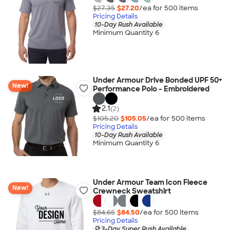
$27.35
$27.20
/ea for
500
item
s
Pricing Details
10-Day Rush Available
Minimum Quantity 6
Under Armour Drive Bonded UPF 50+
New!
Performance Polo - Embroidered
2.1
(2)
$105.20
$105.05
/ea for
500
item
s
Pricing Details
10-Day Rush Available
Minimum Quantity 6
Under Armour Team Icon Fleece
New!
Crewneck Sweatshirt
$84.65
$84.50
/ea for
500
item
s
Pricing Details
3-Day Super Rush Available