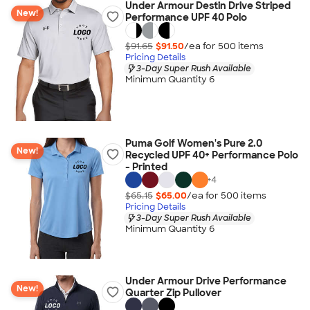
Under Armour Destin Drive Striped
New!
Performance UPF 40 Polo
$91.65
$91.50
/ea for
500
item
s
Pricing Details
3-Day Super Rush Available
Minimum Quantity 6
Puma Golf Women's Pure 2.0
New!
Recycled UPF 40+ Performance Polo
- Printed
+
4
$65.15
$65.00
/ea for
500
item
s
Pricing Details
3-Day Super Rush Available
Minimum Quantity 6
Under Armour Drive Performance
New!
Quarter Zip Pullover