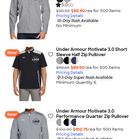
5.0
(2)
$90.55
$90.40
/ea for
500
item
s
Pricing Details
10-Day Rush Available
No Minimum
Under Armour Motivate 3.0 Short
New!
Sleeve Half Zip Pullover
$89.65
$89.50
/ea for
500
item
s
Pricing Details
3-Day Super Rush Available
Minimum Quantity 6
Under Armour Motivate 3.0
New!
Performance Quarter Zip Pullover
$102.90
$102.75
/ea for
500
item
s
Pricing Details