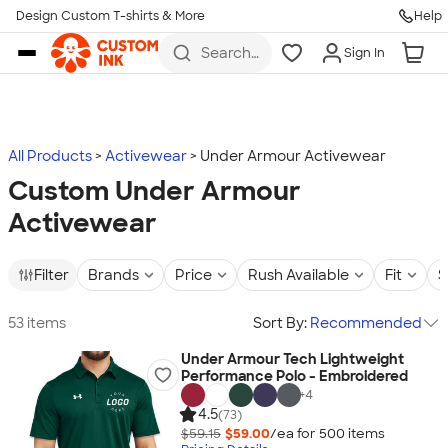
Design Custom T-shirts & More
Help
Skip to main content
Search
Sign In
for t-
shirts,
hoodies,
koozies,
and
more
All Products
Activewear
Under Armour Activewear
Custom Under Armour
Activewear
Filter
Brands
Price
Rush Available
Fit
S
53 items
Sort By:
Recommended
Under Armour Tech Lightweight
Performance Polo - Embroidered
+
4
4.5
(73)
$59.15
$59.00
/ea for
500
item
s