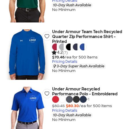
Pricing Details
10-Day Rush Available
No Minimum
Under Armour Team Tech Recycled
Quarter Zip Performance Shirt -
Printed
4.2
(7)
$70.46
/ea for
500
item
s
Pricing Details
3-Day Super Rush Available
No Minimum
Under Armour Recycled
Performance Polo - Embroidered
+
1
$80.45
$80.30
/ea for
500
item
s
Pricing Details
10-Day Rush Available
No Minimum