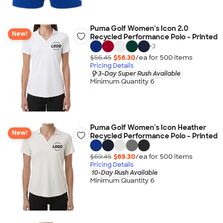
Puma Golf Women's Icon 2.0
New!
Recycled Performance Polo - Printed
+
3
$56.45
$56.30
/ea for
500
item
s
Pricing Details
3-Day Super Rush Available
Minimum Quantity 6
Puma Golf Women's Icon Heather
New!
Recycled Performance Polo - Printed
$69.45
$69.30
/ea for
500
item
s
Pricing Details
10-Day Rush Available
Minimum Quantity 6