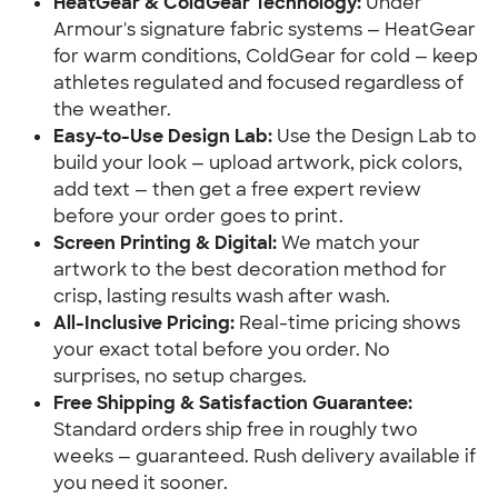
HeatGear & ColdGear Technology:
Under
Armour's signature fabric systems — HeatGear
for warm conditions, ColdGear for cold — keep
athletes regulated and focused regardless of
the weather.
Easy-to-Use Design Lab:
Use the Design Lab to
build your look — upload artwork, pick colors,
add text — then get a free expert review
before your order goes to print.
Screen Printing & Digital:
We match your
artwork to the best decoration method for
crisp, lasting results wash after wash.
All-Inclusive Pricing:
Real-time pricing shows
your exact total before you order. No
surprises, no setup charges.
Free Shipping & Satisfaction Guarantee:
Standard orders ship free in roughly two
weeks — guaranteed. Rush delivery available if
you need it sooner.