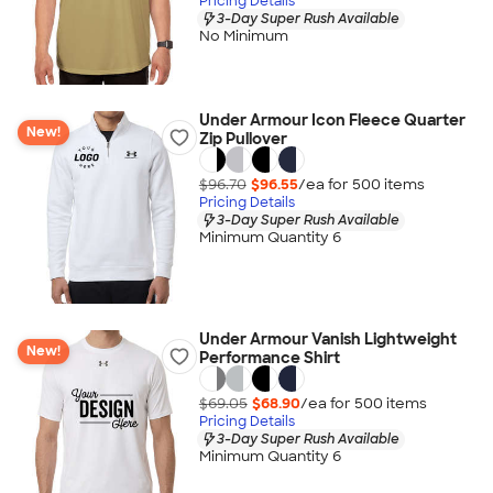
Pricing Details
3-Day Super Rush Available
No Minimum
Under Armour Icon Fleece Quarter
New!
Zip Pullover
$96.70
$96.55
/ea for
500
item
s
Pricing Details
3-Day Super Rush Available
Minimum Quantity 6
Under Armour Vanish Lightweight
New!
Performance Shirt
$69.05
$68.90
/ea for
500
item
s
Pricing Details
3-Day Super Rush Available
Minimum Quantity 6