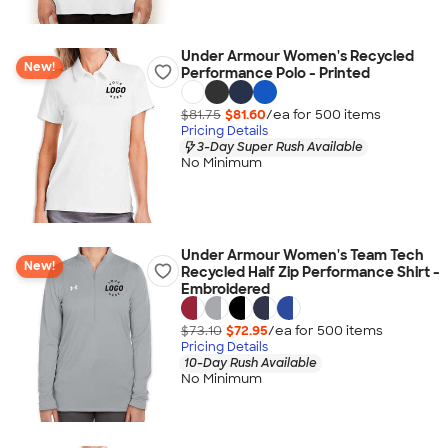
Under Armour Women's Recycled
New!
Performance Polo - Printed
$81.75
$81.60
/ea for
500
item
s
Pricing Details
3-Day Super Rush Available
No Minimum
Under Armour Women's Team Tech
New!
Recycled Half Zip Performance Shirt -
Embroidered
$73.10
$72.95
/ea for
500
item
s
Pricing Details
10-Day Rush Available
No Minimum