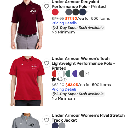
Under Armour Recycled
Performance Polo - Printed
+
1
$77.95
$77.80
/ea for
500
item
s
Pricing Details
3-Day Super Rush Available
No Minimum
Under Armour Women's Tech
Lightweight Performance Polo -
Printed
+
4
4.3
(1)
$62.20
$62.05
/ea for
500
item
s
Pricing Details
3-Day Super Rush Available
No Minimum
Under Armour Women's Rival Stretch
Track Jacket