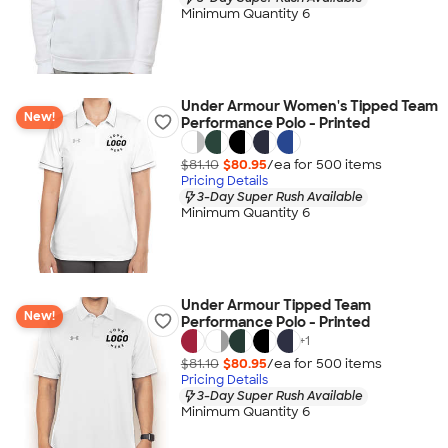
Minimum Quantity 6
Under Armour Women's Tipped Team
New!
Performance Polo - Printed
$81.10
$80.95
/ea for
500
item
s
Pricing Details
3-Day Super Rush Available
Minimum Quantity 6
Under Armour Tipped Team
New!
Performance Polo - Printed
+
1
$81.10
$80.95
/ea for
500
item
s
Pricing Details
3-Day Super Rush Available
Minimum Quantity 6