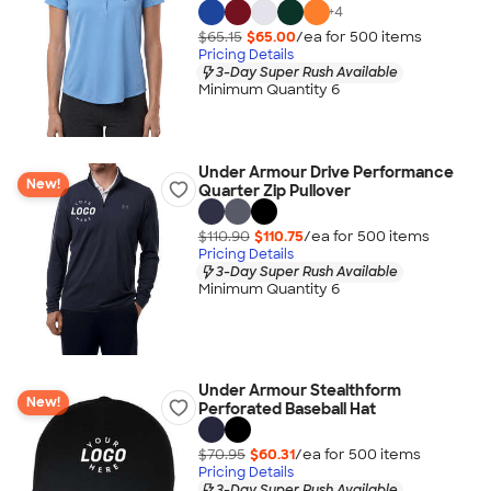
+
4
$65.15
$65.00
/ea for
500
item
s
Pricing Details
3-Day Super Rush Available
Minimum Quantity 6
Under Armour Drive Performance
New!
Quarter Zip Pullover
$110.90
$110.75
/ea for
500
item
s
Pricing Details
3-Day Super Rush Available
Minimum Quantity 6
Under Armour Stealthform
New!
Perforated Baseball Hat
$70.95
$60.31
/ea for
500
item
s
Pricing Details
3-Day Super Rush Available