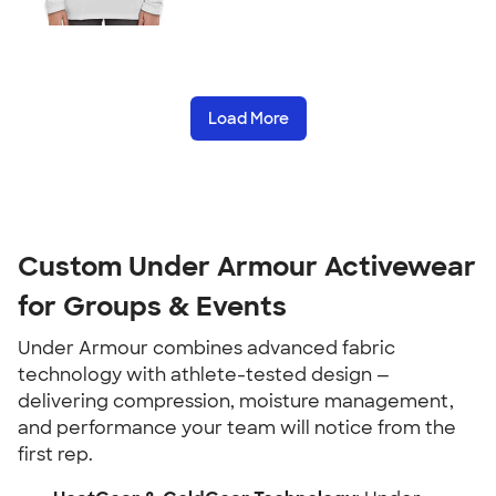
Load More
Custom Under Armour Activewear
for Groups & Events
Under Armour combines advanced fabric
technology with athlete-tested design —
delivering compression, moisture management,
and performance your team will notice from the
first rep.