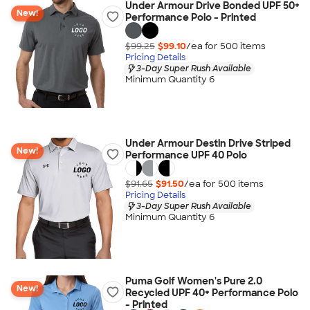
Under Armour Drive Bonded UPF 50+
New!
Performance Polo - Printed
$99.25
$99.10
/ea for
500
item
s
Pricing Details
3-Day Super Rush Available
Minimum Quantity 6
Under Armour Destin Drive Striped
New!
Performance UPF 40 Polo
$91.65
$91.50
/ea for
500
item
s
Pricing Details
3-Day Super Rush Available
Minimum Quantity 6
Puma Golf Women's Pure 2.0
New!
Recycled UPF 40+ Performance Polo
- Printed