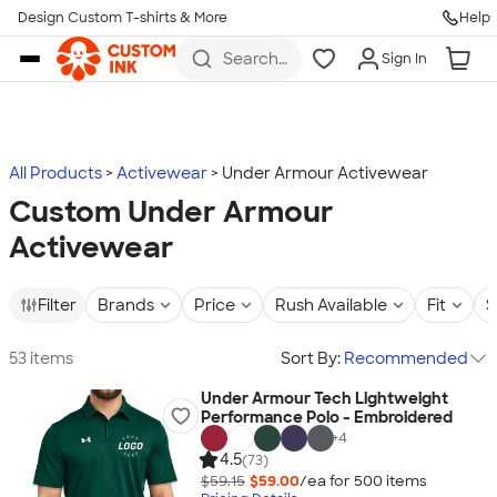
Design Custom T-shirts & More
Help
Skip to main content
Search
Sign In
for t-
shirts,
hoodies,
koozies,
and
more
All Products
Activewear
Under Armour Activewear
Custom Under Armour
Activewear
Filter
Brands
Price
Rush Available
Fit
S
53 items
Sort By:
Recommended
Under Armour Tech Lightweight
Performance Polo - Embroidered
+
4
4.5
(73)
$59.15
$59.00
/ea for
500
item
s