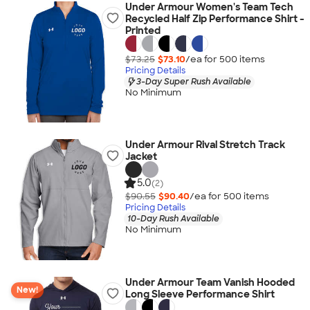
Under Armour Women's Team Tech
Recycled Half Zip Performance Shirt -
Printed
$73.25
$73.10
/ea for
500
item
s
Pricing Details
3-Day Super Rush Available
No Minimum
Under Armour Rival Stretch Track
Jacket
5.0
(2)
$90.55
$90.40
/ea for
500
item
s
Pricing Details
10-Day Rush Available
No Minimum
Under Armour Team Vanish Hooded
New!
Long Sleeve Performance Shirt