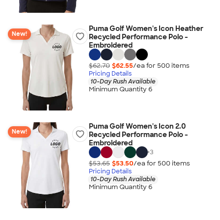
Puma Golf Women's Icon Heather
New!
Recycled Performance Polo -
Embroidered
$62.70
$62.55
/ea for
500
item
s
Pricing Details
10-Day Rush Available
Minimum Quantity 6
Puma Golf Women's Icon 2.0
New!
Recycled Performance Polo -
Embroidered
+
3
$53.65
$53.50
/ea for
500
item
s
Pricing Details
10-Day Rush Available
Minimum Quantity 6