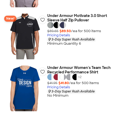
Under Armour Motivate 3.0 Short
New!
Sleeve Half Zip Pullover
$89.65
$89.50
/ea for
500
item
s
Pricing Details
3-Day Super Rush Available
Minimum Quantity 6
Under Armour Women's Team Tech
Recycled Performance Shirt
+
2
$41.95
$41.80
/ea for
500
item
s
Pricing Details
3-Day Super Rush Available
No Minimum