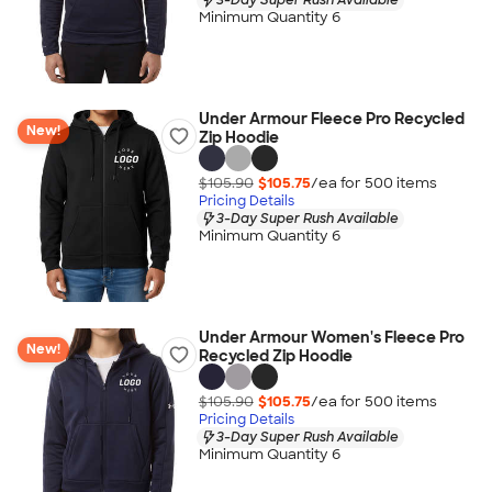
Minimum Quantity 6
Under Armour Fleece Pro Recycled
New!
Zip Hoodie
$105.90
$105.75
/ea for
500
item
s
Pricing Details
3-Day Super Rush Available
Minimum Quantity 6
Under Armour Women's Fleece Pro
New!
Recycled Zip Hoodie
$105.90
$105.75
/ea for
500
item
s
Pricing Details
3-Day Super Rush Available
Minimum Quantity 6