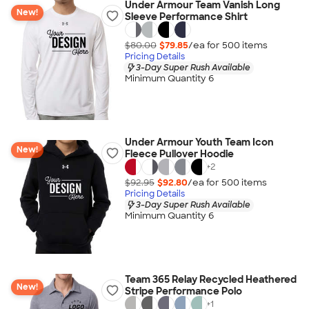
Under Armour Team Vanish Long
New!
Sleeve Performance Shirt
$80.00
$79.85
/ea for
500
item
s
Pricing Details
3-Day Super Rush Available
Minimum Quantity 6
Under Armour Youth Team Icon
New!
Fleece Pullover Hoodie
+
2
$92.95
$92.80
/ea for
500
item
s
Pricing Details
3-Day Super Rush Available
Minimum Quantity 6
Team 365 Relay Recycled Heathered
New!
Stripe Performance Polo
+
1