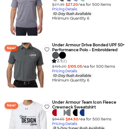
$27.35
$27.20
/ea for
500
item
s
Pricing Details
10-Day Rush Available
Minimum Quantity 6
Under Armour Drive Bonded UPF 50+
New!
Performance Polo - Embroidered
2.1
(2)
$105.20
$105.05
/ea for
500
item
s
Pricing Details
10-Day Rush Available
Minimum Quantity 6
Under Armour Team Icon Fleece
New!
Crewneck Sweatshirt
$84.65
$84.50
/ea for
500
item
s
Pricing Details
3-Day Super Rush Available