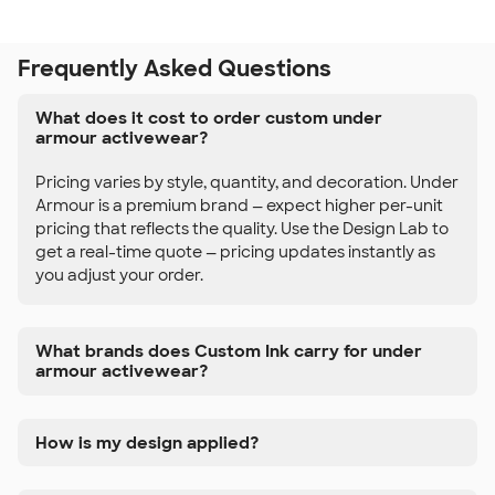
Frequently Asked Questions
What does it cost to order custom under
armour activewear?
Pricing varies by style, quantity, and decoration. Under
Armour is a premium brand — expect higher per-unit
pricing that reflects the quality. Use the Design Lab to
get a real-time quote — pricing updates instantly as
you adjust your order.
What brands does Custom Ink carry for under
armour activewear?
How is my design applied?