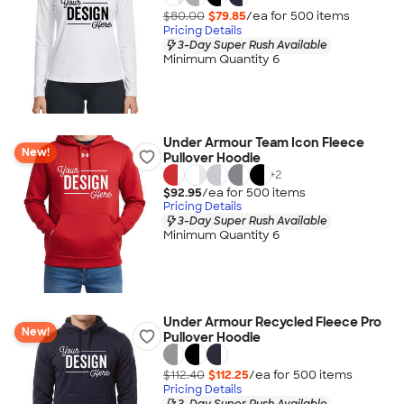
$80.00
$79.85
/ea for
500
item
s
Pricing Details
3-Day Super Rush Available
Minimum Quantity 6
Under Armour Team Icon Fleece
New!
Pullover Hoodie
+
2
$92.95
/ea for
500
item
s
Pricing Details
3-Day Super Rush Available
Minimum Quantity 6
Under Armour Recycled Fleece Pro
New!
Pullover Hoodie
$112.40
$112.25
/ea for
500
item
s
Pricing Details
3-Day Super Rush Available