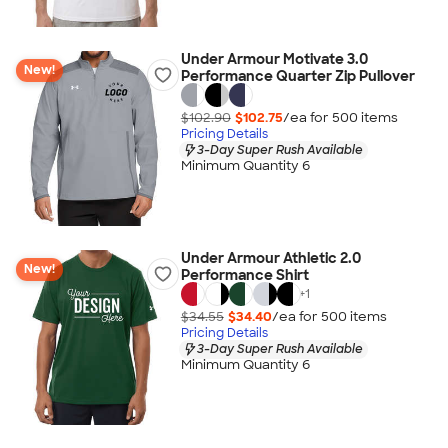
Under Armour Motivate 3.0
New!
Performance Quarter Zip Pullover
$102.90
$102.75
/ea for
500
item
s
Pricing Details
3-Day Super Rush Available
Minimum Quantity 6
Under Armour Athletic 2.0
New!
Performance Shirt
+
1
$34.55
$34.40
/ea for
500
item
s
Pricing Details
3-Day Super Rush Available
Minimum Quantity 6