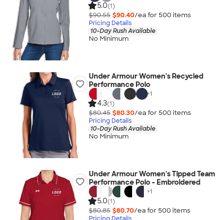
5.0
(1)
$90.55
$90.40
/ea for
500
item
s
Pricing Details
10-Day Rush Available
No Minimum
Under Armour Women's Recycled
Performance Polo
+
1
4.3
(1)
$80.45
$80.30
/ea for
500
item
s
Pricing Details
10-Day Rush Available
No Minimum
Under Armour Women's Tipped Team
Performance Polo - Embroidered
+
1
5.0
(1)
$80.85
$80.70
/ea for
500
item
s
Pricing Details