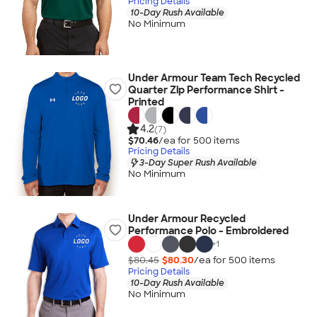
Pricing Details
10-Day Rush Available
No Minimum
Under Armour Team Tech Recycled
Quarter Zip Performance Shirt -
Printed
4.2
(7)
$70.46
/ea for
500
item
s
Pricing Details
3-Day Super Rush Available
No Minimum
Under Armour Recycled
Performance Polo - Embroidered
+
1
$80.45
$80.30
/ea for
500
item
s
Pricing Details
10-Day Rush Available
No Minimum