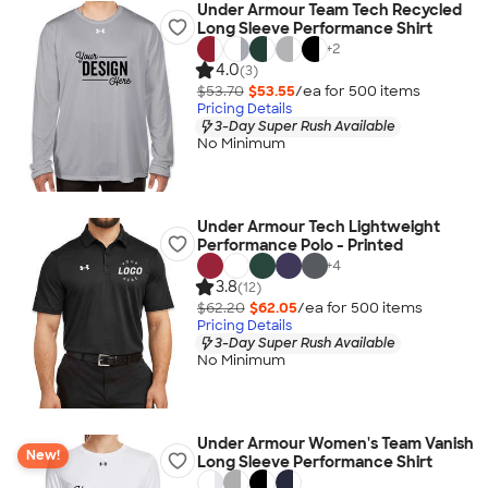
Under Armour Team Tech Recycled
Long Sleeve Performance Shirt
+
2
4.0
(3)
$53.70
$53.55
/ea for
500
item
s
Pricing Details
3-Day Super Rush Available
No Minimum
Under Armour Tech Lightweight
Performance Polo - Printed
+
4
3.8
(12)
$62.20
$62.05
/ea for
500
item
s
Pricing Details
3-Day Super Rush Available
No Minimum
Under Armour Women's Team Vanish
New!
Long Sleeve Performance Shirt