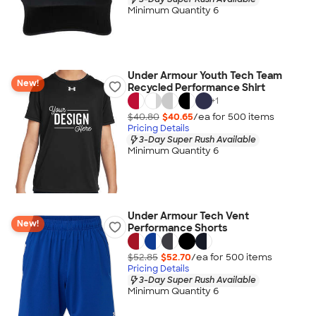
Minimum Quantity 6
Under Armour Youth Tech Team
New!
Recycled Performance Shirt
+
1
$40.80
$40.65
/ea for
500
item
s
Pricing Details
3-Day Super Rush Available
Minimum Quantity 6
Under Armour Tech Vent
New!
Performance Shorts
$52.85
$52.70
/ea for
500
item
s
Pricing Details
3-Day Super Rush Available
Minimum Quantity 6