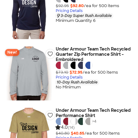
$92.95
$92.80
/ea for
500
item
s
Pricing Details
3-Day Super Rush Available
Minimum Quantity 6
Under Armour Team Tech Recycled
New!
Quarter Zip Performance Shirt -
Embroidered
$73.10
$72.95
/ea for
500
item
s
Pricing Details
10-Day Rush Available
No Minimum
Under Armour Team Tech Recycled
Performance Shirt
+
4
4.0
(14)
$40.80
$40.65
/ea for
500
item
s