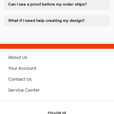
Can I see a proof before my order ships?
What if I need help creating my design?
About Us
Get to Know Custom Ink
Your Account
Careers
Retrieve a Saved Design
Contact Us
Press
Track Your Order
Monday-Friday: 8am - Midnight ET
Service Center
Partnerships
Place a Reorder
Saturday: 10am - 6pm ET
Help Center
Diversity & Belonging
Sunday: 10am - 6pm ET
Get a Quick Quote
FOLLOW US