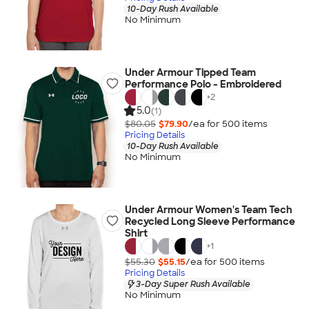
10-Day Rush Available
No Minimum
Under Armour Tipped Team
Performance Polo - Embroidered
+
2
5.0
(1)
$80.05
$79.90
/ea for
500
item
s
Pricing Details
10-Day Rush Available
No Minimum
Under Armour Women's Team Tech
Recycled Long Sleeve Performance
Shirt
+
1
$55.30
$55.15
/ea for
500
item
s
Pricing Details
3-Day Super Rush Available
No Minimum