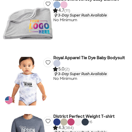
4.7
(11)
3-Day Super Rush Available
No Minimum
Royal Apparel Tie Dye Baby Bodysuit
5.0
(2)
3-Day Super Rush Available
No Minimum
District Perfect Weight T-shirt
+
6
4.3
(384)