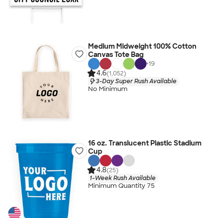
Medium Midweight 100% Cotton
Canvas Tote Bag
+
19
4.6
(1,052)
3-Day Super Rush Available
No Minimum
16 oz. Translucent Plastic Stadium
Cup
4.8
(25)
1-Week Rush Available
Minimum Quantity 75