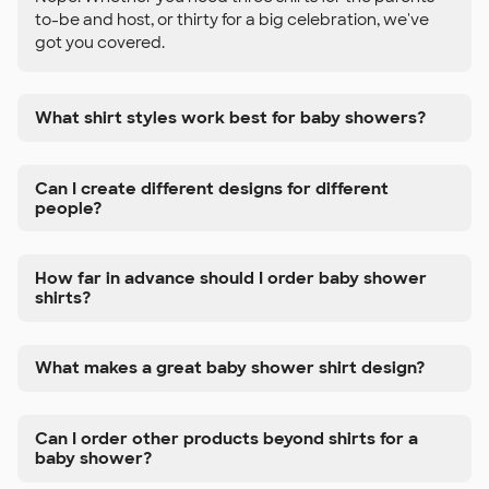
to-be and host, or thirty for a big celebration, we've
got you covered.
What shirt styles work best for baby showers?
Can I create different designs for different
people?
How far in advance should I order baby shower
shirts?
What makes a great baby shower shirt design?
Can I order other products beyond shirts for a
baby shower?