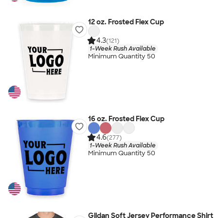
12 oz. Frosted Flex Cup
4.3
(121)
1-Week Rush Available
Minimum Quantity 50
16 oz. Frosted Flex Cup
4.6
(277)
1-Week Rush Available
Minimum Quantity 50
Gildan Soft Jersey Performance Shirt