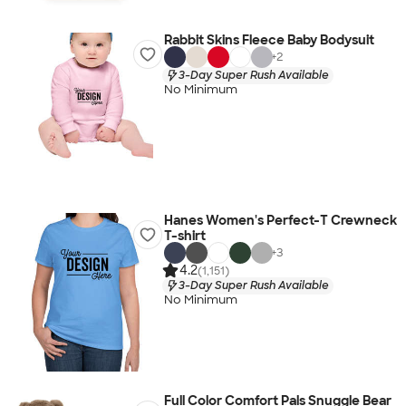
Rabbit Skins Fleece Baby Bodysuit
+
2
3-Day Super Rush Available
No Minimum
Hanes Women's Perfect-T Crewneck
T-shirt
+
3
4.2
(1,151)
3-Day Super Rush Available
No Minimum
Full Color Comfort Pals Snuggle Bear