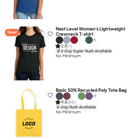
Next Level Women's Lightweight
New!
Crewneck T-shirt
+
5
2.9
(1)
3-Day Super Rush Available
No Minimum
Basic 50% Recycled Poly Tote Bag
+
8
4.6
(69)
9-Day Rush Available
No Minimum