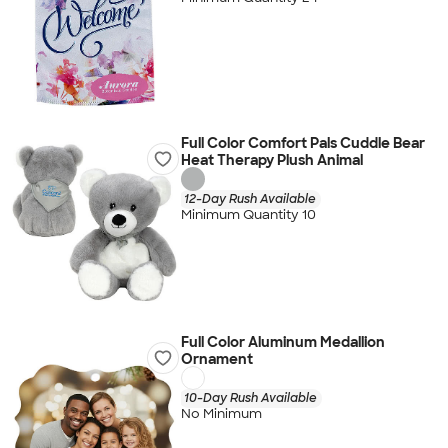
Full Color Comfort Pals Cuddle Bear
Heat Therapy Plush Animal
12-Day Rush Available
Minimum Quantity 10
Full Color Aluminum Medallion
Ornament
10-Day Rush Available
No Minimum