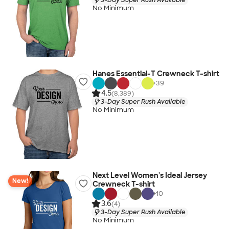
No Minimum
Hanes Essential-T Crewneck T-shirt
+
39
4.5
(8,389)
3-Day Super Rush Available
No Minimum
Next Level Women's Ideal Jersey
New!
Crewneck T-shirt
+
10
3.6
(4)
3-Day Super Rush Available
No Minimum