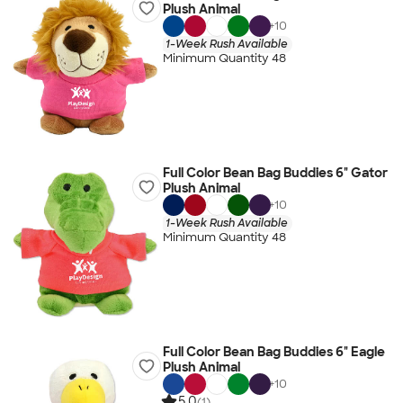
Plush Animal
+
10
1-Week Rush Available
Minimum Quantity 48
Full Color Bean Bag Buddies 6" Gator
Plush Animal
+
10
1-Week Rush Available
Minimum Quantity 48
Full Color Bean Bag Buddies 6" Eagle
Plush Animal
+
10
5.0
(1)