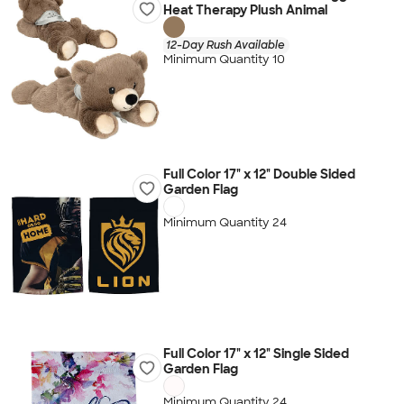
Heat Therapy Plush Animal
12-Day Rush Available
Minimum Quantity 10
Full Color 17" x 12" Double Sided
Garden Flag
Minimum Quantity 24
Full Color 17" x 12" Single Sided
Garden Flag
Minimum Quantity 24