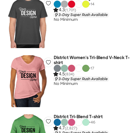
+
14
4.3
(1,701)
3-Day Super Rush Available
No Minimum
District Women's Tri-Blend V-Neck T-
shirt
+
17
4.5
(834)
3-Day Super Rush Available
No Minimum
District Tri-Blend T-shirt
+
46
4.7
(2,827)
3-Day Super Rush Available