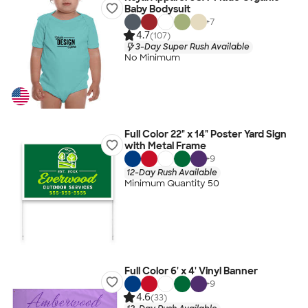
Baby Bodysuit
+
7
4.7
(107)
3-Day Super Rush Available
No Minimum
Full Color 22" x 14" Poster Yard Sign
with Metal Frame
+
9
12-Day Rush Available
Minimum Quantity 50
Full Color 6' x 4' Vinyl Banner
+
9
4.6
(33)