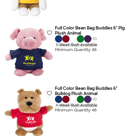
Full Color Bean Bag Buddies 6" Pig
Plush Animal
+
10
1-Week Rush Available
Minimum Quantity 48
Full Color Bean Bag Buddies 6"
Bulldog Plush Animal
+
10
1-Week Rush Available
Minimum Quantity 48