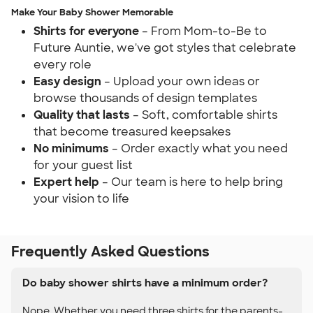
Make Your Baby Shower Memorable
Shirts for everyone
– From Mom-to-Be to
Future Auntie, we've got styles that celebrate
every role
Easy design
– Upload your own ideas or
browse thousands of design templates
Quality that lasts
– Soft, comfortable shirts
that become treasured keepsakes
No minimums
– Order exactly what you need
for your guest list
Expert help
– Our team is here to help bring
your vision to life
Frequently Asked Questions
Do baby shower shirts have a minimum order?
Nope. Whether you need three shirts for the parents-