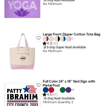
12-Day Rush Available
No Minimum
Large Front Zipper Cotton Tote Bag
+
1
4.3
(112)
3-Day Super Rush Available
No Minimum
Full Color 24" x 18" Yard Sign with
Metal Post
+
9
4.5
(97)
12-Day Rush Available
Minimum Quantity 2