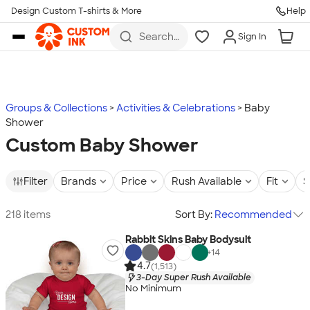
Design Custom T-shirts & More
Help
Skip to main content
Search
Sign In
for t-
shirts,
hoodies,
koozies,
and
more
Groups & Collections
Activities & Celebrations
Baby
Shower
Custom Baby Shower
Filter
Brands
Price
Rush Available
Fit
S
218 items
Sort By:
Recommended
Rabbit Skins Baby Bodysuit
+
14
4.7
(1,513)
3-Day Super Rush Available
No Minimum