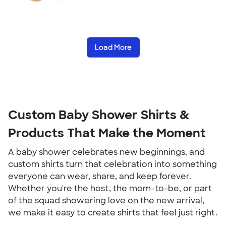
Load More
Custom Baby Shower Shirts &
Products That Make the Moment
A baby shower celebrates new beginnings, and
custom shirts turn that celebration into something
everyone can wear, share, and keep forever.
Whether you're the host, the mom-to-be, or part
of the squad showering love on the new arrival,
we make it easy to create shirts that feel just right.