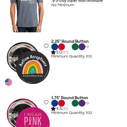
3-Day Super Rush Available
No Minimum
2.25" Round Button
+
9
5.0
(17)
Minimum Quantity 100
1.75" Round Button
+
9
4.5
(21)
Minimum Quantity 100