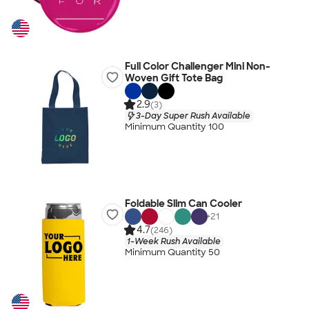
Full Color Challenger Mini Non-
Woven Gift Tote Bag
2.9
(3)
3-Day Super Rush Available
Minimum Quantity 100
Foldable Slim Can Cooler
+
21
4.7
(246)
1-Week Rush Available
Minimum Quantity 50