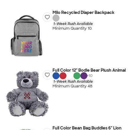
Milo Recycled Diaper Backpack
1-Week Rush Available
Minimum Quantity 10
Full Color 12" Bodie Bear Plush Animal
+
10
1-Week Rush Available
Minimum Quantity 48
Full Color Bean Bag Buddies 6" Lion