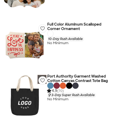
Full Color Aluminum Scalloped
Corner Ornament
10-Day Rush Available
No Minimum
Port Authority Garment Washed
Cotton Canvas Contrast Tote Bag
4.9
(70)
3-Day Super Rush Available
No Minimum