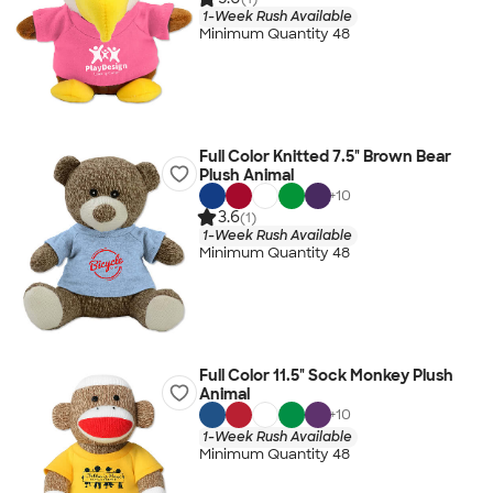
1-Week Rush Available
Minimum Quantity 48
Full Color Knitted 7.5" Brown Bear
Plush Animal
+
10
3.6
(1)
1-Week Rush Available
Minimum Quantity 48
Full Color 11.5" Sock Monkey Plush
Animal
+
10
1-Week Rush Available
Minimum Quantity 48