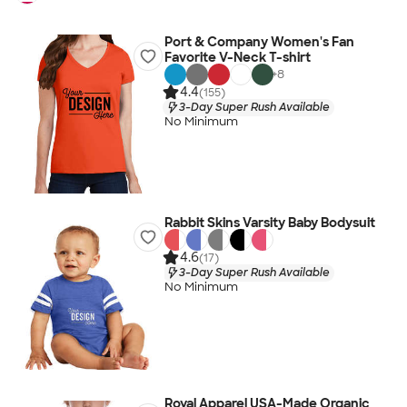
Port & Company Women's Fan
Favorite V-Neck T-shirt
+
8
4.4
(155)
3-Day Super Rush Available
No Minimum
Rabbit Skins Varsity Baby Bodysuit
4.6
(17)
3-Day Super Rush Available
No Minimum
Royal Apparel USA-Made Organic