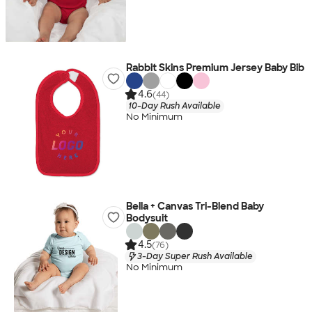
Rabbit Skins Premium Jersey Baby Bib
4.6
(44)
10-Day Rush Available
No Minimum
Bella + Canvas Tri-Blend Baby
Bodysuit
4.5
(76)
3-Day Super Rush Available
No Minimum