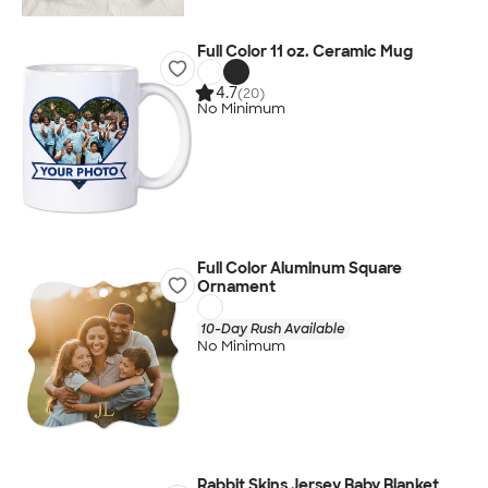
Full Color 11 oz. Ceramic Mug
4.7
(20)
No Minimum
Full Color Aluminum Square
Ornament
10-Day Rush Available
No Minimum
Rabbit Skins Jersey Baby Blanket