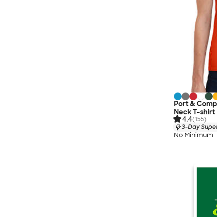
Port & Comp
Neck T-shirt
4.4
(155)
3-Day Super
No Minimum