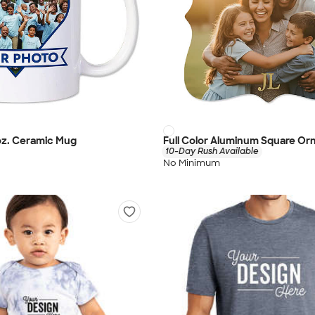
 oz. Ceramic Mug
Full Color Aluminum Square O
10-Day Rush Available
No Minimum