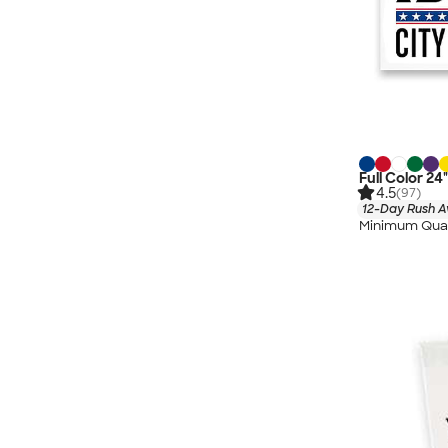
Full Color 24
4.5
(97)
12-Day Rush A
Minimum Quan