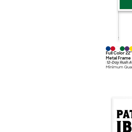
Full Color 22
Metal Frame
12-Day Rush A
Minimum Quan