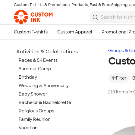
Custom T-shirts & Promotional Products, Fast & Free Shipping, and
Skip to main content
Groups & Col
Activities & Celebrations
Cust
Races & 5K Events
Summer Camp
Birthday
Filter
B
Wedding & Anniversary
218 items i
Baby Shower
Bachelor & Bachelorette
Religious Groups
Family Reunion
Vacation
Show more