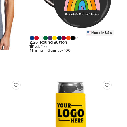
Made in USA
+
4
2.25" Round Button
5.0
(17)
Minimum Quantity 100