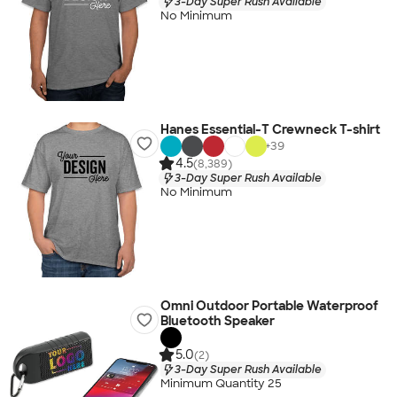
3-Day Super Rush Available
No Minimum
Hanes Essential-T Crewneck T-shirt
+
39
4.5
(8,389)
3-Day Super Rush Available
No Minimum
Omni Outdoor Portable Waterproof
Bluetooth Speaker
5.0
(2)
3-Day Super Rush Available
Minimum Quantity 25