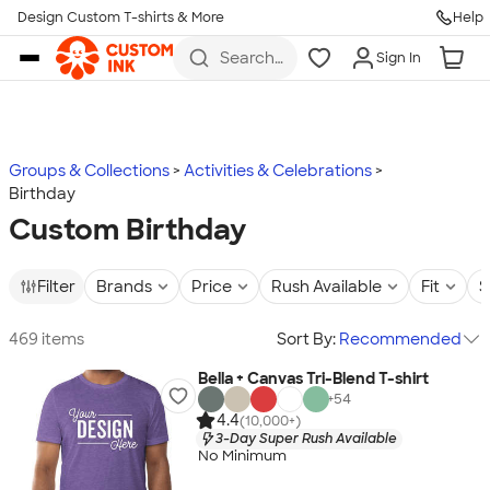
Design Custom T-shirts & More
Help
Skip to main content
Search
Sign In
for t-
shirts,
hoodies,
koozies,
and
more
Groups & Collections
Activities & Celebrations
Birthday
Custom Birthday
Filter
Brands
Price
Rush Available
Fit
S
469 items
Sort By:
Recommended
Bella + Canvas Tri-Blend T-shirt
+
54
4.4
(10,000+)
3-Day Super Rush Available
No Minimum