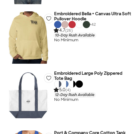
Embroidered Bella + Canvas Ultra Soft
Pullover Hoodie
+
42
4.7
(26)
10-Day Rush Available
No Minimum
Embroidered Large Poly Zippered
Tote Bag
5.0
(4)
12-Day Rush Available
No Minimum
Port & Company Core Cotton Tank