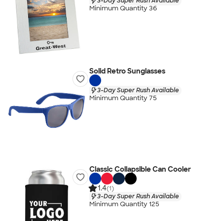
3-Day Super Rush Available
Minimum Quantity 36
Solid Retro Sunglasses
3-Day Super Rush Available
Minimum Quantity 75
Classic Collapsible Can Cooler
1.4
(1)
3-Day Super Rush Available
Minimum Quantity 125