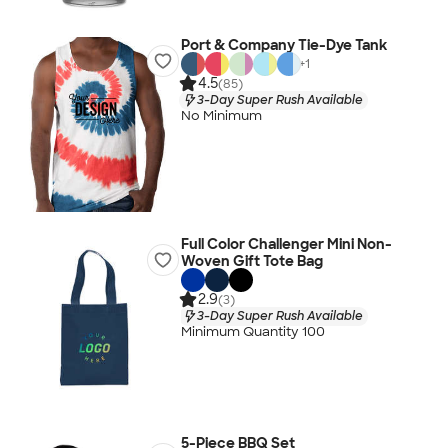
Port & Company Tie-Dye Tank
+
1
4.5
(85)
3-Day Super Rush Available
No Minimum
Full Color Challenger Mini Non-
Woven Gift Tote Bag
2.9
(3)
3-Day Super Rush Available
Minimum Quantity 100
5-Piece BBQ Set