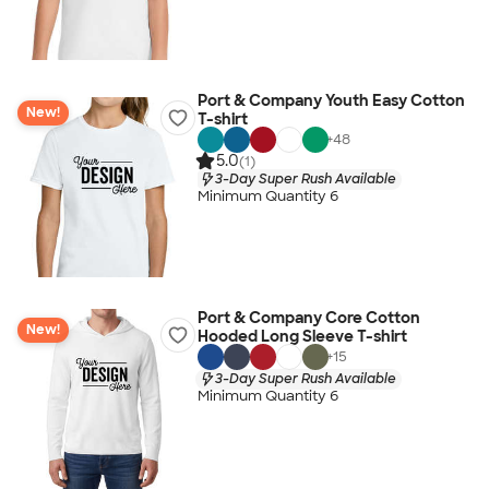
Port & Company Youth Easy Cotton
New!
T-shirt
+
48
5.0
(1)
3-Day Super Rush Available
Minimum Quantity 6
Port & Company Core Cotton
New!
Hooded Long Sleeve T-shirt
+
15
3-Day Super Rush Available
Minimum Quantity 6