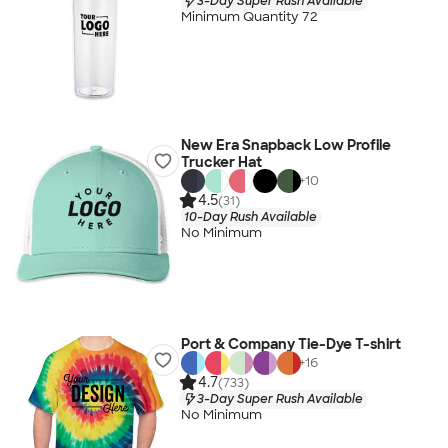
3-Day Super Rush Available
Minimum Quantity 72
New Era Snapback Low Profile
Trucker Hat
+
10
4.5
(31)
10-Day Rush Available
No Minimum
Port & Company Tie-Dye T-shirt
+
16
4.7
(733)
3-Day Super Rush Available
No Minimum