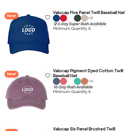
Valucap Five Panel Twill Baseball Hat
New!
+
19
3-Day Super Rush Available
Minimum Quantity 6
Valucap Pigment Dyed Cotton Twill
New!
Baseball Hat
+
14
10-Day Rush Available
Minimum Quantity 6
Valucap Six Panel Brushed Twill