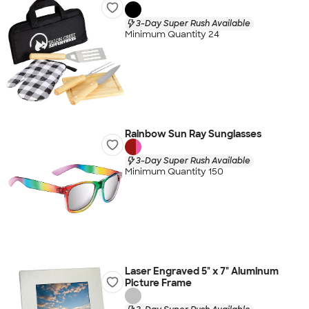
3-Day Super Rush Available
Minimum Quantity 24
Rainbow Sun Ray Sunglasses
3-Day Super Rush Available
Minimum Quantity 150
Laser Engraved 5" x 7" Aluminum
Picture Frame