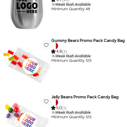
1-Week Rush Available
Minimum Quantity 48
Gummy Bears Promo Pack Candy Bag
4.8
(3)
1-Week Rush Available
Minimum Quantity 125
Jelly Beans Promo Pack Candy Bag
5.0
(1)
1-Week Rush Available
Minimum Quantity 125