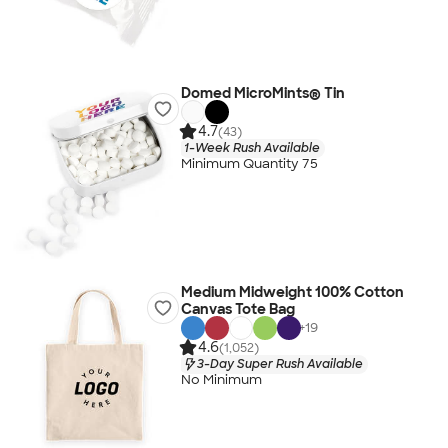
Domed MicroMints® Tin
4.7
(43)
1-Week Rush Available
Minimum Quantity 75
Medium Midweight 100% Cotton
Canvas Tote Bag
+
19
4.6
(1,052)
3-Day Super Rush Available
No Minimum