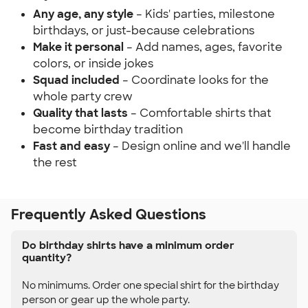
Any age, any style
– Kids' parties, milestone
birthdays, or just-because celebrations
Make it personal
– Add names, ages, favorite
colors, or inside jokes
Squad included
– Coordinate looks for the
whole party crew
Quality that lasts
– Comfortable shirts that
become birthday tradition
Fast and easy
– Design online and we'll handle
the rest
Frequently Asked Questions
Do birthday shirts have a minimum order
quantity?
No minimums. Order one special shirt for the birthday
person or gear up the whole party.