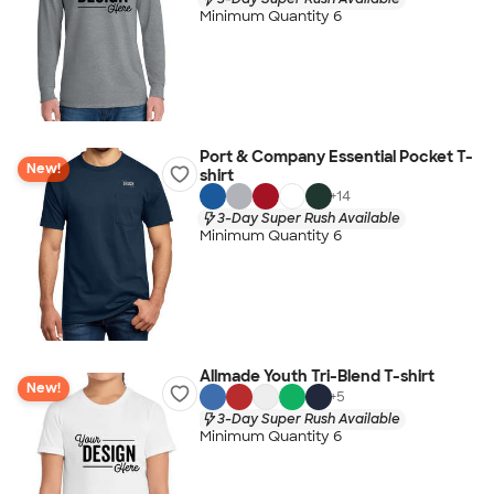
Minimum Quantity 6
Port & Company Essential Pocket T-
New!
shirt
+
14
3-Day Super Rush Available
Minimum Quantity 6
Allmade Youth Tri-Blend T-shirt
New!
+
5
3-Day Super Rush Available
Minimum Quantity 6