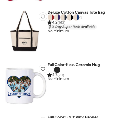
Deluxe Cotton Canvas Tote Bag
+
3
4.2
(163)
3-Day Super Rush Available
No Minimum
Full Color 11 oz. Ceramic Mug
4.7
(20)
No Minimum
Full Color 5' x 3' Vinyl Banner