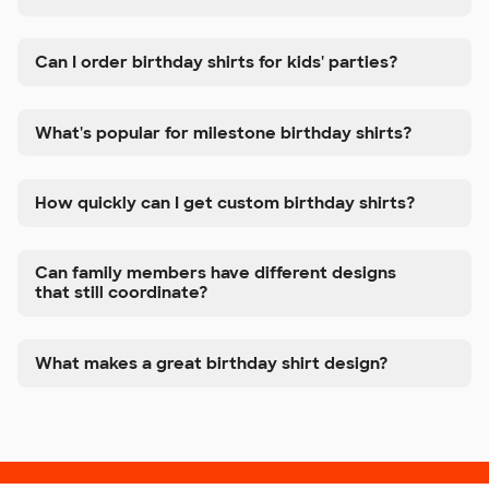
Can I order birthday shirts for kids' parties?
What's popular for milestone birthday shirts?
How quickly can I get custom birthday shirts?
Can family members have different designs
that still coordinate?
What makes a great birthday shirt design?