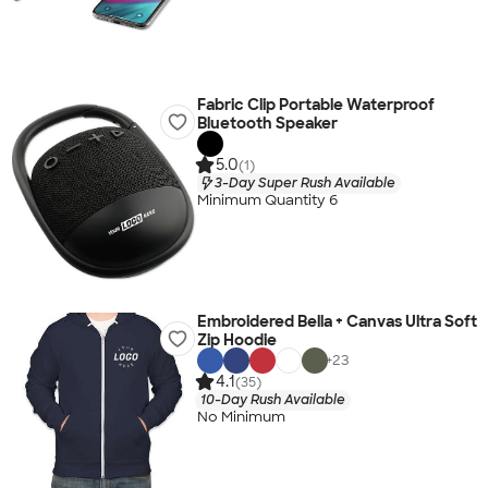
Fabric Clip Portable Waterproof
Bluetooth Speaker
5.0
(1)
3-Day Super Rush Available
Minimum Quantity 6
Embroidered Bella + Canvas Ultra Soft
Zip Hoodie
+
23
4.1
(35)
10-Day Rush Available
No Minimum