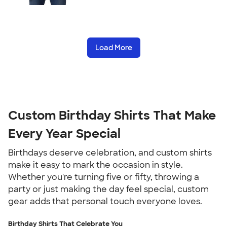
Load More
Custom Birthday Shirts That Make
Every Year Special
Birthdays deserve celebration, and custom shirts
make it easy to mark the occasion in style.
Whether you're turning five or fifty, throwing a
party or just making the day feel special, custom
gear adds that personal touch everyone loves.
Birthday Shirts That Celebrate You