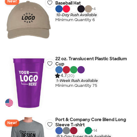
New!
Baseball Hat
+
4
10-Day Rush Available
Minimum Quantity 6
22 oz. Translucent Plastic Stadium
Cup
4.7
(20)
1-Week Rush Available
Minimum Quantity 75
Port & Company Core Blend Long
New!
Sleeve T-shirt
+
14
3-Day Super Rush Available