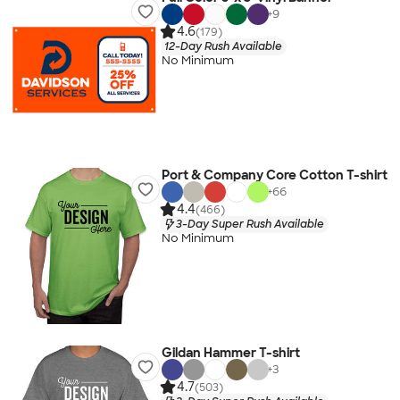
+
9
4.6
(179)
12-Day Rush Available
No Minimum
Port & Company Core Cotton T-shirt
+
66
4.4
(466)
3-Day Super Rush Available
No Minimum
Gildan Hammer T-shirt
+
3
4.7
(503)