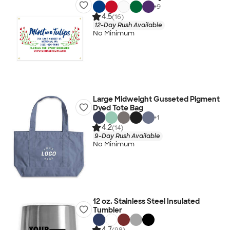
+
9
4.5
(16)
12-Day Rush Available
No Minimum
Large Midweight Gusseted Pigment
Dyed Tote Bag
+
1
4.2
(14)
9-Day Rush Available
No Minimum
12 oz. Stainless Steel Insulated
Tumbler
4.7
(98)