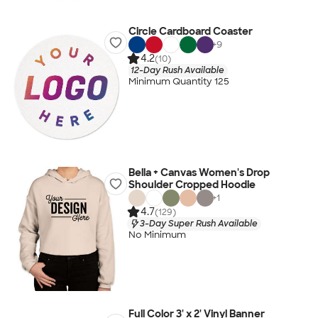
Circle Cardboard Coaster
+
9
4.2
(10)
12-Day Rush Available
Minimum Quantity 125
Bella + Canvas Women's Drop
Shoulder Cropped Hoodie
+
1
4.7
(129)
3-Day Super Rush Available
No Minimum
Full Color 3' x 2' Vinyl Banner