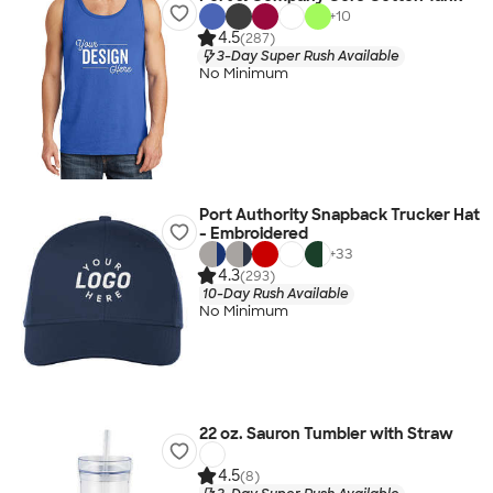
+
10
4.5
(287)
3-Day Super Rush Available
No Minimum
Port Authority Snapback Trucker Hat
- Embroidered
+
33
4.3
(293)
10-Day Rush Available
No Minimum
22 oz. Sauron Tumbler with Straw
4.5
(8)