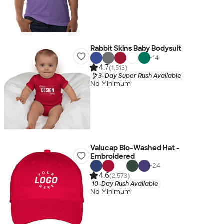
Rabbit Skins Baby Bodysuit
+
14
4.7
(1,513)
3-Day Super Rush Available
No Minimum
Valucap Bio-Washed Hat -
Embroidered
+
24
4.6
(2,573)
10-Day Rush Available
No Minimum