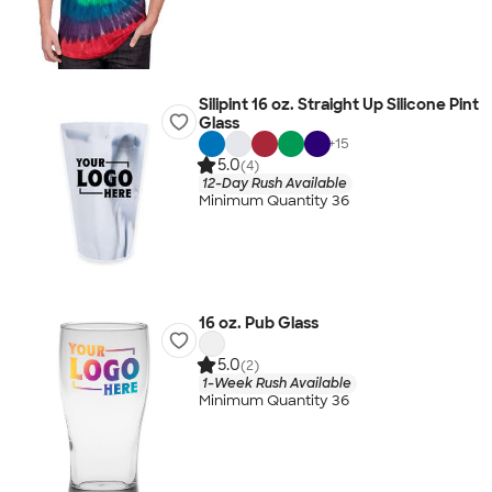
Silipint 16 oz. Straight Up Silicone Pint
Glass
+
15
5.0
(4)
12-Day Rush Available
Minimum Quantity 36
16 oz. Pub Glass
5.0
(2)
1-Week Rush Available
Minimum Quantity 36