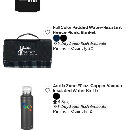
Full Color Padded Water-Resistant
Fleece Picnic Blanket
3-Day Super Rush Available
Minimum Quantity 20
Arctic Zone 20 oz. Copper Vacuum
Insulated Water Bottle
4.8
(8)
3-Day Super Rush Available
Minimum Quantity 12