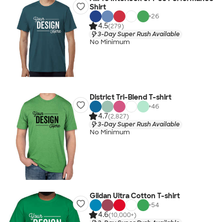
Shirt
+
26
4.5
(279)
3-Day Super Rush Available
No Minimum
District Tri-Blend T-shirt
+
46
4.7
(2,827)
3-Day Super Rush Available
No Minimum
Gildan Ultra Cotton T-shirt
+
54
4.6
(10,000+)