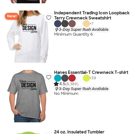
Independent Trading Icon Loopback
New!
Terry Crewneck Sweatshirt
+
7
3-Day Super Rush Available
Minimum Quantity 6
Hanes Essential-T Crewneck T-shirt
+
39
4.5
(8,389)
3-Day Super Rush Available
No Minimum
24 oz. Insulated Tumbler