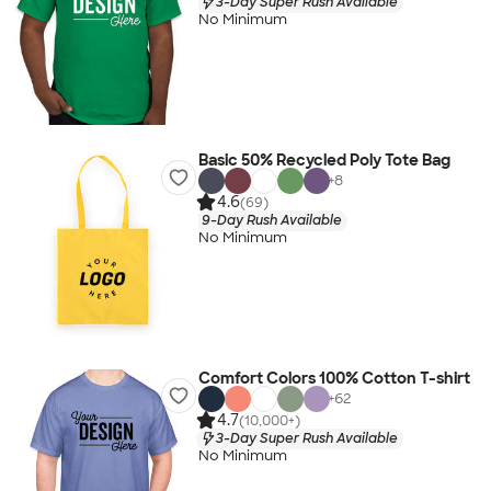
3-Day Super Rush Available
No Minimum
Basic 50% Recycled Poly Tote Bag
+
8
4.6
(69)
9-Day Rush Available
No Minimum
Comfort Colors 100% Cotton T-shirt
+
62
4.7
(10,000+)
3-Day Super Rush Available
No Minimum