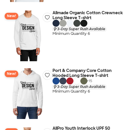
Allmade Organic Cotton Crewneck
New!
Long Sleeve T-shirt
3-Day Super Rush Available
Minimum Quantity 6
Port & Company Core Cotton
New!
Hooded Long Sleeve T-shirt
+
15
3-Day Super Rush Available
Minimum Quantity 6
AllPro Youth Interlock UPF 50