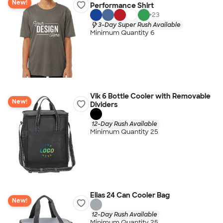
New!
Performance Shirt
+
23
3-Day Super Rush Available
Minimum Quantity 6
Vik 6 Bottle Cooler with Removable
New!
Dividers
12-Day Rush Available
Minimum Quantity 25
Elias 24 Can Cooler Bag
New!
12-Day Rush Available
Minimum Quantity 25