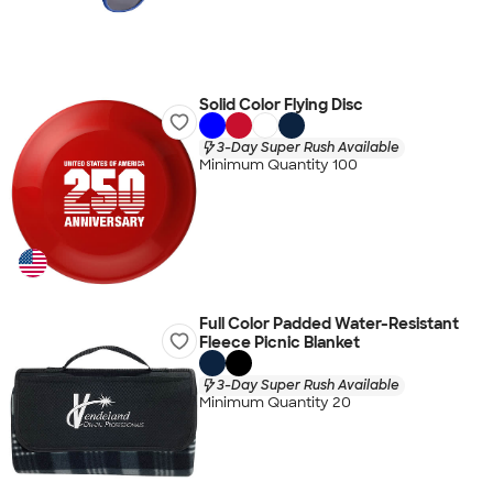
Solid Color Flying Disc
3-Day Super Rush Available
Minimum Quantity 100
Full Color Padded Water-Resistant
Fleece Picnic Blanket
3-Day Super Rush Available
Minimum Quantity 20