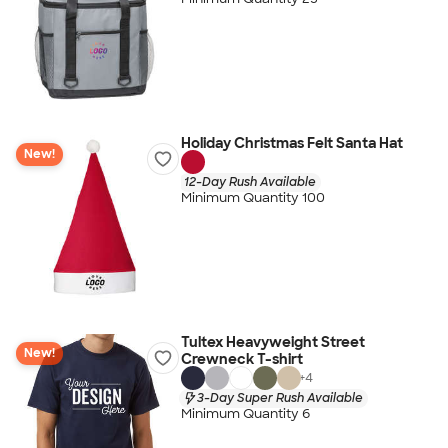
Holiday Christmas Felt Santa Hat
New!
12-Day Rush Available
Minimum Quantity 100
Tultex Heavyweight Street
New!
Crewneck T-shirt
+
4
3-Day Super Rush Available
Minimum Quantity 6