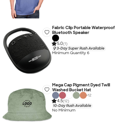
Fabric Clip Portable Waterproof
Bluetooth Speaker
5.0
(1)
3-Day Super Rush Available
Minimum Quantity 6
Mega Cap Pigment Dyed Twill
Washed Bucket Hat
+
12
4.5
(12)
10-Day Rush Available
No Minimum