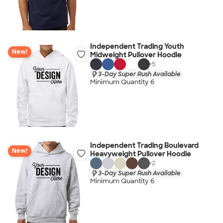
Independent Trading Youth
New!
Midweight Pullover Hoodie
+
5
3-Day Super Rush Available
Minimum Quantity 6
Independent Trading Boulevard
New!
Heavyweight Pullover Hoodie
+
2
3-Day Super Rush Available
Minimum Quantity 6