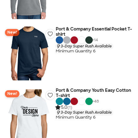
Port & Company Essential Pocket T-
New!
shirt
+
14
3-Day Super Rush Available
Minimum Quantity 6
Port & Company Youth Easy Cotton
New!
T-shirt
+
48
5.0
(1)
3-Day Super Rush Available
Minimum Quantity 6