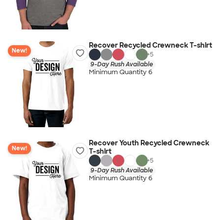
Recover Recycled Crewneck T-shirt
New!
+
5
9-Day Rush Available
Minimum Quantity 6
Recover Youth Recycled Crewneck
New!
T-shirt
+
5
9-Day Rush Available
Minimum Quantity 6