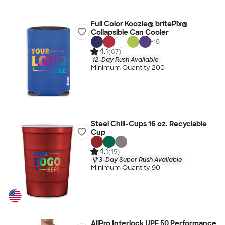
Full Color Koozie® britePix®
Collapsible Can Cooler
+
18
4.1
(67)
12-Day Rush Available
Minimum Quantity 200
Steel Chill-Cups 16 oz. Recyclable
Cup
4.1
(15)
3-Day Super Rush Available
Minimum Quantity 90
AllPro Interlock UPF 50 Performance