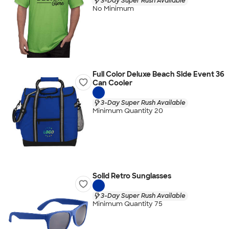
3-Day Super Rush Available
No Minimum
Full Color Deluxe Beach Side Event 36
Can Cooler
3-Day Super Rush Available
Minimum Quantity 20
Solid Retro Sunglasses
3-Day Super Rush Available
Minimum Quantity 75