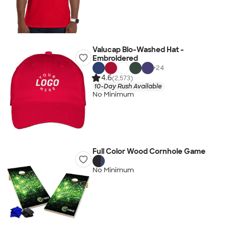
Valucap Bio-Washed Hat -
Embroidered
+
24
4.6
(2,573)
10-Day Rush Available
No Minimum
Full Color Wood Cornhole Game
No Minimum