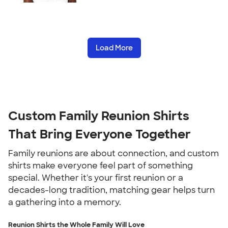
Load More
Custom Family Reunion Shirts
That Bring Everyone Together
Family reunions are about connection, and custom
shirts make everyone feel part of something
special. Whether it's your first reunion or a
decades-long tradition, matching gear helps turn
a gathering into a memory.
Reunion Shirts the Whole Family Will Love