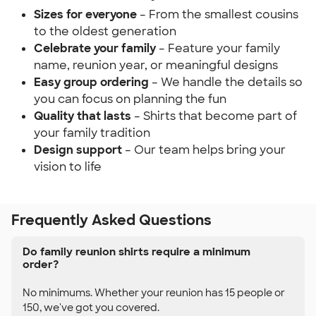
Sizes for everyone
– From the smallest cousins
to the oldest generation
Celebrate your family
– Feature your family
name, reunion year, or meaningful designs
Easy group ordering
– We handle the details so
you can focus on planning the fun
Quality that lasts
– Shirts that become part of
your family tradition
Design support
– Our team helps bring your
vision to life
Frequently Asked Questions
Do family reunion shirts require a minimum
order?
No minimums. Whether your reunion has 15 people or
150, we've got you covered.