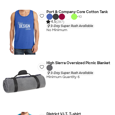
Port & Company Core Cotton Tank
+
10
4.5
(287)
3-Day Super Rush Available
No Minimum
High Sierra Oversized Picnic Blanket
3-Day Super Rush Available
Minimum Quantity 6
District V.I.T. T-shirt