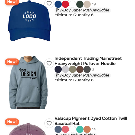
New!
+
19
3-Day Super Rush Available
Minimum Quantity 6
Independent Trading Mainstreet
New!
Heavyweight Pullover Hoodie
+
3
3-Day Super Rush Available
Minimum Quantity 6
Valucap Pigment Dyed Cotton Twill
New!
Baseball Hat
+
14