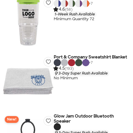
+
7
4.6
(58)
1-Week Rush Available
Minimum Quantity 72
Port & Company Sweatshirt Blanket
+
7
4.5
(193)
3-Day Super Rush Available
No Minimum
Glow Jam Outdoor Bluetooth
New!
Speaker
3-Day Super Rush Available