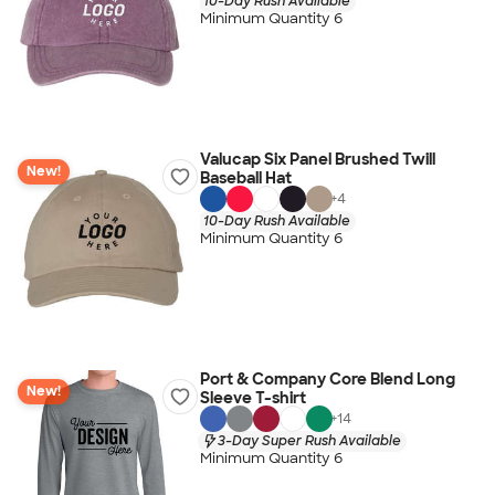
10-Day Rush Available
Minimum Quantity 6
Valucap Six Panel Brushed Twill
New!
Baseball Hat
+
4
10-Day Rush Available
Minimum Quantity 6
Port & Company Core Blend Long
New!
Sleeve T-shirt
+
14
3-Day Super Rush Available
Minimum Quantity 6