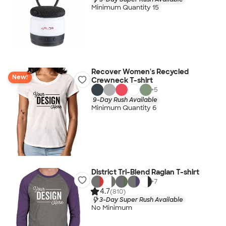
Minimum Quantity 15
Recover Women's Recycled
New!
Crewneck T-shirt
+
5
9-Day Rush Available
Minimum Quantity 6
District Tri-Blend Raglan T-shirt
+
7
4.7
(810)
3-Day Super Rush Available
No Minimum