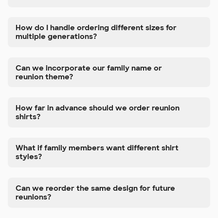
How do I handle ordering different sizes for
multiple generations?
Can we incorporate our family name or
reunion theme?
How far in advance should we order reunion
shirts?
What if family members want different shirt
styles?
Can we reorder the same design for future
reunions?