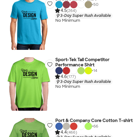
+
50
4.5
(264)
3-Day Super Rush Available
No Minimum
Sport-Tek Tall Competitor
Performance Shirt
+
14
4.6
(177)
3-Day Super Rush Available
No Minimum
Port & Company Core Cotton T-shirt
+
66
4.4
(466)