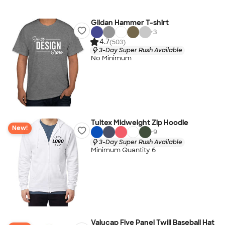
Gildan Hammer T-shirt
+
3
4.7
(503)
3-Day Super Rush Available
No Minimum
Tultex Midweight Zip Hoodie
New!
+
9
3-Day Super Rush Available
Minimum Quantity 6
Valucap Five Panel Twill Baseball Hat