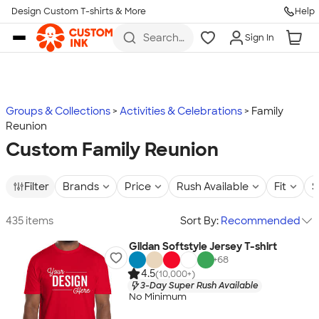
Design Custom T-shirts & More
Help
Skip to main content
Search
Sign In
for t-
shirts,
hoodies,
koozies,
and
more
Groups & Collections
Activities & Celebrations
Family
Reunion
Custom Family Reunion
Filter
Brands
Price
Rush Available
Fit
S
435 items
Sort By:
Recommended
Gildan Softstyle Jersey T-shirt
+
68
4.5
(10,000+)
3-Day Super Rush Available
No Minimum