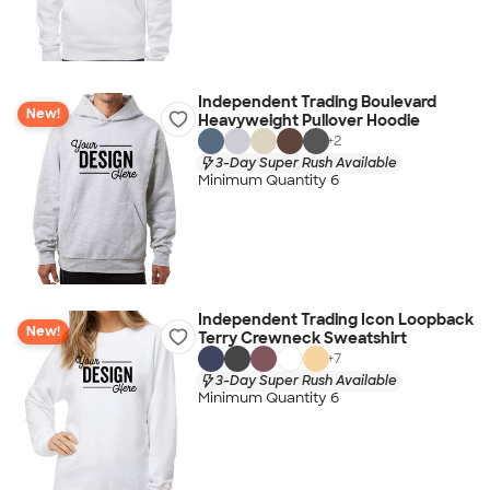
Independent Trading Boulevard
New!
Heavyweight Pullover Hoodie
+
2
3-Day Super Rush Available
Minimum Quantity 6
Independent Trading Icon Loopback
New!
Terry Crewneck Sweatshirt
+
7
3-Day Super Rush Available
Minimum Quantity 6