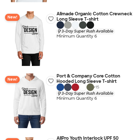
Allmade Organic Cotton Crewneck
New!
Long Sleeve T-shirt
3-Day Super Rush Available
Minimum Quantity 6
Port & Company Core Cotton
New!
Hooded Long Sleeve T-shirt
+
15
3-Day Super Rush Available
Minimum Quantity 6
AllPro Youth Interlock UPF 50