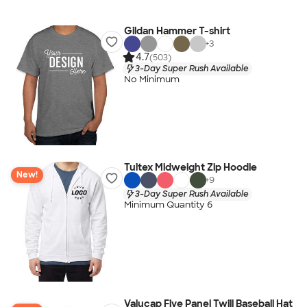
Gildan Hammer T-shirt
+
3
4.7
(503)
3-Day Super Rush Available
No Minimum
Tultex Midweight Zip Hoodie
New!
+
9
3-Day Super Rush Available
Minimum Quantity 6
Valucap Five Panel Twill Baseball Hat