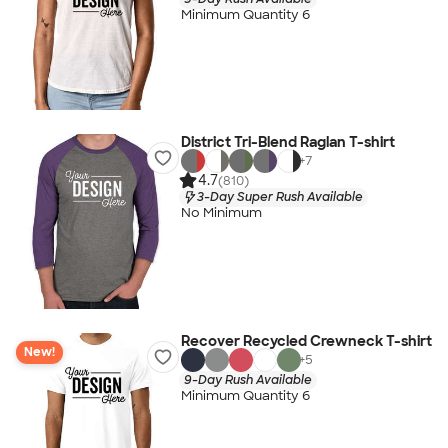
Minimum Quantity 6
District Tri-Blend Raglan T-shirt
+
7
4.7
(810)
3-Day Super Rush Available
No Minimum
Recover Recycled Crewneck T-shirt
New!
+
5
9-Day Rush Available
Minimum Quantity 6