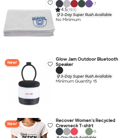
+
7
4.5
(193)
3-Day Super Rush Available
No Minimum
Glow Jam Outdoor Bluetooth
New!
Speaker
3-Day Super Rush Available
Minimum Quantity 15
Recover Women's Recycled
New!
Crewneck T-shirt
+
5
9-Day Rush Available