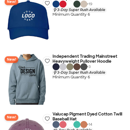
New!
+
19
3-Day Super Rush Available
Minimum Quantity 6
Independent Trading Mainstreet
New!
Heavyweight Pullover Hoodie
+
3
3-Day Super Rush Available
Minimum Quantity 6
Valucap Pigment Dyed Cotton Twill
New!
Baseball Hat
+
14