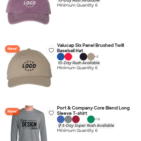
10-Day Rush Available
Minimum Quantity 6
Valucap Six Panel Brushed Twill
New!
Baseball Hat
+
4
10-Day Rush Available
Minimum Quantity 6
Port & Company Core Blend Long
New!
Sleeve T-shirt
+
14
3-Day Super Rush Available
Minimum Quantity 6