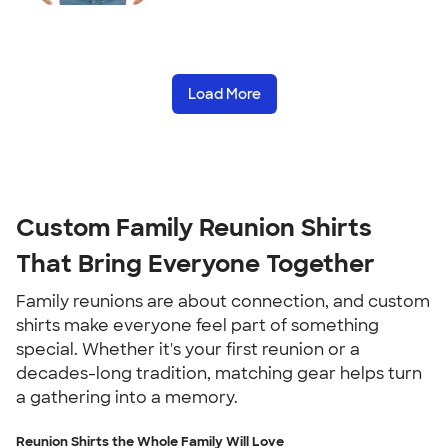
Load More
Custom Family Reunion Shirts
That Bring Everyone Together
Family reunions are about connection, and custom
shirts make everyone feel part of something
special. Whether it's your first reunion or a
decades-long tradition, matching gear helps turn
a gathering into a memory.
Reunion Shirts the Whole Family Will Love