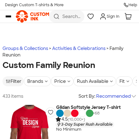
Design Custom T-shirts & More
Help
Skip to main content
Search
Sign In
for t-
shirts,
hoodies,
koozies,
and
more
Groups & Collections
Activities & Celebrations
Family
Reunion
Custom Family Reunion
Filter
Brands
Price
Rush Available
Fit
S
433 items
Sort By:
Recommended
Gildan Softstyle Jersey T-shirt
+
68
4.5
(10,000+)
3-Day Super Rush Available
No Minimum