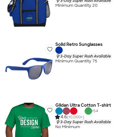
3-Day Super Rush Available
Minimum Quantity 20
Solid Retro Sunglasses
3-Day Super Rush Available
Minimum Quantity 75
Gildan Ultra Cotton T-shirt
+
54
4.6
(10,000+)
3-Day Super Rush Available
No Minimum