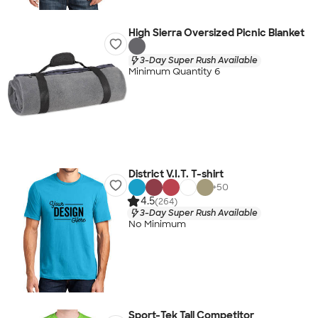
High Sierra Oversized Picnic Blanket
3-Day Super Rush Available
Minimum Quantity 6
District V.I.T. T-shirt
+
50
4.5
(264)
3-Day Super Rush Available
No Minimum
Sport-Tek Tall Competitor