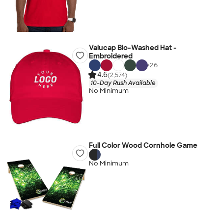
Valucap Bio-Washed Hat -
Embroidered
+
26
4.6
(2,574)
10-Day Rush Available
No Minimum
Full Color Wood Cornhole Game
No Minimum