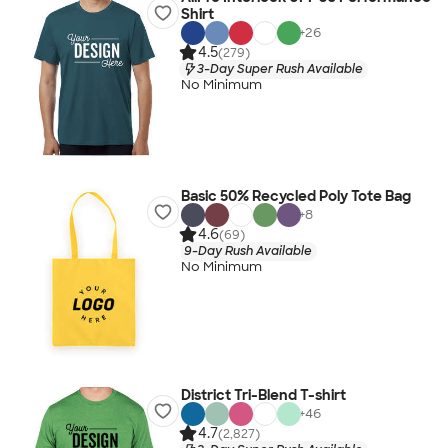
Shirt
+
26
4.5
(279)
3-Day Super Rush Available
No Minimum
Basic 50% Recycled Poly Tote Bag
+
8
4.6
(69)
9-Day Rush Available
No Minimum
District Tri-Blend T-shirt
+
46
4.7
(2,827)