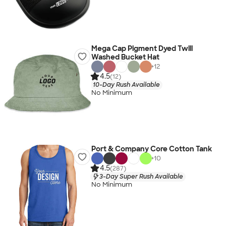
Mega Cap Pigment Dyed Twill
Washed Bucket Hat
+
12
4.5
(12)
10-Day Rush Available
No Minimum
Port & Company Core Cotton Tank
+
10
4.5
(287)
3-Day Super Rush Available
No Minimum