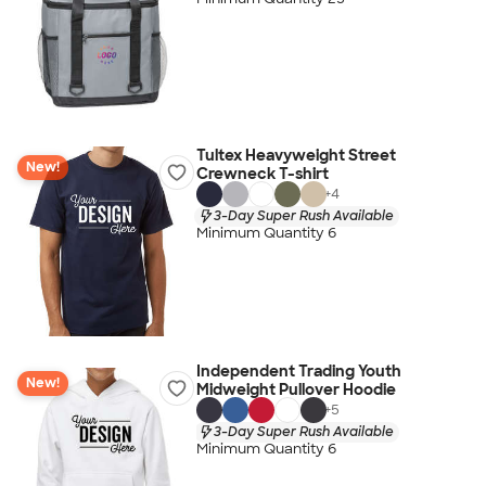
Tultex Heavyweight Street
New!
Crewneck T-shirt
+
4
3-Day Super Rush Available
Minimum Quantity 6
Independent Trading Youth
New!
Midweight Pullover Hoodie
+
5
3-Day Super Rush Available
Minimum Quantity 6