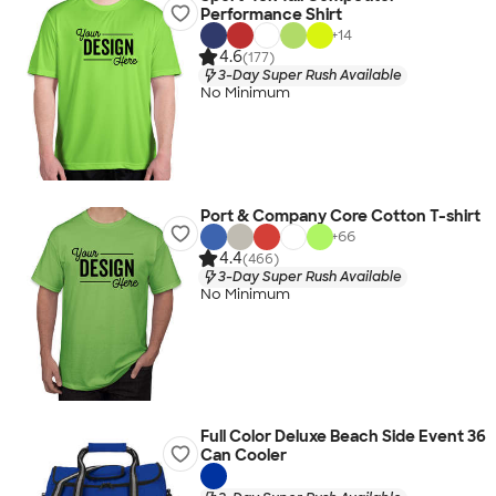
Performance Shirt
+
14
4.6
(177)
3-Day Super Rush Available
No Minimum
Port & Company Core Cotton T-shirt
+
66
4.4
(466)
3-Day Super Rush Available
No Minimum
Full Color Deluxe Beach Side Event 36
Can Cooler