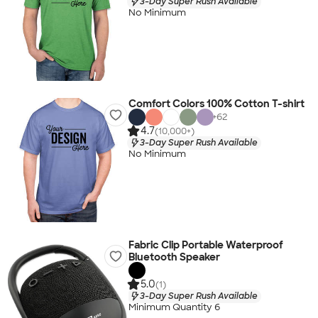
3-Day Super Rush Available
No Minimum
Comfort Colors 100% Cotton T-shirt
+
62
4.7
(10,000+)
3-Day Super Rush Available
No Minimum
Fabric Clip Portable Waterproof
Bluetooth Speaker
5.0
(1)
3-Day Super Rush Available
Minimum Quantity 6