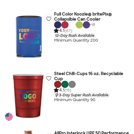
Full Color Koozie® britePix®
Collapsible Can Cooler
+
18
4.1
(67)
12-Day Rush Available
Minimum Quantity 200
Steel Chill-Cups 16 oz. Recyclable
Cup
4.1
(15)
3-Day Super Rush Available
Minimum Quantity 90
AllPro Interlock UPF 50 Performance