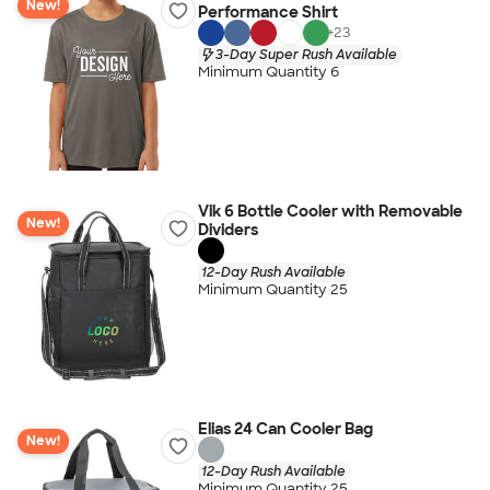
New!
Performance Shirt
+
23
3-Day Super Rush Available
Minimum Quantity 6
Vik 6 Bottle Cooler with Removable
New!
Dividers
12-Day Rush Available
Minimum Quantity 25
Elias 24 Can Cooler Bag
New!
12-Day Rush Available
Minimum Quantity 25