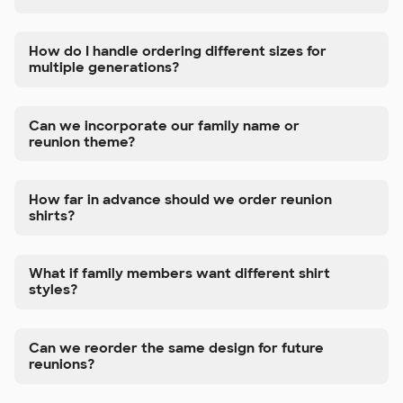
How do I handle ordering different sizes for
multiple generations?
Can we incorporate our family name or
reunion theme?
How far in advance should we order reunion
shirts?
What if family members want different shirt
styles?
Can we reorder the same design for future
reunions?