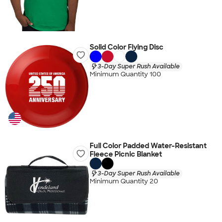
Solid Color Flying Disc
3-Day Super Rush Available
Minimum Quantity 100
Full Color Padded Water-Resistant
Fleece Picnic Blanket
3-Day Super Rush Available
Minimum Quantity 20