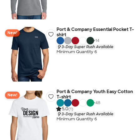
Port & Company Essential Pocket T-
New!
shirt
+
14
3-Day Super Rush Available
Minimum Quantity 6
Port & Company Youth Easy Cotton
New!
T-shirt
+
48
5.0
(1)
3-Day Super Rush Available
Minimum Quantity 6