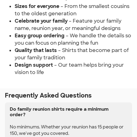
Sizes for everyone
– From the smallest cousins
to the oldest generation
Celebrate your family
– Feature your family
name, reunion year, or meaningful designs
Easy group ordering
– We handle the details so
you can focus on planning the fun
Quality that lasts
– Shirts that become part of
your family tradition
Design support
– Our team helps bring your
vision to life
Frequently Asked Questions
Do family reunion shirts require a minimum
order?
No minimums. Whether your reunion has 15 people or
150, we've got you covered.