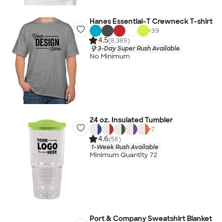
Hanes Essential-T Crewneck T-shirt
+
39
4.5
(8,389)
3-Day Super Rush Available
No Minimum
24 oz. Insulated Tumbler
+
7
4.6
(58)
1-Week Rush Available
Minimum Quantity 72
Port & Company Sweatshirt Blanket