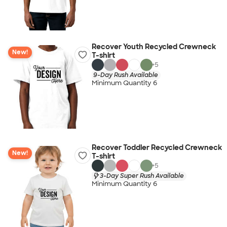
Recover Youth Recycled Crewneck
New!
T-shirt
+
5
9-Day Rush Available
Minimum Quantity 6
Recover Toddler Recycled Crewneck
New!
T-shirt
+
5
3-Day Super Rush Available
Minimum Quantity 6